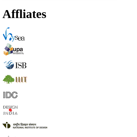
Affliates