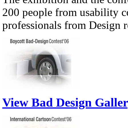
200 people from usability 
professionals from Design 
View Bad Design Galle