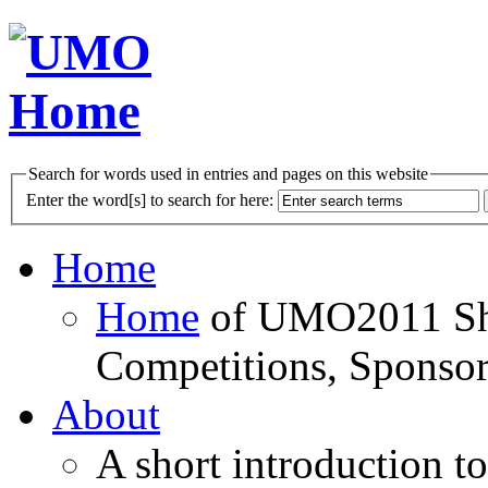
Search for words used in entries and pages on this website
Enter the word[s] to search for here:
Home
Home
of UMO2011 Sho
Competitions, Sponsor
About
A short introduction t