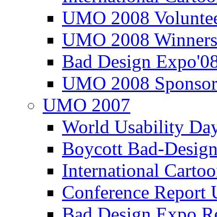
UMO 2008 Voluntee
UMO 2008 Winners
Bad Design Expo'0
UMO 2008 Sponsor
UMO 2007
World Usability Da
Boycott Bad-Design
International Carto
Conference Repor
Bad Design Expo 