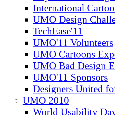
International Carto
UMO Design Challe
TechEase'11
UMO'11 Volunteers
UMO Cartoons Exp
UMO Bad Design E
UMO'11 Sponsors
Designers United fo
UMO 2010
World Usability Da