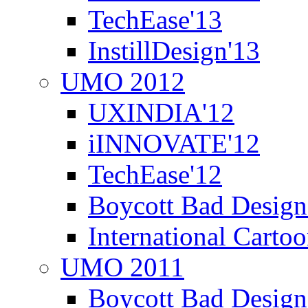
TechEase'13
InstillDesign'13
UMO 2012
UXINDIA'12
iINNOVATE'12
TechEase'12
Boycott Bad Design
International Carto
UMO 2011
Boycott Bad Design