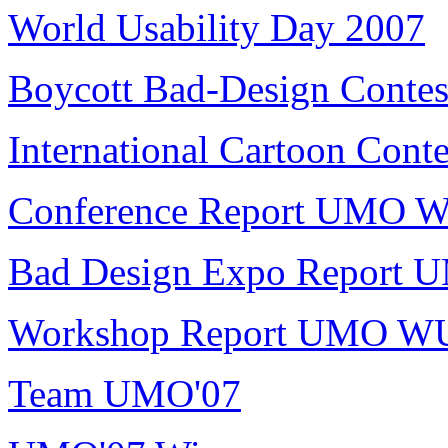
World Usability Day 2007
Boycott Bad-Design Contes
International Cartoon Conte
Conference Report UMO 
Bad Design Expo Report
Workshop Report UMO W
Team UMO'07