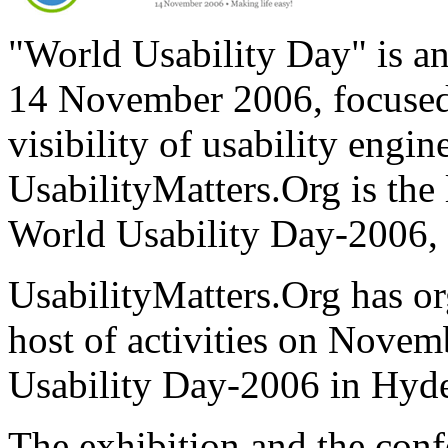
"World Usability Day" is an
14 November 2006, focused
visibility of usability engi
UsabilityMatters.Org is the 
World Usability Day-2006, 
UsabilityMatters.Org has o
host of activities on Novem
Usability Day-2006 in Hyde
The exhibition and the conf