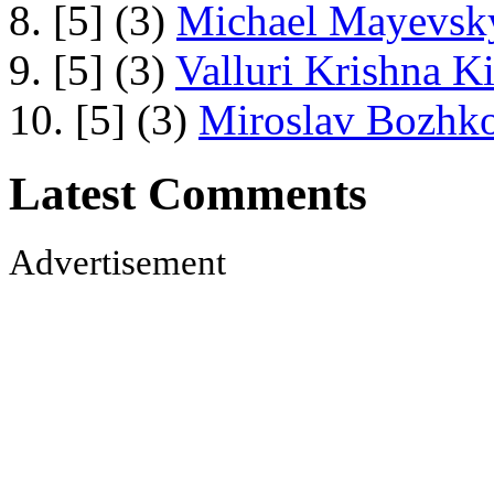
8. [5] (3)
Michael Mayevsky
9. [5] (3)
Valluri Krishna Ki
10. [5] (3)
Miroslav Bozhko
Latest Comments
Advertisement