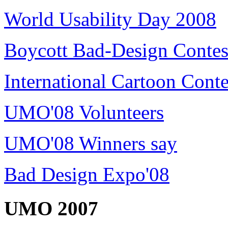
World Usability Day 2008
Boycott Bad-Design Contes
International Cartoon Conte
UMO'08 Volunteers
UMO'08 Winners say
Bad Design Expo'08
UMO 2007