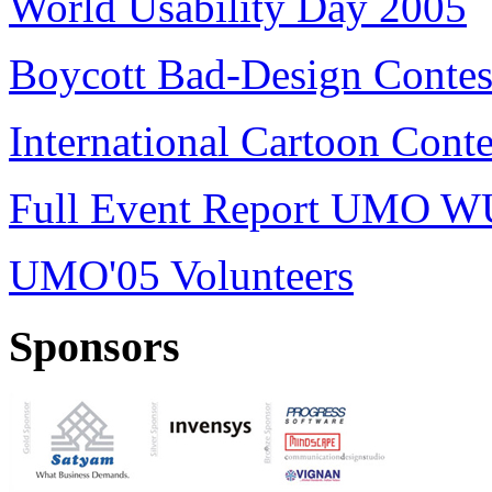
World Usability Day 2005
Boycott Bad-Design Contes
International Cartoon Conte
Full Event Report UMO W
UMO'05 Volunteers
Sponsors