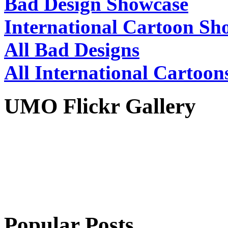
Bad Design Showcase
International Cartoon Sh
All Bad Designs
All International Cartoon
UMO Flickr Gallery
Popular Posts