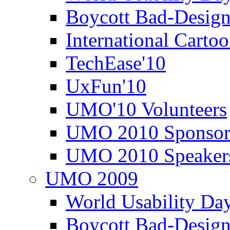
Boycott Bad-Design
International Carto
TechEase'10
UxFun'10
UMO'10 Volunteers
UMO 2010 Sponsor
UMO 2010 Speaker
UMO 2009
World Usability Da
Boycott Bad-Design