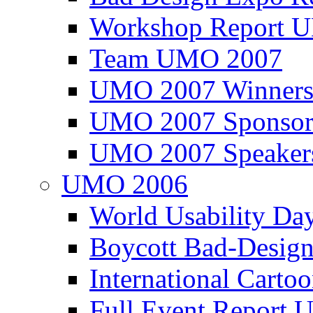
Workshop Report
Team UMO 2007
UMO 2007 Winners
UMO 2007 Sponsor
UMO 2007 Speaker
UMO 2006
World Usability Da
Boycott Bad-Design
International Carto
Full Event Repor