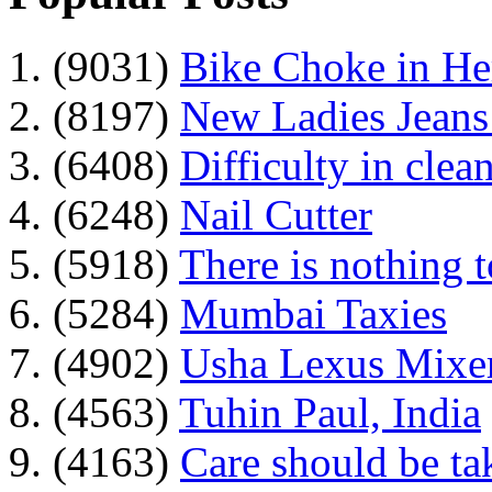
1. (9031)
Bike Choke in H
2. (8197)
New Ladies Jeans
3. (6408)
Difficulty in clean
4. (6248)
Nail Cutter
5. (5918)
There is nothing 
6. (5284)
Mumbai Taxies
7. (4902)
Usha Lexus Mixer
8. (4563)
Tuhin Paul, India
9. (4163)
Care should be ta