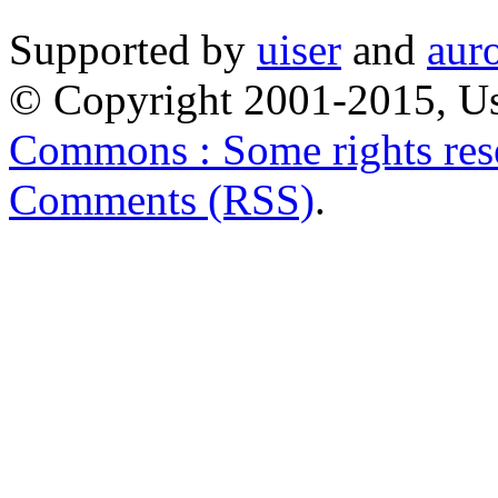
Supported by
uiser
and
aur
© Copyright 2001-2015, Us
Commons : Some rights res
Comments (RSS)
.