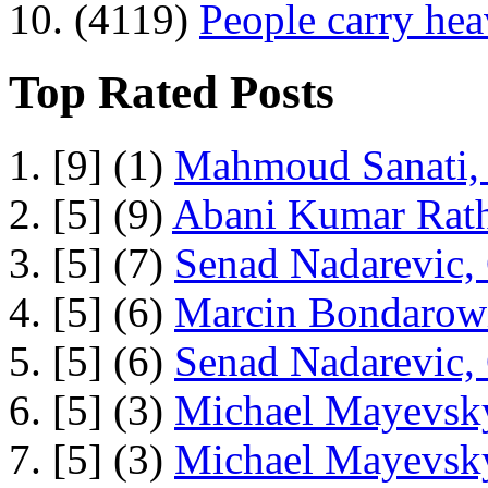
10. (4119)
People carry he
Top Rated Posts
1. [9] (1)
Mahmoud Sanati, 
2. [5] (9)
Abani Kumar Rath
3. [5] (7)
Senad Nadarevic,
4. [5] (6)
Marcin Bondarowi
5. [5] (6)
Senad Nadarevic,
6. [5] (3)
Michael Mayevsky
7. [5] (3)
Michael Mayevsky