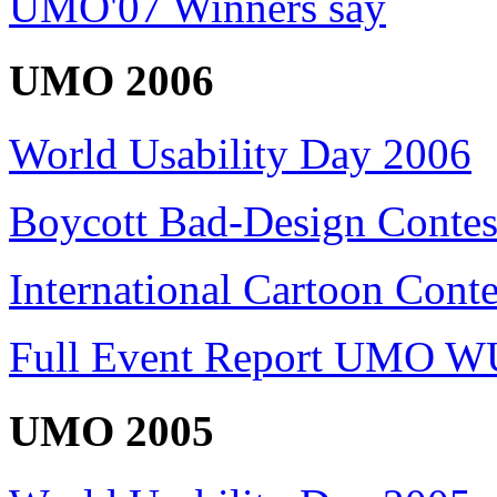
UMO'07 Winners say
UMO 2006
World Usability Day 2006
Boycott Bad-Design Contes
International Cartoon Conte
Full Event Report UMO W
UMO 2005