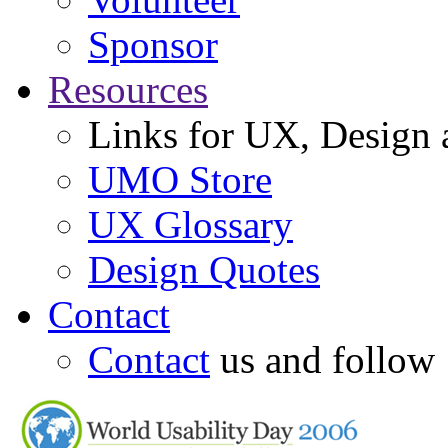
Sponsor
Resources
Links for UX, Design a
UMO Store
UX Glossary
Design Quotes
Contact
Contact
us and follow