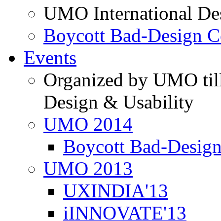
UMO International De
Boycott Bad-Design C
Events
Organized by UMO till
Design & Usability
UMO 2014
Boycott Bad-Design
UMO 2013
UXINDIA'13
iINNOVATE'13