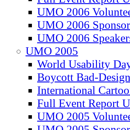
UMO 2006 Voluntee
UMO 2006 Sponsor
UMO 2006 Speaker
UMO 2005
World Usability Da
Boycott Bad-Design
International Carto
Full Event Repor
UMO 2005 Voluntee
UMO 2005 Sponsor