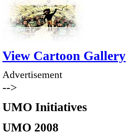
View Cartoon Gallery
Advertisement
-->
UMO Initiatives
UMO 2008