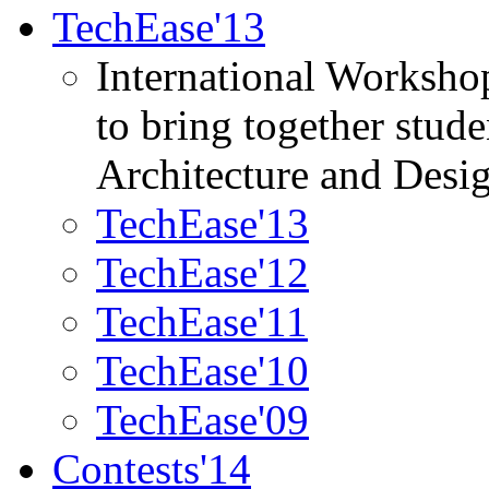
TechEase'13
International Worksho
to bring together stud
Architecture and Desi
TechEase'13
TechEase'12
TechEase'11
TechEase'10
TechEase'09
Contests'14