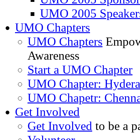
UMO 2005 Speaker
UMO Chapters
UMO Chapters
Empowe
Awareness
Start a UMO Chapter
UMO Chapter: Hyder
UMO Chapetr: Chenna
Get Involved
Get Involved
to be a p
Volunteer