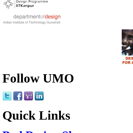
Follow UMO
Quick Links