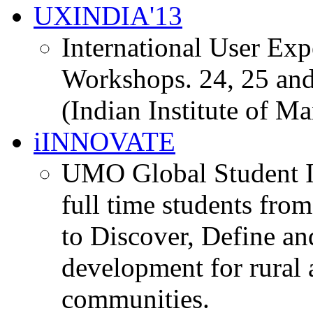
UXINDIA'13
International User Ex
Workshops. 24, 25 and
(Indian Institute of M
iINNOVATE
UMO Global Student I
full time students fro
to Discover, Define an
development for rural 
communities.