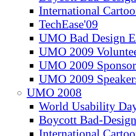
International Carto
TechEase'09
UMO Bad Design E
UMO 2009 Voluntee
UMO 2009 Sponsor
UMO 2009 Speaker
UMO 2008
World Usability Da
Boycott Bad-Design
International Carto