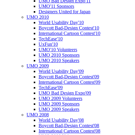
UMO Bad Design Expo'11
UMO'11 Sponsors
Designers United for Japan
UMO 2010
World Usability Day'10
Boycott Bad-Design Contest'10
International Cartoon Contest'10
TechEase'10
UxFun'10
UMO'10 Volunteers
UMO 2010 Sponsors
UMO 2010 Speakers
UMO 2009
World Usability Day'09
Boycott Bad-Design Contest'09
International Cartoon Contest'09
TechEase'09
UMO Bad Design Expo'09
UMO 2009 Volunteers
UMO 2009 Sponsors
UMO 2009 Speakers
UMO 2008
World Usability Day'08
Boycott Bad-Design Contest'08
International Cartoon Contest'08