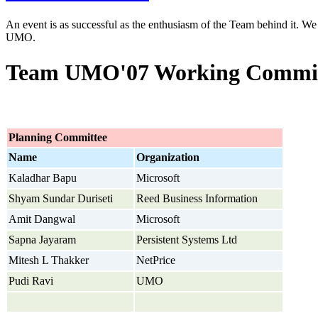
An event is as successful as the enthusiasm of the Team behind it. We 
UMO.
Team UMO'07 Working Commit
Planning Committee
Name
Organization
Kaladhar Bapu
Microsoft
Shyam Sundar Duriseti
Reed Business Information
Amit Dangwal
Microsoft
Sapna Jayaram
Persistent Systems Ltd
Mitesh L Thakker
NetPrice
Pudi Ravi
UMO