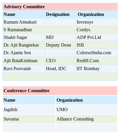
Advisory Committee
Name
Designation
Organization
Ramam Atmakuri
Invensys
S Ramanadhan
Cordys
Shakti Sagar
MD
ADP Pvt.Ltd
Dr. Ajit Rangnekar
Deputy Dean
ISB
Dr. Ajanta Sen
Colorsofindia.com
Ajit BalaKrishnan
CEO
Rediff.Com
Ravi Poovaiah
Head, IDC
IIT Bombay
Conference Committee
Name
Organization
Jagdish
UMO
Suvarna
Alliance Consulting