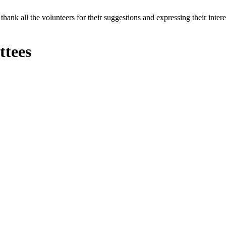
thank all the volunteers for their suggestions and expressing their inte
tees