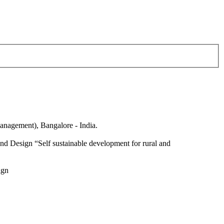
anagement), Bangalore - India.
nd Design “Self sustainable development for rural and
ign