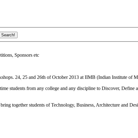
ions, Sponsors etc
shops. 24, 25 and 26th of October 2013 at IIMB (Indian Institute of M
ime students from any college and any discipline to Discover, Define a
bring together students of Technology, Business, Architecture and Des