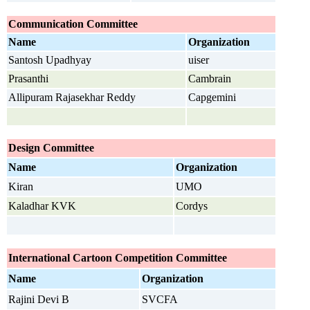
Communication Committee
Name
Organization
Santosh Upadhyay
uiser
Prasanthi
Cambrain
Allipuram Rajasekhar Reddy
Capgemini
Design
Committee
Name
Organization
Kiran
UMO
Kaladhar KVK
Cordys
International Cartoon Competition
Committee
Name
Organization
Rajini Devi B
SVCFA