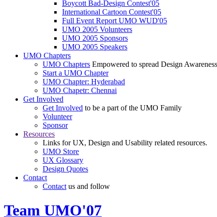
Boycott Bad-Design Contest'05
International Cartoon Contest'05
Full Event Report UMO WUD'05
UMO 2005 Volunteers
UMO 2005 Sponsors
UMO 2005 Speakers
UMO Chapters
UMO Chapters
Empowered to spread Design Awarenes
Start a UMO Chapter
UMO Chapter: Hyderabad
UMO Chapetr: Chennai
Get Involved
Get Involved
to be a part of the UMO Family
Volunteer
Sponsor
Resources
Links for UX, Design and Usability related resources.
UMO Store
UX Glossary
Design Quotes
Contact
Contact
us and follow
Team UMO'07