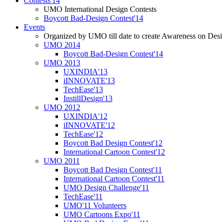
Contests'14
UMO International Design Contests
Boycott Bad-Design Contest'14
Events
Organized by UMO till date to create Awareness on Desi
UMO 2014
Boycott Bad-Design Contest'14
UMO 2013
UXINDIA'13
iINNOVATE'13
TechEase'13
InstillDesign'13
UMO 2012
UXINDIA'12
iINNOVATE'12
TechEase'12
Boycott Bad Design Contest'12
International Cartoon Contest'12
UMO 2011
Boycott Bad Design Contest'11
International Cartoon Contest'11
UMO Design Challenge'11
TechEase'11
UMO'11 Volunteers
UMO Cartoons Expo'11