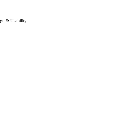
gn & Usability