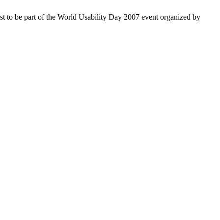
rest to be part of the World Usability Day 2007 event organized by