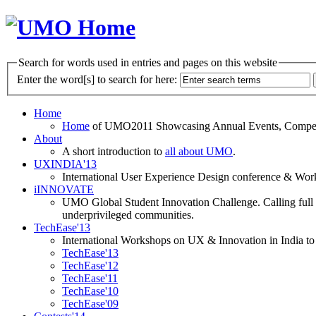
Search for words used in entries and pages on this website
Enter the word[s] to search for here:
Home
Home
of UMO2011 Showcasing Annual Events, Competit
About
A short introduction to
all about UMO
.
UXINDIA'13
International User Experience Design conference & Work
iINNOVATE
UMO Global Student Innovation Challenge. Calling full t
underprivileged communities.
TechEase'13
International Workshops on UX & Innovation in India to 
TechEase'13
TechEase'12
TechEase'11
TechEase'10
TechEase'09