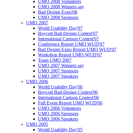
UMO 2008 Volunteers
UMO 2008 Winners say
Bad Design Expo'08
UMO 2008 Sponsors
UMO 2007
World Usability Day'07
Boycott Bad-Design Contest'07
International Cartoon Contest'07
Conference Report UMO WUD'07
Bad Design Expo Report UMO WUD'07
Workshop Report UMO WUD'07
Team UMO 2007
UMO 2007 Winners say
UMO 2007 Sponsors
UMO 2007 Speakers
UMO 2006
World Usability Day'06
Boycott Bad-Design Contest'06
International Cartoon Contest'06
Full Event Report UMO WUD'06
UMO 2006 Volunteers
UMO 2006 Sponsors
UMO 2006 Speakers
UMO 2005
World Usability Day'05