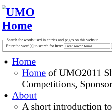
Search for words used in entries and pages on this website
Enter the word[s] to search for here:
Home
Home
of UMO2011 Sho
Competitions, Sponsor
About
A short introduction t