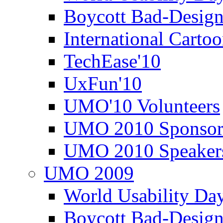
Boycott Bad-Design
International Carto
TechEase'10
UxFun'10
UMO'10 Volunteers
UMO 2010 Sponsor
UMO 2010 Speaker
UMO 2009
World Usability Da
Boycott Bad-Design