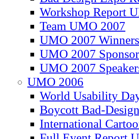
Workshop Report
Team UMO 2007
UMO 2007 Winners
UMO 2007 Sponsor
UMO 2007 Speaker
UMO 2006
World Usability Da
Boycott Bad-Design
International Carto
Full Event Repor