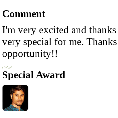
Comment
I'm very excited and thanks
very special for me. Thanks
opportunity!!
Special Award