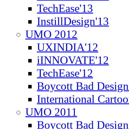
TechEase'13
InstillDesign'13
UMO 2012
UXINDIA'12
iINNOVATE'12
TechEase'12
Boycott Bad Design
International Carto
UMO 2011
Boycott Bad Design