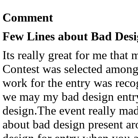
Comment
Few Lines about Bad Desi
Its really great for me that
Contest was selected amongs
work for the entry was reco
we may my bad design entry
design.The event really ma
about bad design present ar