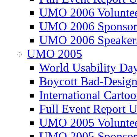
UMO 2006 Voluntee
UMO 2006 Sponsor
UMO 2006 Speaker
UMO 2005
World Usability Da
Boycott Bad-Design
International Carto
Full Event Repor
UMO 2005 Voluntee
UMO 2005 Sponsor