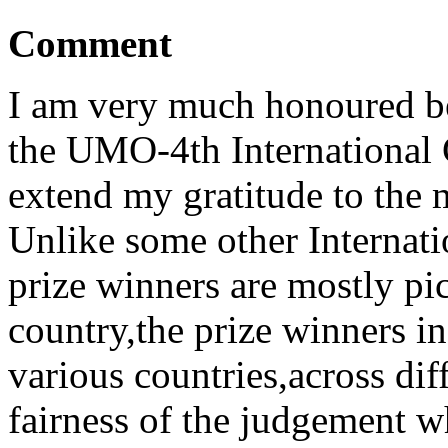
Comment
I am very much honoured be
the UMO-4th International C
extend my gratitude to the 
Unlike some other Internat
prize winners are mostly pi
country,the prize winners i
various countries,across dif
fairness of the judgement w