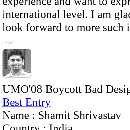
experience and want to expre
international level. I am gla
look forward to more such 
UMO'08 Boycott Bad Desig
Best Entry
Name : Shamit Shrivastav
Country : India