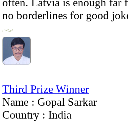
often. Latvia is enough far fr
no borderlines for good jok
Third Prize Winner
Name : Gopal Sarkar
Country : India