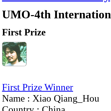
UMO-4th Internation
First Prize
First Prize Winner
Name : Xiao Qiang_Hou
Country : China