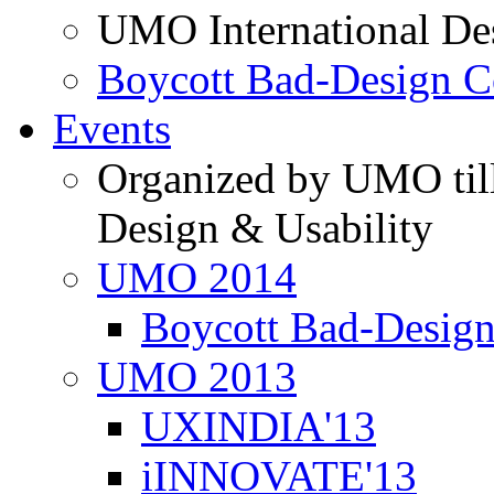
UMO International De
Boycott Bad-Design C
Events
Organized by UMO till
Design & Usability
UMO 2014
Boycott Bad-Design
UMO 2013
UXINDIA'13
iINNOVATE'13