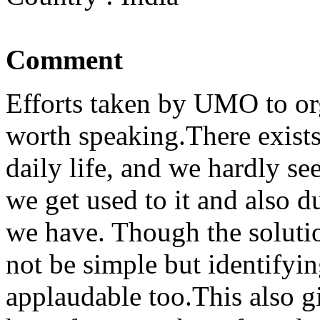
Comment
Efforts taken by UMO to or
worth speaking.There exist
daily life, and we hardly se
we get used to it and also du
we have. Though the soluti
not be simple but identifyi
applaudable too.This also g