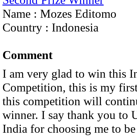
Name : Mozes Editomo
Country : Indonesia
Comment
I am very glad to win this
Competition, this is my firs
this competition will continu
winner. I say thank you to 
India for choosing me to b