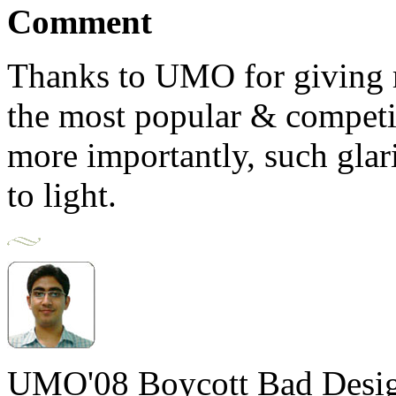
Comment
Thanks to UMO for giving m
the most popular & competit
more importantly, such glari
to light.
UMO'08 Boycott Bad Desig