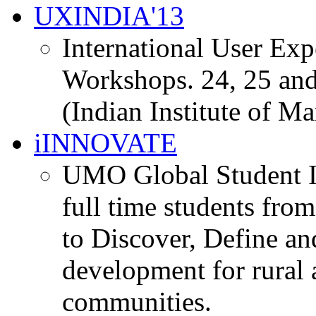
UXINDIA'13
International User Ex
Workshops. 24, 25 and
(Indian Institute of M
iINNOVATE
UMO Global Student I
full time students fro
to Discover, Define an
development for rural 
communities.