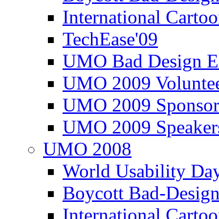
International Carto
TechEase'09
UMO Bad Design E
UMO 2009 Voluntee
UMO 2009 Sponsor
UMO 2009 Speaker
UMO 2008
World Usability Da
Boycott Bad-Design
International Carto