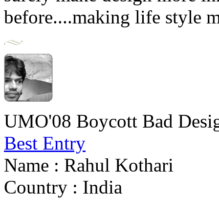
before....making life style 
UMO'08 Boycott Bad Desig
Best Entry
Name : Rahul Kothari
Country : India