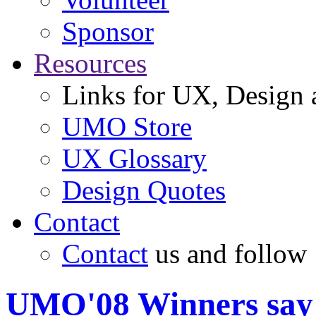
Sponsor
Resources
Links for UX, Design a
UMO Store
UX Glossary
Design Quotes
Contact
Contact
us and follow
UMO'08 Winners say