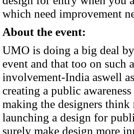
design for entry when you 
which need improvement ne
About the event:
UMO is doing a big deal by
event and that too on such a
involvement-India aswell as
creating a public awareness
making the designers think
launching a design for publ
surely make design more in