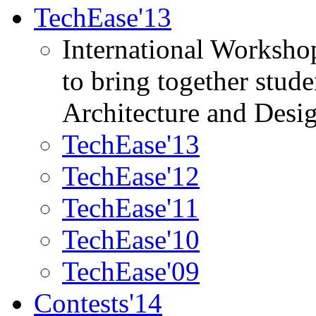
TechEase'13
International Worksho
to bring together stud
Architecture and Desi
TechEase'13
TechEase'12
TechEase'11
TechEase'10
TechEase'09
Contests'14