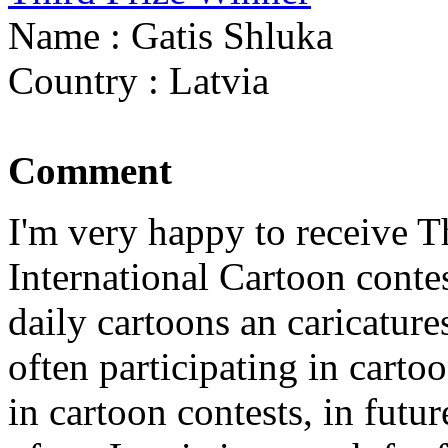
Name : Gatis Shluka
Country : Latvia
Comment
I'm very happy to receive 
International Cartoon conte
daily cartoons an caricatur
often participating in cartoo
in cartoon contests, in futur