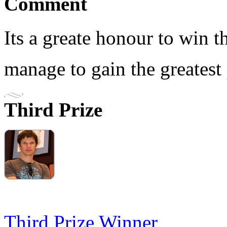
Comment
Its a greate honour to win 
manage to gain the greatest 
Third Prize
Third Prize Winner