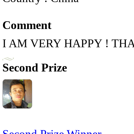
Comment
I AM VERY HAPPY ! TH
Second Prize
Second Prize Winner