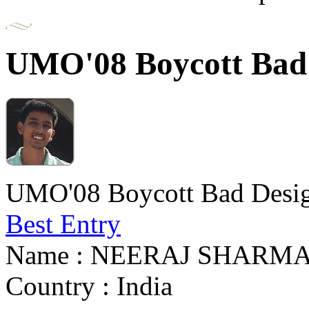
UMO'08 Boycott Bad 
UMO'08 Boycott Bad Desig
Best Entry
Name : NEERAJ SHARM
Country : India