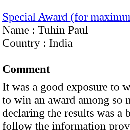
Special Award (for maximu
Name : Tuhin Paul
Country : India
Comment
It was a good exposure to w
to win an award among so m
declaring the results was a b
follow the information prov