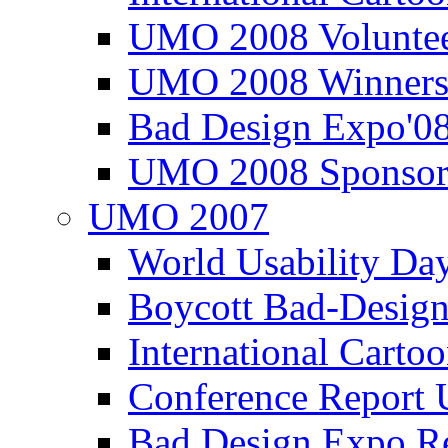
UMO 2008 Voluntee
UMO 2008 Winners
Bad Design Expo'0
UMO 2008 Sponsor
UMO 2007
World Usability Da
Boycott Bad-Design
International Carto
Conference Repor
Bad Design Expo 