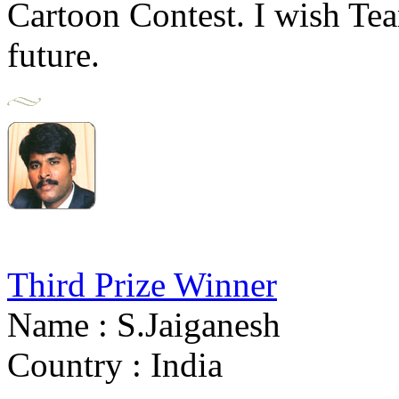
Cartoon Contest. I wish T
future.
Third Prize Winner
Name : S.Jaiganesh
Country : India