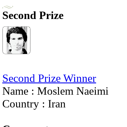
Second Prize
Second Prize Winner
Name : Moslem Naeimi
Country : Iran