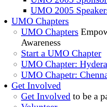
UMO 2005 Speaker
UMO Chapters
UMO Chapters
Empowe
Awareness
Start a UMO Chapter
UMO Chapter: Hyder
UMO Chapetr: Chenna
Get Involved
Get Involved
to be a p
Volunteer