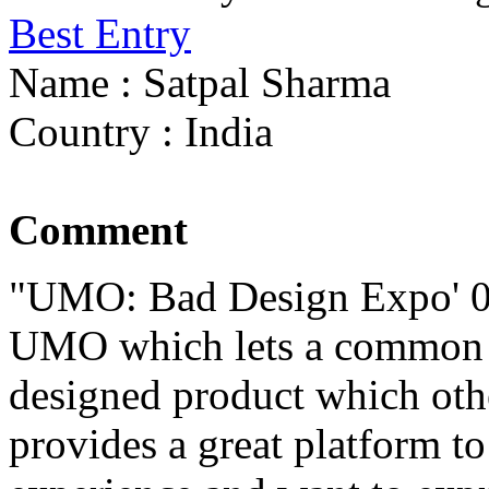
Best Entry
Name : Satpal Sharma
Country : India
Comment
"UMO: Bad Design Expo' 08 i
UMO which lets a common m
designed product which othe
provides a great platform t