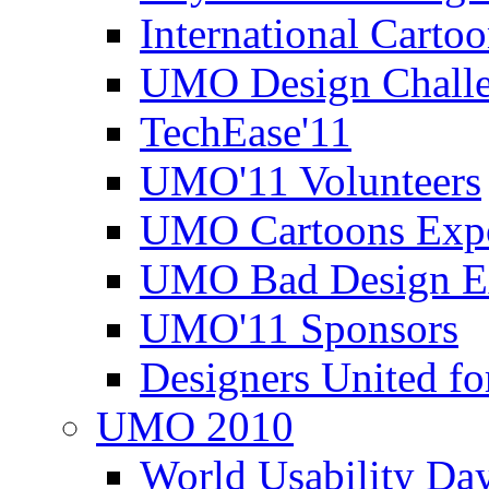
International Carto
UMO Design Challe
TechEase'11
UMO'11 Volunteers
UMO Cartoons Exp
UMO Bad Design E
UMO'11 Sponsors
Designers United fo
UMO 2010
World Usability Da