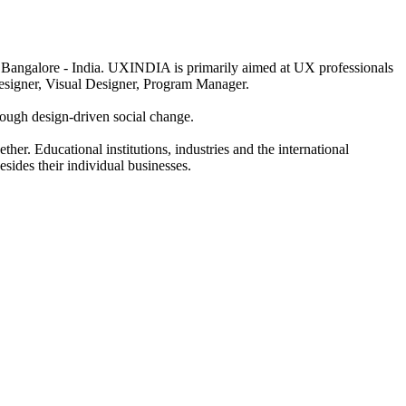
 Bangalore - India. UXINDIA is primarily aimed at UX professionals
Designer, Visual Designer, Program Manager.
hrough design-driven social change.
her. Educational institutions, industries and the international
sides their individual businesses.