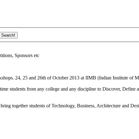
ions, Sponsors etc
shops. 24, 25 and 26th of October 2013 at IIMB (Indian Institute of M
ime students from any college and any discipline to Discover, Define a
bring together students of Technology, Business, Architecture and Des