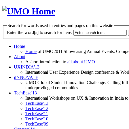
Search for words used in entries and pages on this website
Enter the word[s] to search for here:
Home
Home
of UMO2011 Showcasing Annual Events, Competit
About
A short introduction to
all about UMO
.
UXINDIA'13
International User Experience Design conference & Work
iINNOVATE
UMO Global Student Innovation Challenge. Calling full t
underprivileged communities.
TechEase'13
International Workshops on UX & Innovation in India to 
TechEase'13
TechEase'12
TechEase'11
TechEase'10
TechEase'09