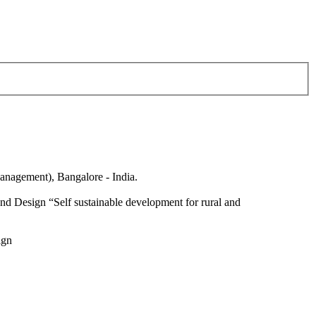
anagement), Bangalore - India.
nd Design “Self sustainable development for rural and
ign