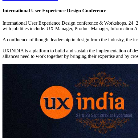
International User Experience Design Conference
International User Experience Design conference & Workshops. 24, 2
with job titles include: UX Manager, Product Manager, Information Ar
A confluence of thought leadership in design from the industry, the ins
UXINDIA is a platform to build and sustain the implementation of design
alliances need to work together by bringing their expertise and by cro