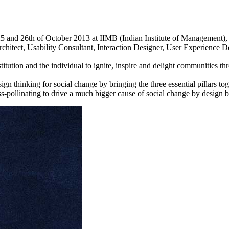
5 and 26th of October 2013 at IIMB (Indian Institute of Management),
chitect, Usability Consultant, Interaction Designer, User Experience 
titution and the individual to ignite, inspire and delight communities t
 thinking for social change by bringing the three essential pillars toget
ss-pollinating to drive a much bigger cause of social change by design be