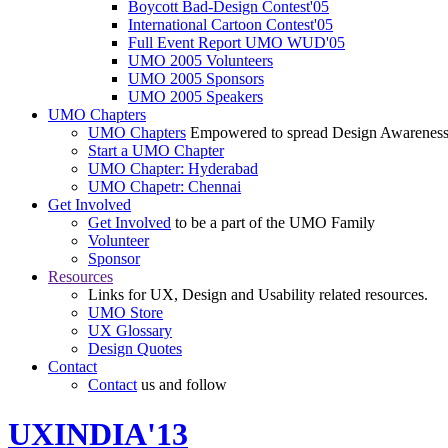
Boycott Bad-Design Contest'05
International Cartoon Contest'05
Full Event Report UMO WUD'05
UMO 2005 Volunteers
UMO 2005 Sponsors
UMO 2005 Speakers
UMO Chapters
UMO Chapters
Empowered to spread Design Awarenes
Start a UMO Chapter
UMO Chapter: Hyderabad
UMO Chapetr: Chennai
Get Involved
Get Involved
to be a part of the UMO Family
Volunteer
Sponsor
Resources
Links for UX, Design and Usability related resources.
UMO Store
UX Glossary
Design Quotes
Contact
Contact
us and follow
UXINDIA'13