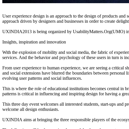
User experience design is an approach to the design of products and serv
approach driven by designers and businesses in order to create delight
UXINDIA2013 is being organized by UsabilityMatters.Org(UMO) in as
Insights, inspiration and innovation
With the explosion of mobility and social media, the fabric of experi
services. And the behavior and psychology of these users in turn is in
From user experience to human experience, we are seeing a critical s
and social extensions have blurred the boundaries between personal li
evolving user patterns and social influences.
This is where the role of educational institutions becomes central in
patterns is critical in influencing and inspiring design for having a gr
This three day event welcomes all interested students, start-ups and
welcome all design enthusiasts.
UXINDIA aims at bringing the three responsible players of the ecosyst