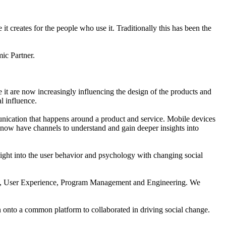
it creates for the people who use it. Traditionally this has been the
ic Partner.
 it are now increasingly influencing the design of the products and
l influence.
unication that happens around a product and service. Mobile devices
s now have channels to understand and gain deeper insights into
sight into the user behavior and psychology with changing social
ction, User Experience, Program Management and Engineering. We
gn onto a common platform to collaborated in driving social change.