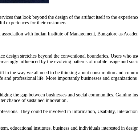
ices that look beyond the design of the artifact itself to the experience 
ful experiences for their customers.
sociation with Indian Institute of Management, Bangalore as Academ
ence design stretches beyond the conventional boundaries. Users who use
creasingly influenced by the evolving patterns of mobile usage and socia
hift in the way we all need to be thinking about consumption and comm
fe and professional life. More importantly businesses and organization
 bridging the gap between businesses and social communities. Gaining in
eater chance of sustained innovation.
 professions. They could be involved in Information, Usability, Intera
em, educational institutes, business and individuals interested in desi