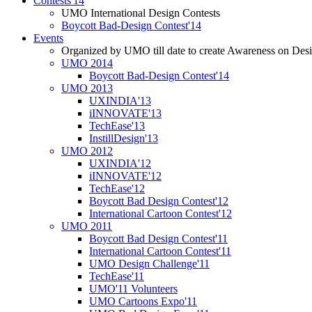
Contests'14
UMO International Design Contests
Boycott Bad-Design Contest'14
Events
Organized by UMO till date to create Awareness on Desi
UMO 2014
Boycott Bad-Design Contest'14
UMO 2013
UXINDIA'13
iINNOVATE'13
TechEase'13
InstillDesign'13
UMO 2012
UXINDIA'12
iINNOVATE'12
TechEase'12
Boycott Bad Design Contest'12
International Cartoon Contest'12
UMO 2011
Boycott Bad Design Contest'11
International Cartoon Contest'11
UMO Design Challenge'11
TechEase'11
UMO'11 Volunteers
UMO Cartoons Expo'11