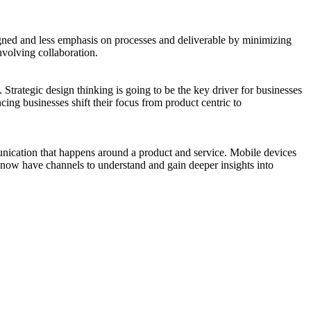
signed and less emphasis on processes and deliverable by minimizing
nvolving collaboration.
Strategic design thinking is going to be the key driver for businesses
cing businesses shift their focus from product centric to
unication that happens around a product and service. Mobile devices
s now have channels to understand and gain deeper insights into