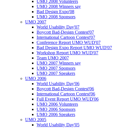
UMO 2008 Volunteers
UMO 2008 Winners say
Bad Design Expo'08
UMO 2008 Sponsors
UMO 2007
World Usability Day'07
Boycott Bad-Design Contest'07
International Cartoon Contest'07
Conference Report UMO WUD'07
Bad Design Expo Report UMO WUD'07
Workshop Report UMO WUD'07
Team UMO 2007
UMO 2007 Winners say
UMO 2007 Sponsors
UMO 2007 Speakers
UMO 2006
World Usability Day'06
Boycott Bad-Design Contest'06
International Cartoon Contest'06
Full Event Report UMO WUD'06
UMO 2006 Volunteers
UMO 2006 Sponsors
UMO 2006 Speakers
UMO 2005
World Usability Day'05