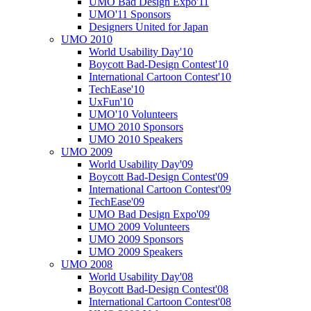
UMO Bad Design Expo'11
UMO'11 Sponsors
Designers United for Japan
UMO 2010
World Usability Day'10
Boycott Bad-Design Contest'10
International Cartoon Contest'10
TechEase'10
UxFun'10
UMO'10 Volunteers
UMO 2010 Sponsors
UMO 2010 Speakers
UMO 2009
World Usability Day'09
Boycott Bad-Design Contest'09
International Cartoon Contest'09
TechEase'09
UMO Bad Design Expo'09
UMO 2009 Volunteers
UMO 2009 Sponsors
UMO 2009 Speakers
UMO 2008
World Usability Day'08
Boycott Bad-Design Contest'08
International Cartoon Contest'08