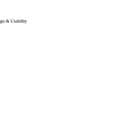
gn & Usability