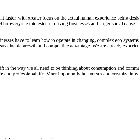
ight faster, with greater focus on the actual human experience being de
for everyone interested in driving businesses and larger social cause i
inesses have to learn how to operate in changing, complex eco-systems. 
for sustainable growth and competitive advantage. We are already experien
hift in the way we all need to be thinking about consumption and comm
fe and professional life. More importantly businesses and organization