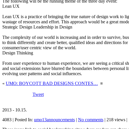
The following will be the running theme of the three day event:
Lean UX
Lean UX is a practice of bringing the true nature of design work to l
wastage of resources and effort. This approach would be a great model 
Strategic Design Leadership in Design
The complexity of our world is increasing and in order to survive, bus
to think differently and create better, qualified ideas and directions 
consumer/user centric view of the world.
Design Thinking
From user experience to human experience, we are seeing a critical s
and social extensions have blurred the boundaries between personal li
evolving user patterns and social influences.
«
UMO: BOYCOTT BAD DESIGNS CONTES…
≡
Tweet
2013 - 10.15.
4083 | Posted In:
umo13announcements
|
No comments
| 218 views |