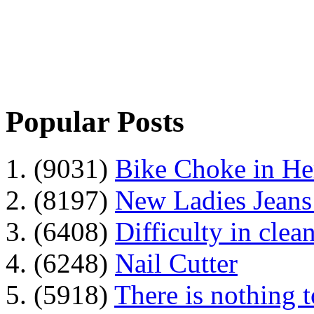
Popular Posts
1. (9031)
Bike Choke in H
2. (8197)
New Ladies Jeans
3. (6408)
Difficulty in clean
4. (6248)
Nail Cutter
5. (5918)
There is nothing 