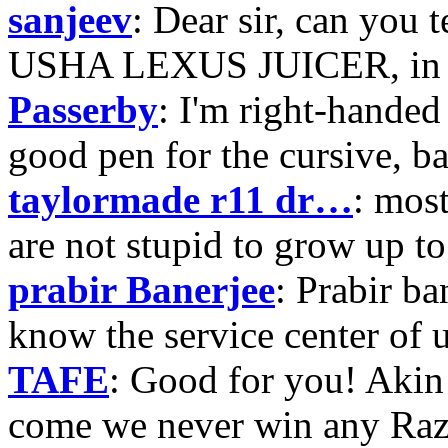
sanjeev
: Dear sir, can you 
USHA LEXUS JUICER, in p
Passerby
: I'm right-handed 
good pen for the cursive, b
taylormade r11 dr…
: mos
are not stupid to grow up to
prabir Banerjee
: Prabir ba
know the service center of
TAFE
: Good for you! Akin
come we never win any Raz