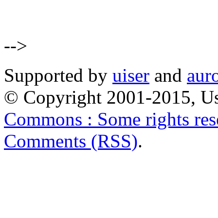
-->
Supported by
uiser
and
aur
© Copyright 2001-2015, Us
Commons : Some rights res
Comments (RSS)
.