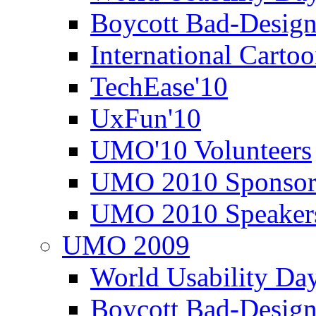
Boycott Bad-Design
International Carto
TechEase'10
UxFun'10
UMO'10 Volunteers
UMO 2010 Sponsor
UMO 2010 Speaker
UMO 2009
World Usability Da
Boycott Bad-Design