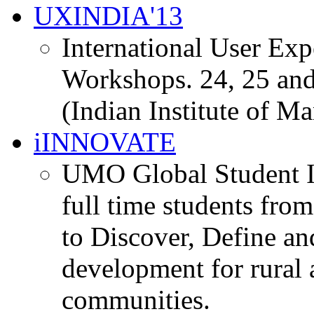
UXINDIA'13
International User Ex
Workshops. 24, 25 and
(Indian Institute of M
iINNOVATE
UMO Global Student I
full time students fro
to Discover, Define an
development for rural 
communities.