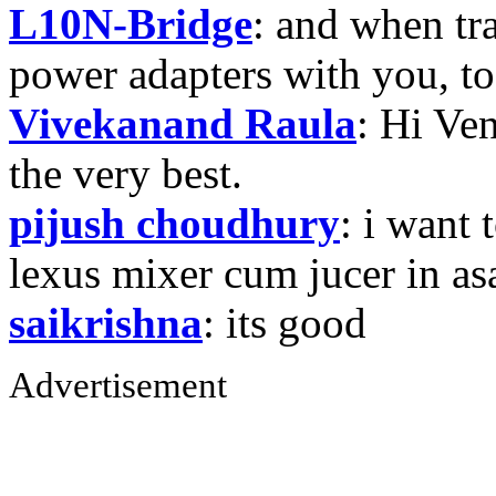
L10N-Bridge
: and when tr
power adapters with you, t
Vivekanand Raula
: Hi Ven
the very best.
pijush choudhury
: i want 
lexus mixer cum jucer in 
saikrishna
: its good
Advertisement