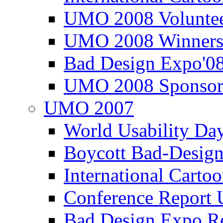
UMO 2008 Voluntee
UMO 2008 Winners
Bad Design Expo'0
UMO 2008 Sponsor
UMO 2007
World Usability Da
Boycott Bad-Design
International Carto
Conference Repor
Bad Design Expo 