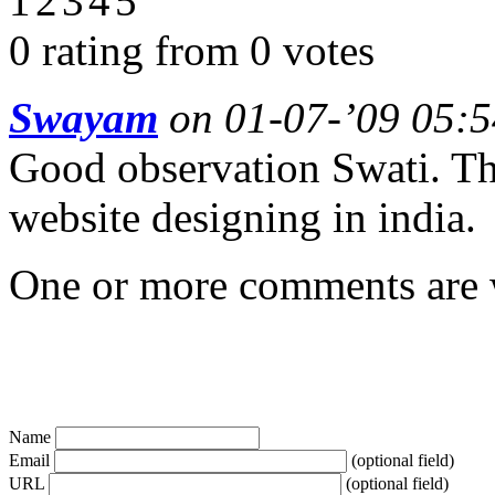
0 rating from 0 votes
Swayam
on 01-07-’09 05:5
Good observation Swati. The
website designing in india.
One or more comments are w
Name
Email
(optional field)
URL
(optional field)