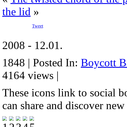
the lid
»
Tweet
2008 - 12.01.
1848 | Posted In:
Boycott B
4164 views |
These icons link to social 
can share and discover new