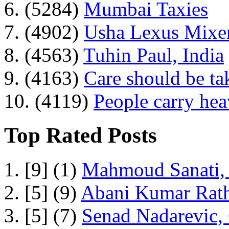
6. (5284)
Mumbai Taxies
7. (4902)
Usha Lexus Mixer
8. (4563)
Tuhin Paul, India
9. (4163)
Care should be ta
10. (4119)
People carry he
Top Rated Posts
1. [9] (1)
Mahmoud Sanati, 
2. [5] (9)
Abani Kumar Rath
3. [5] (7)
Senad Nadarevic,