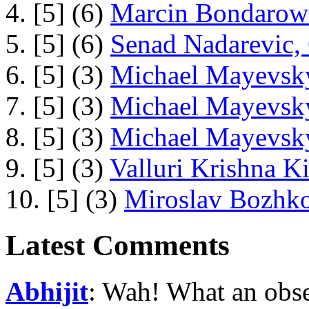
4. [5] (6)
Marcin Bondarowi
5. [5] (6)
Senad Nadarevic,
6. [5] (3)
Michael Mayevsky
7. [5] (3)
Michael Mayevsky
8. [5] (3)
Michael Mayevsky
9. [5] (3)
Valluri Krishna Ki
10. [5] (3)
Miroslav Bozhko
Latest Comments
Abhijit
: Wah! What an obse