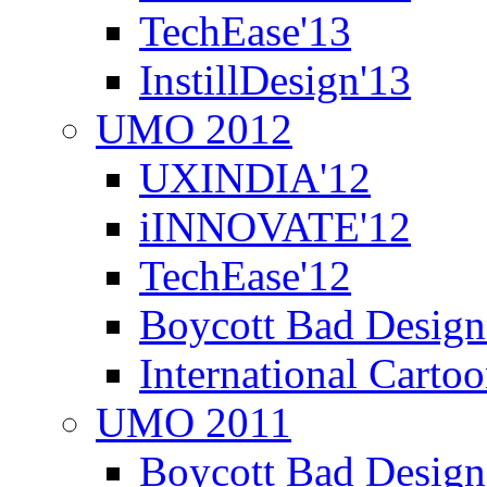
TechEase'13
InstillDesign'13
UMO 2012
UXINDIA'12
iINNOVATE'12
TechEase'12
Boycott Bad Design
International Carto
UMO 2011
Boycott Bad Design