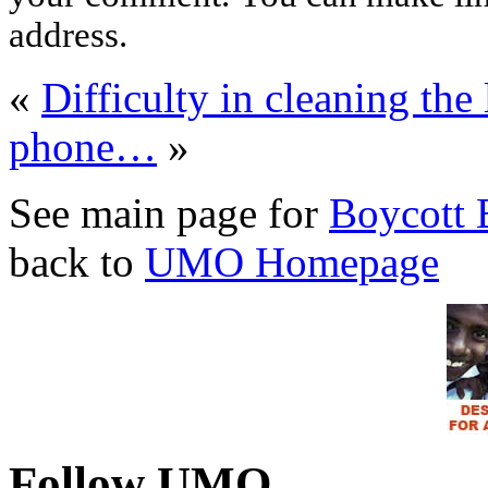
address.
«
Difficulty in cleaning the 
phone…
»
See main page for
Boycott 
back to
UMO Homepage
Follow UMO