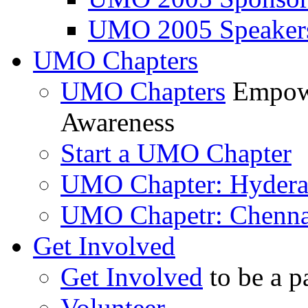
UMO 2005 Speaker
UMO Chapters
UMO Chapters
Empowe
Awareness
Start a UMO Chapter
UMO Chapter: Hyder
UMO Chapetr: Chenna
Get Involved
Get Involved
to be a p
Volunteer