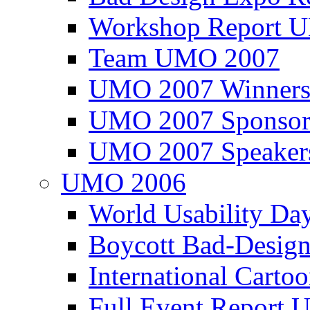
Workshop Report
Team UMO 2007
UMO 2007 Winners
UMO 2007 Sponsor
UMO 2007 Speaker
UMO 2006
World Usability Da
Boycott Bad-Design
International Carto
Full Event Repor