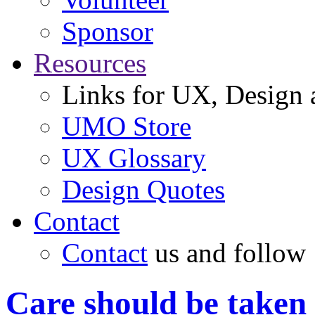
Sponsor
Resources
Links for UX, Design a
UMO Store
UX Glossary
Design Quotes
Contact
Contact
us and follow
Care should be taken 