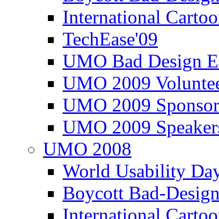
International Carto
TechEase'09
UMO Bad Design E
UMO 2009 Voluntee
UMO 2009 Sponsor
UMO 2009 Speaker
UMO 2008
World Usability Da
Boycott Bad-Design
International Carto