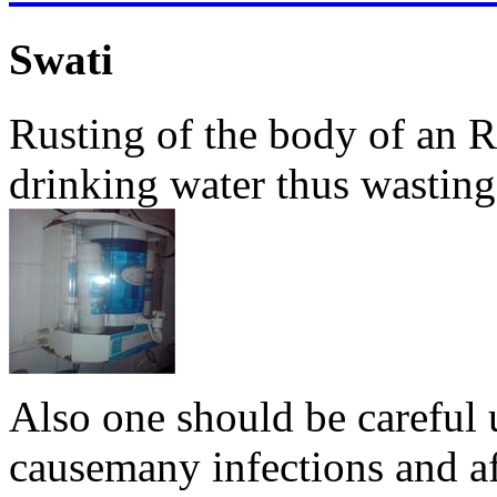
Swati
Rusting of the body of an 
drinking water thus wasting i
Also one should be careful u
causemany infections and af