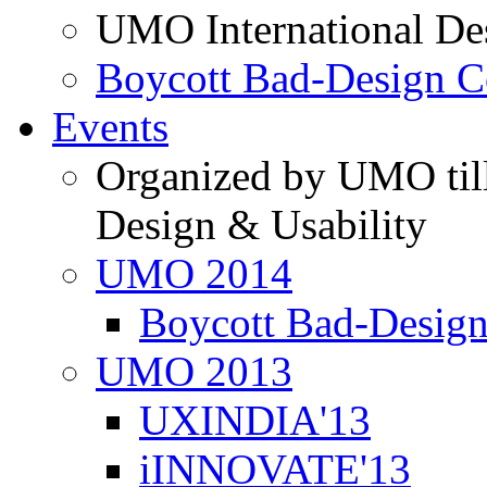
UMO International De
Boycott Bad-Design C
Events
Organized by UMO till
Design & Usability
UMO 2014
Boycott Bad-Design
UMO 2013
UXINDIA'13
iINNOVATE'13