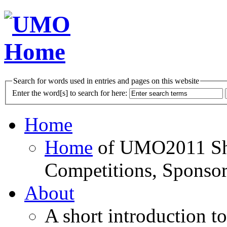
Search for words used in entries and pages on this website
Enter the word[s] to search for here:
Home
Home
of UMO2011 Sho
Competitions, Sponsor
About
A short introduction t