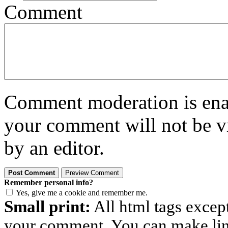
Comment
Comment moderation is enabl
your comment will not be vi
by an editor.
Remember personal info?
Yes, give me a cookie and remember me.
Small print:
All html tags excep
your comment. You can make links