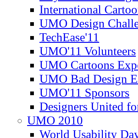
International Carto
UMO Design Challe
TechEase'11
UMO'11 Volunteers
UMO Cartoons Exp
UMO Bad Design E
UMO'11 Sponsors
Designers United fo
UMO 2010
World Usability Da