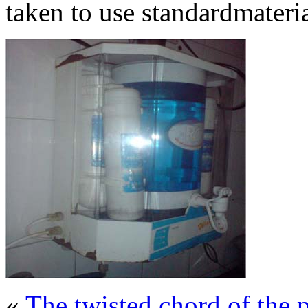
taken to use standardmateria
«
The twisted chord of th