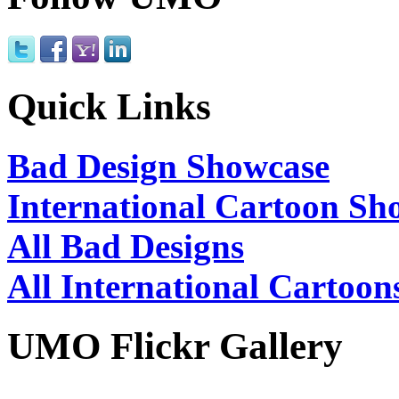
Quick Links
Bad Design Showcase
International Cartoon Sh
All Bad Designs
All International Cartoon
UMO Flickr Gallery