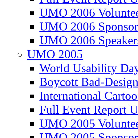
UMO 2006 Voluntee
UMO 2006 Sponsor
UMO 2006 Speaker
UMO 2005
World Usability Da
Boycott Bad-Design
International Carto
Full Event Repor
UMO 2005 Voluntee
UMO 2005 Sponsor