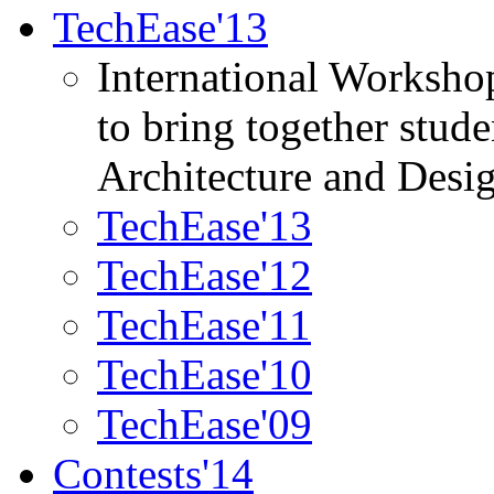
TechEase'13
International Worksho
to bring together stud
Architecture and Desi
TechEase'13
TechEase'12
TechEase'11
TechEase'10
TechEase'09
Contests'14