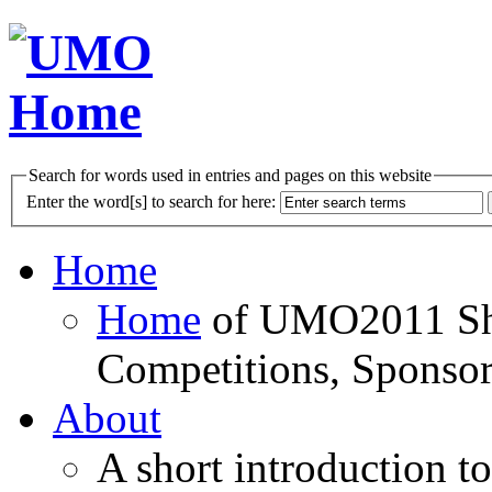
Search for words used in entries and pages on this website
Enter the word[s] to search for here:
Home
Home
of UMO2011 Sho
Competitions, Sponsor
About
A short introduction t