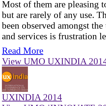
Most of them are pleasing to
but are rarely of any use. 
been observed amongst the 
and services is frustration 
Read More
View UMO UXINDIA 201
UXINDIA 2014