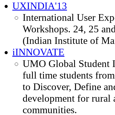
UXINDIA'13
International User Ex
Workshops. 24, 25 and
(Indian Institute of M
iINNOVATE
UMO Global Student I
full time students fro
to Discover, Define an
development for rural 
communities.