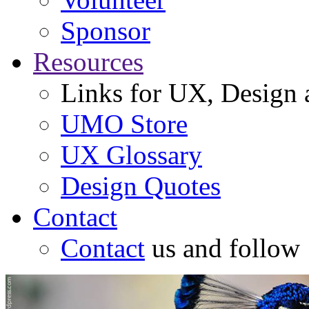
Sponsor
Resources
Links for UX, Design a
UMO Store
UX Glossary
Design Quotes
Contact
Contact
us and follow