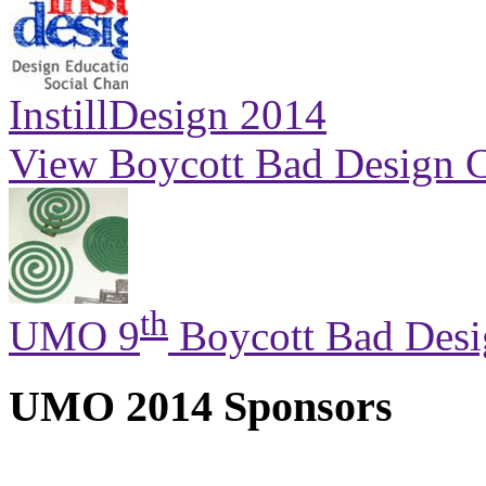
InstillDesign 2014
View Boycott Bad Design C
th
UMO 9
Boycott Bad Desi
UMO 2014 Sponsors