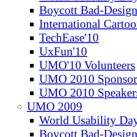
Boycott Bad-Design
International Carto
TechEase'10
UxFun'10
UMO'10 Volunteers
UMO 2010 Sponsor
UMO 2010 Speaker
UMO 2009
World Usability Da
Boycott Bad-Design