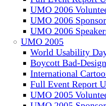
UMO 2006 Voluntee
UMO 2006 Sponsor
UMO 2006 Speaker
UMO 2005
World Usability Da
Boycott Bad-Design
International Carto
Full Event Repor
UMO 2005 Voluntee
UMO 2005 Sponsor