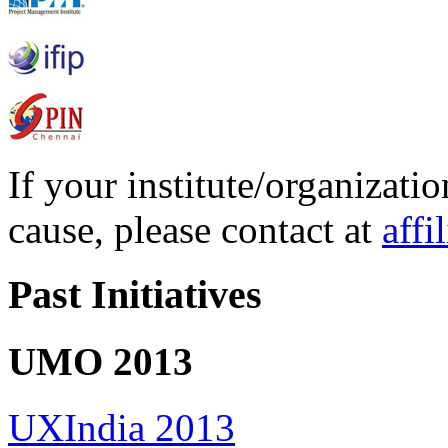
If your institute/organizatio
cause, please contact at
affi
Past Initiatives
UMO 2013
UXIndia 2013