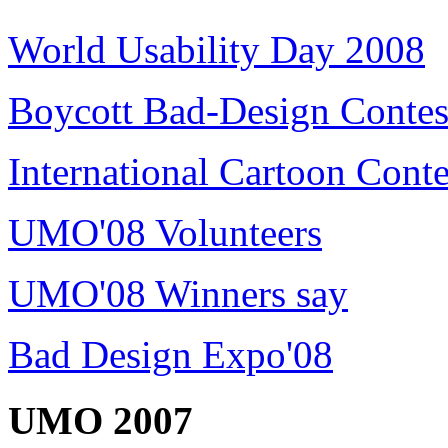
World Usability Day 2008
Boycott Bad-Design Contes
International Cartoon Conte
UMO'08 Volunteers
UMO'08 Winners say
Bad Design Expo'08
UMO 2007