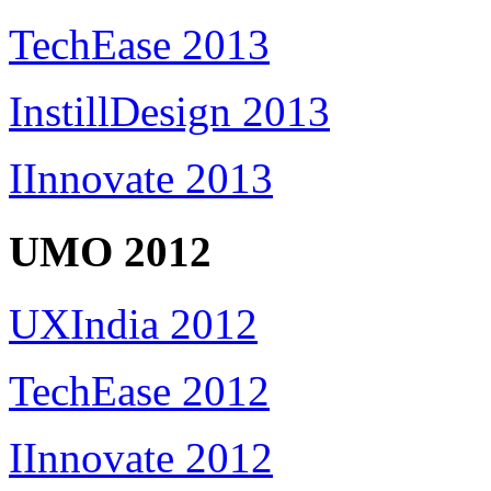
TechEase 2013
InstillDesign 2013
IInnovate 2013
UMO 2012
UXIndia 2012
TechEase 2012
IInnovate 2012