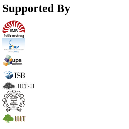
Supported By