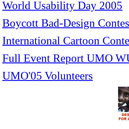
World Usability Day 2005
Boycott Bad-Design Contes
International Cartoon Conte
Full Event Report UMO W
UMO'05 Volunteers