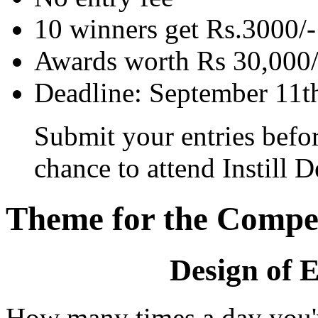
10 winners get Rs.3000/-
Awards worth Rs 30,000/
Deadline: September 11t
Submit your entries befo
chance to attend Instill 
Theme for the Compet
Design of 
How many times a day you'v