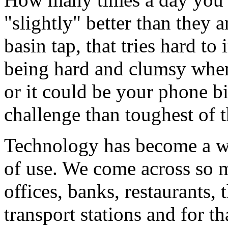
"slightly" better than they
basin tap, that tries hard 
being hard and clumsy when
or it could be your phone bi
challenge than toughest of 
Technology has become a way
of use. We come across so 
offices, banks, restaurants, 
transport stations and for t