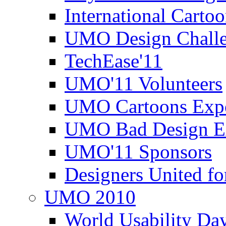
International Carto
UMO Design Challe
TechEase'11
UMO'11 Volunteers
UMO Cartoons Exp
UMO Bad Design E
UMO'11 Sponsors
Designers United fo
UMO 2010
World Usability Da