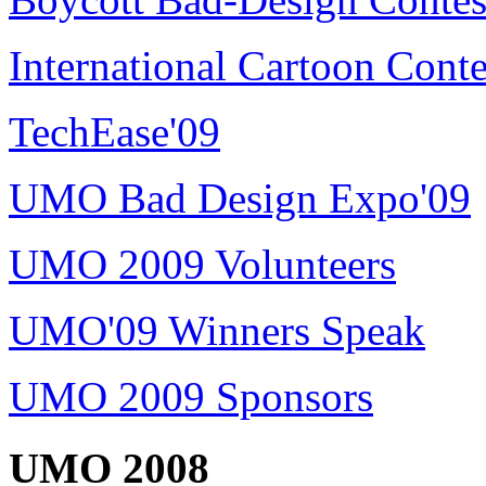
International Cartoon Conte
TechEase'09
UMO Bad Design Expo'09
UMO 2009 Volunteers
UMO'09 Winners Speak
UMO 2009 Sponsors
UMO 2008