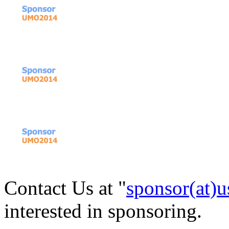
Contact Us at "
sponsor(at)u
interested in sponsoring.