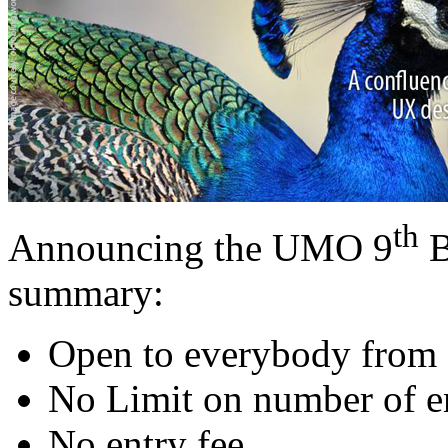
th
Announcing the UMO 9
B
summary:
Open to everybody from 
No Limit on number of en
No entry fee