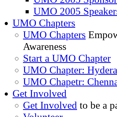
UMO 2005 Speaker
UMO Chapters
UMO Chapters
Empowe
Awareness
Start a UMO Chapter
UMO Chapter: Hyder
UMO Chapetr: Chenna
Get Involved
Get Involved
to be a p
Volunteer