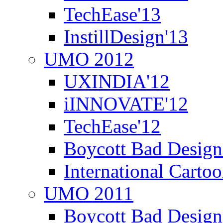
TechEase'13
InstillDesign'13
UMO 2012
UXINDIA'12
iINNOVATE'12
TechEase'12
Boycott Bad Design
International Carto
UMO 2011
Boycott Bad Design