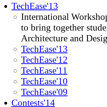
TechEase'13
International Worksho
to bring together stud
Architecture and Desi
TechEase'13
TechEase'12
TechEase'11
TechEase'10
TechEase'09
Contests'14