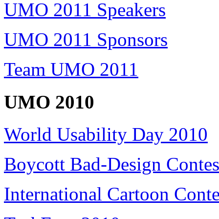
UMO 2011 Speakers
UMO 2011 Sponsors
Team UMO 2011
UMO 2010
World Usability Day 2010
Boycott Bad-Design Contes
International Cartoon Conte