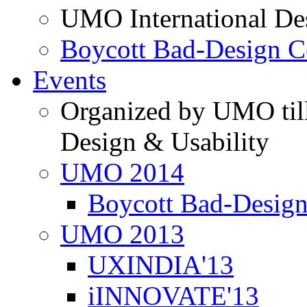
UMO International De
Boycott Bad-Design C
Events
Organized by UMO till
Design & Usability
UMO 2014
Boycott Bad-Design
UMO 2013
UXINDIA'13
iINNOVATE'13