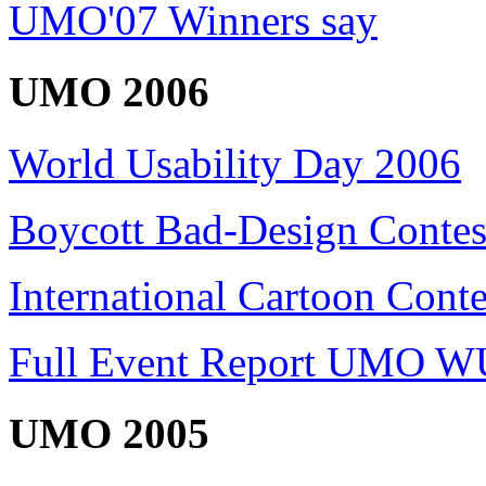
UMO'07 Winners say
UMO 2006
World Usability Day 2006
Boycott Bad-Design Contes
International Cartoon Conte
Full Event Report UMO W
UMO 2005