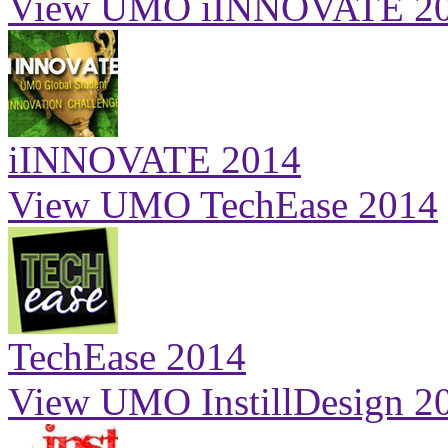
View UMO iINNOVATE 2
iINNOVATE 2014
View UMO TechEase 2014
TechEase 2014
View UMO InstillDesign 2