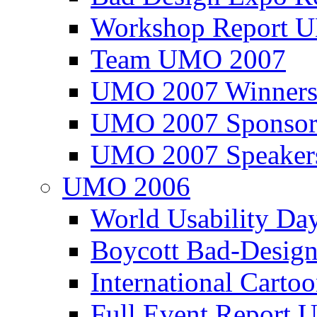
Workshop Report
Team UMO 2007
UMO 2007 Winners
UMO 2007 Sponsor
UMO 2007 Speaker
UMO 2006
World Usability Da
Boycott Bad-Design
International Carto
Full Event Repor