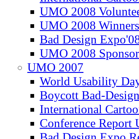
UMO 2008 Voluntee
UMO 2008 Winners
Bad Design Expo'0
UMO 2008 Sponsor
UMO 2007
World Usability Da
Boycott Bad-Design
International Carto
Conference Repor
Bad Design Expo 