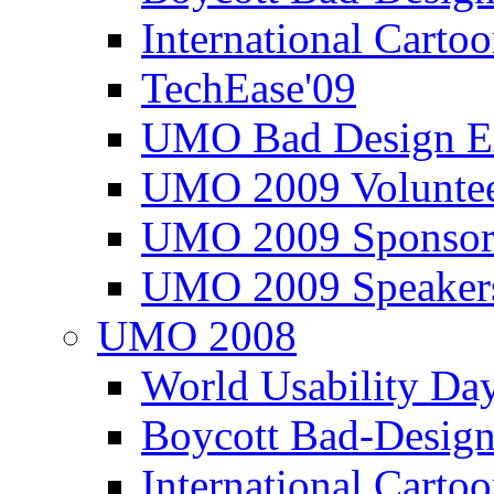
International Carto
TechEase'09
UMO Bad Design E
UMO 2009 Voluntee
UMO 2009 Sponsor
UMO 2009 Speaker
UMO 2008
World Usability Da
Boycott Bad-Design
International Carto