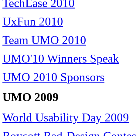
TechEase 2010
UxFun 2010
Team UMO 2010
UMO'10 Winners Speak
UMO 2010 Sponsors
UMO 2009
World Usability Day 2009
Boycott Bad-Design Contes