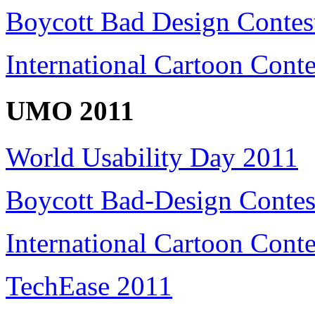
Boycott Bad Design Contes
International Cartoon Cont
UMO 2011
World Usability Day 2011
Boycott Bad-Design Contes
International Cartoon Conte
TechEase 2011