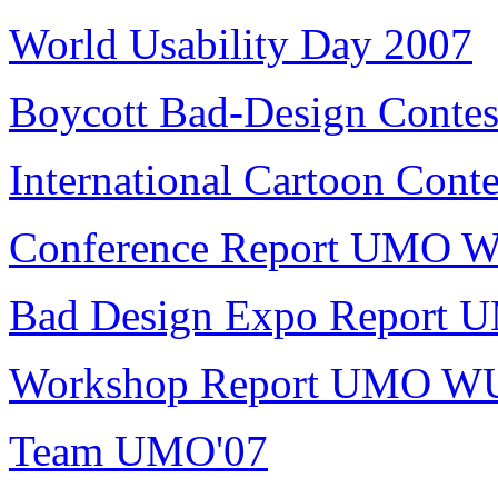
World Usability Day 2007
Boycott Bad-Design Contes
International Cartoon Conte
Conference Report UMO 
Bad Design Expo Report
Workshop Report UMO W
Team UMO'07