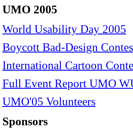
UMO 2005
World Usability Day 2005
Boycott Bad-Design Contes
International Cartoon Conte
Full Event Report UMO W
UMO'05 Volunteers
Sponsors