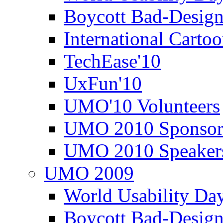
Boycott Bad-Design
International Carto
TechEase'10
UxFun'10
UMO'10 Volunteers
UMO 2010 Sponsor
UMO 2010 Speaker
UMO 2009
World Usability Da
Boycott Bad-Design