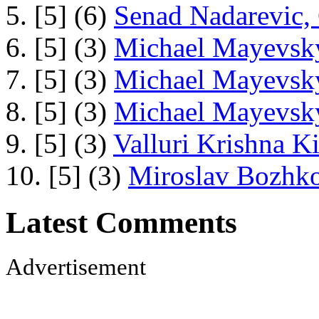
5. [5] (6)
Senad Nadarevic,
6. [5] (3)
Michael Mayevsky
7. [5] (3)
Michael Mayevsky
8. [5] (3)
Michael Mayevsky
9. [5] (3)
Valluri Krishna Ki
10. [5] (3)
Miroslav Bozhko
Latest Comments
Advertisement