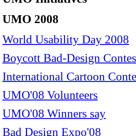
UMO 2008
World Usability Day 2008
Boycott Bad-Design Contes
International Cartoon Conte
UMO'08 Volunteers
UMO'08 Winners say
Bad Design Expo'08