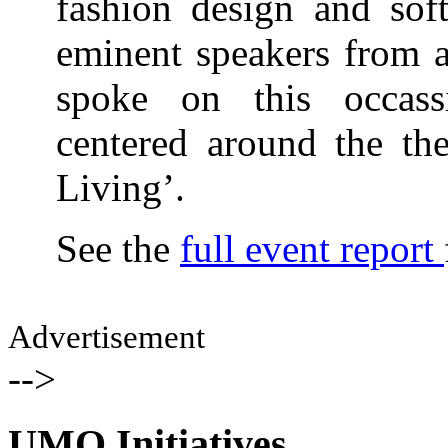
fashion design and sof
eminent speakers from a
spoke on this occass
centered around the th
Living’.
See the
full event report
Advertisement
-->
UMO Initiatives