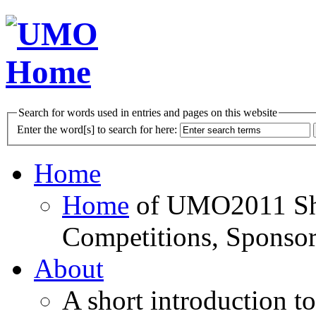
Search for words used in entries and pages on this website
Enter the word[s] to search for here:
Home
Home
of UMO2011 Sho
Competitions, Sponsor
About
A short introduction t