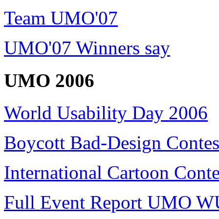
Team UMO'07
UMO'07 Winners say
UMO 2006
World Usability Day 2006
Boycott Bad-Design Contes
International Cartoon Conte
Full Event Report UMO W