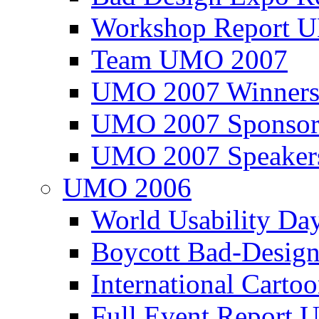
Workshop Report
Team UMO 2007
UMO 2007 Winners
UMO 2007 Sponsor
UMO 2007 Speaker
UMO 2006
World Usability Da
Boycott Bad-Design
International Carto
Full Event Repor