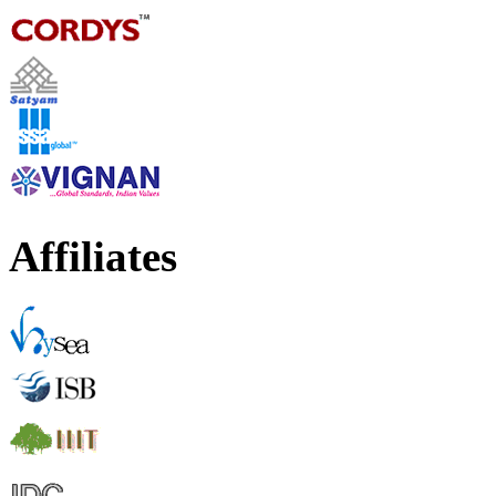
Affiliates