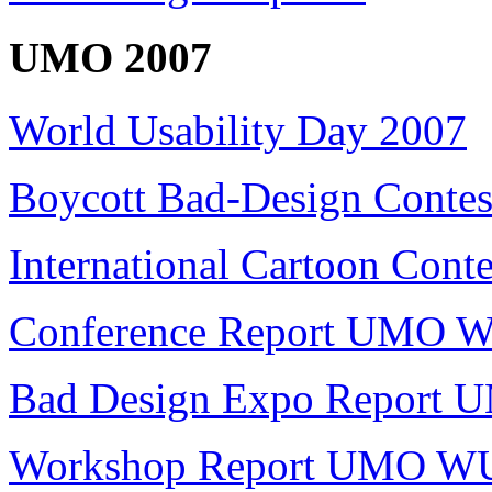
UMO 2007
World Usability Day 2007
Boycott Bad-Design Contes
International Cartoon Conte
Conference Report UMO 
Bad Design Expo Report
Workshop Report UMO W