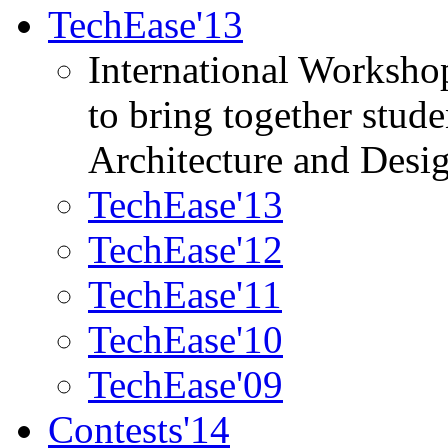
TechEase'13
International Worksho
to bring together stud
Architecture and Desi
TechEase'13
TechEase'12
TechEase'11
TechEase'10
TechEase'09
Contests'14