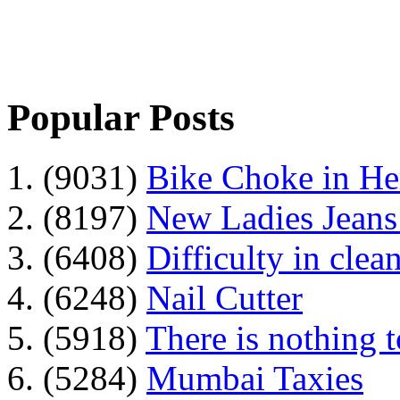
Popular Posts
1. (9031)
Bike Choke in H
2. (8197)
New Ladies Jeans
3. (6408)
Difficulty in clean
4. (6248)
Nail Cutter
5. (5918)
There is nothing 
6. (5284)
Mumbai Taxies