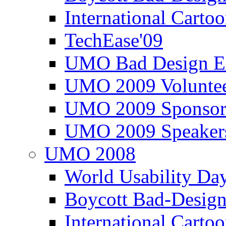
International Carto
TechEase'09
UMO Bad Design E
UMO 2009 Voluntee
UMO 2009 Sponsor
UMO 2009 Speaker
UMO 2008
World Usability Da
Boycott Bad-Design
International Carto