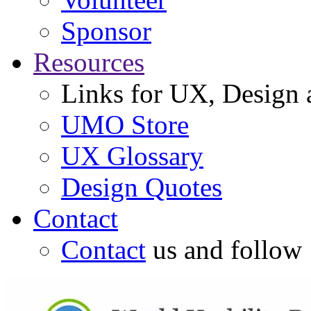
Sponsor
Resources
Links for UX, Design a
UMO Store
UX Glossary
Design Quotes
Contact
Contact
us and follow