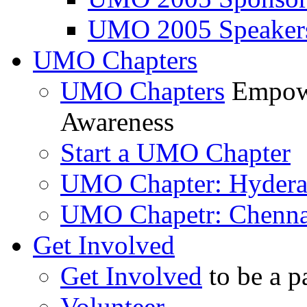
UMO 2005 Speaker
UMO Chapters
UMO Chapters
Empowe
Awareness
Start a UMO Chapter
UMO Chapter: Hyder
UMO Chapetr: Chenna
Get Involved
Get Involved
to be a p
Volunteer