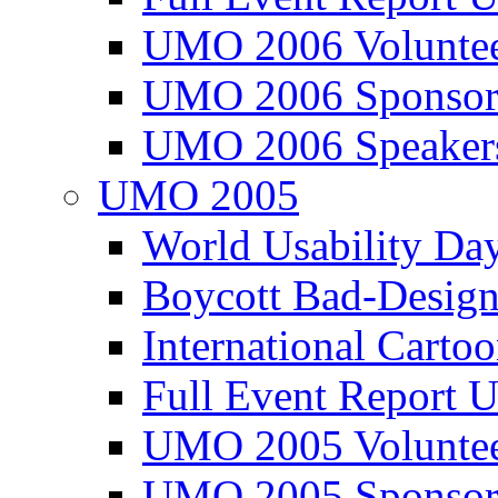
UMO 2006 Voluntee
UMO 2006 Sponsor
UMO 2006 Speaker
UMO 2005
World Usability Da
Boycott Bad-Design
International Carto
Full Event Repor
UMO 2005 Voluntee
UMO 2005 Sponsor