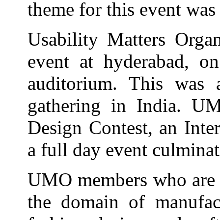
theme for this event was
Usability Matters Orga
event at hyderabad, o
auditorium. This was
gathering in India. U
Design Contest, an Inte
a full day event culmina
UMO members who are pra
the domain of manufactu