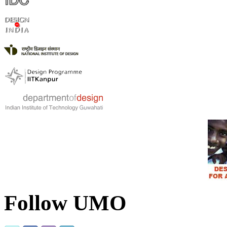
Follow UMO