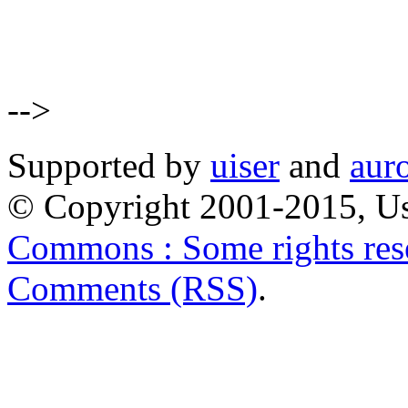
-->
Supported by
uiser
and
aur
© Copyright 2001-2015, Us
Commons : Some rights res
Comments (RSS)
.