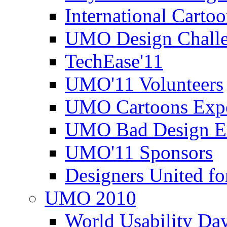
International Carto
UMO Design Challe
TechEase'11
UMO'11 Volunteers
UMO Cartoons Exp
UMO Bad Design E
UMO'11 Sponsors
Designers United fo
UMO 2010
World Usability Da