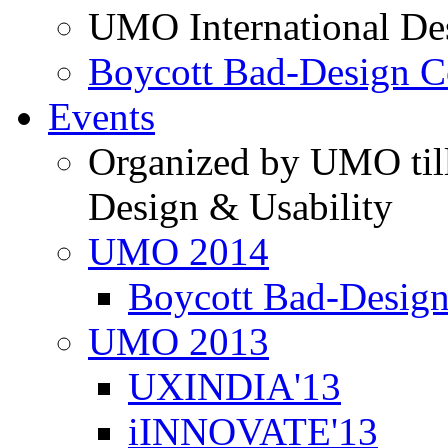
UMO International De
Boycott Bad-Design C
Events
Organized by UMO till
Design & Usability
UMO 2014
Boycott Bad-Design
UMO 2013
UXINDIA'13
iINNOVATE'13