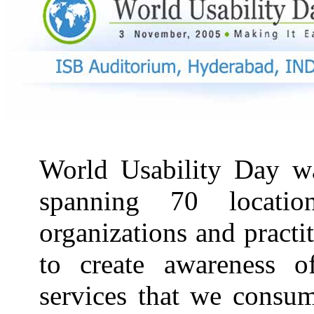
World Usability Day wa
spanning 70 locati
organizations and pract
to create awareness o
services that we consum