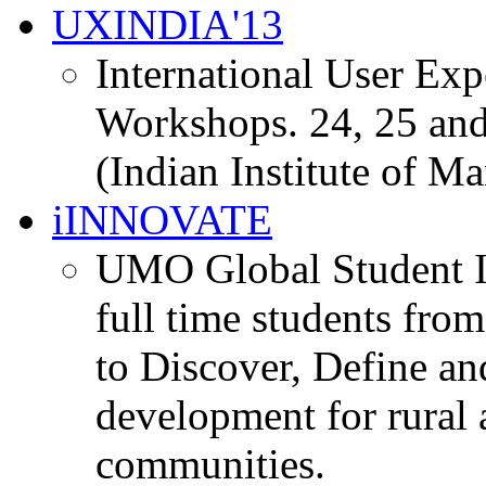
UXINDIA'13
International User Ex
Workshops. 24, 25 and
(Indian Institute of M
iINNOVATE
UMO Global Student I
full time students fro
to Discover, Define an
development for rural 
communities.