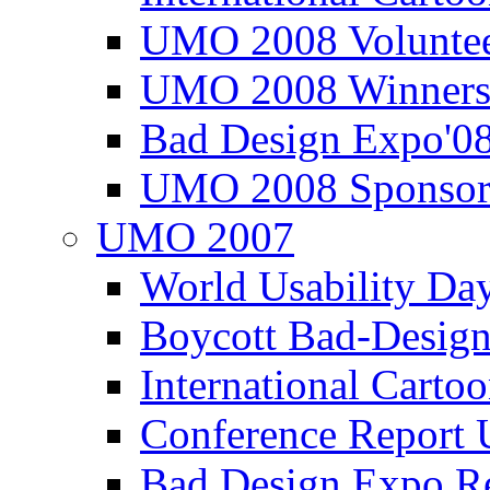
UMO 2008 Voluntee
UMO 2008 Winners
Bad Design Expo'0
UMO 2008 Sponsor
UMO 2007
World Usability Da
Boycott Bad-Design
International Carto
Conference Repor
Bad Design Expo 