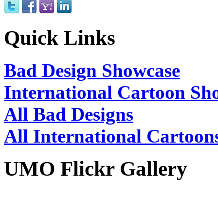
Quick Links
Bad Design Showcase
International Cartoon Sh
All Bad Designs
All International Cartoon
UMO Flickr Gallery