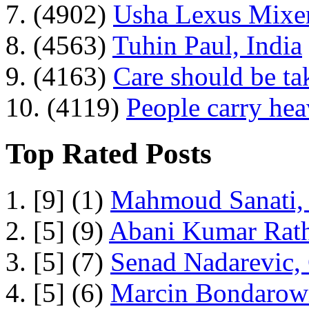
7. (4902)
Usha Lexus Mixer
8. (4563)
Tuhin Paul, India
9. (4163)
Care should be ta
10. (4119)
People carry he
Top Rated Posts
1. [9] (1)
Mahmoud Sanati, 
2. [5] (9)
Abani Kumar Rath
3. [5] (7)
Senad Nadarevic,
4. [5] (6)
Marcin Bondarowi