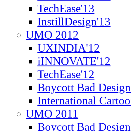
TechEase'13
InstillDesign'13
UMO 2012
UXINDIA'12
iINNOVATE'12
TechEase'12
Boycott Bad Design
International Carto
UMO 2011
Boycott Bad Design