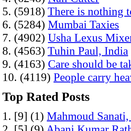
5. (5918)
There is nothing 
6. (5284)
Mumbai Taxies
7. (4902)
Usha Lexus Mixer
8. (4563)
Tuhin Paul, India
9. (4163)
Care should be ta
10. (4119)
People carry he
Top Rated Posts
1. [9] (1)
Mahmoud Sanati, 
2. [5] (9)
Abani Kumar Rath