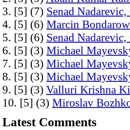
3. [5] (7)
Senad Nadarevic,
4. [5] (6)
Marcin Bondarowi
5. [5] (6)
Senad Nadarevic,
6. [5] (3)
Michael Mayevsky
7. [5] (3)
Michael Mayevsky
8. [5] (3)
Michael Mayevsky
9. [5] (3)
Valluri Krishna Ki
10. [5] (3)
Miroslav Bozhko
Latest Comments