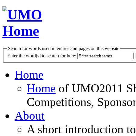
Search for words used in entries and pages on this website
Enter the word[s] to search for here:
Home
Home
of UMO2011 Sho
Competitions, Sponsor
About
A short introduction t