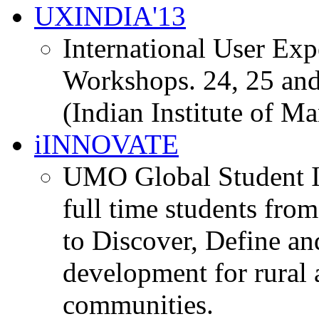
UXINDIA'13
International User Ex
Workshops. 24, 25 and
(Indian Institute of M
iINNOVATE
UMO Global Student I
full time students fro
to Discover, Define an
development for rural 
communities.