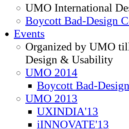
UMO International De
Boycott Bad-Design C
Events
Organized by UMO till
Design & Usability
UMO 2014
Boycott Bad-Design
UMO 2013
UXINDIA'13
iINNOVATE'13