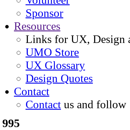
Sponsor
Resources
Links for UX, Design a
UMO Store
UX Glossary
Design Quotes
Contact
Contact
us and follow
995