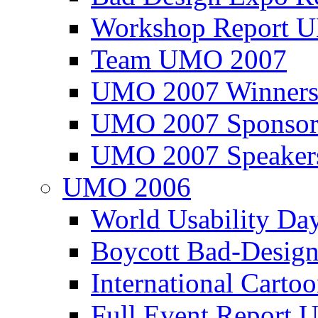
Workshop Report
Team UMO 2007
UMO 2007 Winners
UMO 2007 Sponsor
UMO 2007 Speaker
UMO 2006
World Usability Da
Boycott Bad-Design
International Carto
Full Event Repor