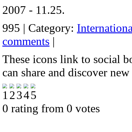
2007 - 11.25.
995 | Category:
Internation
comments
|
These icons link to social 
can share and discover new
0 rating from 0 votes