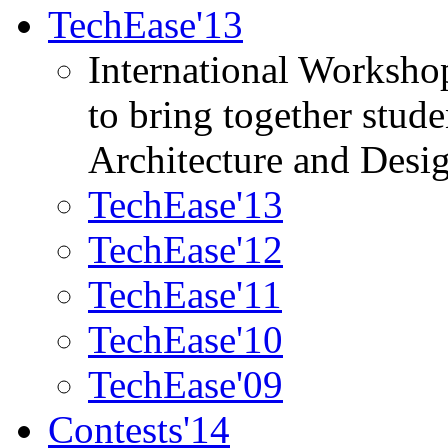
TechEase'13
International Worksho
to bring together stud
Architecture and Desi
TechEase'13
TechEase'12
TechEase'11
TechEase'10
TechEase'09
Contests'14