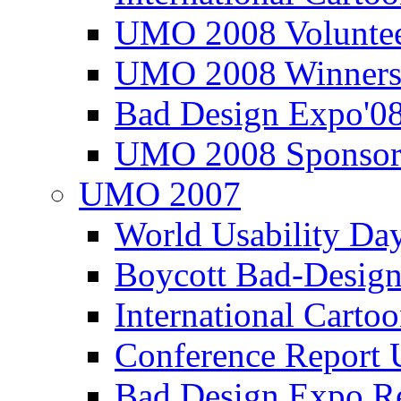
UMO 2008 Voluntee
UMO 2008 Winners
Bad Design Expo'0
UMO 2008 Sponsor
UMO 2007
World Usability Da
Boycott Bad-Design
International Carto
Conference Repor
Bad Design Expo 