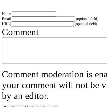
Name
Email
(optional field)
URL
(optional field)
Comment
Comment moderation is enabl
your comment will not be vi
by an editor.