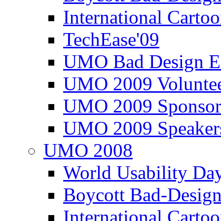
International Carto
TechEase'09
UMO Bad Design E
UMO 2009 Voluntee
UMO 2009 Sponsor
UMO 2009 Speaker
UMO 2008
World Usability Da
Boycott Bad-Design
International Carto