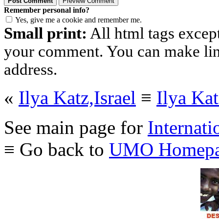
Remember personal info?
Yes, give me a cookie and remember me.
Small print:
All html tags excep
your comment. You can make links
address.
«
Ilya Katz,Israel
≡
Ilya Kat
See main page for
Internati
≡ Go back to
UMO Homepa