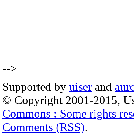
-->
Supported by
uiser
and
aur
© Copyright 2001-2015, Us
Commons : Some rights res
Comments (RSS)
.