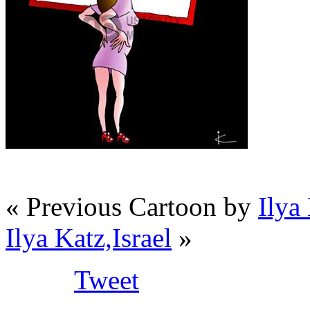
« Previous Cartoon by
Ilya 
Ilya Katz,Israel
»
Tweet