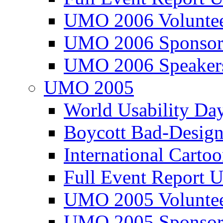
UMO 2006 Voluntee
UMO 2006 Sponsor
UMO 2006 Speaker
UMO 2005
World Usability Da
Boycott Bad-Design
International Carto
Full Event Repor
UMO 2005 Voluntee
UMO 2005 Sponsor