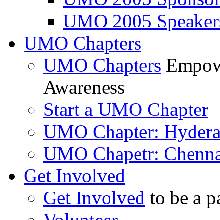
UMO 2005 Speaker
UMO Chapters
UMO Chapters
Empowe
Awareness
Start a UMO Chapter
UMO Chapter: Hyder
UMO Chapetr: Chenna
Get Involved
Get Involved
to be a p
Volunteer