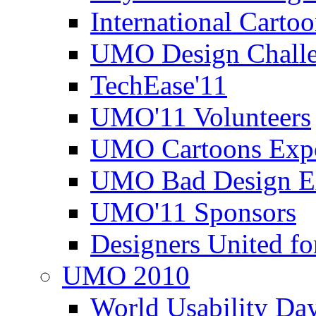
International Carto
UMO Design Challe
TechEase'11
UMO'11 Volunteers
UMO Cartoons Exp
UMO Bad Design E
UMO'11 Sponsors
Designers United fo
UMO 2010
World Usability Da