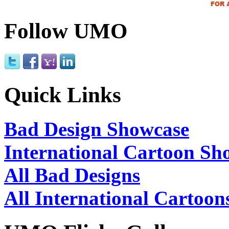
Follow UMO
Quick Links
Bad Design Showcase
International Cartoon Sh
All Bad Designs
All International Cartoon