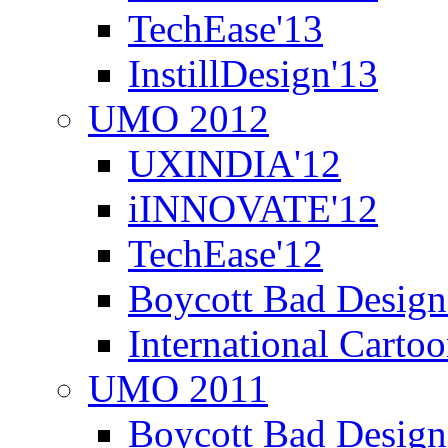
TechEase'13
InstillDesign'13
UMO 2012
UXINDIA'12
iINNOVATE'12
TechEase'12
Boycott Bad Design
International Carto
UMO 2011
Boycott Bad Design