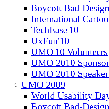
Boycott Bad-Design
International Carto
TechEase'10
UxFun'10
UMO'10 Volunteers
UMO 2010 Sponsor
UMO 2010 Speaker
UMO 2009
World Usability Da
Boycott Bad-Design