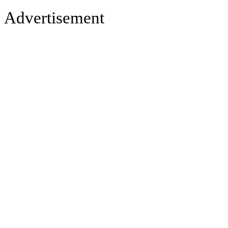
Advertisement