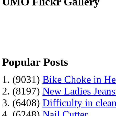
UMO Flickr Gallery
Popular Posts
1. (9031)
Bike Choke in H
2. (8197)
New Ladies Jeans
3. (6408)
Difficulty in clean
4. (6248)
Nail Cutter