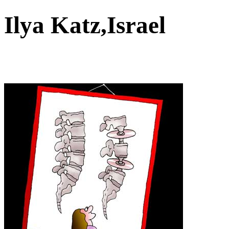
Ilya Katz,Israel