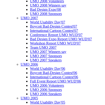
UMO 2008 Volunteers
UMO 2008 Winners say
Bad Design Expo'08
UMO 2008 Sponsors
UMO 2007
World Usability Day'07
Boycott Bad-Design Contest'07
International Cartoon Contest'07
Conference Report UMO WUD'07
Bad Design Expo Report UMO WUD'07
Workshop Report UMO WUD'07
Team UMO 2007
UMO 2007 Winners say
UMO 2007 Sponsors
UMO 2007 Speakers
UMO 2006
World Usability Day'06
Boycott Bad-Design Contest'06
International Cartoon Contest'06
Full Event Report UMO WUD'06
UMO 2006 Volunteers
UMO 2006 Sponsors
UMO 2006 Speakers
UMO 2005
World Usability Day'05