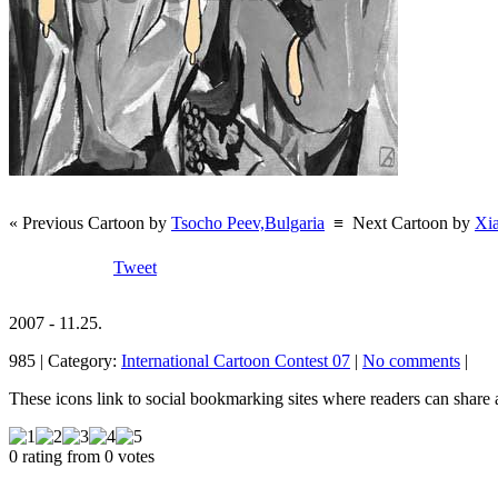
« Previous Cartoon by
Tsocho Peev,Bulgaria
≡
Next Cartoon by
Xi
Tweet
2007 - 11.25.
985 | Category:
International Cartoon Contest 07
|
No comments
|
These icons link to social bookmarking sites where readers can shar
0 rating from 0 votes