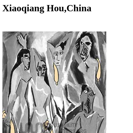
Xiaoqiang Hou,China