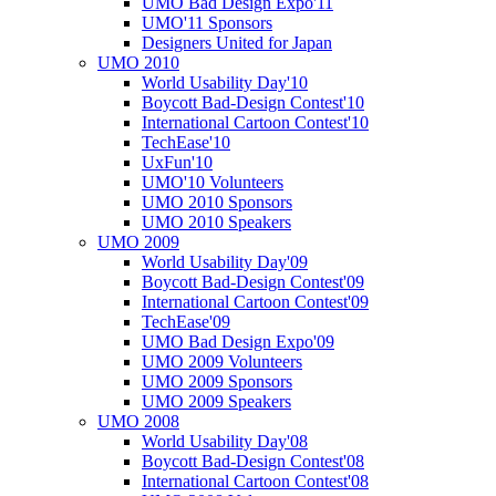
UMO Bad Design Expo'11
UMO'11 Sponsors
Designers United for Japan
UMO 2010
World Usability Day'10
Boycott Bad-Design Contest'10
International Cartoon Contest'10
TechEase'10
UxFun'10
UMO'10 Volunteers
UMO 2010 Sponsors
UMO 2010 Speakers
UMO 2009
World Usability Day'09
Boycott Bad-Design Contest'09
International Cartoon Contest'09
TechEase'09
UMO Bad Design Expo'09
UMO 2009 Volunteers
UMO 2009 Sponsors
UMO 2009 Speakers
UMO 2008
World Usability Day'08
Boycott Bad-Design Contest'08
International Cartoon Contest'08