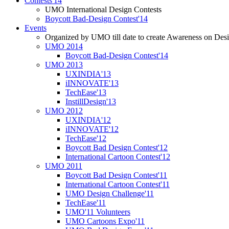
Contests'14
UMO International Design Contests
Boycott Bad-Design Contest'14
Events
Organized by UMO till date to create Awareness on Desi
UMO 2014
Boycott Bad-Design Contest'14
UMO 2013
UXINDIA'13
iINNOVATE'13
TechEase'13
InstillDesign'13
UMO 2012
UXINDIA'12
iINNOVATE'12
TechEase'12
Boycott Bad Design Contest'12
International Cartoon Contest'12
UMO 2011
Boycott Bad Design Contest'11
International Cartoon Contest'11
UMO Design Challenge'11
TechEase'11
UMO'11 Volunteers
UMO Cartoons Expo'11