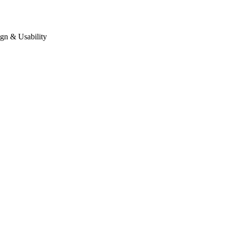
gn & Usability