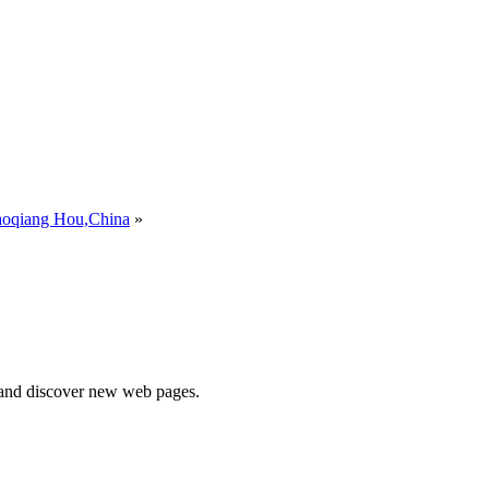
aoqiang Hou,China
»
e and discover new web pages.