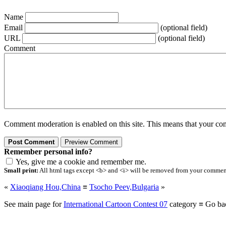
Name
Email
(optional field)
URL
(optional field)
Comment
Comment moderation is enabled on this site. This means that your comm
Remember personal info?
Yes, give me a cookie and remember me.
Small print:
All html tags except <b> and <i> will be removed from your comment.
«
Xiaoqiang Hou,China
≡
Tsocho Peev,Bulgaria
»
See main page for
International Cartoon Contest 07
category ≡ Go ba