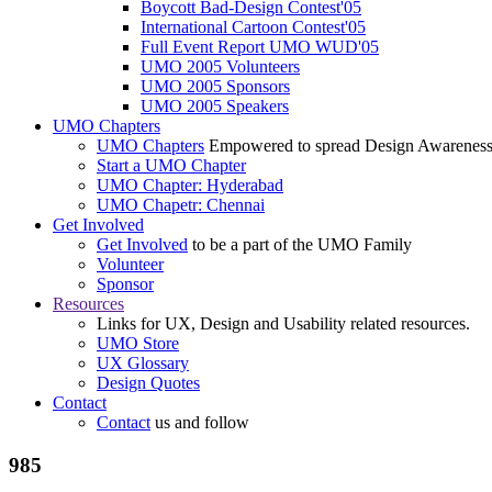
Boycott Bad-Design Contest'05
International Cartoon Contest'05
Full Event Report UMO WUD'05
UMO 2005 Volunteers
UMO 2005 Sponsors
UMO 2005 Speakers
UMO Chapters
UMO Chapters
Empowered to spread Design Awarenes
Start a UMO Chapter
UMO Chapter: Hyderabad
UMO Chapetr: Chennai
Get Involved
Get Involved
to be a part of the UMO Family
Volunteer
Sponsor
Resources
Links for UX, Design and Usability related resources.
UMO Store
UX Glossary
Design Quotes
Contact
Contact
us and follow
985