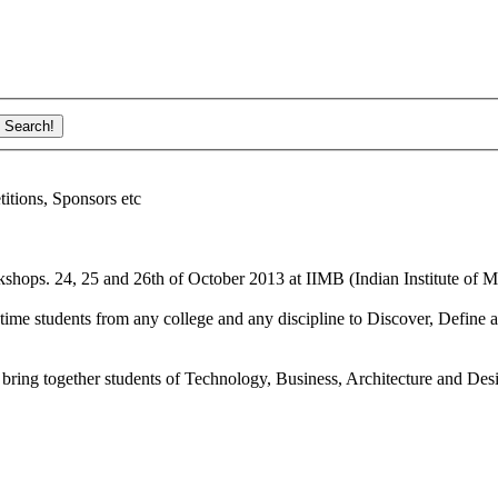
ions, Sponsors etc
shops. 24, 25 and 26th of October 2013 at IIMB (Indian Institute of M
ime students from any college and any discipline to Discover, Define a
bring together students of Technology, Business, Architecture and Des