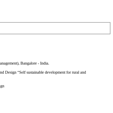
anagement), Bangalore - India.
nd Design “Self sustainable development for rural and
ign