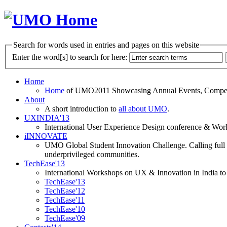
Search for words used in entries and pages on this website
Enter the word[s] to search for here:
Home
Home
of UMO2011 Showcasing Annual Events, Competit
About
A short introduction to
all about UMO
.
UXINDIA'13
International User Experience Design conference & Work
iINNOVATE
UMO Global Student Innovation Challenge. Calling full t
underprivileged communities.
TechEase'13
International Workshops on UX & Innovation in India to 
TechEase'13
TechEase'12
TechEase'11
TechEase'10
TechEase'09