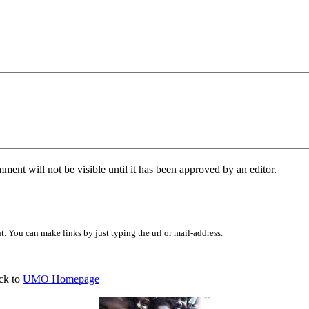
ent will not be visible until it has been approved by an editor.
 You can make links by just typing the url or mail-address.
ck to
UMO Homepage