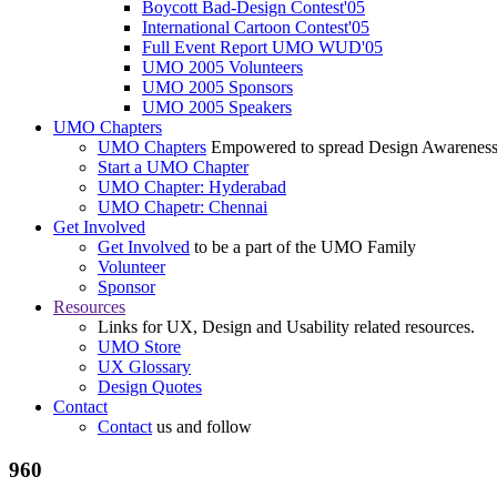
Boycott Bad-Design Contest'05
International Cartoon Contest'05
Full Event Report UMO WUD'05
UMO 2005 Volunteers
UMO 2005 Sponsors
UMO 2005 Speakers
UMO Chapters
UMO Chapters
Empowered to spread Design Awarenes
Start a UMO Chapter
UMO Chapter: Hyderabad
UMO Chapetr: Chennai
Get Involved
Get Involved
to be a part of the UMO Family
Volunteer
Sponsor
Resources
Links for UX, Design and Usability related resources.
UMO Store
UX Glossary
Design Quotes
Contact
Contact
us and follow
960