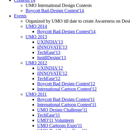
Contests'14
UMO International Design Contests
Boycott Bad-Design Contest'14
Events
Organized by UMO till date to create Awareness on Desi
UMO 2014
Boycott Bad-Design Contest'14
UMO 2013
UXINDIA'13
iINNOVATE'13
TechEase'13
InstillDesign'13
UMO 2012
UXINDIA'12
iINNOVATE'12
TechEase'12
Boycott Bad Design Contest'12
International Cartoon Contest'12
UMO 2011
Boycott Bad Design Contest'11
International Cartoon Contest'11
UMO Design Challenge'11
TechEase'11
UMO'11 Volunteers
UMO Cartoons Expo'11