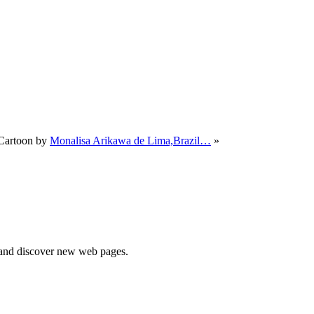
Cartoon by
Monalisa Arikawa de Lima,Brazil…
»
e and discover new web pages.