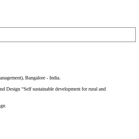
anagement), Bangalore - India.
nd Design “Self sustainable development for rural and
ign