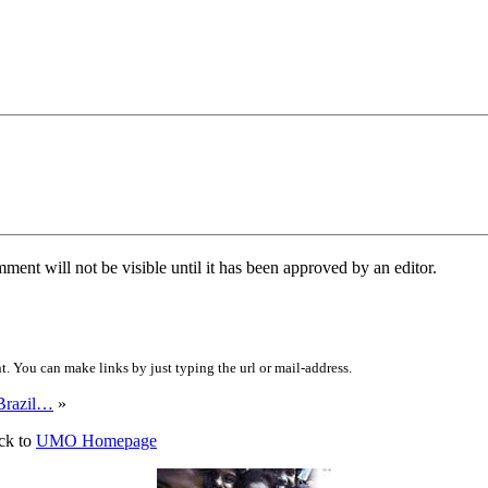
ent will not be visible until it has been approved by an editor.
 You can make links by just typing the url or mail-address.
Brazil…
»
ck to
UMO Homepage