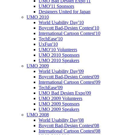
UMO Bad Design Expo'11
UMO'11 Sponsors
Designers United for Japan
UMO 2010
World Usability Day'10
Boycott Bad-Design Contest'10
International Cartoon Contest'10
TechEase'10
UxFun'10
UMO'10 Volunteers
UMO 2010 Sponsors
UMO 2010 Speakers
UMO 2009
World Usability Day'09
Boycott Bad-Design Contest'09
International Cartoon Contest'09
TechEase'09
UMO Bad Design Expo'09
UMO 2009 Volunteers
UMO 2009 Sponsors
UMO 2009 Speakers
UMO 2008
World Usability Day'08
Boycott Bad-Design Contest'08
International Cartoon Contest'08