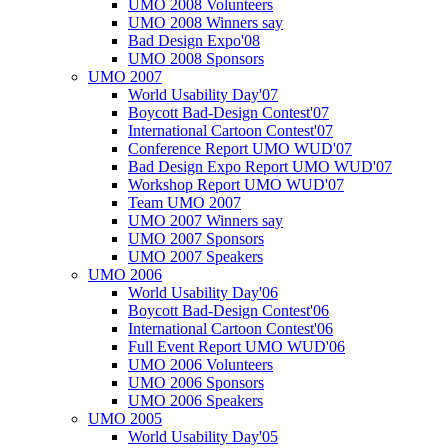
UMO 2008 Volunteers
UMO 2008 Winners say
Bad Design Expo'08
UMO 2008 Sponsors
UMO 2007
World Usability Day'07
Boycott Bad-Design Contest'07
International Cartoon Contest'07
Conference Report UMO WUD'07
Bad Design Expo Report UMO WUD'07
Workshop Report UMO WUD'07
Team UMO 2007
UMO 2007 Winners say
UMO 2007 Sponsors
UMO 2007 Speakers
UMO 2006
World Usability Day'06
Boycott Bad-Design Contest'06
International Cartoon Contest'06
Full Event Report UMO WUD'06
UMO 2006 Volunteers
UMO 2006 Sponsors
UMO 2006 Speakers
UMO 2005
World Usability Day'05