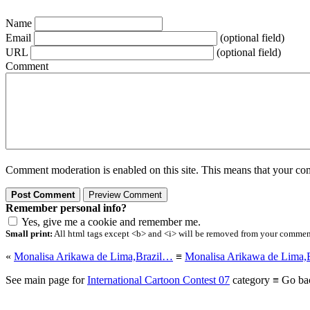
Name
Email
(optional field)
URL
(optional field)
Comment
Comment moderation is enabled on this site. This means that your comm
Remember personal info?
Yes, give me a cookie and remember me.
Small print:
All html tags except <b> and <i> will be removed from your comment.
«
Monalisa Arikawa de Lima,Brazil…
≡
Monalisa Arikawa de Lima,
See main page for
International Cartoon Contest 07
category ≡ Go ba