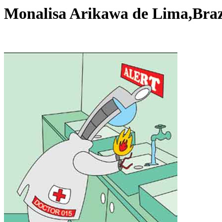
Monalisa Arikawa de Lima,Bra