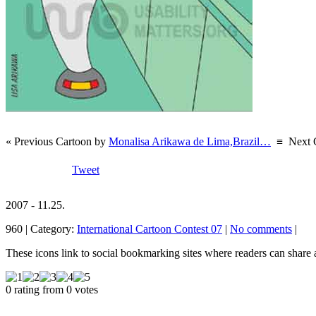
« Previous Cartoon by
Monalisa Arikawa de Lima,Brazil…
≡
Next 
Tweet
2007 - 11.25.
960 | Category:
International Cartoon Contest 07
|
No comments
|
These icons link to social bookmarking sites where readers can shar
0 rating from 0 votes