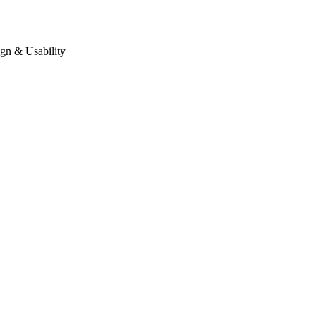
gn & Usability