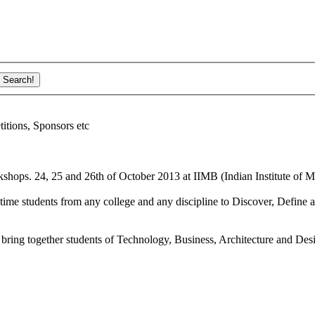
ions, Sponsors etc
shops. 24, 25 and 26th of October 2013 at IIMB (Indian Institute of M
ime students from any college and any discipline to Discover, Define a
bring together students of Technology, Business, Architecture and Des