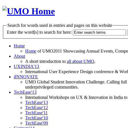
Search for words used in entries and pages on this website
Enter the word[s] to search for here:
Home
Home
of UMO2011 Showcasing Annual Events, Competit
About
A short introduction to
all about UMO
.
UXINDIA'13
International User Experience Design conference & Work
iINNOVATE
UMO Global Student Innovation Challenge. Calling full t
underprivileged communities.
TechEase'13
International Workshops on UX & Innovation in India to 
TechEase'13
TechEase'12
TechEase'11
TechEase'10
TechEase'09