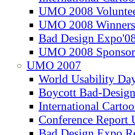
UMO 2008 Voluntee
UMO 2008 Winners
Bad Design Expo'0
UMO 2008 Sponsor
UMO 2007
World Usability Da
Boycott Bad-Design
International Carto
Conference Repor
Bad Design Expo 