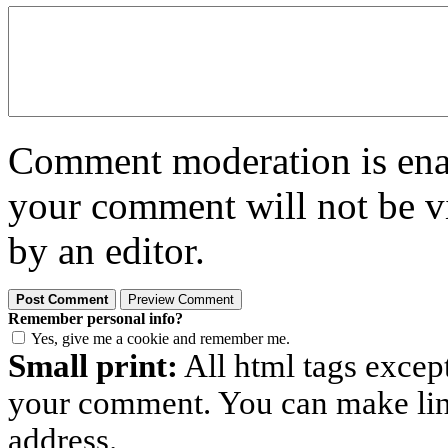
Comment moderation is enabl
your comment will not be vi
by an editor.
Remember personal info?
Yes, give me a cookie and remember me.
Small print:
All html tags excep
your comment. You can make links
address.