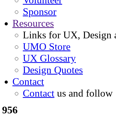
Sponsor
Resources
Links for UX, Design a
UMO Store
UX Glossary
Design Quotes
Contact
Contact
us and follow
956