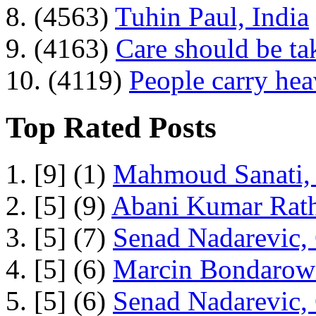
8. (4563)
Tuhin Paul, India
9. (4163)
Care should be ta
10. (4119)
People carry he
Top Rated Posts
1. [9] (1)
Mahmoud Sanati, 
2. [5] (9)
Abani Kumar Rath
3. [5] (7)
Senad Nadarevic,
4. [5] (6)
Marcin Bondarowi
5. [5] (6)
Senad Nadarevic,