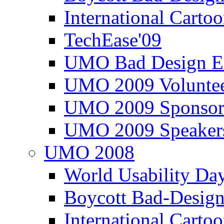
International Carto
TechEase'09
UMO Bad Design E
UMO 2009 Voluntee
UMO 2009 Sponsor
UMO 2009 Speaker
UMO 2008
World Usability Da
Boycott Bad-Design
International Carto