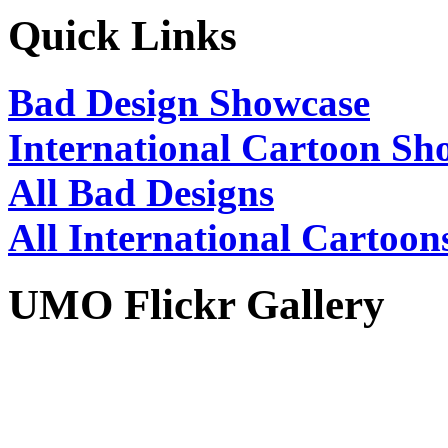
Quick Links
Bad Design Showcase
International Cartoon Sh
All Bad Designs
All International Cartoon
UMO Flickr Gallery