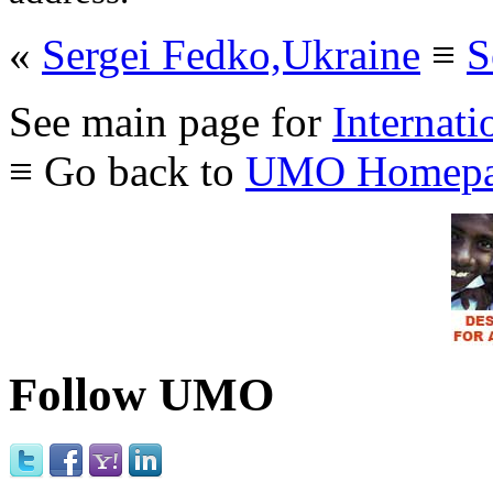
«
Sergei Fedko,Ukraine
≡
S
See main page for
Internati
≡ Go back to
UMO Homepa
Follow UMO