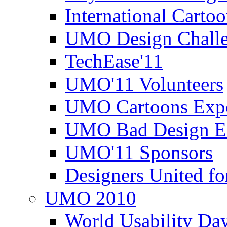
International Carto
UMO Design Challe
TechEase'11
UMO'11 Volunteers
UMO Cartoons Exp
UMO Bad Design E
UMO'11 Sponsors
Designers United fo
UMO 2010
World Usability Da