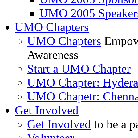
UMO 2005 Speaker
UMO Chapters
UMO Chapters
Empowe
Awareness
Start a UMO Chapter
UMO Chapter: Hyder
UMO Chapetr: Chenna
Get Involved
Get Involved
to be a p
Volunteer