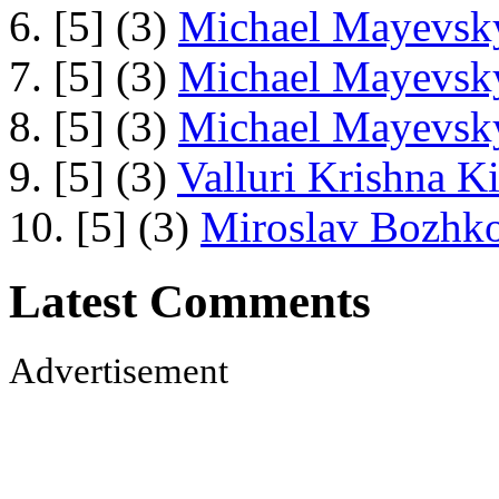
6. [5] (3)
Michael Mayevsky
7. [5] (3)
Michael Mayevsky
8. [5] (3)
Michael Mayevsky
9. [5] (3)
Valluri Krishna Ki
10. [5] (3)
Miroslav Bozhko
Latest Comments
Advertisement