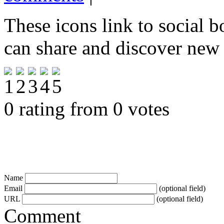
These icons link to social 
can share and discover new
0 rating from 0 votes
Name
Email
(optional field)
URL
(optional field)
Comment