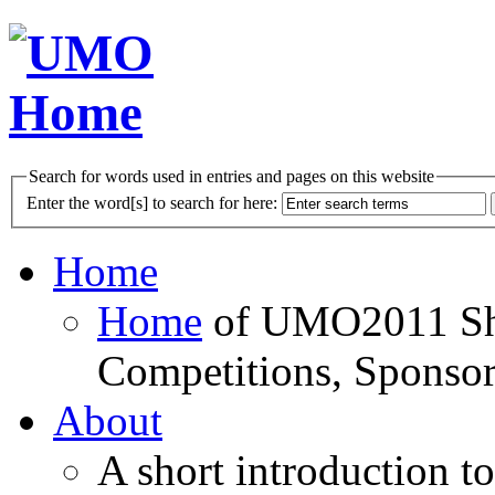
Search for words used in entries and pages on this website
Enter the word[s] to search for here:
Home
Home
of UMO2011 Sho
Competitions, Sponsor
About
A short introduction t