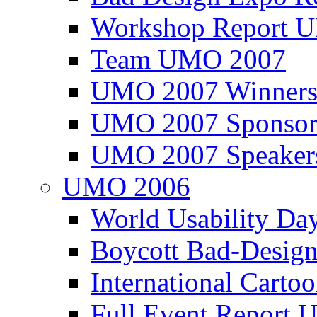
Workshop Report
Team UMO 2007
UMO 2007 Winners
UMO 2007 Sponsor
UMO 2007 Speaker
UMO 2006
World Usability Da
Boycott Bad-Design
International Carto
Full Event Repor