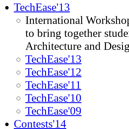
TechEase'13
International Worksho
to bring together stud
Architecture and Desi
TechEase'13
TechEase'12
TechEase'11
TechEase'10
TechEase'09
Contests'14