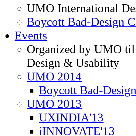
UMO International De
Boycott Bad-Design C
Events
Organized by UMO till
Design & Usability
UMO 2014
Boycott Bad-Design
UMO 2013
UXINDIA'13
iINNOVATE'13