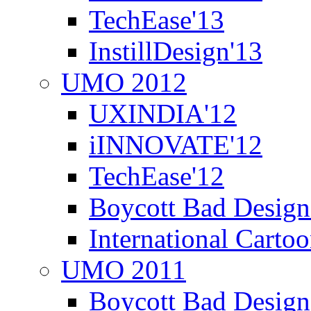
TechEase'13
InstillDesign'13
UMO 2012
UXINDIA'12
iINNOVATE'12
TechEase'12
Boycott Bad Design
International Carto
UMO 2011
Boycott Bad Design