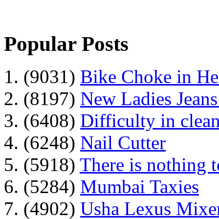
Popular Posts
1. (9031)
Bike Choke in H
2. (8197)
New Ladies Jeans
3. (6408)
Difficulty in clean
4. (6248)
Nail Cutter
5. (5918)
There is nothing 
6. (5284)
Mumbai Taxies
7. (4902)
Usha Lexus Mixer