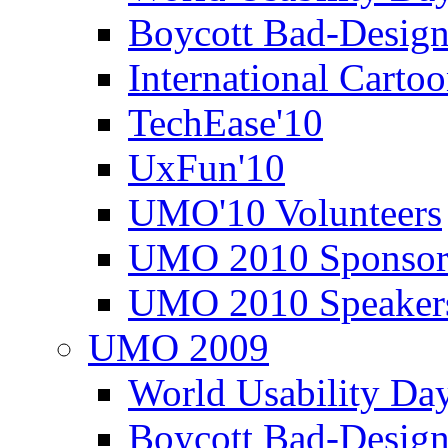
Boycott Bad-Design
International Carto
TechEase'10
UxFun'10
UMO'10 Volunteers
UMO 2010 Sponsor
UMO 2010 Speaker
UMO 2009
World Usability Da
Boycott Bad-Design