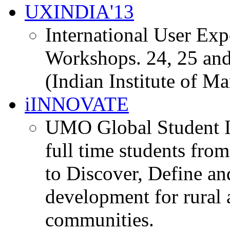
UXINDIA'13
International User Ex
Workshops. 24, 25 and
(Indian Institute of M
iINNOVATE
UMO Global Student I
full time students fro
to Discover, Define an
development for rural 
communities.