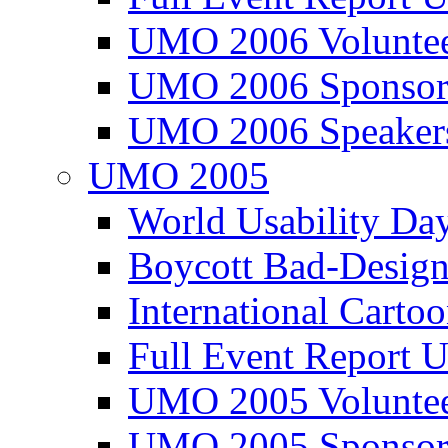
UMO 2006 Voluntee
UMO 2006 Sponsor
UMO 2006 Speaker
UMO 2005
World Usability Da
Boycott Bad-Design
International Carto
Full Event Repor
UMO 2005 Voluntee
UMO 2005 Sponsor