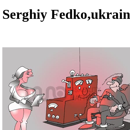
Serghiy Fedko,ukrai