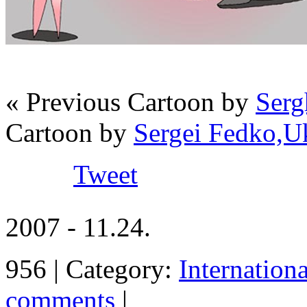
« Previous Cartoon by
Serg
Cartoon by
Sergei Fedko,U
Tweet
2007 - 11.24.
956 | Category:
Internation
comments
|