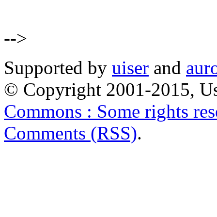
-->
Supported by
uiser
and
aur
© Copyright 2001-2015, Us
Commons : Some rights res
Comments (RSS)
.