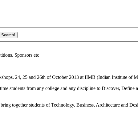
ions, Sponsors etc
shops. 24, 25 and 26th of October 2013 at IIMB (Indian Institute of M
ime students from any college and any discipline to Discover, Define a
bring together students of Technology, Business, Architecture and Des