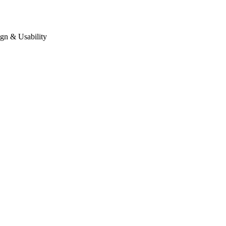
gn & Usability