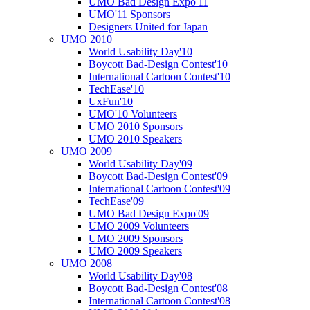
UMO Bad Design Expo'11
UMO'11 Sponsors
Designers United for Japan
UMO 2010
World Usability Day'10
Boycott Bad-Design Contest'10
International Cartoon Contest'10
TechEase'10
UxFun'10
UMO'10 Volunteers
UMO 2010 Sponsors
UMO 2010 Speakers
UMO 2009
World Usability Day'09
Boycott Bad-Design Contest'09
International Cartoon Contest'09
TechEase'09
UMO Bad Design Expo'09
UMO 2009 Volunteers
UMO 2009 Sponsors
UMO 2009 Speakers
UMO 2008
World Usability Day'08
Boycott Bad-Design Contest'08
International Cartoon Contest'08