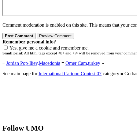
Comment moderation is enabled on this site. This means that your comm
Remember personal info?
Yes, give me a cookie and remember me.
Small print:
All html tags except <b> and <i> will be removed from your comment.
«
Jordan Pop-Iliev,Macedonia
≡
Omer Cam,turkey
»
See main page for
International Cartoon Contest 07
category ≡ Go ba
Follow UMO