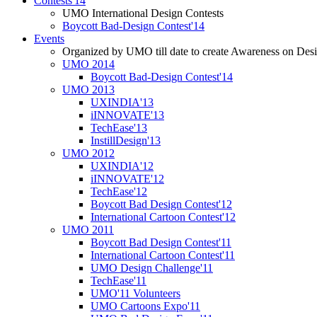
Contests'14
UMO International Design Contests
Boycott Bad-Design Contest'14
Events
Organized by UMO till date to create Awareness on Desi
UMO 2014
Boycott Bad-Design Contest'14
UMO 2013
UXINDIA'13
iINNOVATE'13
TechEase'13
InstillDesign'13
UMO 2012
UXINDIA'12
iINNOVATE'12
TechEase'12
Boycott Bad Design Contest'12
International Cartoon Contest'12
UMO 2011
Boycott Bad Design Contest'11
International Cartoon Contest'11
UMO Design Challenge'11
TechEase'11
UMO'11 Volunteers
UMO Cartoons Expo'11