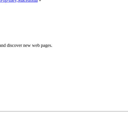
 Pop-Iliev,Macedonia
»
e and discover new web pages.