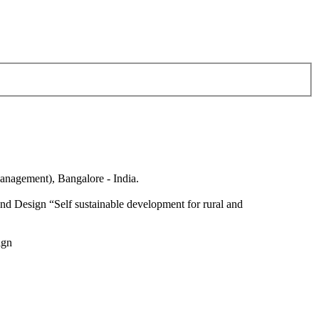
anagement), Bangalore - India.
nd Design “Self sustainable development for rural and
ign