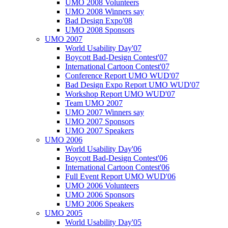
UMO 2008 Volunteers
UMO 2008 Winners say
Bad Design Expo'08
UMO 2008 Sponsors
UMO 2007
World Usability Day'07
Boycott Bad-Design Contest'07
International Cartoon Contest'07
Conference Report UMO WUD'07
Bad Design Expo Report UMO WUD'07
Workshop Report UMO WUD'07
Team UMO 2007
UMO 2007 Winners say
UMO 2007 Sponsors
UMO 2007 Speakers
UMO 2006
World Usability Day'06
Boycott Bad-Design Contest'06
International Cartoon Contest'06
Full Event Report UMO WUD'06
UMO 2006 Volunteers
UMO 2006 Sponsors
UMO 2006 Speakers
UMO 2005
World Usability Day'05