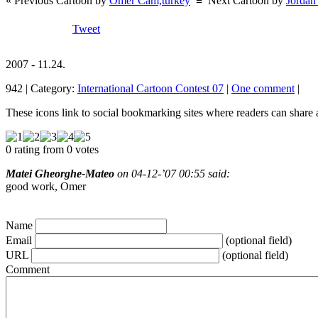
« Previous Cartoon by
Omer Cam,turkey
≡
Next Cartoon by
Jordan
Tweet
2007 - 11.24.
942 | Category:
International Cartoon Contest 07
|
One comment
|
These icons link to social bookmarking sites where readers can shar
0 rating from 0 votes
Matei Gheorghe-Mateo
on 04-12-’07 00:55 said:
good work, Omer
Name
Email
(optional field)
URL
(optional field)
Comment