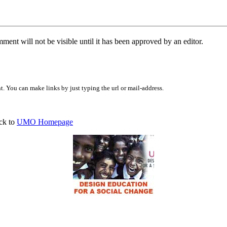
ent will not be visible until it has been approved by an editor.
 You can make links by just typing the url or mail-address.
ck to
UMO Homepage