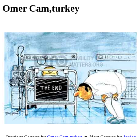
Omer Cam,turkey