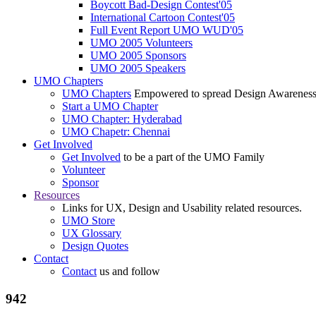
Boycott Bad-Design Contest'05
International Cartoon Contest'05
Full Event Report UMO WUD'05
UMO 2005 Volunteers
UMO 2005 Sponsors
UMO 2005 Speakers
UMO Chapters
UMO Chapters
Empowered to spread Design Awarenes
Start a UMO Chapter
UMO Chapter: Hyderabad
UMO Chapetr: Chennai
Get Involved
Get Involved
to be a part of the UMO Family
Volunteer
Sponsor
Resources
Links for UX, Design and Usability related resources.
UMO Store
UX Glossary
Design Quotes
Contact
Contact
us and follow
942