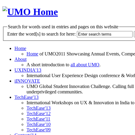
Search for words used in entries and pages on this website
Enter the word[s] to search for here:
Home
Home
of UMO2011 Showcasing Annual Events, Competit
About
A short introduction to
all about UMO
.
UXINDIA'13
International User Experience Design conference & Work
iINNOVATE
UMO Global Student Innovation Challenge. Calling full t
underprivileged communities.
TechEase'13
International Workshops on UX & Innovation in India to 
TechEase'13
TechEase'12
TechEase'11
TechEase'10
TechEase'09