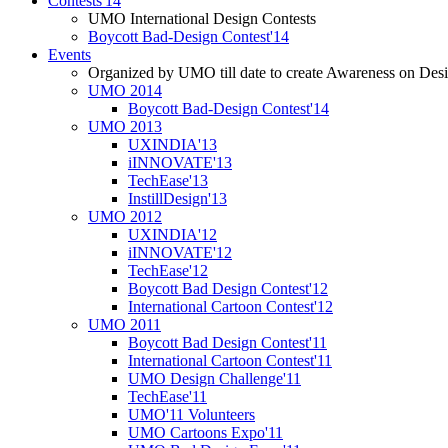
Contests'14
UMO International Design Contests
Boycott Bad-Design Contest'14
Events
Organized by UMO till date to create Awareness on Desi
UMO 2014
Boycott Bad-Design Contest'14
UMO 2013
UXINDIA'13
iINNOVATE'13
TechEase'13
InstillDesign'13
UMO 2012
UXINDIA'12
iINNOVATE'12
TechEase'12
Boycott Bad Design Contest'12
International Cartoon Contest'12
UMO 2011
Boycott Bad Design Contest'11
International Cartoon Contest'11
UMO Design Challenge'11
TechEase'11
UMO'11 Volunteers
UMO Cartoons Expo'11