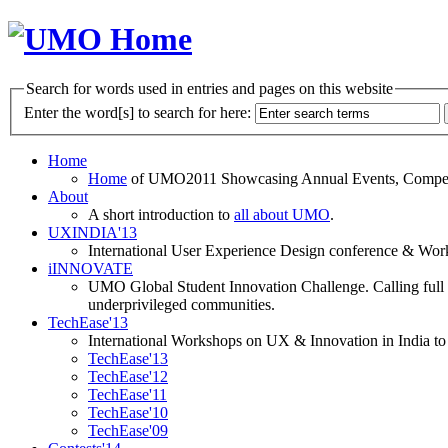
Search for words used in entries and pages on this website
Enter the word[s] to search for here:
Home
Home
of UMO2011 Showcasing Annual Events, Competit
About
A short introduction to
all about UMO
.
UXINDIA'13
International User Experience Design conference & Work
iINNOVATE
UMO Global Student Innovation Challenge. Calling full t
underprivileged communities.
TechEase'13
International Workshops on UX & Innovation in India to 
TechEase'13
TechEase'12
TechEase'11
TechEase'10
TechEase'09