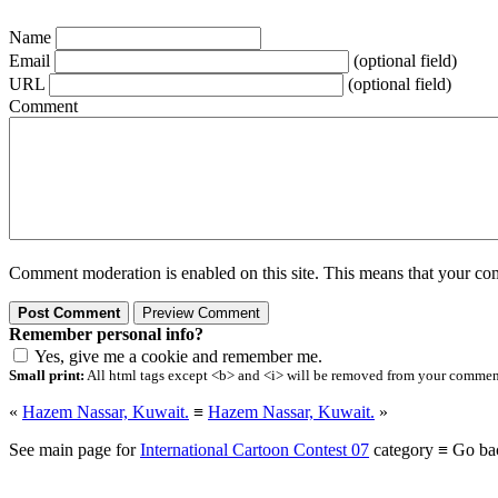
Name
Email
(optional field)
URL
(optional field)
Comment
Comment moderation is enabled on this site. This means that your comm
Remember personal info?
Yes, give me a cookie and remember me.
Small print:
All html tags except <b> and <i> will be removed from your comment.
«
Hazem Nassar, Kuwait.
≡
Hazem Nassar, Kuwait.
»
See main page for
International Cartoon Contest 07
category ≡ Go ba