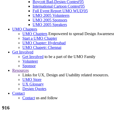
Boycott Bad-Design Contest'05
International Cartoon Contest'05
Full Event Report UMO WUD'05
UMO 2005 Volunteers
UMO 2005 Sponsors
UMO 2005 Speakers
UMO Chapters
UMO Chapters
Empowered to spread Design Awarenes
Start a UMO Chapter
UMO Chapter: Hyderabad
UMO Chapetr: Chennai
Get Involved
Get Involved
to be a part of the UMO Family
Volunteer
Sponsor
Resources
Links for UX, Design and Usability related resources.
UMO Store
UX Glossary
Design Quotes
Contact
Contact
us and follow
916