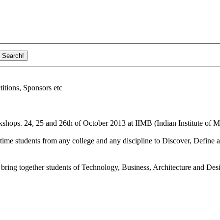
ions, Sponsors etc
shops. 24, 25 and 26th of October 2013 at IIMB (Indian Institute of M
ime students from any college and any discipline to Discover, Define a
bring together students of Technology, Business, Architecture and Des