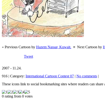
« Previous Cartoon by
Hazem Nassar, Kuwait.
≡
Next Cartoon by
H
Tweet
2007 - 11.24.
916 | Category:
International Cartoon Contest 07
|
No comments
|
These icons link to social bookmarking sites where readers can shar
0 rating from 0 votes