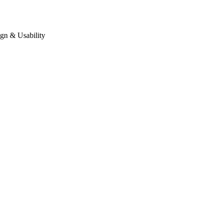
gn & Usability