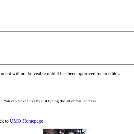
ent will not be visible until it has been approved by an editor.
 You can make links by just typing the url or mail-address.
ck to
UMO Homepage