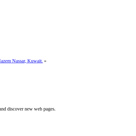
azem Nassar, Kuwait.
»
e and discover new web pages.