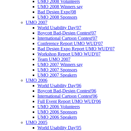
UMO 2008 Volunteers
UMO 2008 Winners say
Bad Design Expo'08
UMO 2008 Sponsors
UMO 2007
World Usability Day'07
Boycott Bad-Design Contest'07
International Cartoon Contest'07
Conference Report UMO WUD'07
Bad Design Expo Report UMO WUD'07
Workshop Report UMO WUD'07
Team UMO 2007
UMO 2007 Winners say
UMO 2007 Sponsors
UMO 2007 Speakers
UMO 2006
World Usability Day'06
Boycott Bad-Design Contest'06
International Cartoon Contest'06
Full Event Report UMO WUD'06
UMO 2006 Volunteers
UMO 2006 Sponsors
UMO 2006 Speakers
UMO 2005
World Usability Day'05