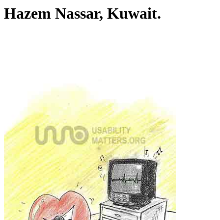
Hazem Nassar, Kuwait.