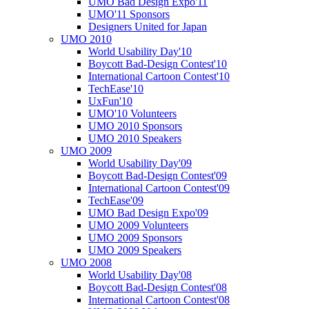
UMO Bad Design Expo'11
UMO'11 Sponsors
Designers United for Japan
UMO 2010
World Usability Day'10
Boycott Bad-Design Contest'10
International Cartoon Contest'10
TechEase'10
UxFun'10
UMO'10 Volunteers
UMO 2010 Sponsors
UMO 2010 Speakers
UMO 2009
World Usability Day'09
Boycott Bad-Design Contest'09
International Cartoon Contest'09
TechEase'09
UMO Bad Design Expo'09
UMO 2009 Volunteers
UMO 2009 Sponsors
UMO 2009 Speakers
UMO 2008
World Usability Day'08
Boycott Bad-Design Contest'08
International Cartoon Contest'08