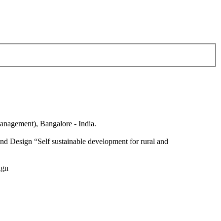
anagement), Bangalore - India.
nd Design “Self sustainable development for rural and
ign