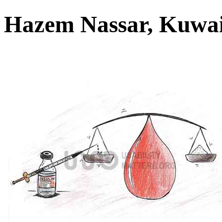
Hazem Nassar, Kuwa