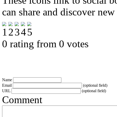
These icons link to social 
can share and discover new
0 rating from 0 votes
Name
Email
(optional field)
URL
(optional field)
Comment