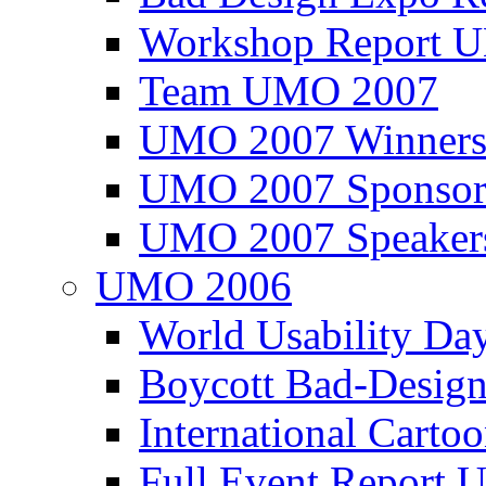
Workshop Report
Team UMO 2007
UMO 2007 Winners
UMO 2007 Sponsor
UMO 2007 Speaker
UMO 2006
World Usability Da
Boycott Bad-Design
International Carto
Full Event Repor