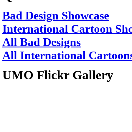
Bad Design Showcase
International Cartoon Sh
All Bad Designs
All International Cartoon
UMO Flickr Gallery