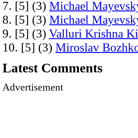
7. [5] (3)
Michael Mayevsky
8. [5] (3)
Michael Mayevsky
9. [5] (3)
Valluri Krishna Ki
10. [5] (3)
Miroslav Bozhko
Latest Comments
Advertisement