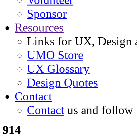
Sponsor
Resources
Links for UX, Design a
UMO Store
UX Glossary
Design Quotes
Contact
Contact
us and follow
914