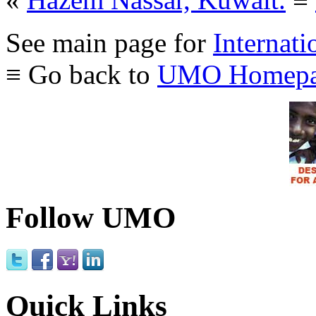
See main page for
Internati
≡ Go back to
UMO Homepa
Follow UMO
Quick Links