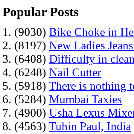
Popular Posts
1. (9030)
Bike Choke in H
2. (8197)
New Ladies Jeans
3. (6408)
Difficulty in clean
4. (6248)
Nail Cutter
5. (5918)
There is nothing 
6. (5284)
Mumbai Taxies
7. (4900)
Usha Lexus Mixer
8. (4563)
Tuhin Paul, India