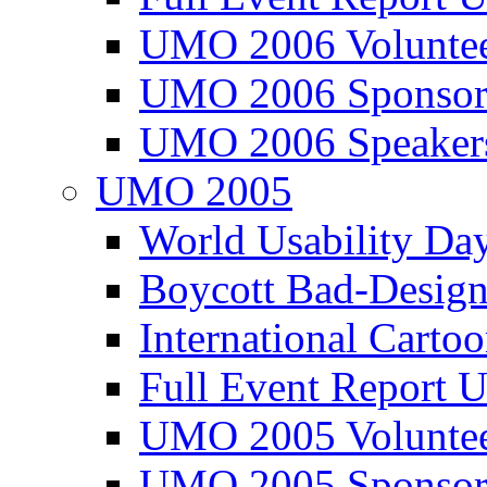
UMO 2006 Voluntee
UMO 2006 Sponsor
UMO 2006 Speaker
UMO 2005
World Usability Da
Boycott Bad-Design
International Carto
Full Event Repor
UMO 2005 Voluntee
UMO 2005 Sponsor