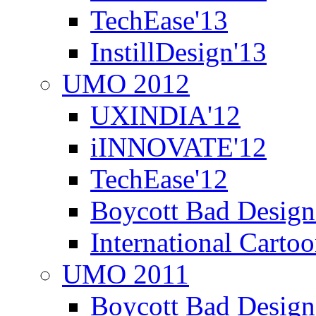
TechEase'13
InstillDesign'13
UMO 2012
UXINDIA'12
iINNOVATE'12
TechEase'12
Boycott Bad Design
International Carto
UMO 2011
Boycott Bad Design