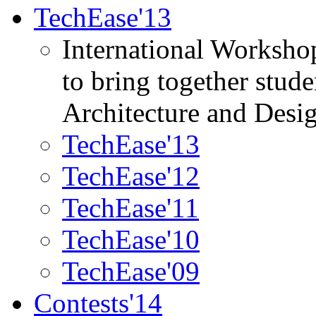
TechEase'13
International Worksho
to bring together stud
Architecture and Desi
TechEase'13
TechEase'12
TechEase'11
TechEase'10
TechEase'09
Contests'14