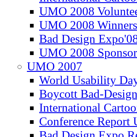
UMO 2008 Voluntee
UMO 2008 Winners
Bad Design Expo'0
UMO 2008 Sponsor
UMO 2007
World Usability Da
Boycott Bad-Design
International Carto
Conference Repor
Bad Design Expo 