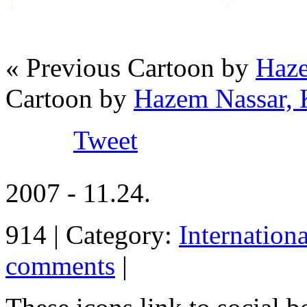
« Previous Cartoon by
Haze
Cartoon by
Hazem Nassar, 
Tweet
2007 - 11.24.
914 | Category:
Internation
comments
|