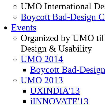
UMO International De
Boycott Bad-Design C
Events
Organized by UMO till
Design & Usability
UMO 2014
Boycott Bad-Design
UMO 2013
UXINDIA'13
iINNOVATE'13