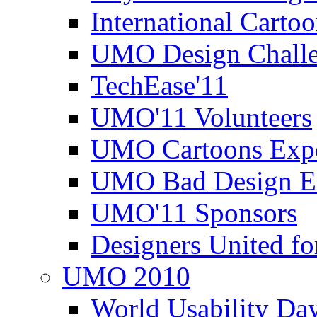
International Carto
UMO Design Challe
TechEase'11
UMO'11 Volunteers
UMO Cartoons Exp
UMO Bad Design E
UMO'11 Sponsors
Designers United fo
UMO 2010
World Usability Da