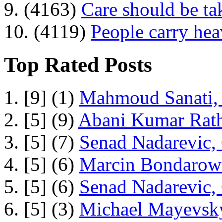
9. (4163)
Care should be ta
10. (4119)
People carry he
Top Rated Posts
1. [9] (1)
Mahmoud Sanati, 
2. [5] (9)
Abani Kumar Rath
3. [5] (7)
Senad Nadarevic,
4. [5] (6)
Marcin Bondarowi
5. [5] (6)
Senad Nadarevic,
6. [5] (3)
Michael Mayevsky