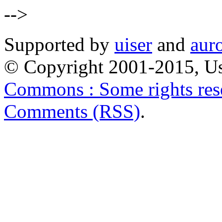
-->
Supported by
uiser
and
aur
© Copyright 2001-2015, Us
Commons : Some rights res
Comments (RSS)
.