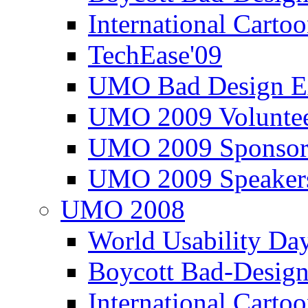
International Carto
TechEase'09
UMO Bad Design E
UMO 2009 Voluntee
UMO 2009 Sponsor
UMO 2009 Speaker
UMO 2008
World Usability Da
Boycott Bad-Design
International Carto