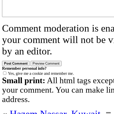
Comment moderation is enabl
your comment will not be vi
by an editor.
Remember personal info?
Yes, give me a cookie and remember me.
Small print:
All html tags excep
your comment. You can make links
address.
«
Hazem Nassar, Kuwait.
≡