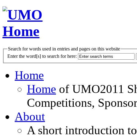
Search for words used in entries and pages on this website
Enter the word[s] to search for here:
Home
Home
of UMO2011 Sho
Competitions, Sponsor
About
A short introduction t