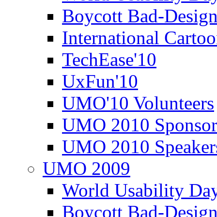
Boycott Bad-Design
International Carto
TechEase'10
UxFun'10
UMO'10 Volunteers
UMO 2010 Sponsor
UMO 2010 Speaker
UMO 2009
World Usability Da
Boycott Bad-Design