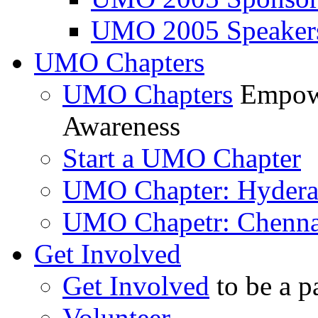
UMO 2005 Speaker
UMO Chapters
UMO Chapters
Empowe
Awareness
Start a UMO Chapter
UMO Chapter: Hyder
UMO Chapetr: Chenna
Get Involved
Get Involved
to be a p
Volunteer