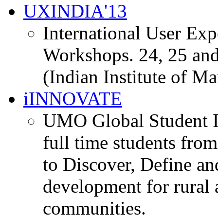
UXINDIA'13
International User Ex
Workshops. 24, 25 and
(Indian Institute of M
iINNOVATE
UMO Global Student I
full time students fro
to Discover, Define an
development for rural 
communities.