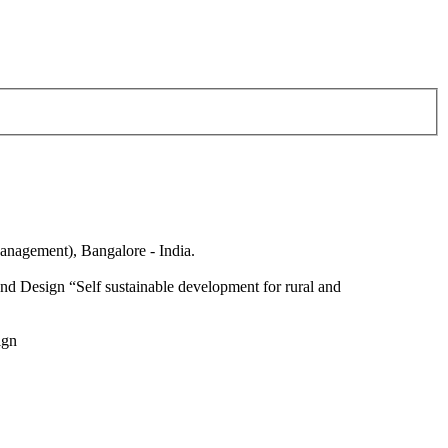
anagement), Bangalore - India.
nd Design “Self sustainable development for rural and
ign