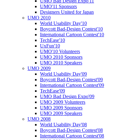
UMO Bad Design Expo'11
UMO'11 Sponsors
Designers United for Japan
UMO 2010
World Usability Day'10
Boycott Bad-Design Contest'10
International Cartoon Contest'10
TechEase'10
UxFun'10
UMO'10 Volunteers
UMO 2010 Sponsors
UMO 2010 Speakers
UMO 2009
World Usability Day'09
Boycott Bad-Design Contest'09
International Cartoon Contest'09
TechEase'09
UMO Bad Design Expo'09
UMO 2009 Volunteers
UMO 2009 Sponsors
UMO 2009 Speakers
UMO 2008
World Usability Day'08
Boycott Bad-Design Contest'08
International Cartoon Contest'08