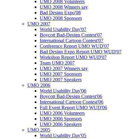
UMO 2008 Volunteers
UMO 2008 Winners say
Bad Design Expo'08
UMO 2008 Sponsors
UMO 2007
World Usability Day'07
Boycott Bad-Design Contest'07
International Cartoon Contest'07
Conference Report UMO WUD'07
Bad Design Expo Report UMO WUD'07
Workshop Report UMO WUD'07
Team UMO 2007
UMO 2007 Winners say
UMO 2007 Sponsors
UMO 2007 Speakers
UMO 2006
World Usability Day'06
Boycott Bad-Design Contest'06
International Cartoon Contest'06
Full Event Report UMO WUD'06
UMO 2006 Volunteers
UMO 2006 Sponsors
UMO 2006 Speakers
UMO 2005
World Usability Day'05