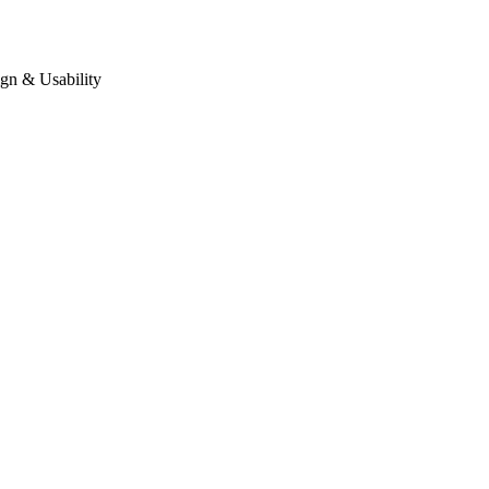
gn & Usability