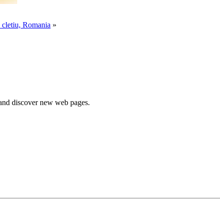
 cletiu, Romania
»
e and discover new web pages.