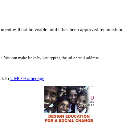
ent will not be visible until it has been approved by an editor.
 You can make links by just typing the url or mail-address.
ck to
UMO Homepage