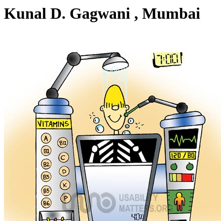
Kunal D. Gagwani , Mumbai