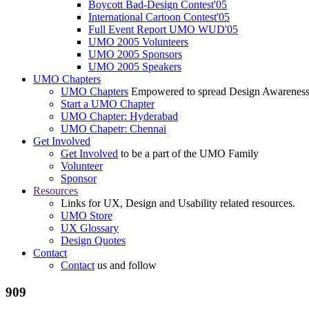
Boycott Bad-Design Contest'05
International Cartoon Contest'05
Full Event Report UMO WUD'05
UMO 2005 Volunteers
UMO 2005 Sponsors
UMO 2005 Speakers
UMO Chapters
UMO Chapters
Empowered to spread Design Awarenes
Start a UMO Chapter
UMO Chapter: Hyderabad
UMO Chapetr: Chennai
Get Involved
Get Involved
to be a part of the UMO Family
Volunteer
Sponsor
Resources
Links for UX, Design and Usability related resources.
UMO Store
UX Glossary
Design Quotes
Contact
Contact
us and follow
909