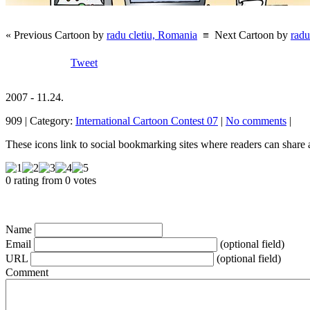
« Previous Cartoon by
radu cletiu, Romania
≡
Next Cartoon by
radu
Tweet
2007 - 11.24.
909 | Category:
International Cartoon Contest 07
|
No comments
|
These icons link to social bookmarking sites where readers can shar
0 rating from 0 votes
Name
Email
(optional field)
URL
(optional field)
Comment