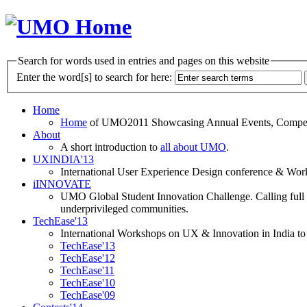
Search for words used in entries and pages on this website
Enter the word[s] to search for here:
Home
Home
of UMO2011 Showcasing Annual Events, Competit
About
A short introduction to
all about UMO
.
UXINDIA'13
International User Experience Design conference & Work
iINNOVATE
UMO Global Student Innovation Challenge. Calling full t
underprivileged communities.
TechEase'13
International Workshops on UX & Innovation in India to 
TechEase'13
TechEase'12
TechEase'11
TechEase'10
TechEase'09