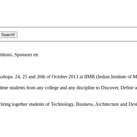
ions, Sponsors etc
shops. 24, 25 and 26th of October 2013 at IIMB (Indian Institute of M
ime students from any college and any discipline to Discover, Define a
bring together students of Technology, Business, Architecture and Des