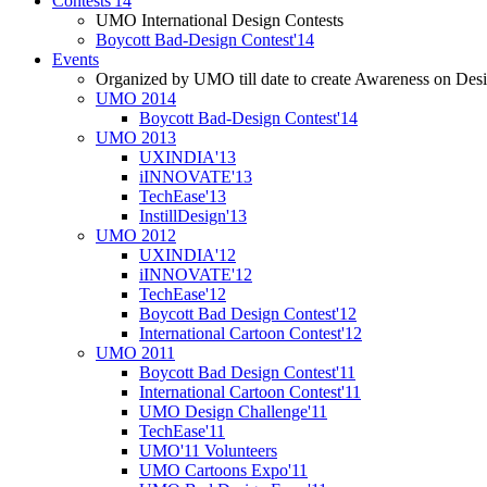
Contests'14
UMO International Design Contests
Boycott Bad-Design Contest'14
Events
Organized by UMO till date to create Awareness on Desi
UMO 2014
Boycott Bad-Design Contest'14
UMO 2013
UXINDIA'13
iINNOVATE'13
TechEase'13
InstillDesign'13
UMO 2012
UXINDIA'12
iINNOVATE'12
TechEase'12
Boycott Bad Design Contest'12
International Cartoon Contest'12
UMO 2011
Boycott Bad Design Contest'11
International Cartoon Contest'11
UMO Design Challenge'11
TechEase'11
UMO'11 Volunteers
UMO Cartoons Expo'11