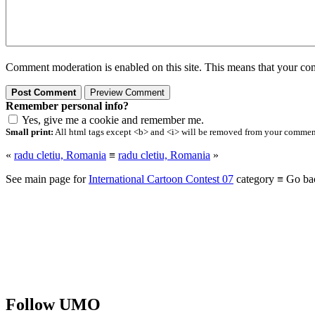
Comment moderation is enabled on this site. This means that your comm
Remember personal info?
Yes, give me a cookie and remember me.
Small print:
All html tags except <b> and <i> will be removed from your comment.
«
radu cletiu, Romania
≡
radu cletiu, Romania
»
See main page for
International Cartoon Contest 07
category ≡ Go ba
Follow UMO