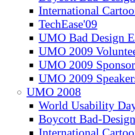
International Carto
TechEase'09
UMO Bad Design E
UMO 2009 Voluntee
UMO 2009 Sponsor
UMO 2009 Speaker
UMO 2008
World Usability Da
Boycott Bad-Design
International Carto