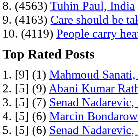
8. (4563)
Tuhin Paul, India
9. (4163)
Care should be ta
10. (4119)
People carry he
Top Rated Posts
1. [9] (1)
Mahmoud Sanati, 
2. [5] (9)
Abani Kumar Rath
3. [5] (7)
Senad Nadarevic,
4. [5] (6)
Marcin Bondarowi
5. [5] (6)
Senad Nadarevic,