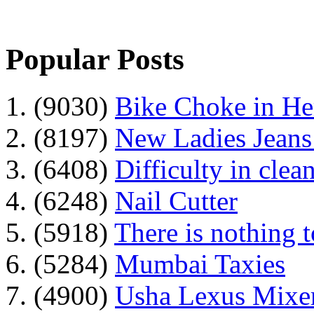
Popular Posts
1. (9030)
Bike Choke in H
2. (8197)
New Ladies Jeans
3. (6408)
Difficulty in clean
4. (6248)
Nail Cutter
5. (5918)
There is nothing 
6. (5284)
Mumbai Taxies
7. (4900)
Usha Lexus Mixer