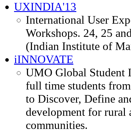
UXINDIA'13
International User Ex
Workshops. 24, 25 and
(Indian Institute of M
iINNOVATE
UMO Global Student I
full time students fro
to Discover, Define an
development for rural 
communities.