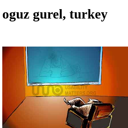
oguz gurel, turkey