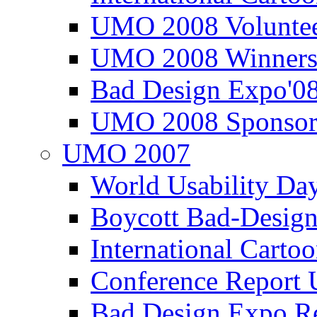
UMO 2008 Voluntee
UMO 2008 Winners
Bad Design Expo'0
UMO 2008 Sponsor
UMO 2007
World Usability Da
Boycott Bad-Design
International Carto
Conference Repor
Bad Design Expo 