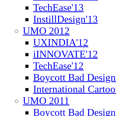
TechEase'13
InstillDesign'13
UMO 2012
UXINDIA'12
iINNOVATE'12
TechEase'12
Boycott Bad Design
International Carto
UMO 2011
Boycott Bad Design