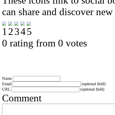
These icons link to social 
can share and discover new
0 rating from 0 votes
Name
Email
(optional field)
URL
(optional field)
Comment