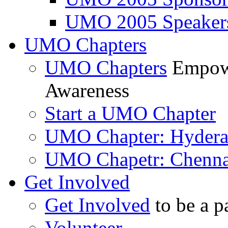
UMO 2005 Speaker
UMO Chapters
UMO Chapters
Empowe
Awareness
Start a UMO Chapter
UMO Chapter: Hyder
UMO Chapetr: Chenna
Get Involved
Get Involved
to be a p
Volunteer