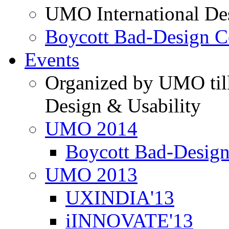
UMO International De
Boycott Bad-Design C
Events
Organized by UMO till
Design & Usability
UMO 2014
Boycott Bad-Design
UMO 2013
UXINDIA'13
iINNOVATE'13