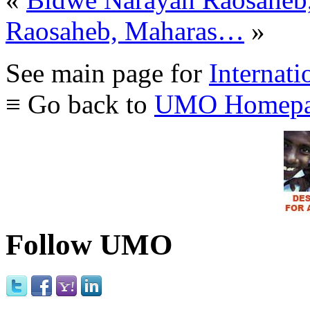
Raosaheb, Maharas…
»
See main page for
Internati
≡ Go back to
UMO Homepa
Follow UMO