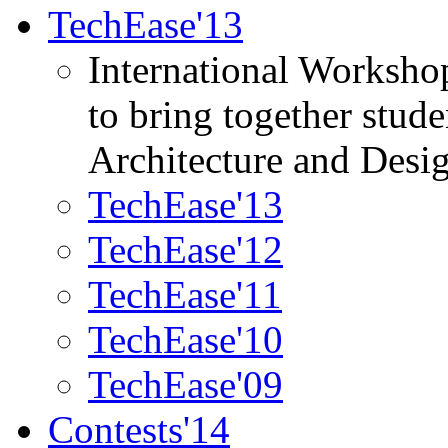
TechEase'13
International Worksho
to bring together stud
Architecture and Desi
TechEase'13
TechEase'12
TechEase'11
TechEase'10
TechEase'09
Contests'14