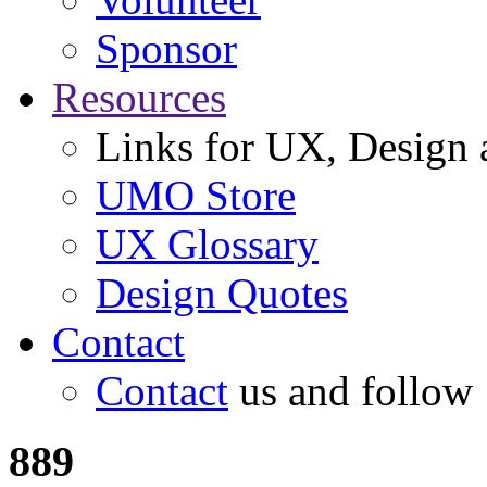
Sponsor
Resources
Links for UX, Design a
UMO Store
UX Glossary
Design Quotes
Contact
Contact
us and follow
889