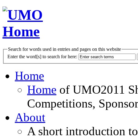
Search for words used in entries and pages on this website
Enter the word[s] to search for here:
Home
Home
of UMO2011 Sho
Competitions, Sponsor
About
A short introduction t