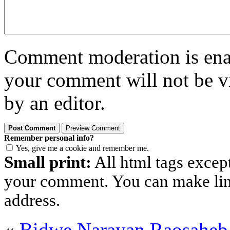
Comment moderation is enabl
your comment will not be vi
by an editor.
Remember personal info?
Yes, give me a cookie and remember me.
Small print:
All html tags excep
your comment. You can make links
address.
«
Bidwe Narayan Raosahe