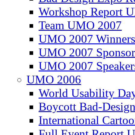
Workshop Report
Team UMO 2007
UMO 2007 Winners
UMO 2007 Sponsor
UMO 2007 Speaker
UMO 2006
World Usability Da
Boycott Bad-Design
International Carto
Full Event Repor