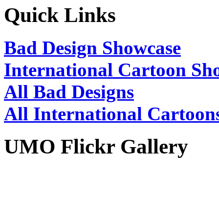
Quick Links
Bad Design Showcase
International Cartoon Sh
All Bad Designs
All International Cartoon
UMO Flickr Gallery