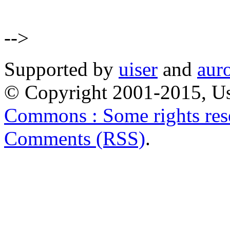
-->
Supported by
uiser
and
aur
© Copyright 2001-2015, Us
Commons : Some rights res
Comments (RSS)
.