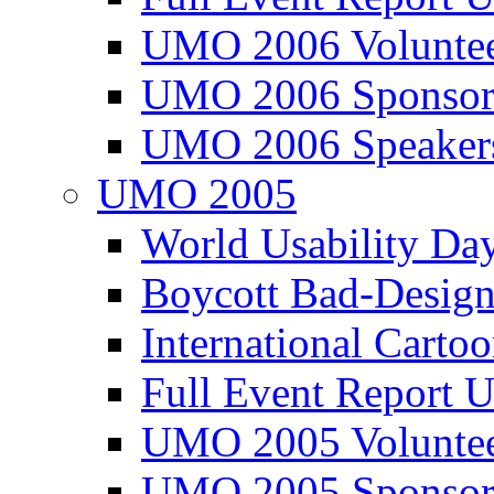
UMO 2006 Voluntee
UMO 2006 Sponsor
UMO 2006 Speaker
UMO 2005
World Usability Da
Boycott Bad-Design
International Carto
Full Event Repor
UMO 2005 Voluntee
UMO 2005 Sponsor