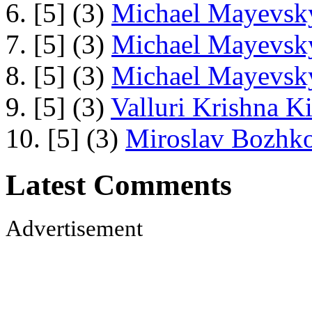
6. [5] (3)
Michael Mayevsky
7. [5] (3)
Michael Mayevsky
8. [5] (3)
Michael Mayevsky
9. [5] (3)
Valluri Krishna Ki
10. [5] (3)
Miroslav Bozhko
Latest Comments
Advertisement