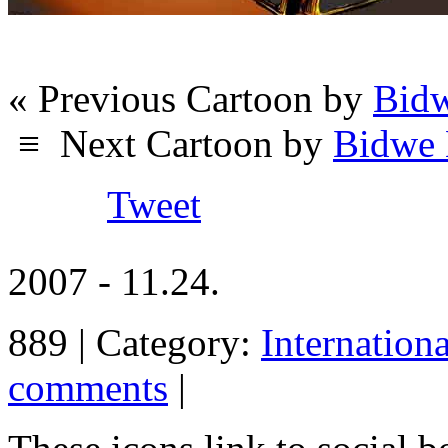
« Previous Cartoon by
Bidw
≡
Next Cartoon by
Bidwe 
Tweet
2007 - 11.24.
889 | Category:
Internation
comments
|