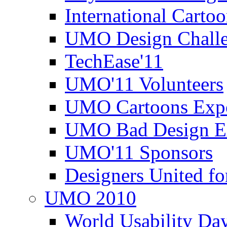
International Carto
UMO Design Challe
TechEase'11
UMO'11 Volunteers
UMO Cartoons Exp
UMO Bad Design E
UMO'11 Sponsors
Designers United fo
UMO 2010
World Usability Da