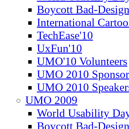
Boycott Bad-Design
International Carto
TechEase'10
UxFun'10
UMO'10 Volunteers
UMO 2010 Sponsor
UMO 2010 Speaker
UMO 2009
World Usability Da
Boycott Bad-Design