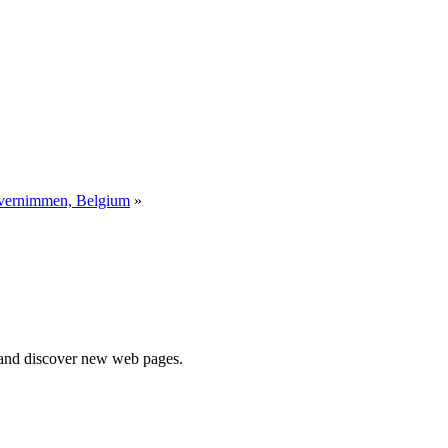
 vernimmen, Belgium
»
e and discover new web pages.