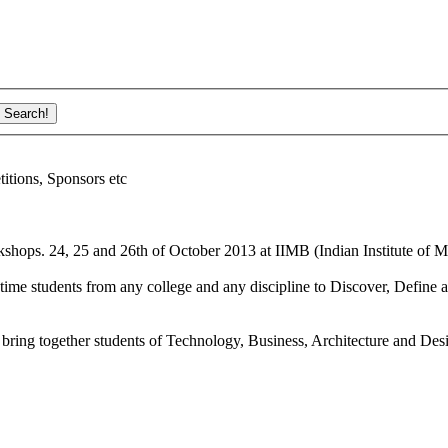
ions, Sponsors etc
shops. 24, 25 and 26th of October 2013 at IIMB (Indian Institute of M
ime students from any college and any discipline to Discover, Define a
bring together students of Technology, Business, Architecture and Des