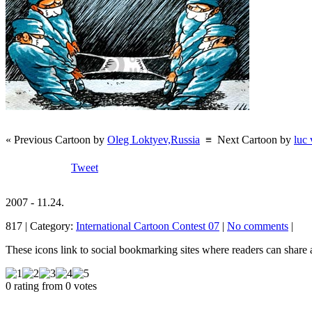
« Previous Cartoon by
Oleg Loktyev,Russia
≡
Next Cartoon by
luc
Tweet
2007 - 11.24.
817 | Category:
International Cartoon Contest 07
|
No comments
|
These icons link to social bookmarking sites where readers can shar
0 rating from 0 votes