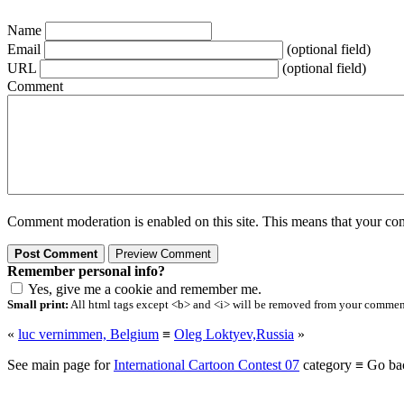
Name
Email
(optional field)
URL
(optional field)
Comment
Comment moderation is enabled on this site. This means that your comm
Remember personal info?
Yes, give me a cookie and remember me.
Small print:
All html tags except <b> and <i> will be removed from your comment.
«
luc vernimmen, Belgium
≡
Oleg Loktyev,Russia
»
See main page for
International Cartoon Contest 07
category ≡ Go ba