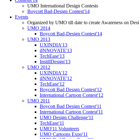
Contests'14
UMO International Design Contests
Boycott Bad-Design Contest'14
Events
Organized by UMO till date to create Awareness on Desi
UMO 2014
Boycott Bad-Design Contest'14
UMO 2013
UXINDIA'13
iINNOVATE'13
TechEase'13
InstillDesign'13
UMO 2012
UXINDIA'12
iINNOVATE'12
TechEase'12
Boycott Bad Design Contest'12
International Cartoon Contest'12
UMO 2011
Boycott Bad Design Contest'11
International Cartoon Contest'11
UMO Design Challenge'11
TechEase'11
UMO'11 Volunteers
UMO Cartoons Expo'11