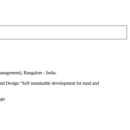
anagement), Bangalore - India.
nd Design “Self sustainable development for rural and
ign