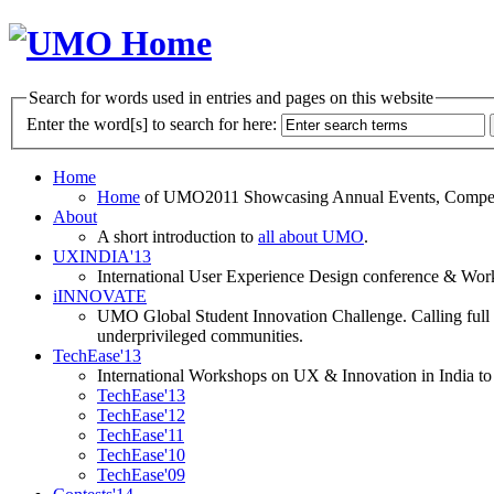
Search for words used in entries and pages on this website
Enter the word[s] to search for here:
Home
Home
of UMO2011 Showcasing Annual Events, Competit
About
A short introduction to
all about UMO
.
UXINDIA'13
International User Experience Design conference & Work
iINNOVATE
UMO Global Student Innovation Challenge. Calling full t
underprivileged communities.
TechEase'13
International Workshops on UX & Innovation in India to 
TechEase'13
TechEase'12
TechEase'11
TechEase'10
TechEase'09