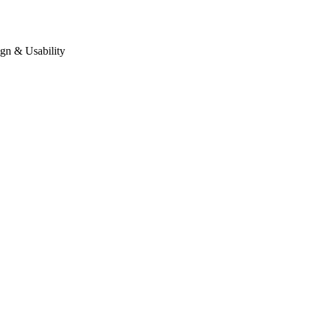
gn & Usability