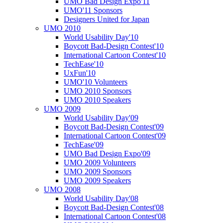
UMO Bad Design Expo'11
UMO'11 Sponsors
Designers United for Japan
UMO 2010
World Usability Day'10
Boycott Bad-Design Contest'10
International Cartoon Contest'10
TechEase'10
UxFun'10
UMO'10 Volunteers
UMO 2010 Sponsors
UMO 2010 Speakers
UMO 2009
World Usability Day'09
Boycott Bad-Design Contest'09
International Cartoon Contest'09
TechEase'09
UMO Bad Design Expo'09
UMO 2009 Volunteers
UMO 2009 Sponsors
UMO 2009 Speakers
UMO 2008
World Usability Day'08
Boycott Bad-Design Contest'08
International Cartoon Contest'08