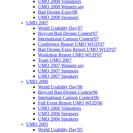
UMO 2008 Volunteers
UMO 2008 Winners say
Bad Design Expo'08
UMO 2008 Sponsors
UMO 2007
World Usability Day'07
Boycott Bad-Design Contest'07
International Cartoon Contest'07
Conference Report UMO WUD'07
Bad Design Expo Report UMO WUD'07
Workshop Report UMO WUD'07
Team UMO 2007
UMO 2007 Winners say
UMO 2007 Sponsors
UMO 2007 Speakers
UMO 2006
World Usability Day'06
Boycott Bad-Design Contest'06
International Cartoon Contest'06
Full Event Report UMO WUD'06
UMO 2006 Volunteers
UMO 2006 Sponsors
UMO 2006 Speakers
UMO 2005
World Usability Day'05