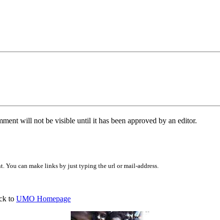
ent will not be visible until it has been approved by an editor.
 You can make links by just typing the url or mail-address.
ck to
UMO Homepage