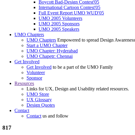
Boycott Bad-Design Contest'05
International Cartoon Contest'05
Full Event Report UMO WUD'05
UMO 2005 Volunteers
UMO 2005 Sponsors
UMO 2005 Speakers
UMO Chapters
UMO Chapters
Empowered to spread Design Awarenes
Start a UMO Chapter
UMO Chapter: Hyderabad
UMO Chapetr: Chennai
Get Involved
Get Involved
to be a part of the UMO Family
Volunteer
Sponsor
Resources
Links for UX, Design and Usability related resources.
UMO Store
UX Glossary
Design Quotes
Contact
Contact
us and follow
817