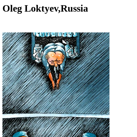
Oleg Loktyev,Russia