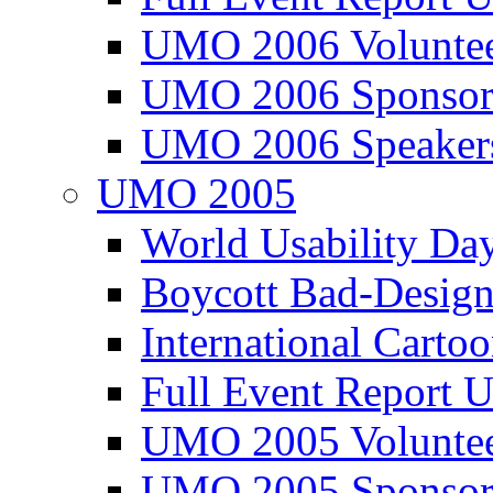
UMO 2006 Voluntee
UMO 2006 Sponsor
UMO 2006 Speaker
UMO 2005
World Usability Da
Boycott Bad-Design
International Carto
Full Event Repor
UMO 2005 Voluntee
UMO 2005 Sponsor