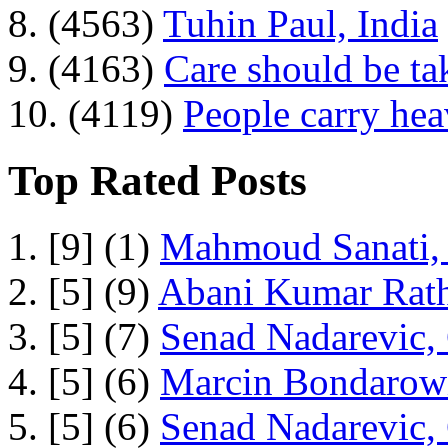
8. (4563)
Tuhin Paul, India
9. (4163)
Care should be ta
10. (4119)
People carry he
Top Rated Posts
1. [9] (1)
Mahmoud Sanati, 
2. [5] (9)
Abani Kumar Rath
3. [5] (7)
Senad Nadarevic,
4. [5] (6)
Marcin Bondarowi
5. [5] (6)
Senad Nadarevic,