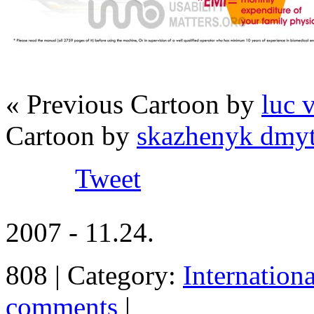
« Previous Cartoon by
luc 
Cartoon by
skazhenyk dmyt
Tweet
2007 - 11.24.
808 | Category:
Internation
comments
|