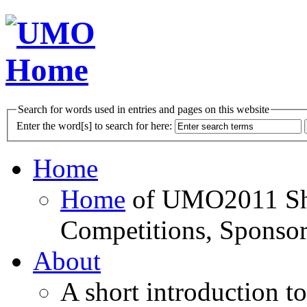
Search for words used in entries and pages on this website
Enter the word[s] to search for here:
Home
Home
of UMO2011 Sho
Competitions, Sponsor
About
A short introduction t