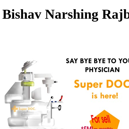
Bishav Narshing Ra