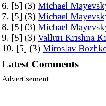
6. [5] (3)
Michael Mayevsky
7. [5] (3)
Michael Mayevsky
8. [5] (3)
Michael Mayevsky
9. [5] (3)
Valluri Krishna Ki
10. [5] (3)
Miroslav Bozhko
Latest Comments
Advertisement