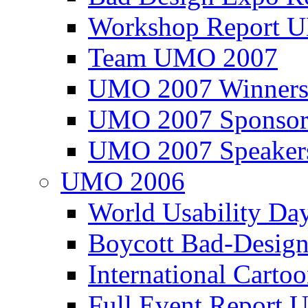
Workshop Report
Team UMO 2007
UMO 2007 Winners
UMO 2007 Sponsor
UMO 2007 Speaker
UMO 2006
World Usability Da
Boycott Bad-Design
International Carto
Full Event Repor