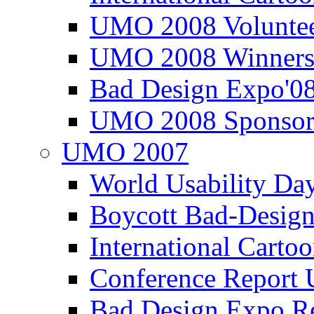
UMO 2008 Voluntee
UMO 2008 Winners
Bad Design Expo'0
UMO 2008 Sponsor
UMO 2007
World Usability Da
Boycott Bad-Design
International Carto
Conference Repor
Bad Design Expo 