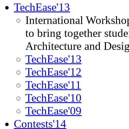
TechEase'13
International Worksho
to bring together stud
Architecture and Desi
TechEase'13
TechEase'12
TechEase'11
TechEase'10
TechEase'09
Contests'14