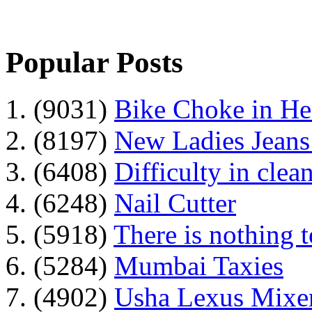
Popular Posts
1. (9031)
Bike Choke in H
2. (8197)
New Ladies Jeans
3. (6408)
Difficulty in clean
4. (6248)
Nail Cutter
5. (5918)
There is nothing 
6. (5284)
Mumbai Taxies
7. (4902)
Usha Lexus Mixer