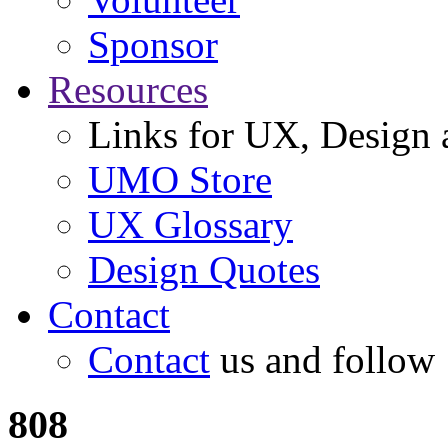
Sponsor
Resources
Links for UX, Design a
UMO Store
UX Glossary
Design Quotes
Contact
Contact
us and follow
808