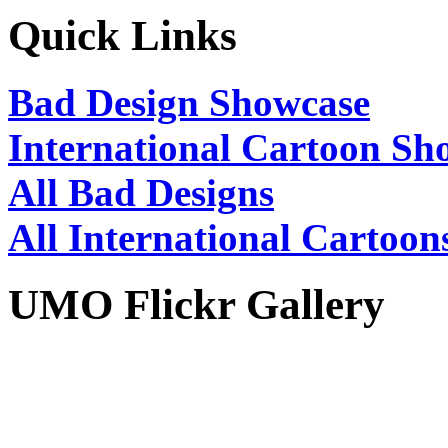
Quick Links
Bad Design Showcase
International Cartoon Sh
All Bad Designs
All International Cartoon
UMO Flickr Gallery