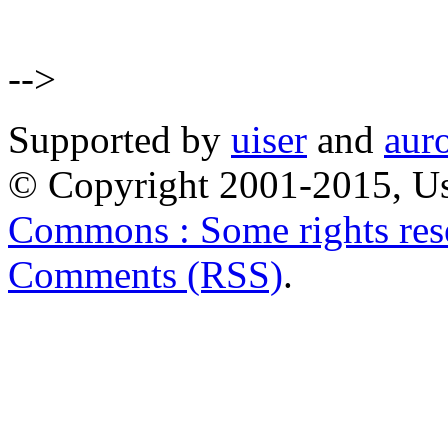
-->
Supported by
uiser
and
aur
© Copyright 2001-2015, Us
Commons : Some rights res
Comments (RSS)
.