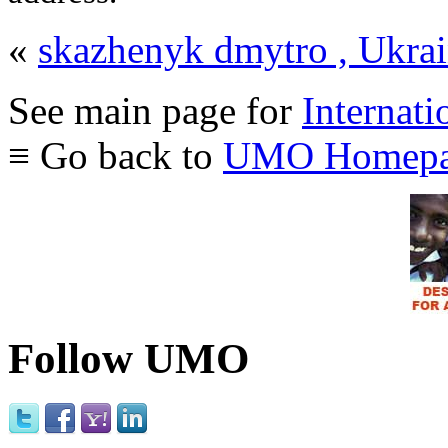
«
skazhenyk dmytro , Ukra
See main page for
Internati
≡ Go back to
UMO Homepa
Follow UMO