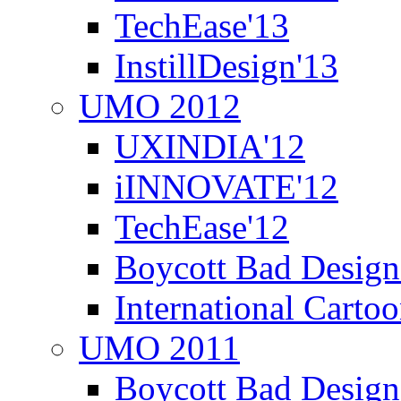
TechEase'13
InstillDesign'13
UMO 2012
UXINDIA'12
iINNOVATE'12
TechEase'12
Boycott Bad Design
International Carto
UMO 2011
Boycott Bad Design