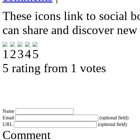
These icons link to social 
can share and discover new
5 rating from 1 votes
Name
Email
(optional field)
URL
(optional field)
Comment