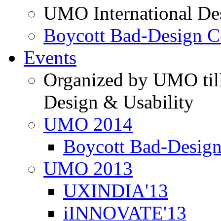
UMO International De
Boycott Bad-Design C
Events
Organized by UMO till
Design & Usability
UMO 2014
Boycott Bad-Design
UMO 2013
UXINDIA'13
iINNOVATE'13