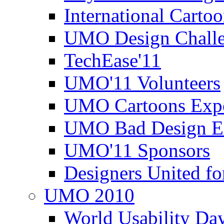
International Carto
UMO Design Challe
TechEase'11
UMO'11 Volunteers
UMO Cartoons Exp
UMO Bad Design E
UMO'11 Sponsors
Designers United fo
UMO 2010
World Usability Da