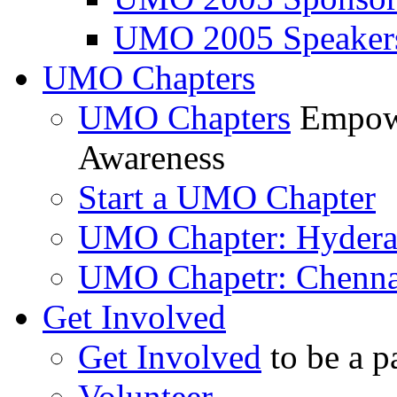
UMO 2005 Speaker
UMO Chapters
UMO Chapters
Empowe
Awareness
Start a UMO Chapter
UMO Chapter: Hyder
UMO Chapetr: Chenna
Get Involved
Get Involved
to be a p
Volunteer