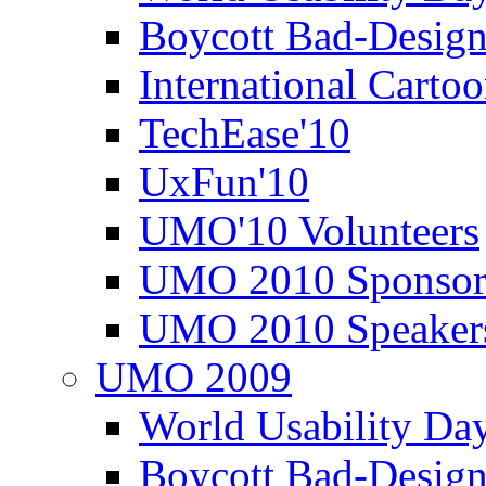
Boycott Bad-Design
International Carto
TechEase'10
UxFun'10
UMO'10 Volunteers
UMO 2010 Sponsor
UMO 2010 Speaker
UMO 2009
World Usability Da
Boycott Bad-Design