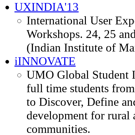
UXINDIA'13
International User Ex
Workshops. 24, 25 and
(Indian Institute of M
iINNOVATE
UMO Global Student I
full time students fro
to Discover, Define an
development for rural 
communities.