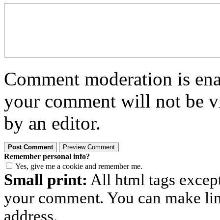
Comment moderation is enabl
your comment will not be vi
by an editor.
Remember personal info?
Yes, give me a cookie and remember me.
Small print:
All html tags excep
your comment. You can make links
address.