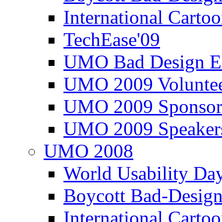
International Carto
TechEase'09
UMO Bad Design E
UMO 2009 Voluntee
UMO 2009 Sponsor
UMO 2009 Speaker
UMO 2008
World Usability Da
Boycott Bad-Design
International Carto