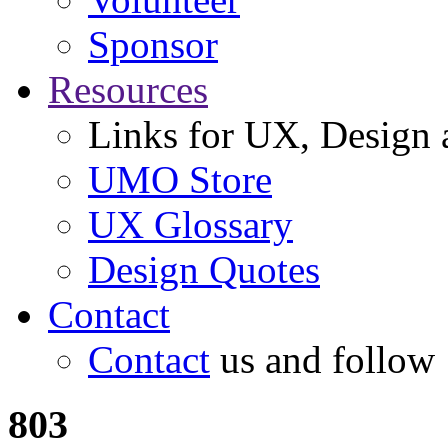
Sponsor
Resources
Links for UX, Design a
UMO Store
UX Glossary
Design Quotes
Contact
Contact
us and follow
803