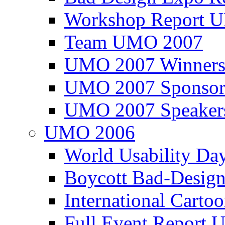
Workshop Report
Team UMO 2007
UMO 2007 Winners
UMO 2007 Sponsor
UMO 2007 Speaker
UMO 2006
World Usability Da
Boycott Bad-Design
International Carto
Full Event Repor