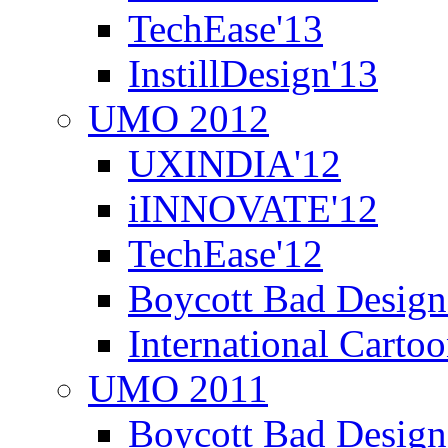
TechEase'13
InstillDesign'13
UMO 2012
UXINDIA'12
iINNOVATE'12
TechEase'12
Boycott Bad Design
International Carto
UMO 2011
Boycott Bad Design