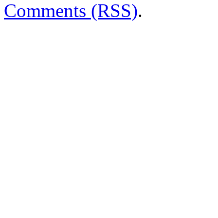
Comments (RSS)
.