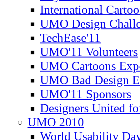
International Carto
UMO Design Challe
TechEase'11
UMO'11 Volunteers
UMO Cartoons Exp
UMO Bad Design E
UMO'11 Sponsors
Designers United fo
UMO 2010
World Usability Da