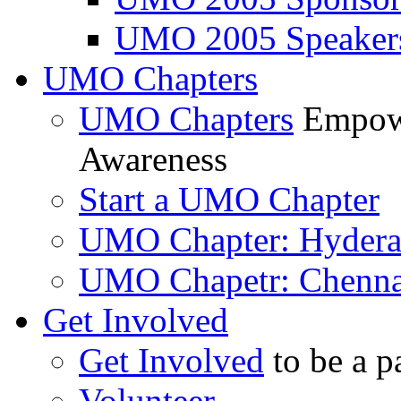
UMO 2005 Speaker
UMO Chapters
UMO Chapters
Empowe
Awareness
Start a UMO Chapter
UMO Chapter: Hyder
UMO Chapetr: Chenna
Get Involved
Get Involved
to be a p
Volunteer