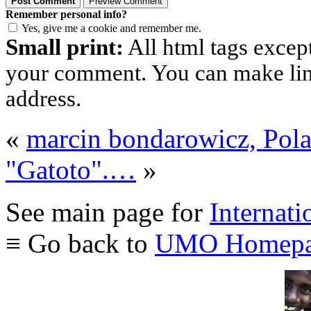
Remember personal info?
Yes, give me a cookie and remember me.
Small print:
All html tags excep
your comment. You can make links
address.
«
marcin bondarowicz, Pol
"Gatoto".…
»
See main page for
Internati
≡ Go back to
UMO Homepa