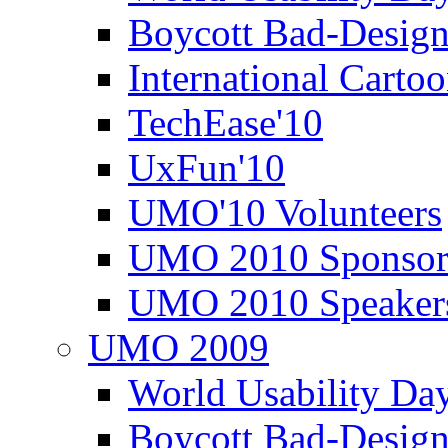
Boycott Bad-Design
International Carto
TechEase'10
UxFun'10
UMO'10 Volunteers
UMO 2010 Sponsor
UMO 2010 Speaker
UMO 2009
World Usability Da
Boycott Bad-Design