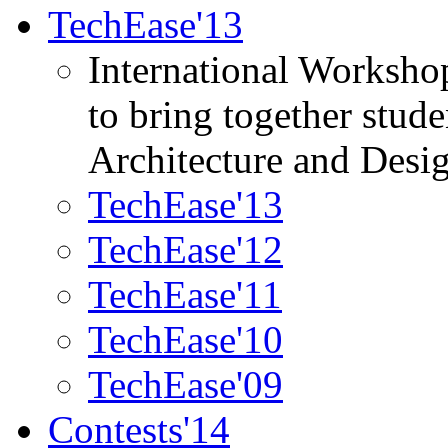
TechEase'13
International Worksho
to bring together stud
Architecture and Desi
TechEase'13
TechEase'12
TechEase'11
TechEase'10
TechEase'09
Contests'14