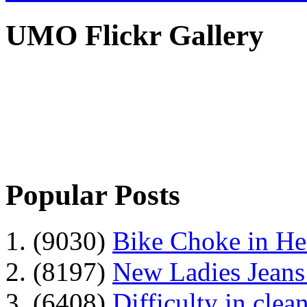
UMO Flickr Gallery
Popular Posts
1. (9030)
Bike Choke in H
2. (8197)
New Ladies Jeans
3. (6408)
Difficulty in clean