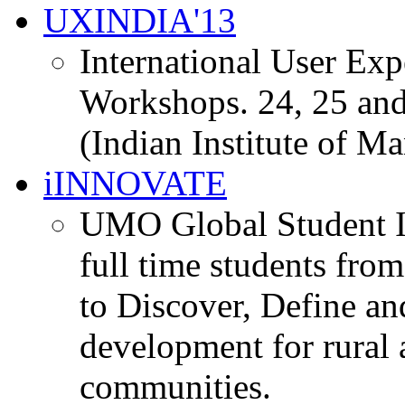
UXINDIA'13
International User Ex
Workshops. 24, 25 and
(Indian Institute of M
iINNOVATE
UMO Global Student I
full time students fro
to Discover, Define an
development for rural 
communities.