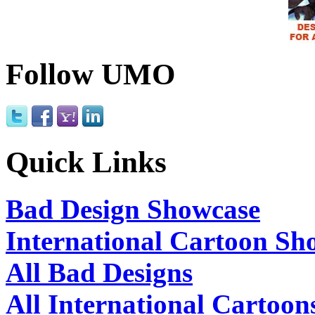
Follow UMO
Quick Links
Bad Design Showcase
International Cartoon Sh
All Bad Designs
All International Cartoon