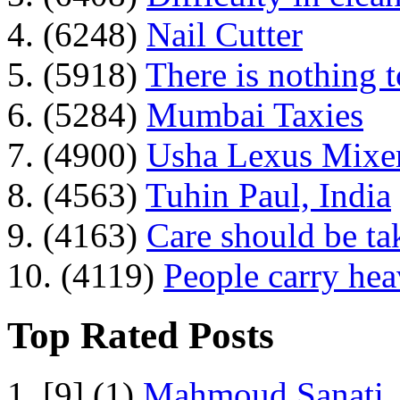
4. (6248)
Nail Cutter
5. (5918)
There is nothing 
6. (5284)
Mumbai Taxies
7. (4900)
Usha Lexus Mixer
8. (4563)
Tuhin Paul, India
9. (4163)
Care should be ta
10. (4119)
People carry he
Top Rated Posts
1. [9] (1)
Mahmoud Sanati, 