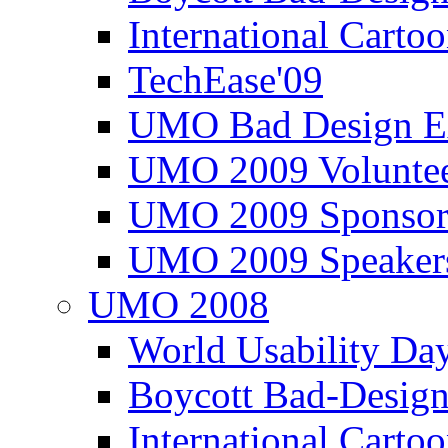
International Carto
TechEase'09
UMO Bad Design E
UMO 2009 Voluntee
UMO 2009 Sponsor
UMO 2009 Speaker
UMO 2008
World Usability Da
Boycott Bad-Design
International Carto