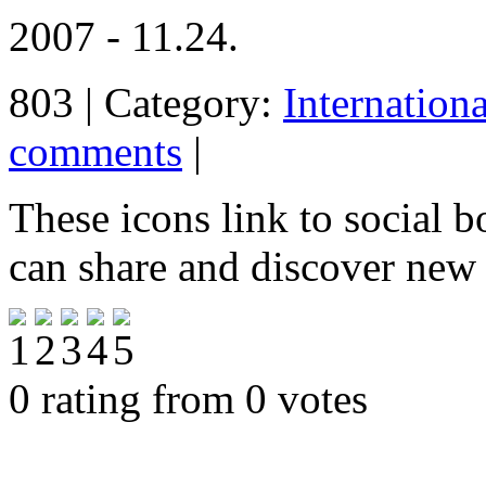
2007 - 11.24.
803 | Category:
Internation
comments
|
These icons link to social 
can share and discover new
0 rating from 0 votes