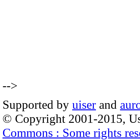
-->
Supported by
uiser
and
aur
© Copyright 2001-2015, Us
Commons : Some rights res