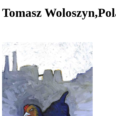
Tomasz Woloszyn,Po