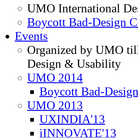
UMO International De
Boycott Bad-Design C
Events
Organized by UMO till
Design & Usability
UMO 2014
Boycott Bad-Design
UMO 2013
UXINDIA'13
iINNOVATE'13