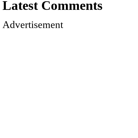
Latest Comments
Advertisement