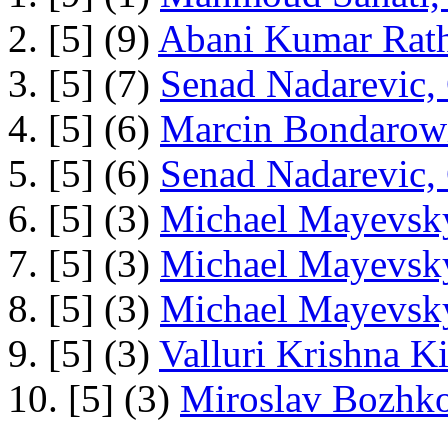
2. [5] (9)
Abani Kumar Rath
3. [5] (7)
Senad Nadarevic,
4. [5] (6)
Marcin Bondarowi
5. [5] (6)
Senad Nadarevic,
6. [5] (3)
Michael Mayevsky
7. [5] (3)
Michael Mayevsky
8. [5] (3)
Michael Mayevsky
9. [5] (3)
Valluri Krishna Ki
10. [5] (3)
Miroslav Bozhko