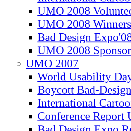
UMO 2008 Voluntee
UMO 2008 Winners
Bad Design Expo'0
UMO 2008 Sponsor
UMO 2007
World Usability Da
Boycott Bad-Design
International Carto
Conference Repor
Bad Design Expo 