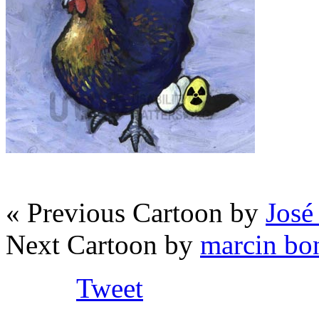
« Previous Cartoon by
José
Next Cartoon by
marcin bo
Tweet