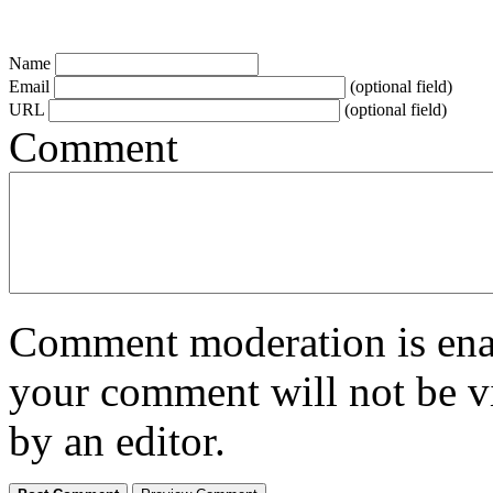
Name
Email
(optional field)
URL
(optional field)
Comment
Comment moderation is enabl
your comment will not be vi
by an editor.