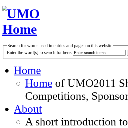
Search for words used in entries and pages on this website
Enter the word[s] to search for here:
Home
Home
of UMO2011 Sho
Competitions, Sponsor
About
A short introduction t