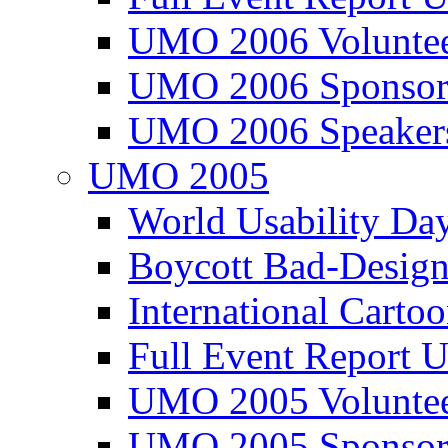
UMO 2006 Voluntee
UMO 2006 Sponsor
UMO 2006 Speaker
UMO 2005
World Usability Da
Boycott Bad-Design
International Carto
Full Event Repor
UMO 2005 Voluntee
UMO 2005 Sponsor