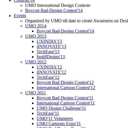
Contests'14
UMO International Design Contests
Boycott Bad-Design Contest'14
Events
Organized by UMO till date to create Awareness on Desi
UMO 2014
Boycott Bad-Design Contest'14
UMO 2013
UXINDIA'13
iINNOVATE'13
TechEase'13
InstillDesign'13
UMO 2012
UXINDIA'12
iINNOVATE'12
TechEase'12
Boycott Bad Design Contest'12
International Cartoon Contest'12
UMO 2011
Boycott Bad Design Contest'11
International Cartoon Contest'11
UMO Design Challenge'11
TechEase'11
UMO'11 Volunteers
UMO Cartoons Expo'11