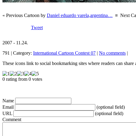
« Previous Cartoon by
Daniel eduardo varela,argentina…
≡
Next Ca
Tweet
2007 - 11.24.
791 | Category:
International Cartoon Contest 07
|
No comments
|
These icons link to social bookmarking sites where readers can shar
0 rating from 0 votes
Name
Email
(optional field)
URL
(optional field)
Comment