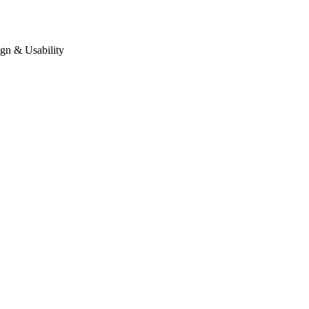
gn & Usability