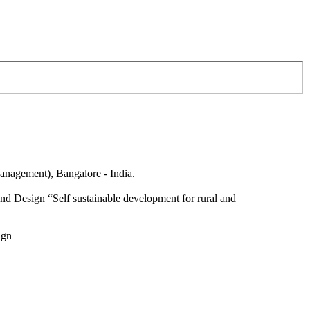
anagement), Bangalore - India.
nd Design “Self sustainable development for rural and
ign