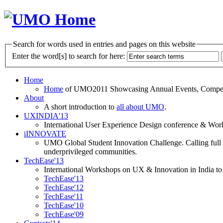
Search for words used in entries and pages on this website
Enter the word[s] to search for here:
Home
Home
of UMO2011 Showcasing Annual Events, Competit
About
A short introduction to
all about UMO
.
UXINDIA'13
International User Experience Design conference & Work
iINNOVATE
UMO Global Student Innovation Challenge. Calling full t
underprivileged communities.
TechEase'13
International Workshops on UX & Innovation in India to 
TechEase'13
TechEase'12
TechEase'11
TechEase'10
TechEase'09