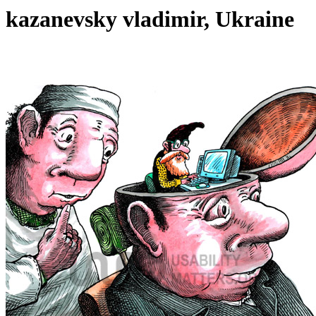
kazanevsky vladimir, Ukraine