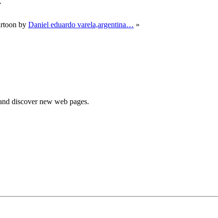
rtoon by
Daniel eduardo varela,argentina…
»
e and discover new web pages.