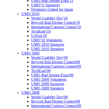
UMO Bad Design Expo'11
UMO'11 Sponsors
Designers United for Japan
UMO 2010
World Usability Day'10
Boycott Bad-Design Contest'10
International Cartoon Contest'10
TechEase'10
UxFun'10
UMO'10 Volunteers
UMO 2010 Sponsors
UMO 2010 Speakers
UMO 2009
World Usability Day'09
Boycott Bad-Design Contest'09
International Cartoon Contest'09
TechEase'09
UMO Bad Design Expo'09
UMO 2009 Volunteers
UMO 2009 Sponsors
UMO 2009 Speakers
UMO 2008
World Usability Day'08
Boycott Bad-Design Contest'08
International Cartoon Contest'08