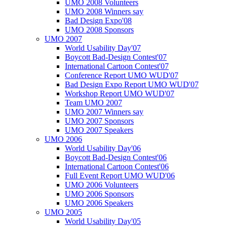
UMO 2008 Volunteers
UMO 2008 Winners say
Bad Design Expo'08
UMO 2008 Sponsors
UMO 2007
World Usability Day'07
Boycott Bad-Design Contest'07
International Cartoon Contest'07
Conference Report UMO WUD'07
Bad Design Expo Report UMO WUD'07
Workshop Report UMO WUD'07
Team UMO 2007
UMO 2007 Winners say
UMO 2007 Sponsors
UMO 2007 Speakers
UMO 2006
World Usability Day'06
Boycott Bad-Design Contest'06
International Cartoon Contest'06
Full Event Report UMO WUD'06
UMO 2006 Volunteers
UMO 2006 Sponsors
UMO 2006 Speakers
UMO 2005
World Usability Day'05