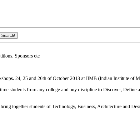
ions, Sponsors etc
shops. 24, 25 and 26th of October 2013 at IIMB (Indian Institute of M
ime students from any college and any discipline to Discover, Define a
bring together students of Technology, Business, Architecture and Des