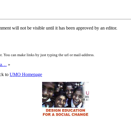
ent will not be visible until it has been approved by an editor.
 You can make links by just typing the url or mail-address.
ina…
»
ck to
UMO Homepage