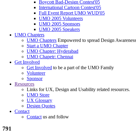
Boycott Bad-Design Contest'05
International Cartoon Contest'05
Full Event Report UMO WUD'05
UMO 2005 Volunteers
UMO 2005 Sponsors
UMO 2005 Speakers
UMO Chapters
UMO Chapters
Empowered to spread Design Awarenes
Start a UMO Chapter
UMO Chapter: Hyderabad
UMO Chapetr: Chennai
Get Involved
Get Involved
to be a part of the UMO Family
Volunteer
Sponsor
Resources
Links for UX, Design and Usability related resources.
UMO Store
UX Glossary
Design Quotes
Contact
Contact
us and follow
791