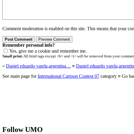
Comment moderation is enabled on this site. This means that your comm
Remember personal info?
Yes, give me a cookie and remember me.
Small print:
All html tags except <b> and <i> will be removed from your comment.
«
Daniel eduardo varela,argentina…
≡
Daniel eduardo varela,argent
See main page for
International Cartoon Contest 07
category ≡ Go ba
Follow UMO