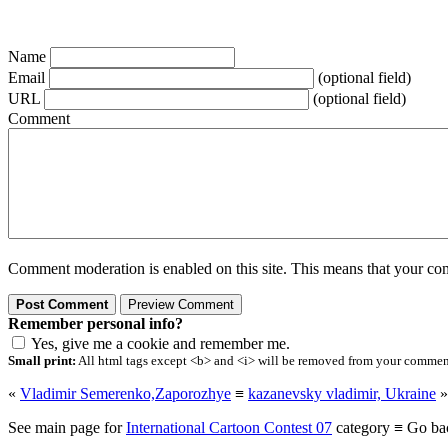
Name
Email
(optional field)
URL
(optional field)
Comment
Comment moderation is enabled on this site. This means that your comm
Remember personal info?
Yes, give me a cookie and remember me.
Small print:
All html tags except <b> and <i> will be removed from your comment.
«
Vladimir Semerenko,Zaporozhye
≡
kazanevsky vladimir, Ukraine
»
See main page for
International Cartoon Contest 07
category ≡ Go ba