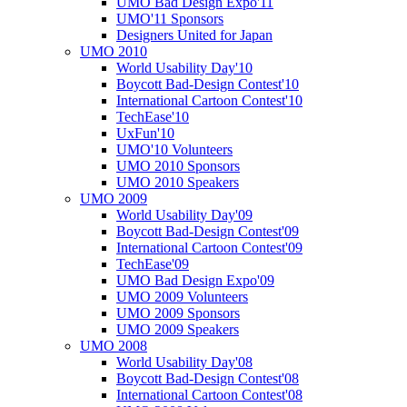
UMO Bad Design Expo'11
UMO'11 Sponsors
Designers United for Japan
UMO 2010
World Usability Day'10
Boycott Bad-Design Contest'10
International Cartoon Contest'10
TechEase'10
UxFun'10
UMO'10 Volunteers
UMO 2010 Sponsors
UMO 2010 Speakers
UMO 2009
World Usability Day'09
Boycott Bad-Design Contest'09
International Cartoon Contest'09
TechEase'09
UMO Bad Design Expo'09
UMO 2009 Volunteers
UMO 2009 Sponsors
UMO 2009 Speakers
UMO 2008
World Usability Day'08
Boycott Bad-Design Contest'08
International Cartoon Contest'08