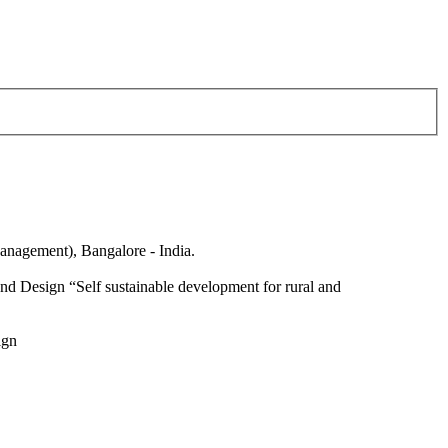
anagement), Bangalore - India.
nd Design “Self sustainable development for rural and
ign