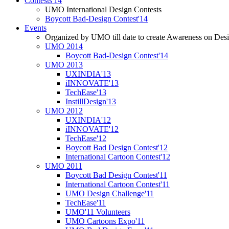
Contests'14
UMO International Design Contests
Boycott Bad-Design Contest'14
Events
Organized by UMO till date to create Awareness on Desi
UMO 2014
Boycott Bad-Design Contest'14
UMO 2013
UXINDIA'13
iINNOVATE'13
TechEase'13
InstillDesign'13
UMO 2012
UXINDIA'12
iINNOVATE'12
TechEase'12
Boycott Bad Design Contest'12
International Cartoon Contest'12
UMO 2011
Boycott Bad Design Contest'11
International Cartoon Contest'11
UMO Design Challenge'11
TechEase'11
UMO'11 Volunteers
UMO Cartoons Expo'11