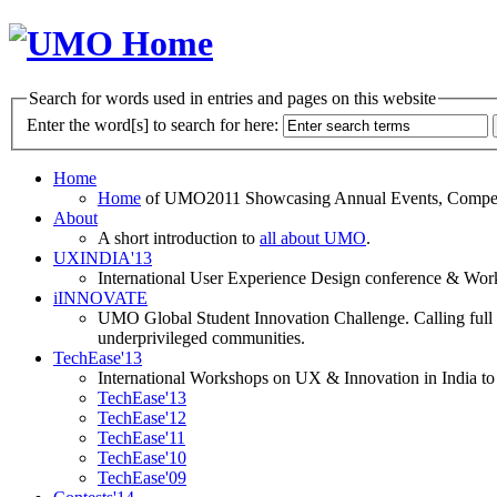
Search for words used in entries and pages on this website
Enter the word[s] to search for here:
Home
Home
of UMO2011 Showcasing Annual Events, Competit
About
A short introduction to
all about UMO
.
UXINDIA'13
International User Experience Design conference & Work
iINNOVATE
UMO Global Student Innovation Challenge. Calling full t
underprivileged communities.
TechEase'13
International Workshops on UX & Innovation in India to 
TechEase'13
TechEase'12
TechEase'11
TechEase'10
TechEase'09