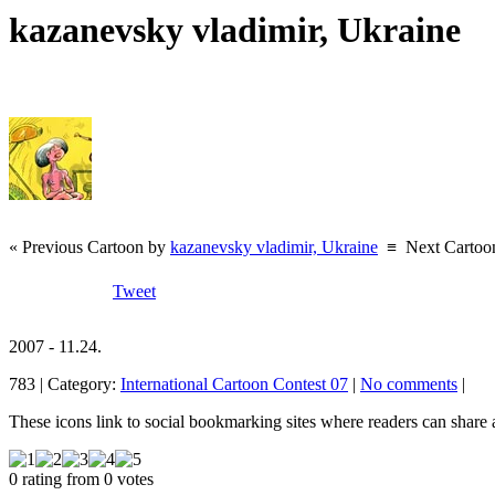
kazanevsky vladimir, Ukraine
« Previous Cartoon by
kazanevsky vladimir, Ukraine
≡
Next Cartoo
Tweet
2007 - 11.24.
783 | Category:
International Cartoon Contest 07
|
No comments
|
These icons link to social bookmarking sites where readers can shar
0 rating from 0 votes