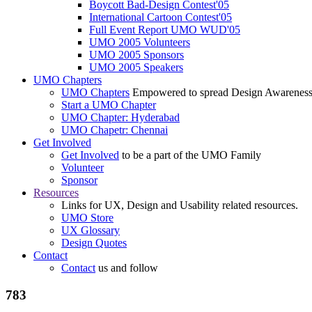
Boycott Bad-Design Contest'05
International Cartoon Contest'05
Full Event Report UMO WUD'05
UMO 2005 Volunteers
UMO 2005 Sponsors
UMO 2005 Speakers
UMO Chapters
UMO Chapters
Empowered to spread Design Awarenes
Start a UMO Chapter
UMO Chapter: Hyderabad
UMO Chapetr: Chennai
Get Involved
Get Involved
to be a part of the UMO Family
Volunteer
Sponsor
Resources
Links for UX, Design and Usability related resources.
UMO Store
UX Glossary
Design Quotes
Contact
Contact
us and follow
783