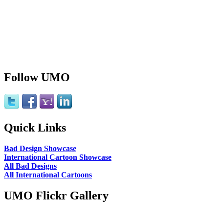
Follow UMO
Quick Links
Bad Design Showcase
International Cartoon Showcase
All Bad Designs
All International Cartoons
UMO Flickr Gallery