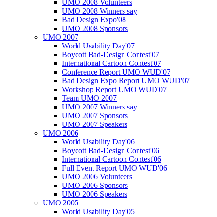
UMO 2008 Volunteers
UMO 2008 Winners say
Bad Design Expo'08
UMO 2008 Sponsors
UMO 2007
World Usability Day'07
Boycott Bad-Design Contest'07
International Cartoon Contest'07
Conference Report UMO WUD'07
Bad Design Expo Report UMO WUD'07
Workshop Report UMO WUD'07
Team UMO 2007
UMO 2007 Winners say
UMO 2007 Sponsors
UMO 2007 Speakers
UMO 2006
World Usability Day'06
Boycott Bad-Design Contest'06
International Cartoon Contest'06
Full Event Report UMO WUD'06
UMO 2006 Volunteers
UMO 2006 Sponsors
UMO 2006 Speakers
UMO 2005
World Usability Day'05