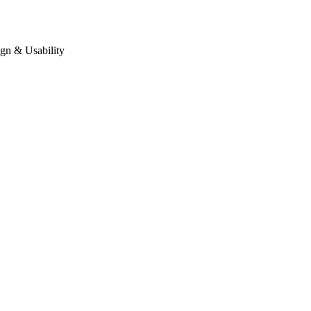
gn & Usability