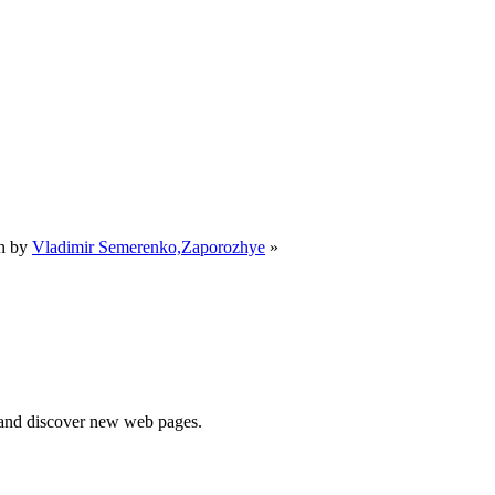
n by
Vladimir Semerenko,Zaporozhye
»
e and discover new web pages.