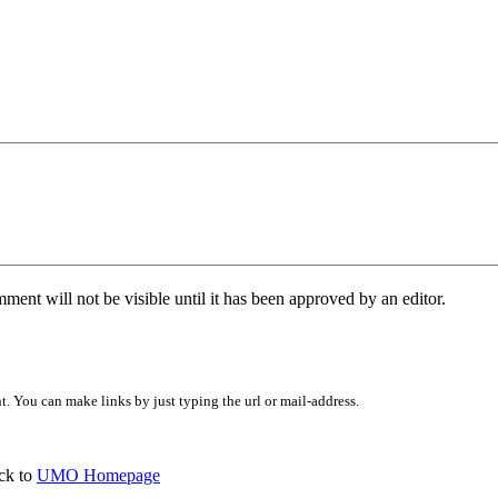
ent will not be visible until it has been approved by an editor.
 You can make links by just typing the url or mail-address.
ck to
UMO Homepage