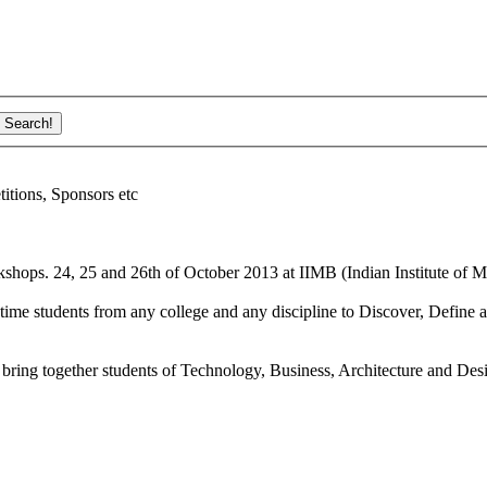
ions, Sponsors etc
shops. 24, 25 and 26th of October 2013 at IIMB (Indian Institute of M
ime students from any college and any discipline to Discover, Define a
bring together students of Technology, Business, Architecture and Des