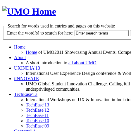
Search for words used in entries and pages on this website
Enter the word[s] to search for here:
Home
Home
of UMO2011 Showcasing Annual Events, Competit
About
A short introduction to
all about UMO
.
UXINDIA'13
International User Experience Design conference & Work
iINNOVATE
UMO Global Student Innovation Challenge. Calling full t
underprivileged communities.
TechEase'13
International Workshops on UX & Innovation in India to 
TechEase'13
TechEase'12
TechEase'11
TechEase'10
TechEase'09