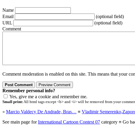
Name
Email
(optional field)
URL
(optional field)
Comment
Comment moderation is enabled on this site. This means that your comm
Remember personal info?
Yes, give me a cookie and remember me.
Small print:
All html tags except <b> and <i> will be removed from your comment.
«
Marcio Valdecy De Andrade, Bras…
≡
Vladimir Semerenko,Zapor
See main page for
International Cartoon Contest 07
category ≡ Go ba