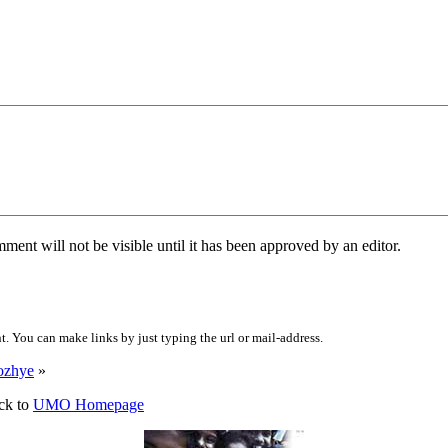
ent will not be visible until it has been approved by an editor.
 You can make links by just typing the url or mail-address.
ozhye
»
ck to
UMO Homepage