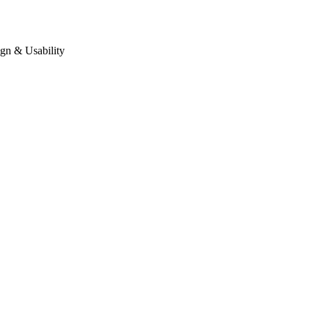
gn & Usability