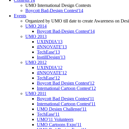
Contests'14
UMO International Design Contests
Boycott Bad-Design Contest'14
Events
Organized by UMO till date to create Awareness on Desi
UMO 2014
Boycott Bad-Design Contest'14
UMO 2013
UXINDIA'13
iINNOVATE'13
TechEase'13
InstillDesign'13
UMO 2012
UXINDIA'12
iINNOVATE'12
TechEase'12
Boycott Bad Design Contest'12
International Cartoon Contest'12
UMO 2011
Boycott Bad Design Contest'11
International Cartoon Contest'11
UMO Design Challenge'11
TechEase'11
UMO'11 Volunteers
UMO Cartoons Expo'11