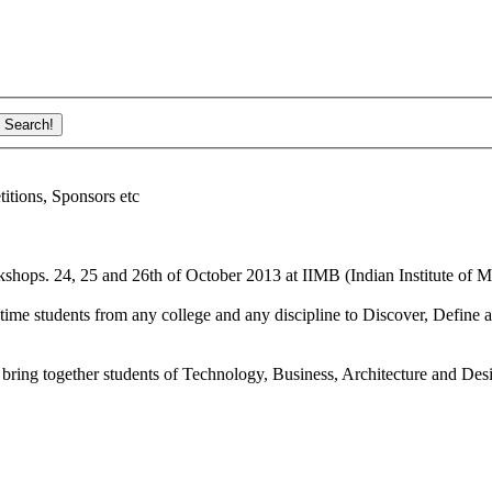
ions, Sponsors etc
shops. 24, 25 and 26th of October 2013 at IIMB (Indian Institute of M
ime students from any college and any discipline to Discover, Define a
bring together students of Technology, Business, Architecture and Des