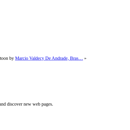
rtoon by
Marcio Valdecy De Andrade, Bras…
»
e and discover new web pages.