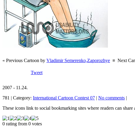
« Previous Cartoon by
Vladimir Semerenko,Zaporozhye
≡
Next Ca
Tweet
2007 - 11.24.
781 | Category:
International Cartoon Contest 07
|
No comments
|
These icons link to social bookmarking sites where readers can shar
0 rating from 0 votes