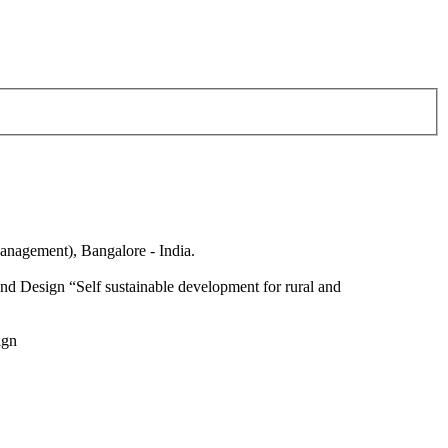
anagement), Bangalore - India.
nd Design “Self sustainable development for rural and
ign