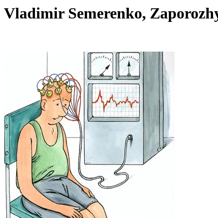
Vladimir Semerenko, Zaporoz