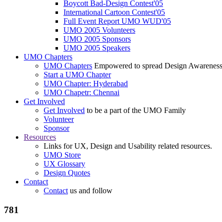
Boycott Bad-Design Contest'05
International Cartoon Contest'05
Full Event Report UMO WUD'05
UMO 2005 Volunteers
UMO 2005 Sponsors
UMO 2005 Speakers
UMO Chapters
UMO Chapters
Empowered to spread Design Awarenes
Start a UMO Chapter
UMO Chapter: Hyderabad
UMO Chapetr: Chennai
Get Involved
Get Involved
to be a part of the UMO Family
Volunteer
Sponsor
Resources
Links for UX, Design and Usability related resources.
UMO Store
UX Glossary
Design Quotes
Contact
Contact
us and follow
781