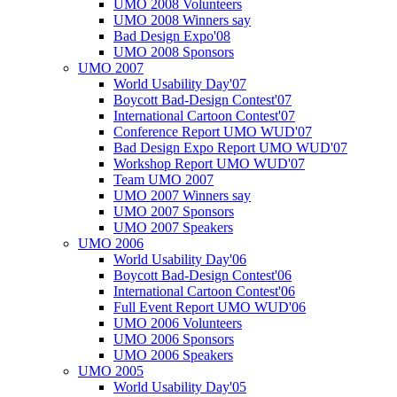
UMO 2008 Volunteers
UMO 2008 Winners say
Bad Design Expo'08
UMO 2008 Sponsors
UMO 2007
World Usability Day'07
Boycott Bad-Design Contest'07
International Cartoon Contest'07
Conference Report UMO WUD'07
Bad Design Expo Report UMO WUD'07
Workshop Report UMO WUD'07
Team UMO 2007
UMO 2007 Winners say
UMO 2007 Sponsors
UMO 2007 Speakers
UMO 2006
World Usability Day'06
Boycott Bad-Design Contest'06
International Cartoon Contest'06
Full Event Report UMO WUD'06
UMO 2006 Volunteers
UMO 2006 Sponsors
UMO 2006 Speakers
UMO 2005
World Usability Day'05