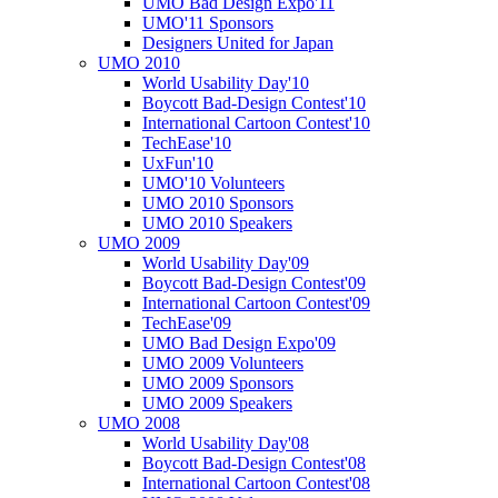
UMO Bad Design Expo'11
UMO'11 Sponsors
Designers United for Japan
UMO 2010
World Usability Day'10
Boycott Bad-Design Contest'10
International Cartoon Contest'10
TechEase'10
UxFun'10
UMO'10 Volunteers
UMO 2010 Sponsors
UMO 2010 Speakers
UMO 2009
World Usability Day'09
Boycott Bad-Design Contest'09
International Cartoon Contest'09
TechEase'09
UMO Bad Design Expo'09
UMO 2009 Volunteers
UMO 2009 Sponsors
UMO 2009 Speakers
UMO 2008
World Usability Day'08
Boycott Bad-Design Contest'08
International Cartoon Contest'08