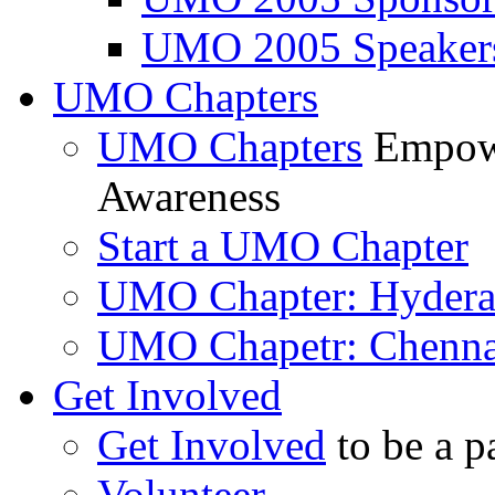
UMO 2005 Speaker
UMO Chapters
UMO Chapters
Empowe
Awareness
Start a UMO Chapter
UMO Chapter: Hyder
UMO Chapetr: Chenna
Get Involved
Get Involved
to be a p
Volunteer