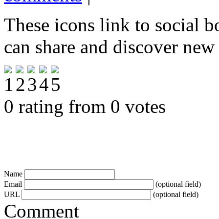
These icons link to social 
can share and discover new
0 rating from 0 votes
Name
Email
(optional field)
URL
(optional field)
Comment