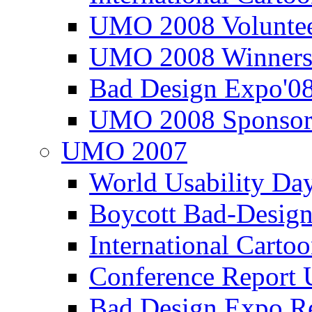
UMO 2008 Voluntee
UMO 2008 Winners
Bad Design Expo'0
UMO 2008 Sponsor
UMO 2007
World Usability Da
Boycott Bad-Design
International Carto
Conference Repor
Bad Design Expo 