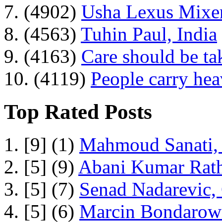
7. (4902)
Usha Lexus Mixer
8. (4563)
Tuhin Paul, India
9. (4163)
Care should be ta
10. (4119)
People carry he
Top Rated Posts
1. [9] (1)
Mahmoud Sanati, 
2. [5] (9)
Abani Kumar Rath
3. [5] (7)
Senad Nadarevic,
4. [5] (6)
Marcin Bondarowi