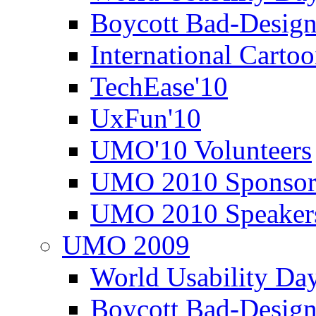
Boycott Bad-Design
International Carto
TechEase'10
UxFun'10
UMO'10 Volunteers
UMO 2010 Sponsor
UMO 2010 Speaker
UMO 2009
World Usability Da
Boycott Bad-Design