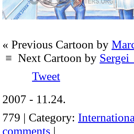
« Previous Cartoon by
Marc
≡
Next Cartoon by
Sergei
Tweet
2007 - 11.24.
779 | Category:
Internation
comments
|