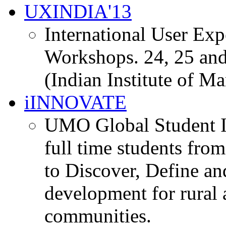
UXINDIA'13
International User Ex
Workshops. 24, 25 and
(Indian Institute of M
iINNOVATE
UMO Global Student I
full time students fro
to Discover, Define an
development for rural 
communities.