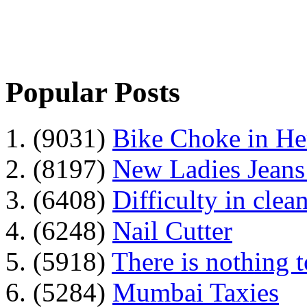
Popular Posts
1. (9031)
Bike Choke in H
2. (8197)
New Ladies Jeans
3. (6408)
Difficulty in clean
4. (6248)
Nail Cutter
5. (5918)
There is nothing 
6. (5284)
Mumbai Taxies