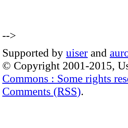
-->
Supported by
uiser
and
aur
© Copyright 2001-2015, Us
Commons : Some rights res
Comments (RSS)
.