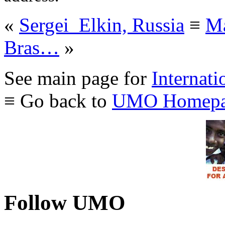
«
Sergei_Elkin, Russia
≡
Ma
Bras…
»
See main page for
Internati
≡ Go back to
UMO Homepa
Follow UMO