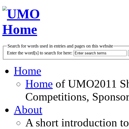
Search for words used in entries and pages on this website
Enter the word[s] to search for here:
Home
Home
of UMO2011 Sho
Competitions, Sponsor
About
A short introduction t