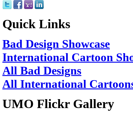
Quick Links
Bad Design Showcase
International Cartoon Sh
All Bad Designs
All International Cartoon
UMO Flickr Gallery