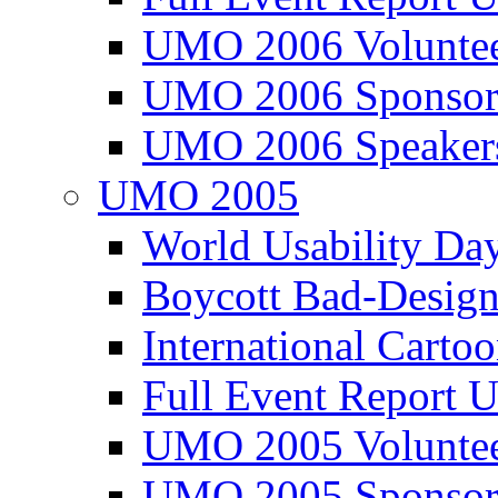
UMO 2006 Voluntee
UMO 2006 Sponsor
UMO 2006 Speaker
UMO 2005
World Usability Da
Boycott Bad-Design
International Carto
Full Event Repor
UMO 2005 Voluntee
UMO 2005 Sponsor