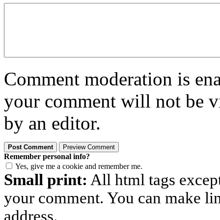
Comment moderation is enabl
your comment will not be vi
by an editor.
Remember personal info?
Yes, give me a cookie and remember me.
Small print:
All html tags excep
your comment. You can make links
address.