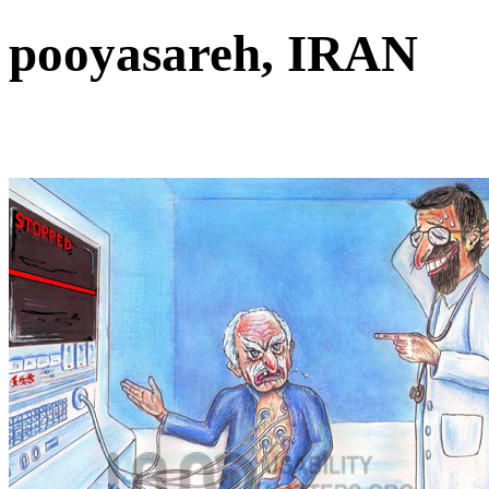
pooyasareh, IRAN