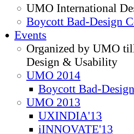
UMO International De
Boycott Bad-Design C
Events
Organized by UMO till
Design & Usability
UMO 2014
Boycott Bad-Design
UMO 2013
UXINDIA'13
iINNOVATE'13