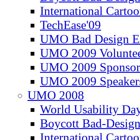
International Carto
TechEase'09
UMO Bad Design E
UMO 2009 Voluntee
UMO 2009 Sponsor
UMO 2009 Speaker
UMO 2008
World Usability Da
Boycott Bad-Design
International Carto