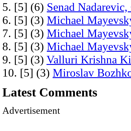
5. [5] (6)
Senad Nadarevic,
6. [5] (3)
Michael Mayevsky
7. [5] (3)
Michael Mayevsky
8. [5] (3)
Michael Mayevsky
9. [5] (3)
Valluri Krishna Ki
10. [5] (3)
Miroslav Bozhko
Latest Comments
Advertisement