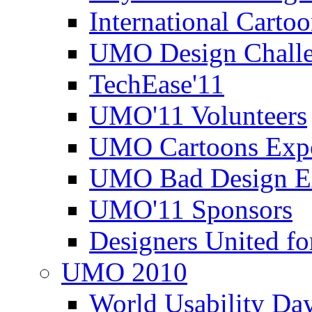
International Carto
UMO Design Challe
TechEase'11
UMO'11 Volunteers
UMO Cartoons Exp
UMO Bad Design E
UMO'11 Sponsors
Designers United fo
UMO 2010
World Usability Da