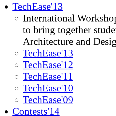
TechEase'13
International Worksho
to bring together stud
Architecture and Desi
TechEase'13
TechEase'12
TechEase'11
TechEase'10
TechEase'09
Contests'14