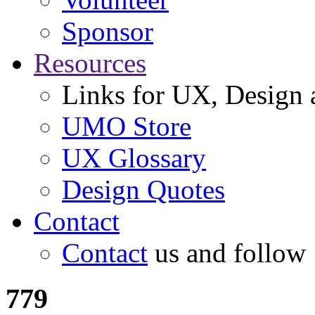
Sponsor
Resources
Links for UX, Design a
UMO Store
UX Glossary
Design Quotes
Contact
Contact
us and follow
779