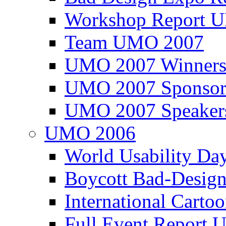
Workshop Report
Team UMO 2007
UMO 2007 Winners
UMO 2007 Sponsor
UMO 2007 Speaker
UMO 2006
World Usability Da
Boycott Bad-Design
International Carto
Full Event Repor