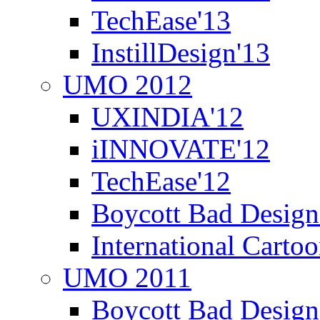
TechEase'13
InstillDesign'13
UMO 2012
UXINDIA'12
iINNOVATE'12
TechEase'12
Boycott Bad Design
International Carto
UMO 2011
Boycott Bad Design