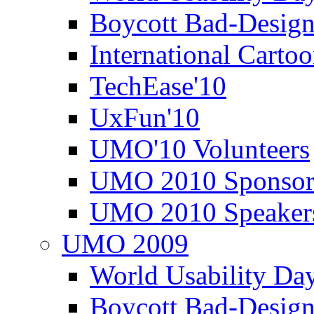
Boycott Bad-Design
International Carto
TechEase'10
UxFun'10
UMO'10 Volunteers
UMO 2010 Sponsor
UMO 2010 Speaker
UMO 2009
World Usability Da
Boycott Bad-Design