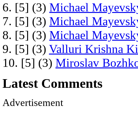
6. [5] (3)
Michael Mayevsky
7. [5] (3)
Michael Mayevsky
8. [5] (3)
Michael Mayevsky
9. [5] (3)
Valluri Krishna Ki
10. [5] (3)
Miroslav Bozhko
Latest Comments
Advertisement