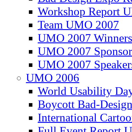
Workshop Report
Team UMO 2007
UMO 2007 Winners
UMO 2007 Sponsor
UMO 2007 Speaker
UMO 2006
World Usability Da
Boycott Bad-Design
International Carto
Full Event Repor