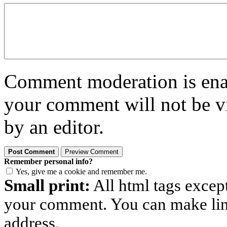
Comment moderation is enabl
your comment will not be vi
by an editor.
Remember personal info?
Yes, give me a cookie and remember me.
Small print:
All html tags excep
your comment. You can make links
address.