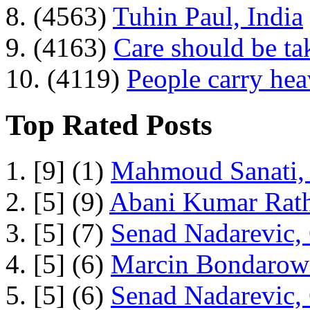
8. (4563)
Tuhin Paul, India
9. (4163)
Care should be ta
10. (4119)
People carry he
Top Rated Posts
1. [9] (1)
Mahmoud Sanati, 
2. [5] (9)
Abani Kumar Rath
3. [5] (7)
Senad Nadarevic,
4. [5] (6)
Marcin Bondarowi
5. [5] (6)
Senad Nadarevic,