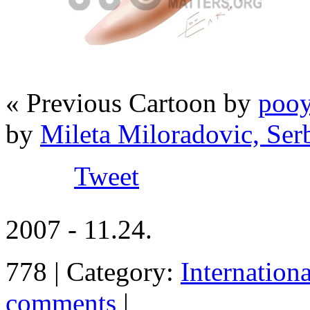
« Previous Cartoon by
pooy
by
Mileta Miloradovic, Ser
Tweet
2007 - 11.24.
778 | Category:
Internation
comments
|