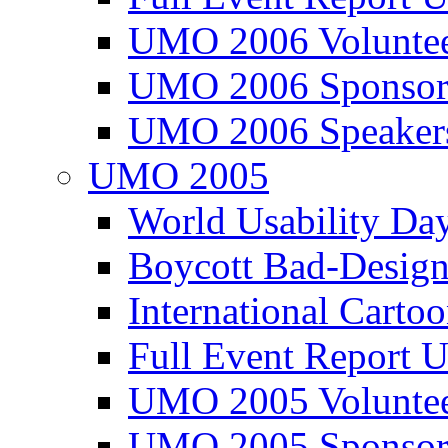
UMO 2006 Voluntee
UMO 2006 Sponsor
UMO 2006 Speaker
UMO 2005
World Usability Da
Boycott Bad-Design
International Carto
Full Event Repor
UMO 2005 Voluntee
UMO 2005 Sponsor