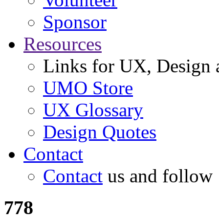
Sponsor
Resources
Links for UX, Design a
UMO Store
UX Glossary
Design Quotes
Contact
Contact
us and follow
778