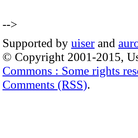
-->
Supported by
uiser
and
aur
© Copyright 2001-2015, Us
Commons : Some rights res
Comments (RSS)
.