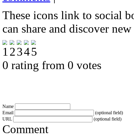
These icons link to social 
can share and discover new
0 rating from 0 votes
Name
Email
(optional field)
URL
(optional field)
Comment