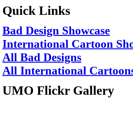
Quick Links
Bad Design Showcase
International Cartoon Sh
All Bad Designs
All International Cartoon
UMO Flickr Gallery