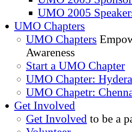
UMO 2005 Speaker
UMO Chapters
UMO Chapters
Empowe
Awareness
Start a UMO Chapter
UMO Chapter: Hyder
UMO Chapetr: Chenna
Get Involved
Get Involved
to be a p
Volunteer