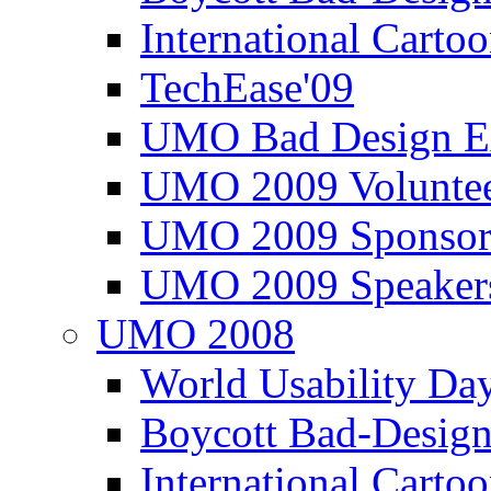
International Carto
TechEase'09
UMO Bad Design E
UMO 2009 Voluntee
UMO 2009 Sponsor
UMO 2009 Speaker
UMO 2008
World Usability Da
Boycott Bad-Design
International Carto