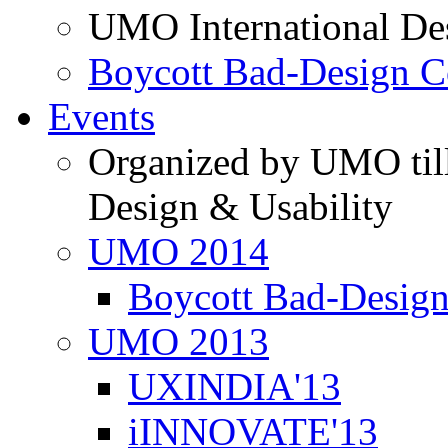
UMO International De
Boycott Bad-Design C
Events
Organized by UMO till
Design & Usability
UMO 2014
Boycott Bad-Design
UMO 2013
UXINDIA'13
iINNOVATE'13