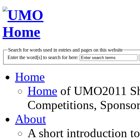
Search for words used in entries and pages on this website
Enter the word[s] to search for here:
Home
Home
of UMO2011 Sho
Competitions, Sponsor
About
A short introduction t