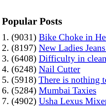
Popular Posts
1. (9031)
Bike Choke in H
2. (8197)
New Ladies Jeans
3. (6408)
Difficulty in clean
4. (6248)
Nail Cutter
5. (5918)
There is nothing 
6. (5284)
Mumbai Taxies
7. (4902)
Usha Lexus Mixer