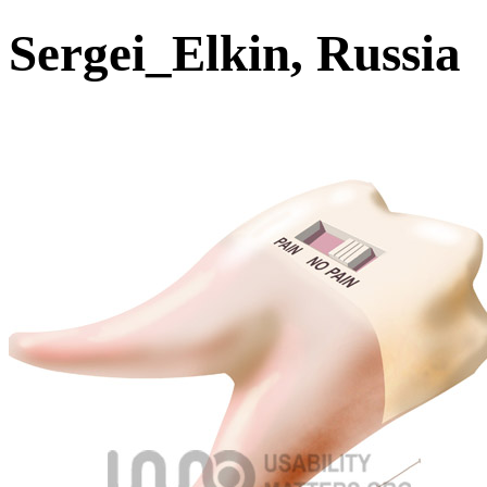
Sergei_Elkin, Russia