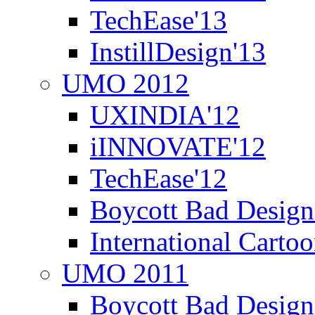
TechEase'13
InstillDesign'13
UMO 2012
UXINDIA'12
iINNOVATE'12
TechEase'12
Boycott Bad Design
International Carto
UMO 2011
Boycott Bad Design