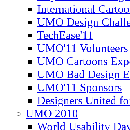
International Carto
UMO Design Challe
TechEase'11
UMO'11 Volunteers
UMO Cartoons Exp
UMO Bad Design E
UMO'11 Sponsors
Designers United fo
UMO 2010
World Usability Da