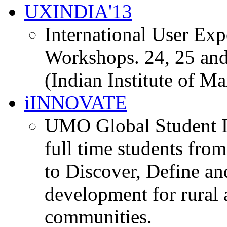
UXINDIA'13
International User Ex
Workshops. 24, 25 and
(Indian Institute of M
iINNOVATE
UMO Global Student I
full time students fro
to Discover, Define an
development for rural 
communities.