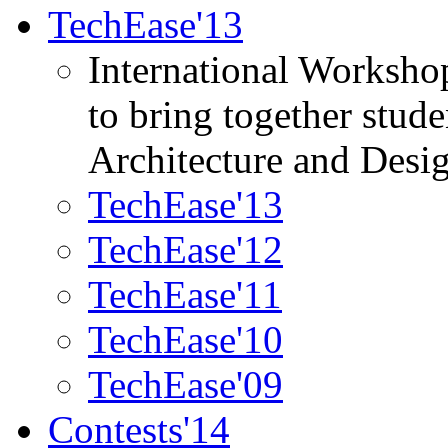
TechEase'13
International Worksho
to bring together stud
Architecture and Desi
TechEase'13
TechEase'12
TechEase'11
TechEase'10
TechEase'09
Contests'14