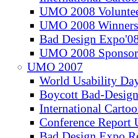
UMO 2008 Voluntee
UMO 2008 Winners
Bad Design Expo'0
UMO 2008 Sponsor
UMO 2007
World Usability Da
Boycott Bad-Design
International Carto
Conference Repor
Bad Design Expo 