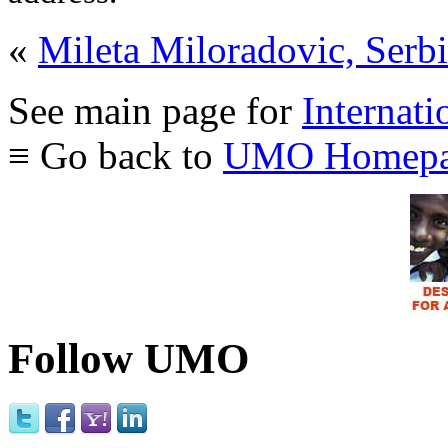
«
Mileta Miloradovic, Serb
See main page for
Internati
≡ Go back to
UMO Homepa
Follow UMO