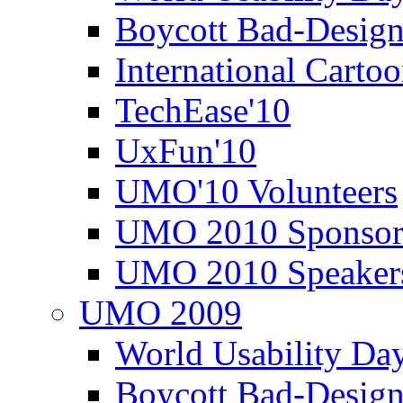
Boycott Bad-Design
International Carto
TechEase'10
UxFun'10
UMO'10 Volunteers
UMO 2010 Sponsor
UMO 2010 Speaker
UMO 2009
World Usability Da
Boycott Bad-Design