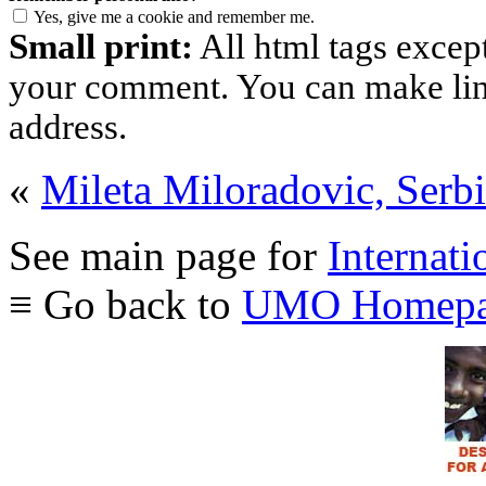
Yes, give me a cookie and remember me.
Small print:
All html tags excep
your comment. You can make links
address.
«
Mileta Miloradovic, Serb
See main page for
Internati
≡ Go back to
UMO Homepa