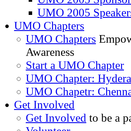
UMO 2005 Speaker
UMO Chapters
UMO Chapters
Empowe
Awareness
Start a UMO Chapter
UMO Chapter: Hyder
UMO Chapetr: Chenna
Get Involved
Get Involved
to be a p
Volunteer