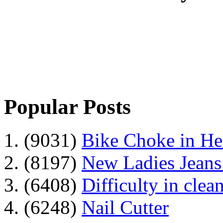
Popular Posts
1. (9031)
Bike Choke in H
2. (8197)
New Ladies Jeans
3. (6408)
Difficulty in clean
4. (6248)
Nail Cutter