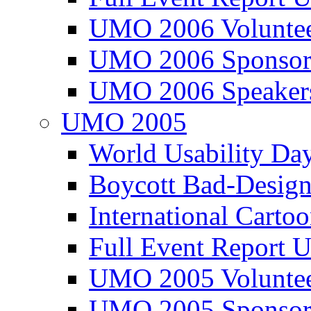
UMO 2006 Voluntee
UMO 2006 Sponsor
UMO 2006 Speaker
UMO 2005
World Usability Da
Boycott Bad-Design
International Carto
Full Event Repor
UMO 2005 Voluntee
UMO 2005 Sponsor