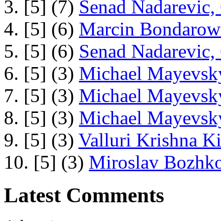
3. [5] (7)
Senad Nadarevic,
4. [5] (6)
Marcin Bondarowi
5. [5] (6)
Senad Nadarevic,
6. [5] (3)
Michael Mayevsky
7. [5] (3)
Michael Mayevsky
8. [5] (3)
Michael Mayevsky
9. [5] (3)
Valluri Krishna Ki
10. [5] (3)
Miroslav Bozhko
Latest Comments