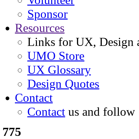
Sponsor
Resources
Links for UX, Design a
UMO Store
UX Glossary
Design Quotes
Contact
Contact
us and follow
775