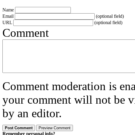
Name
Email
(optional field)
URL
(optional field)
Comment
Comment moderation is enabl
your comment will not be vi
by an editor.
Remember personal info?