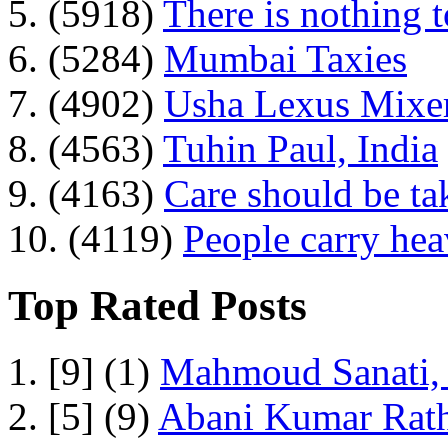
5. (5918)
There is nothing 
6. (5284)
Mumbai Taxies
7. (4902)
Usha Lexus Mixer
8. (4563)
Tuhin Paul, India
9. (4163)
Care should be ta
10. (4119)
People carry he
Top Rated Posts
1. [9] (1)
Mahmoud Sanati, 
2. [5] (9)
Abani Kumar Rath