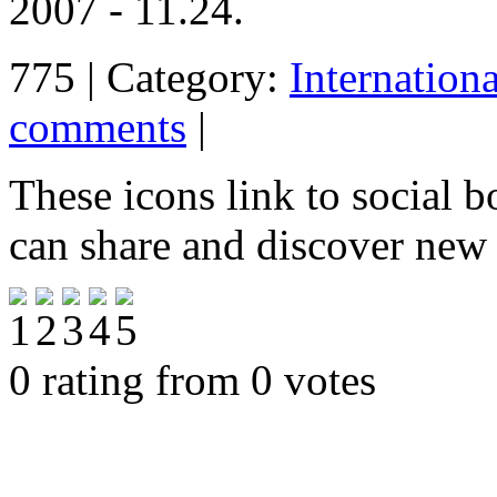
2007 - 11.24.
775 | Category:
Internation
comments
|
These icons link to social 
can share and discover new
0 rating from 0 votes