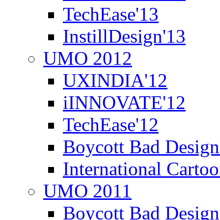
TechEase'13
InstillDesign'13
UMO 2012
UXINDIA'12
iINNOVATE'12
TechEase'12
Boycott Bad Design
International Carto
UMO 2011
Boycott Bad Design