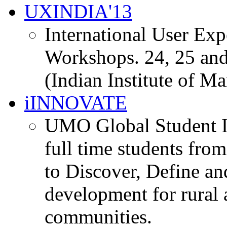
UXINDIA'13
International User Ex
Workshops. 24, 25 and
(Indian Institute of M
iINNOVATE
UMO Global Student I
full time students fro
to Discover, Define an
development for rural 
communities.