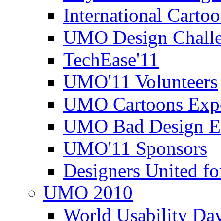
International Carto
UMO Design Challe
TechEase'11
UMO'11 Volunteers
UMO Cartoons Exp
UMO Bad Design E
UMO'11 Sponsors
Designers United fo
UMO 2010
World Usability Da