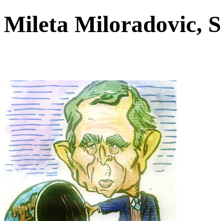
Mileta Miloradovic, 