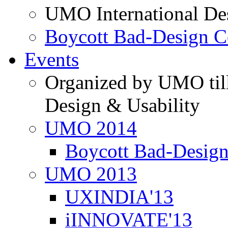
UMO International De
Boycott Bad-Design C
Events
Organized by UMO till
Design & Usability
UMO 2014
Boycott Bad-Design
UMO 2013
UXINDIA'13
iINNOVATE'13