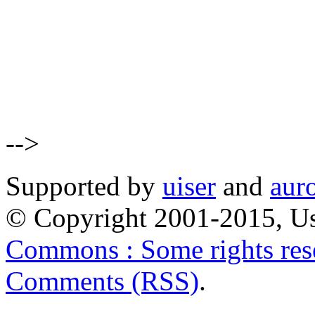
-->
Supported by
uiser
and
aur
© Copyright 2001-2015, Us
Commons : Some rights res
Comments (RSS)
.