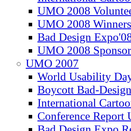
UMO 2008 Voluntee
UMO 2008 Winners
Bad Design Expo'0
UMO 2008 Sponsor
UMO 2007
World Usability Da
Boycott Bad-Design
International Carto
Conference Repor
Bad Design Expo 