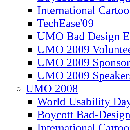
International Carto
TechEase'09
UMO Bad Design E
UMO 2009 Voluntee
UMO 2009 Sponsor
UMO 2009 Speaker
UMO 2008
World Usability Da
Boycott Bad-Design
International Carto