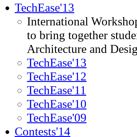
TechEase'13
International Worksho
to bring together stud
Architecture and Desi
TechEase'13
TechEase'12
TechEase'11
TechEase'10
TechEase'09
Contests'14