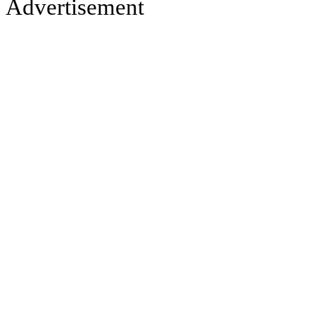
Advertisement