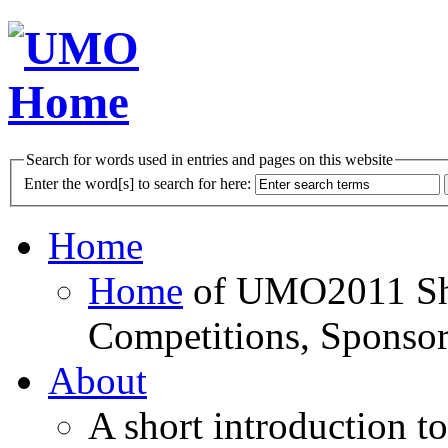
Search for words used in entries and pages on this website
Enter the word[s] to search for here:
Home
Home
of UMO2011 Sho
Competitions, Sponsor
About
A short introduction t