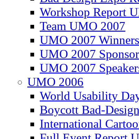
Workshop Report
Team UMO 2007
UMO 2007 Winners
UMO 2007 Sponsor
UMO 2007 Speaker
UMO 2006
World Usability Da
Boycott Bad-Design
International Carto
Full Event Repor