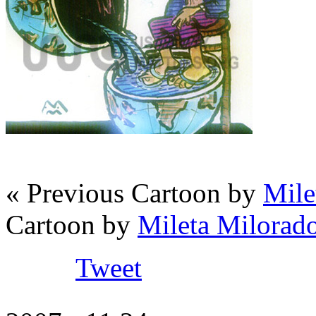
« Previous Cartoon by
Mile
Cartoon by
Mileta Milorado
Tweet