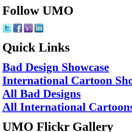
Follow UMO
Quick Links
Bad Design Showcase
International Cartoon Sh
All Bad Designs
All International Cartoon
UMO Flickr Gallery