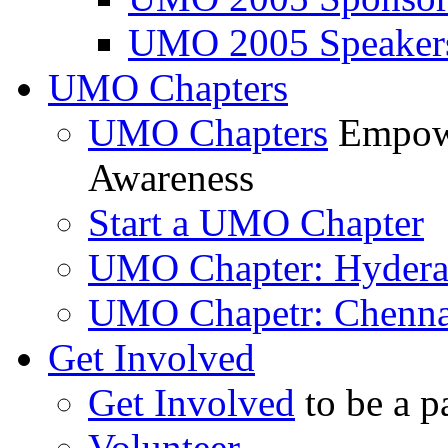
UMO 2005 Speaker
UMO Chapters
UMO Chapters
Empowe
Awareness
Start a UMO Chapter
UMO Chapter: Hyder
UMO Chapetr: Chenna
Get Involved
Get Involved
to be a p
Volunteer