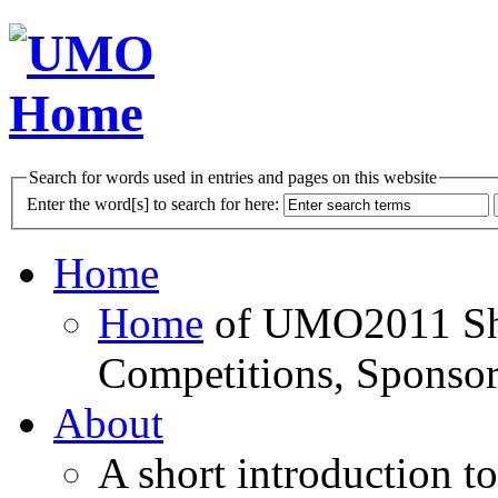
Search for words used in entries and pages on this website
Enter the word[s] to search for here:
Home
Home
of UMO2011 Sho
Competitions, Sponsor
About
A short introduction t