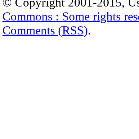
© Copyright 2001-2015, Us
Commons : Some rights res
Comments (RSS)
.