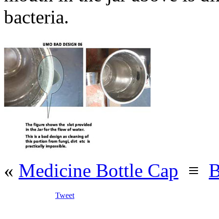
bacteria.
«
Medicine Bottle Cap
≡
B
Tweet