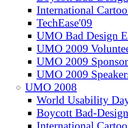
International Carto
TechEase'09
UMO Bad Design E
UMO 2009 Voluntee
UMO 2009 Sponsor
UMO 2009 Speaker
UMO 2008
World Usability Da
Boycott Bad-Design
International Carto