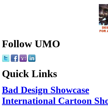
Follow UMO
Quick Links
Bad Design Showcase
International Cartoon Sh