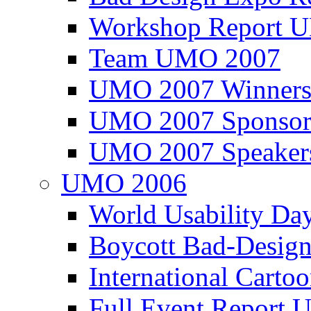
Workshop Report
Team UMO 2007
UMO 2007 Winners
UMO 2007 Sponsor
UMO 2007 Speaker
UMO 2006
World Usability Da
Boycott Bad-Design
International Carto
Full Event Repor