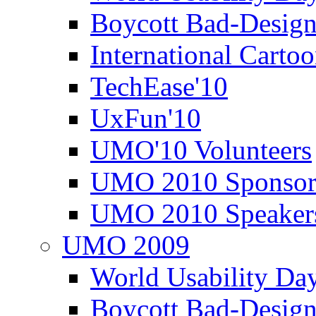
Boycott Bad-Design
International Carto
TechEase'10
UxFun'10
UMO'10 Volunteers
UMO 2010 Sponsor
UMO 2010 Speaker
UMO 2009
World Usability Da
Boycott Bad-Design