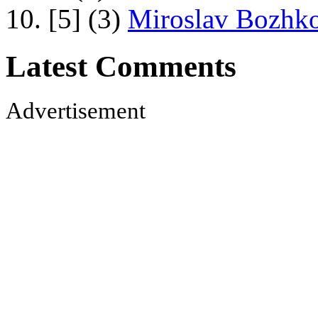
10. [5] (3)
Miroslav Bozhko
Latest Comments
Advertisement