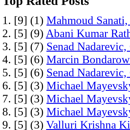
Top Rated Posts
1. [9] (1)
Mahmoud Sanati, 
2. [5] (9)
Abani Kumar Rath
3. [5] (7)
Senad Nadarevic,
4. [5] (6)
Marcin Bondarowi
5. [5] (6)
Senad Nadarevic,
6. [5] (3)
Michael Mayevsky
7. [5] (3)
Michael Mayevsky
8. [5] (3)
Michael Mayevsky
9. [5] (3)
Valluri Krishna Ki