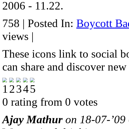
2006 - 11.22.
758 | Posted In:
Boycott Ba
views |
These icons link to social 
can share and discover new
0 rating from 0 votes
Ajay Mathur
on 18-07-’09 