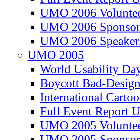
UMO 2006 Voluntee
UMO 2006 Sponsor
UMO 2006 Speaker
UMO 2005
World Usability Da
Boycott Bad-Design
International Carto
Full Event Repor
UMO 2005 Voluntee
UMO 2005 Sponsor