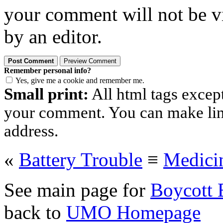
your comment will not be vi
by an editor.
Remember personal info?
Yes, give me a cookie and remember me.
Small print:
All html tags excep
your comment. You can make links
address.
«
Battery Trouble
≡
Medici
See main page for
Boycott 
back to
UMO Homepage