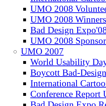
UMO 2008 Voluntee
UMO 2008 Winners
Bad Design Expo'0
UMO 2008 Sponsor
UMO 2007
World Usability Da
Boycott Bad-Design
International Carto
Conference Repor
Bad Design Expo 