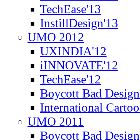
TechEase'13
InstillDesign'13
UMO 2012
UXINDIA'12
iINNOVATE'12
TechEase'12
Boycott Bad Design
International Carto
UMO 2011
Boycott Bad Design