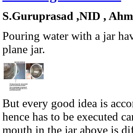
S.Guruprasad ,NID , Ah
Pouring water with a jar ha
plane jar.
But every good idea is acc
hence has to be executed car
mouth in the jar above is dif