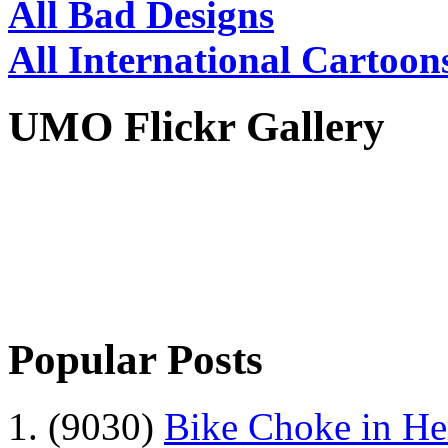
All Bad Designs
All International Cartoon
UMO Flickr Gallery
Popular Posts
1. (9030)
Bike Choke in H