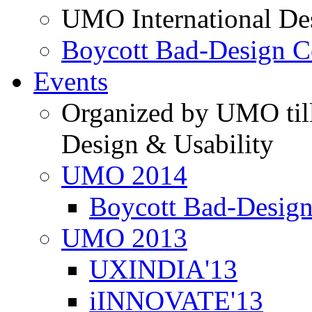
UMO International De
Boycott Bad-Design C
Events
Organized by UMO till
Design & Usability
UMO 2014
Boycott Bad-Design
UMO 2013
UXINDIA'13
iINNOVATE'13