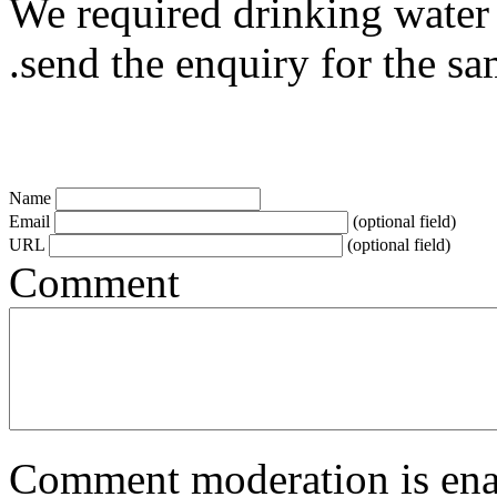
We required drinking water 
.send the enquiry for the s
Name
Email
(optional field)
URL
(optional field)
Comment
Comment moderation is enabl