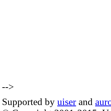
-->
Supported by
uiser
and
aur