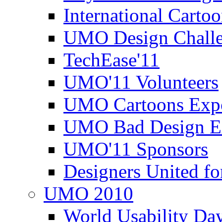
International Carto
UMO Design Challe
TechEase'11
UMO'11 Volunteers
UMO Cartoons Exp
UMO Bad Design E
UMO'11 Sponsors
Designers United fo
UMO 2010
World Usability Da