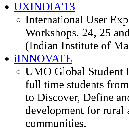
UXINDIA'13
International User Ex
Workshops. 24, 25 and
(Indian Institute of M
iINNOVATE
UMO Global Student I
full time students fro
to Discover, Define an
development for rural 
communities.