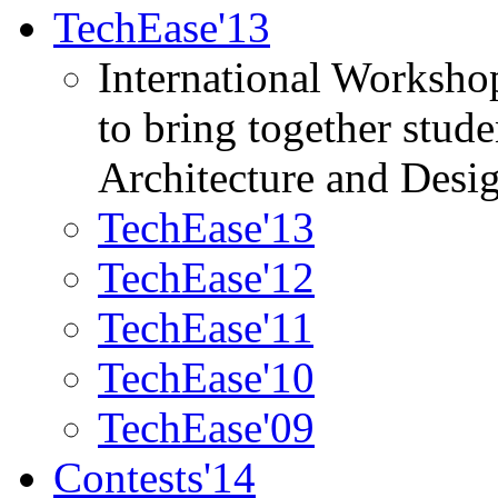
TechEase'13
International Worksho
to bring together stud
Architecture and Desi
TechEase'13
TechEase'12
TechEase'11
TechEase'10
TechEase'09
Contests'14