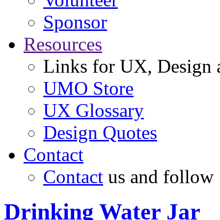
Sponsor
Resources
Links for UX, Design a
UMO Store
UX Glossary
Design Quotes
Contact
Contact
us and follow
Drinking Water Jar