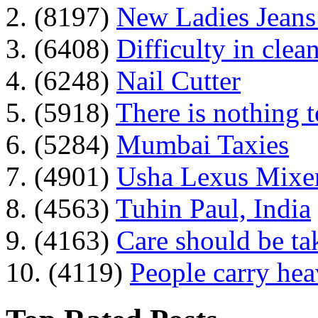
2. (8197)
New Ladies Jeans
3. (6408)
Difficulty in clean
4. (6248)
Nail Cutter
5. (5918)
There is nothing 
6. (5284)
Mumbai Taxies
7. (4901)
Usha Lexus Mixer
8. (4563)
Tuhin Paul, India
9. (4163)
Care should be ta
10. (4119)
People carry he