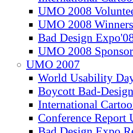
UMO 2008 Voluntee
UMO 2008 Winners
Bad Design Expo'0
UMO 2008 Sponsor
UMO 2007
World Usability Da
Boycott Bad-Design
International Carto
Conference Repor
Bad Design Expo 