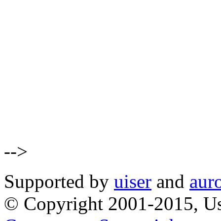
-->
Supported by
uiser
and
aur
© Copyright 2001-2015, Us