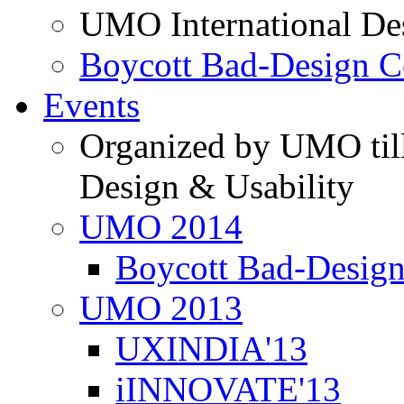
UMO International De
Boycott Bad-Design C
Events
Organized by UMO till
Design & Usability
UMO 2014
Boycott Bad-Design
UMO 2013
UXINDIA'13
iINNOVATE'13