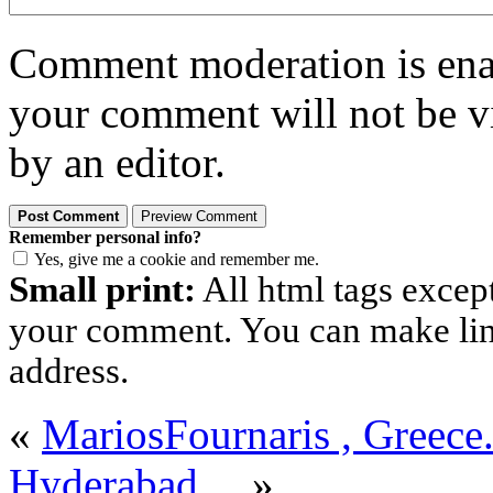
Comment moderation is enabl
your comment will not be vi
by an editor.
Remember personal info?
Yes, give me a cookie and remember me.
Small print:
All html tags excep
your comment. You can make links
address.
«
MariosFournaris , Greece
Hyderabad…
»