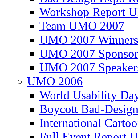
Workshop Report
Team UMO 2007
UMO 2007 Winners
UMO 2007 Sponsor
UMO 2007 Speaker
UMO 2006
World Usability Da
Boycott Bad-Design
International Carto
Full Event Repor