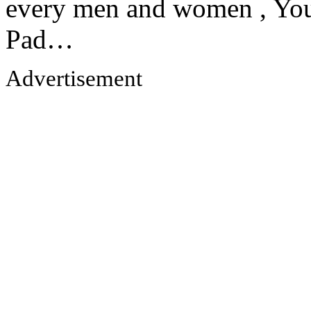
every men and women , Your
Pad…
Advertisement