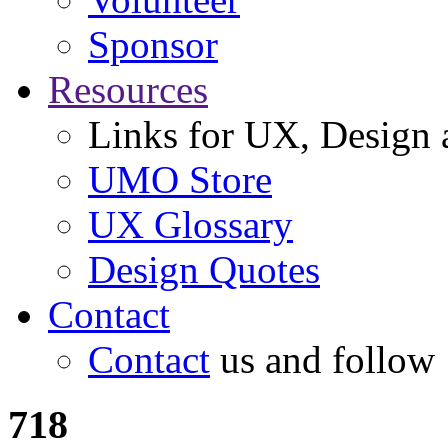
Sponsor
Resources
Links for UX, Design a
UMO Store
UX Glossary
Design Quotes
Contact
Contact
us and follow
718