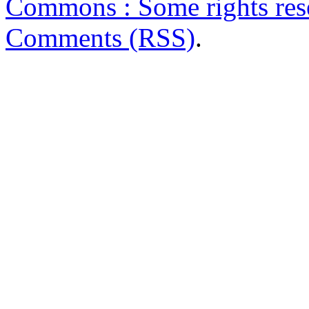
Commons : Some rights res
Comments (RSS)
.