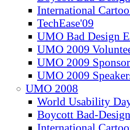
International Carto
TechEase'09
UMO Bad Design E
UMO 2009 Voluntee
UMO 2009 Sponsor
UMO 2009 Speaker
UMO 2008
World Usability Da
Boycott Bad-Design
International Carto