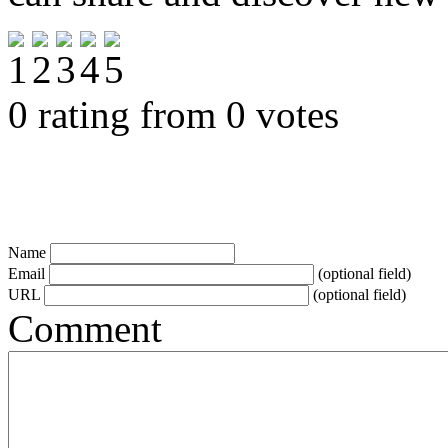
0 rating from 0 votes
Name
Email
(optional field)
URL
(optional field)
Comment