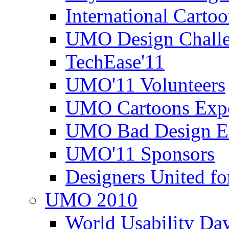
International Carto
UMO Design Challe
TechEase'11
UMO'11 Volunteers
UMO Cartoons Exp
UMO Bad Design E
UMO'11 Sponsors
Designers United fo
UMO 2010
World Usability Da