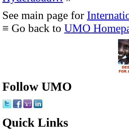
See main page for
Internati
≡ Go back to
UMO Homepa
Follow UMO
Quick Links