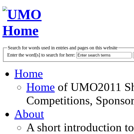
Search for words used in entries and pages on this website
Enter the word[s] to search for here:
Home
Home
of UMO2011 Sho
Competitions, Sponsor
About
A short introduction t