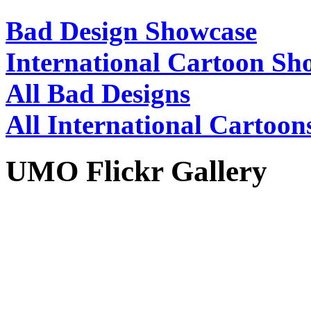
Bad Design Showcase
International Cartoon Sh
All Bad Designs
All International Cartoon
UMO Flickr Gallery