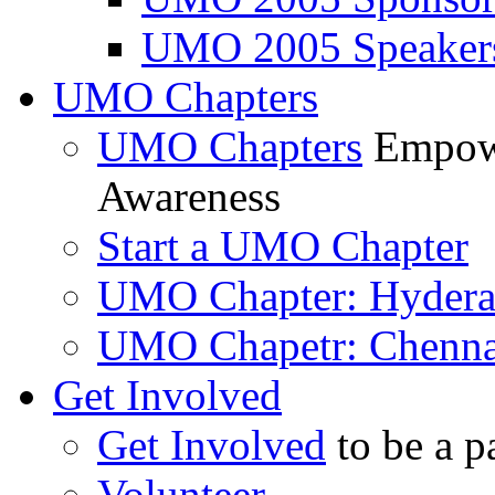
UMO 2005 Speaker
UMO Chapters
UMO Chapters
Empowe
Awareness
Start a UMO Chapter
UMO Chapter: Hyder
UMO Chapetr: Chenna
Get Involved
Get Involved
to be a p
Volunteer