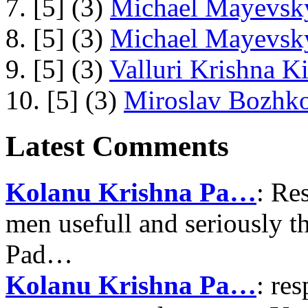
7. [5] (3)
Michael Mayevsky
8. [5] (3)
Michael Mayevsky
9. [5] (3)
Valluri Krishna Ki
10. [5] (3)
Miroslav Bozhko
Latest Comments
Kolanu Krishna Pa…
: Re
men usefull and seriously 
Pad…
Kolanu Krishna Pa…
: re