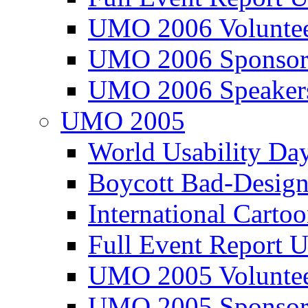
UMO 2006 Voluntee
UMO 2006 Sponsor
UMO 2006 Speaker
UMO 2005
World Usability Da
Boycott Bad-Design
International Carto
Full Event Repor
UMO 2005 Voluntee
UMO 2005 Sponsor