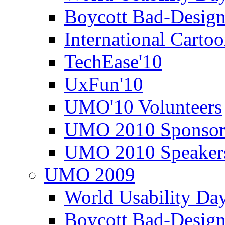
Boycott Bad-Design
International Carto
TechEase'10
UxFun'10
UMO'10 Volunteers
UMO 2010 Sponsor
UMO 2010 Speaker
UMO 2009
World Usability Da
Boycott Bad-Design