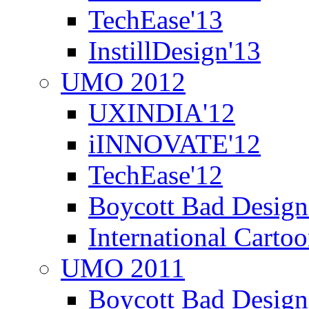
TechEase'13
InstillDesign'13
UMO 2012
UXINDIA'12
iINNOVATE'12
TechEase'12
Boycott Bad Design
International Carto
UMO 2011
Boycott Bad Design