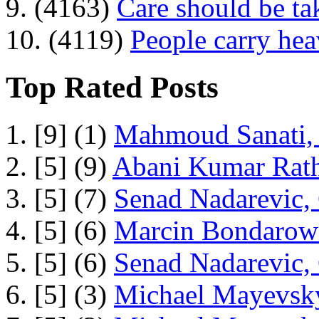
9. (4163)
Care should be ta
10. (4119)
People carry he
Top Rated Posts
1. [9] (1)
Mahmoud Sanati, 
2. [5] (9)
Abani Kumar Rath
3. [5] (7)
Senad Nadarevic,
4. [5] (6)
Marcin Bondarowi
5. [5] (6)
Senad Nadarevic,
6. [5] (3)
Michael Mayevsky