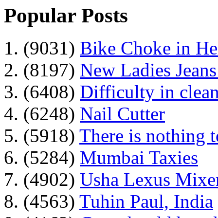
Popular Posts
1. (9031)
Bike Choke in H
2. (8197)
New Ladies Jeans
3. (6408)
Difficulty in clean
4. (6248)
Nail Cutter
5. (5918)
There is nothing 
6. (5284)
Mumbai Taxies
7. (4902)
Usha Lexus Mixer
8. (4563)
Tuhin Paul, India