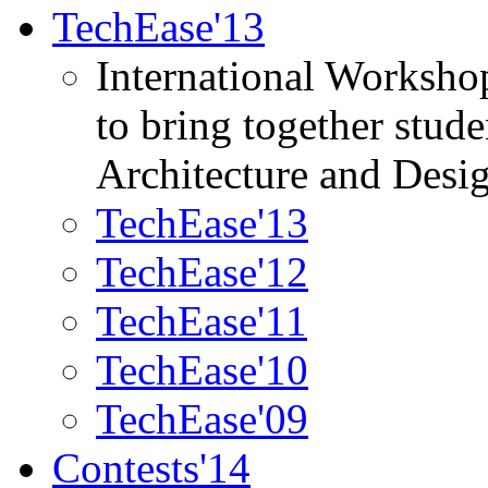
TechEase'13
International Worksho
to bring together stud
Architecture and Desi
TechEase'13
TechEase'12
TechEase'11
TechEase'10
TechEase'09
Contests'14