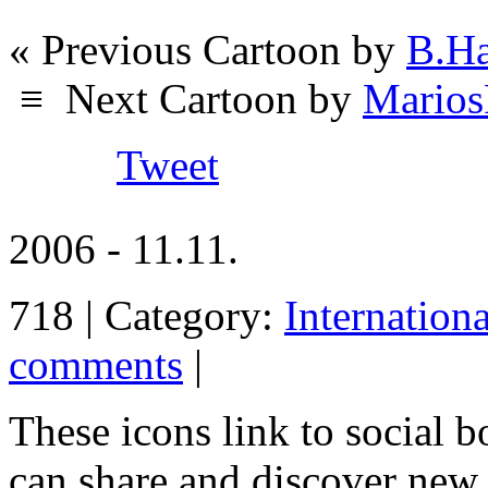
« Previous Cartoon by
B.Ha
≡
Next Cartoon by
Marios
Tweet
2006 - 11.11.
718 | Category:
Internation
comments
|
These icons link to social 
can share and discover new