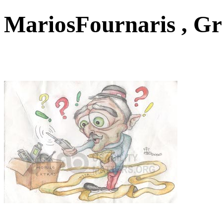
MariosFournaris , G