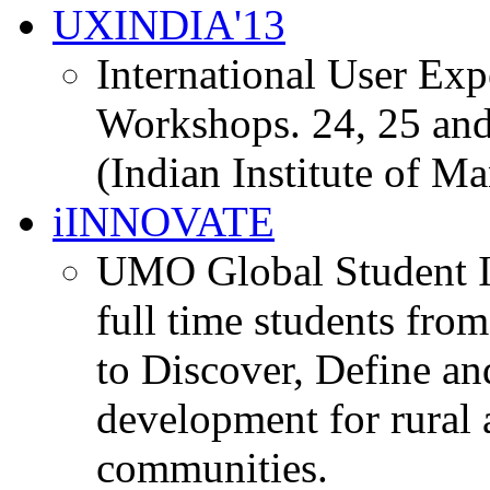
UXINDIA'13
International User Ex
Workshops. 24, 25 and
(Indian Institute of M
iINNOVATE
UMO Global Student I
full time students fro
to Discover, Define an
development for rural 
communities.