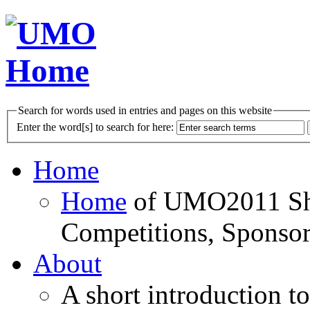
Search for words used in entries and pages on this website
Enter the word[s] to search for here:
Home
Home
of UMO2011 Sho
Competitions, Sponsor
About
A short introduction t