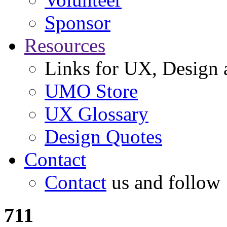
Sponsor
Resources
Links for UX, Design a
UMO Store
UX Glossary
Design Quotes
Contact
Contact
us and follow
711