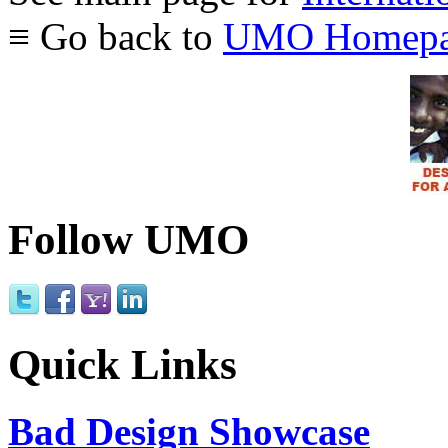
≡ Go back to
UMO Homepa
Follow UMO
Quick Links
Bad Design Showcase