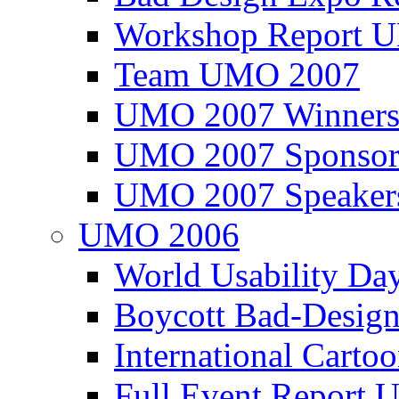
Workshop Report
Team UMO 2007
UMO 2007 Winners
UMO 2007 Sponsor
UMO 2007 Speaker
UMO 2006
World Usability Da
Boycott Bad-Design
International Carto
Full Event Repor