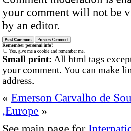
your comment will not be vi
by an editor.
Remember personal info?
Yes, give me a cookie and remember me.
Small print:
All html tags excep
your comment. You can make links
address.
«
Emerson Carvalho de So
,Europe
»
See main page for
Internati