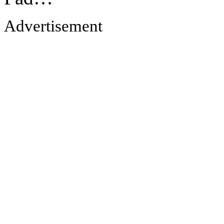
Advertisement