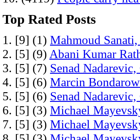
Top Rated Posts
1. [9] (1)
Mahmoud Sanati, 
2. [5] (9)
Abani Kumar Rath
3. [5] (7)
Senad Nadarevic,
4. [5] (6)
Marcin Bondarowi
5. [5] (6)
Senad Nadarevic,
6. [5] (3)
Michael Mayevsky
7. [5] (3)
Michael Mayevsky
8. [5] (3)
Michael Mayevsky