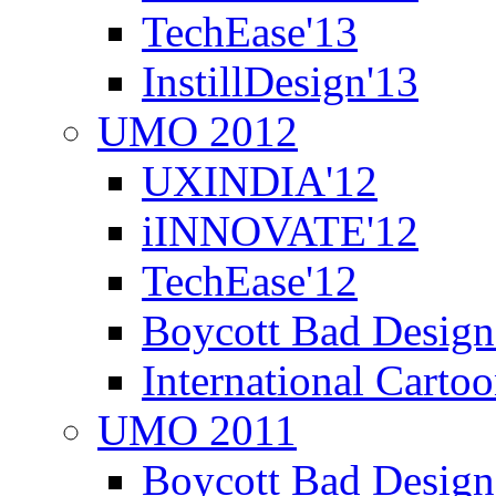
TechEase'13
InstillDesign'13
UMO 2012
UXINDIA'12
iINNOVATE'12
TechEase'12
Boycott Bad Design
International Carto
UMO 2011
Boycott Bad Design