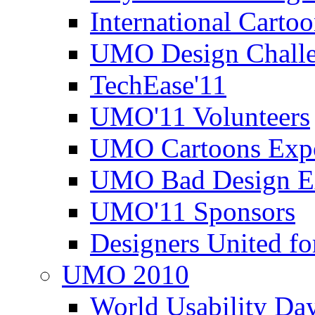
International Carto
UMO Design Challe
TechEase'11
UMO'11 Volunteers
UMO Cartoons Exp
UMO Bad Design E
UMO'11 Sponsors
Designers United fo
UMO 2010
World Usability Da