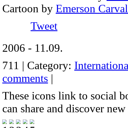
Cartoon by
Emerson Carval
Tweet
2006 - 11.09.
711 | Category:
Internation
comments
|
These icons link to social 
can share and discover new