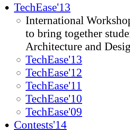
TechEase'13
International Worksho
to bring together stud
Architecture and Desi
TechEase'13
TechEase'12
TechEase'11
TechEase'10
TechEase'09
Contests'14