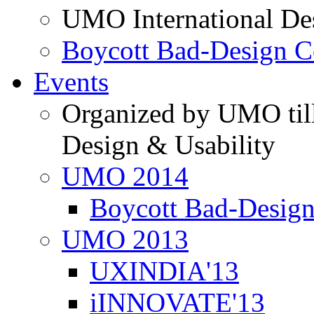
UMO International De
Boycott Bad-Design C
Events
Organized by UMO till
Design & Usability
UMO 2014
Boycott Bad-Design
UMO 2013
UXINDIA'13
iINNOVATE'13