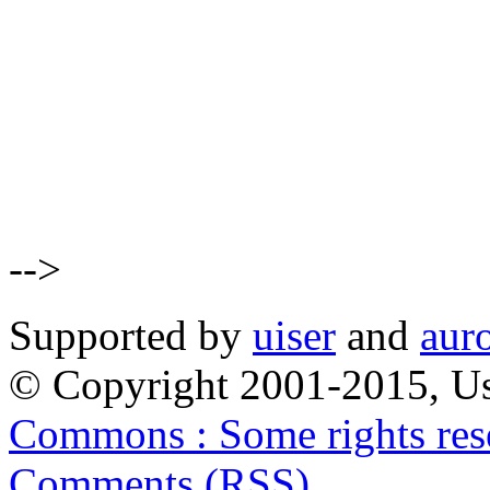
-->
Supported by
uiser
and
aur
© Copyright 2001-2015, Us
Commons : Some rights res
Comments (RSS)
.