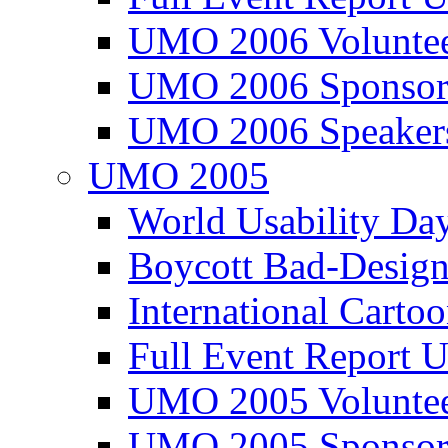
UMO 2006 Voluntee
UMO 2006 Sponsor
UMO 2006 Speaker
UMO 2005
World Usability Da
Boycott Bad-Design
International Carto
Full Event Repor
UMO 2005 Voluntee
UMO 2005 Sponsor