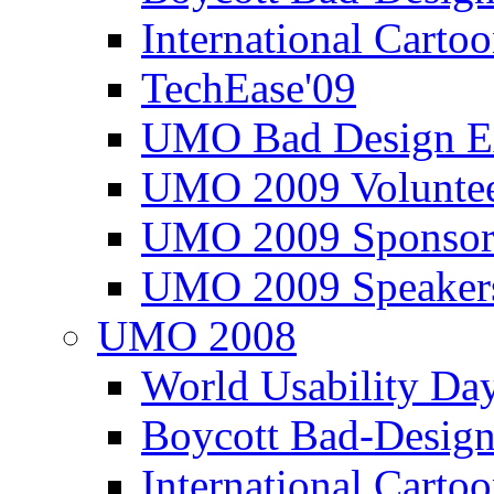
International Carto
TechEase'09
UMO Bad Design E
UMO 2009 Voluntee
UMO 2009 Sponsor
UMO 2009 Speaker
UMO 2008
World Usability Da
Boycott Bad-Design
International Carto