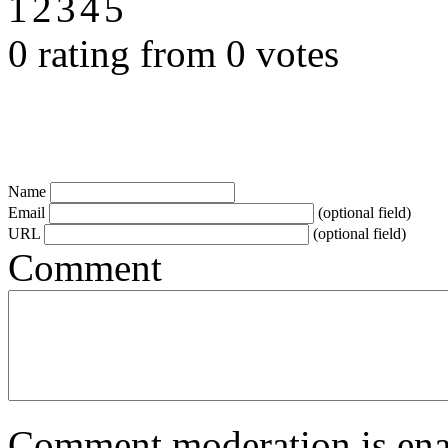
0 rating from 0 votes
Name
Email
(optional field)
URL
(optional field)
Comment
Comment moderation is enabl