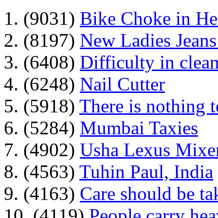
1. (9031)
Bike Choke in H
2. (8197)
New Ladies Jeans
3. (6408)
Difficulty in clean
4. (6248)
Nail Cutter
5. (5918)
There is nothing 
6. (5284)
Mumbai Taxies
7. (4902)
Usha Lexus Mixer
8. (4563)
Tuhin Paul, India
9. (4163)
Care should be ta
10. (4119)
People carry he