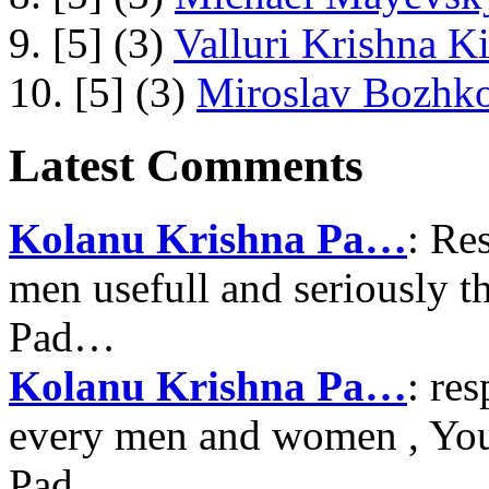
9. [5] (3)
Valluri Krishna Ki
10. [5] (3)
Miroslav Bozhko
Latest Comments
Kolanu Krishna Pa…
: Re
men usefull and seriously 
Pad…
Kolanu Krishna Pa…
: re
every men and women , Your
Pad…