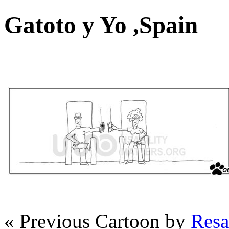
Gatoto y Yo ,Spain
« Previous Cartoon by
Resa