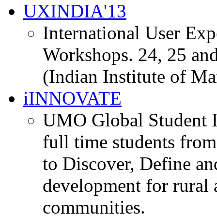
UXINDIA'13
International User Ex
Workshops. 24, 25 and
(Indian Institute of M
iINNOVATE
UMO Global Student I
full time students fro
to Discover, Define an
development for rural 
communities.