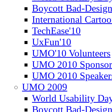
Boycott Bad-Design
International Carto
TechEase'10
UxFun'10
UMO'10 Volunteers
UMO 2010 Sponsor
UMO 2010 Speaker
UMO 2009
World Usability Da
Boycott Bad-Design