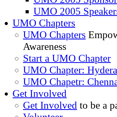
UMO 2005 Speaker
UMO Chapters
UMO Chapters
Empowe
Awareness
Start a UMO Chapter
UMO Chapter: Hyder
UMO Chapetr: Chenna
Get Involved
Get Involved
to be a p
Volunteer