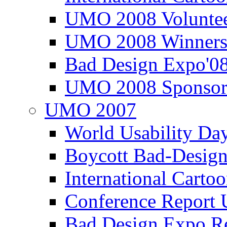
UMO 2008 Voluntee
UMO 2008 Winners
Bad Design Expo'0
UMO 2008 Sponsor
UMO 2007
World Usability Da
Boycott Bad-Design
International Carto
Conference Repor
Bad Design Expo 