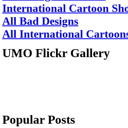
International Cartoon Sh
All Bad Designs
All International Cartoon
UMO Flickr Gallery
Popular Posts