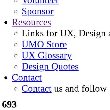
Sponsor
Resources
Links for UX, Design a
UMO Store
UX Glossary
Design Quotes
Contact
Contact
us and follow
693