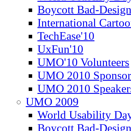
Boycott Bad-Design
International Carto
TechEase'10
UxFun'10
UMO'10 Volunteers
UMO 2010 Sponsor
UMO 2010 Speaker
UMO 2009
World Usability Da
Boycott Bad-Design