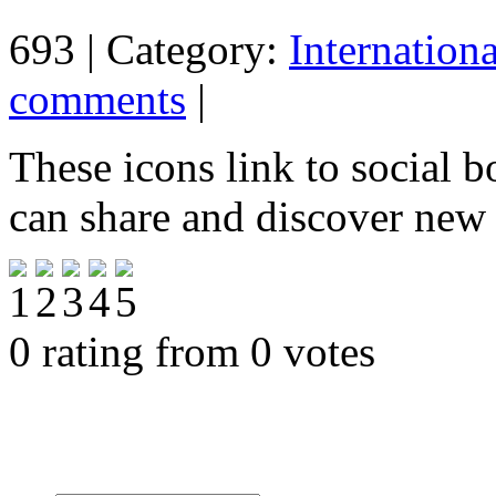
693 | Category:
Internation
comments
|
These icons link to social 
can share and discover new
0 rating from 0 votes