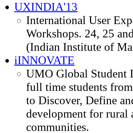
UXINDIA'13
International User Ex
Workshops. 24, 25 and
(Indian Institute of M
iINNOVATE
UMO Global Student I
full time students fro
to Discover, Define an
development for rural 
communities.