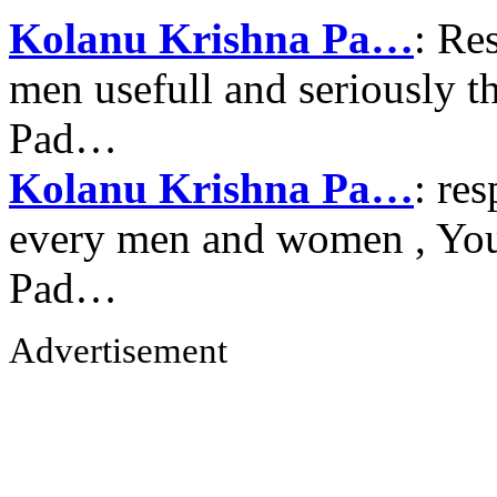
Kolanu Krishna Pa…
: Re
men usefull and seriously 
Pad…
Kolanu Krishna Pa…
: re
every men and women , Your
Pad…
Advertisement