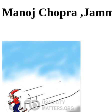
Manoj Chopra ,Jam