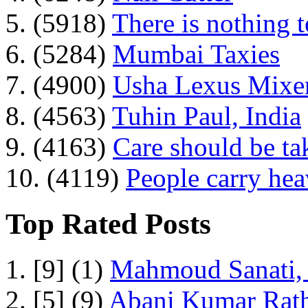
5. (5918)
There is nothing 
6. (5284)
Mumbai Taxies
7. (4900)
Usha Lexus Mixer
8. (4563)
Tuhin Paul, India
9. (4163)
Care should be ta
10. (4119)
People carry he
Top Rated Posts
1. [9] (1)
Mahmoud Sanati, 
2. [5] (9)
Abani Kumar Rath