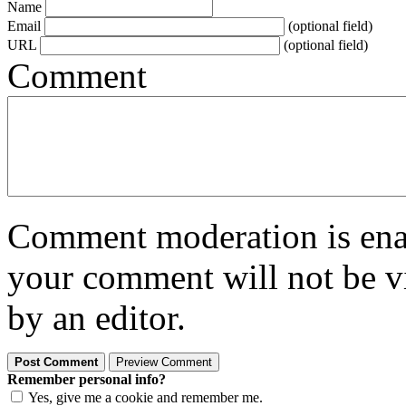
Name
Email
(optional field)
URL
(optional field)
Comment
Comment moderation is enabl
your comment will not be vi
by an editor.
Remember personal info?
Yes, give me a cookie and remember me.