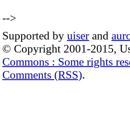
-->
Supported by
uiser
and
aur
© Copyright 2001-2015, Us
Commons : Some rights res
Comments (RSS)
.