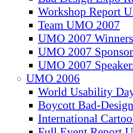
Workshop Report
Team UMO 2007
UMO 2007 Winners
UMO 2007 Sponsor
UMO 2007 Speaker
UMO 2006
World Usability Da
Boycott Bad-Design
International Carto
Full Event Repor