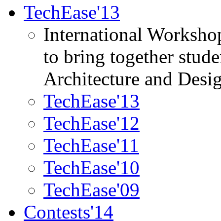
TechEase'13
International Worksho
to bring together stud
Architecture and Desi
TechEase'13
TechEase'12
TechEase'11
TechEase'10
TechEase'09
Contests'14