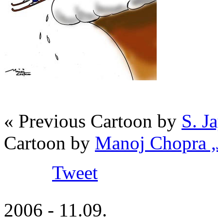
« Previous Cartoon by
S. J
Cartoon by
Manoj Chopra 
Tweet
2006 - 11.09.