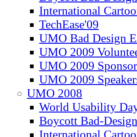
International Carto
TechEase'09
UMO Bad Design E
UMO 2009 Voluntee
UMO 2009 Sponsor
UMO 2009 Speaker
UMO 2008
World Usability Da
Boycott Bad-Design
International Carto