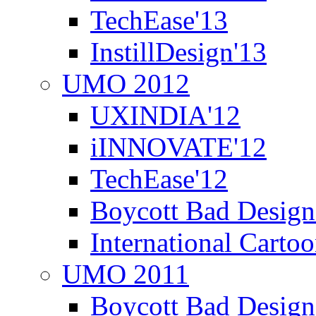
TechEase'13
InstillDesign'13
UMO 2012
UXINDIA'12
iINNOVATE'12
TechEase'12
Boycott Bad Design
International Carto
UMO 2011
Boycott Bad Design