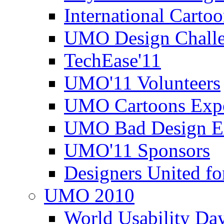
International Carto
UMO Design Challe
TechEase'11
UMO'11 Volunteers
UMO Cartoons Exp
UMO Bad Design E
UMO'11 Sponsors
Designers United fo
UMO 2010
World Usability Da