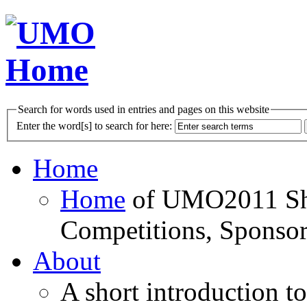
Search for words used in entries and pages on this website
Enter the word[s] to search for here:
Home
Home
of UMO2011 Sho
Competitions, Sponsor
About
A short introduction t