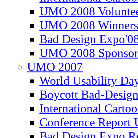
UMO 2008 Voluntee
UMO 2008 Winners
Bad Design Expo'0
UMO 2008 Sponsor
UMO 2007
World Usability Da
Boycott Bad-Design
International Carto
Conference Repor
Bad Design Expo 