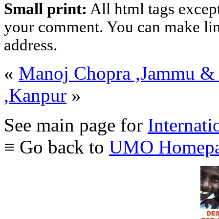
Small print:
All html tags excep
your comment. You can make links
address.
«
Manoj Chopra ,Jammu &
,Kanpur
»
See main page for
Internati
≡ Go back to
UMO Homepa