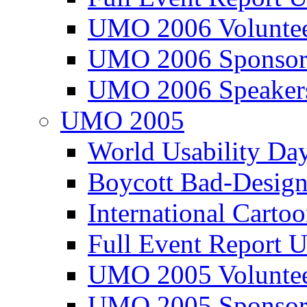
UMO 2006 Voluntee
UMO 2006 Sponsor
UMO 2006 Speaker
UMO 2005
World Usability Da
Boycott Bad-Design
International Carto
Full Event Repor
UMO 2005 Voluntee
UMO 2005 Sponsor