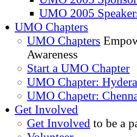
UMO 2005 Speaker
UMO Chapters
UMO Chapters
Empowe
Awareness
Start a UMO Chapter
UMO Chapter: Hyder
UMO Chapetr: Chenna
Get Involved
Get Involved
to be a p
Volunteer