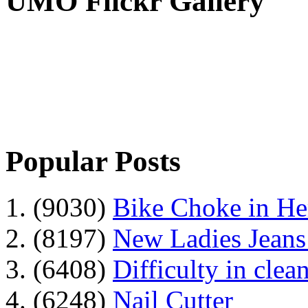
UMO Flickr Gallery
Popular Posts
1. (9030)
Bike Choke in H
2. (8197)
New Ladies Jeans
3. (6408)
Difficulty in clean
4. (6248)
Nail Cutter