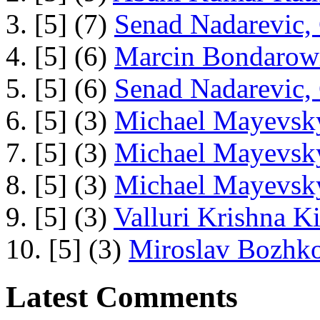
3. [5] (7)
Senad Nadarevic,
4. [5] (6)
Marcin Bondarowi
5. [5] (6)
Senad Nadarevic,
6. [5] (3)
Michael Mayevsky
7. [5] (3)
Michael Mayevsky
8. [5] (3)
Michael Mayevsky
9. [5] (3)
Valluri Krishna Ki
10. [5] (3)
Miroslav Bozhko
Latest Comments