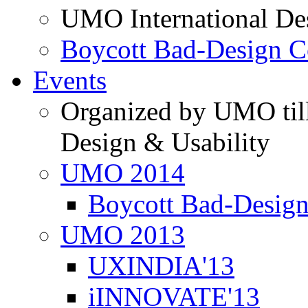
UMO International De
Boycott Bad-Design C
Events
Organized by UMO till
Design & Usability
UMO 2014
Boycott Bad-Design
UMO 2013
UXINDIA'13
iINNOVATE'13