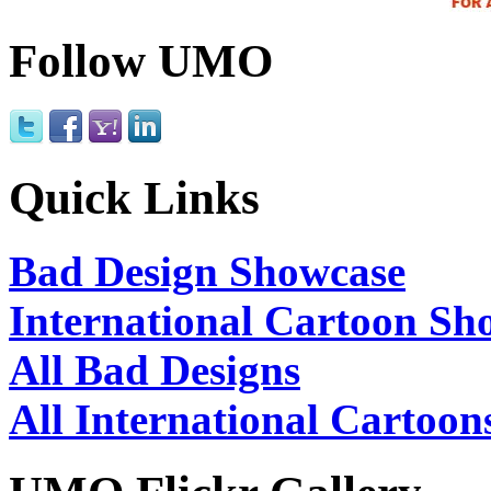
Follow UMO
Quick Links
Bad Design Showcase
International Cartoon Sh
All Bad Designs
All International Cartoon