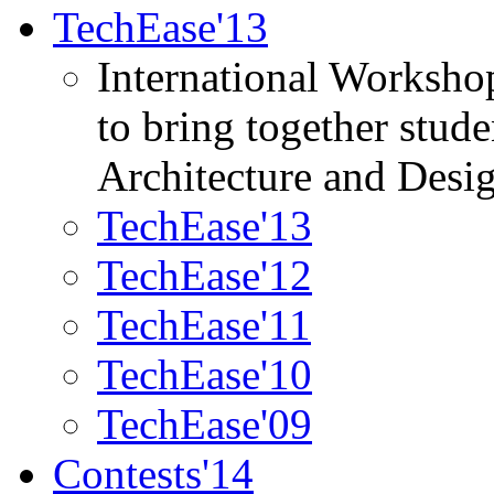
TechEase'13
International Worksho
to bring together stud
Architecture and Desi
TechEase'13
TechEase'12
TechEase'11
TechEase'10
TechEase'09
Contests'14