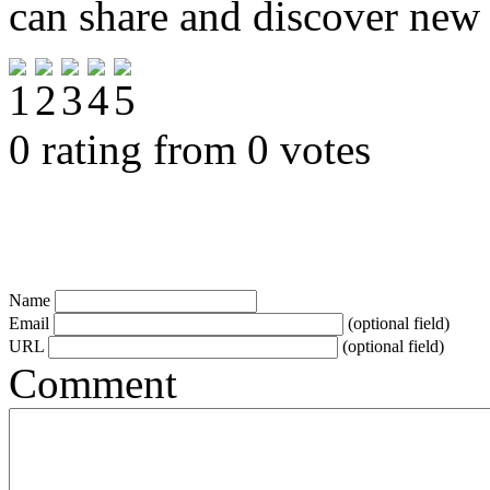
can share and discover new
0 rating from 0 votes
Name
Email
(optional field)
URL
(optional field)
Comment