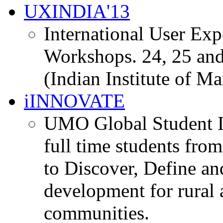
UXINDIA'13
International User Ex
Workshops. 24, 25 and
(Indian Institute of M
iINNOVATE
UMO Global Student I
full time students fro
to Discover, Define an
development for rural 
communities.