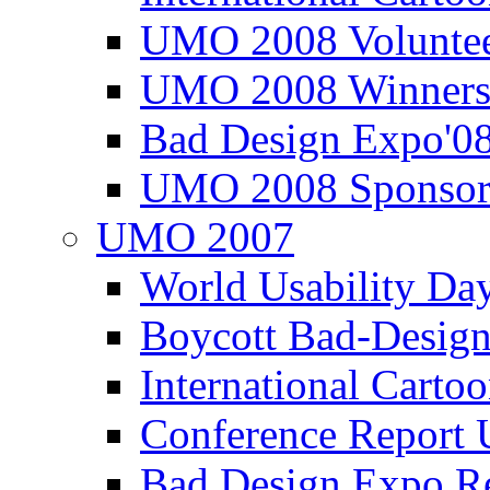
UMO 2008 Voluntee
UMO 2008 Winners
Bad Design Expo'0
UMO 2008 Sponsor
UMO 2007
World Usability Da
Boycott Bad-Design
International Carto
Conference Repor
Bad Design Expo 