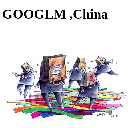
GOOGLM ,China