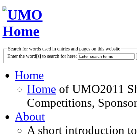
Search for words used in entries and pages on this website
Enter the word[s] to search for here:
Home
Home
of UMO2011 Sho
Competitions, Sponsor
About
A short introduction t