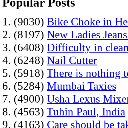
Popular Posts
1. (9030)
Bike Choke in H
2. (8197)
New Ladies Jeans
3. (6408)
Difficulty in clean
4. (6248)
Nail Cutter
5. (5918)
There is nothing 
6. (5284)
Mumbai Taxies
7. (4900)
Usha Lexus Mixer
8. (4563)
Tuhin Paul, India
9. (4163)
Care should be ta