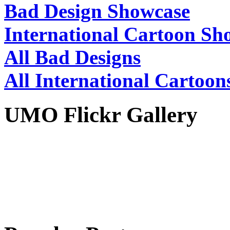
Bad Design Showcase
International Cartoon Sh
All Bad Designs
All International Cartoon
UMO Flickr Gallery