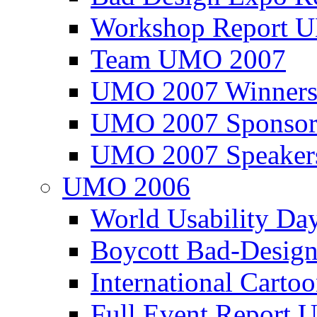
Workshop Report
Team UMO 2007
UMO 2007 Winners
UMO 2007 Sponsor
UMO 2007 Speaker
UMO 2006
World Usability Da
Boycott Bad-Design
International Carto
Full Event Repor