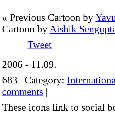
« Previous Cartoon by
Yavu
Cartoon by
Aishik Sengupt
Tweet
2006 - 11.09.
683 | Category:
Internation
comments
|
These icons link to social 