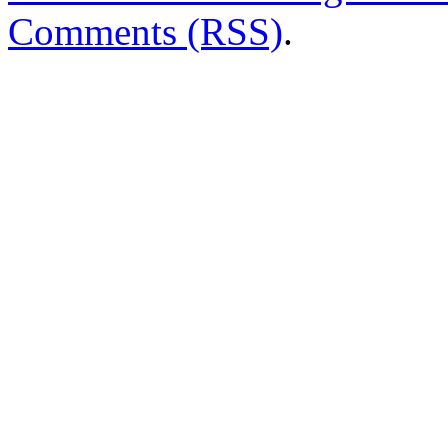
Comments (RSS)
.