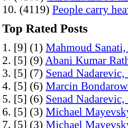
10. (4119)
People carry he
Top Rated Posts
1. [9] (1)
Mahmoud Sanati, 
2. [5] (9)
Abani Kumar Rath
3. [5] (7)
Senad Nadarevic,
4. [5] (6)
Marcin Bondarowi
5. [5] (6)
Senad Nadarevic,
6. [5] (3)
Michael Mayevsky
7. [5] (3)
Michael Mayevsky