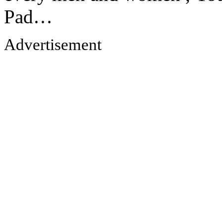
Pad…
Advertisement