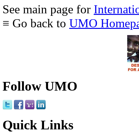
See main page for
Internati
≡ Go back to
UMO Homepa
Follow UMO
Quick Links