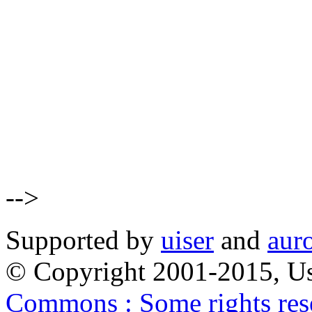
-->
Supported by
uiser
and
aur
© Copyright 2001-2015, Us
Commons : Some rights res