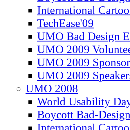
International Carto
TechEase'09
UMO Bad Design E
UMO 2009 Voluntee
UMO 2009 Sponsor
UMO 2009 Speaker
UMO 2008
World Usability Da
Boycott Bad-Design
International Carto