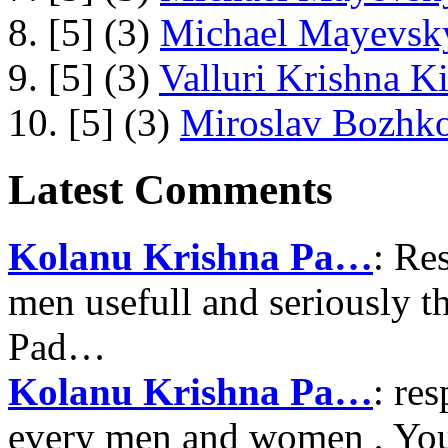
8. [5] (3)
Michael Mayevsky
9. [5] (3)
Valluri Krishna Ki
10. [5] (3)
Miroslav Bozhko
Latest Comments
Kolanu Krishna Pa…
: Re
men usefull and seriously 
Pad…
Kolanu Krishna Pa…
: re
every men and women , Your