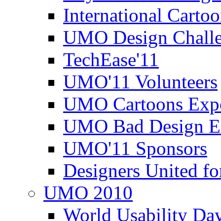
International Carto
UMO Design Challe
TechEase'11
UMO'11 Volunteers
UMO Cartoons Exp
UMO Bad Design E
UMO'11 Sponsors
Designers United fo
UMO 2010
World Usability Da