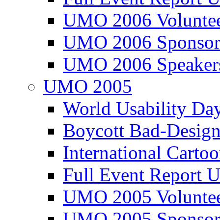
UMO 2006 Voluntee
UMO 2006 Sponsor
UMO 2006 Speaker
UMO 2005
World Usability Da
Boycott Bad-Design
International Carto
Full Event Repor
UMO 2005 Voluntee
UMO 2005 Sponsor