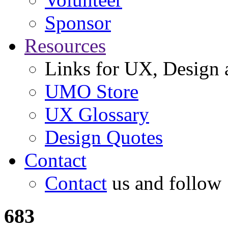
Sponsor
Resources
Links for UX, Design a
UMO Store
UX Glossary
Design Quotes
Contact
Contact
us and follow
683