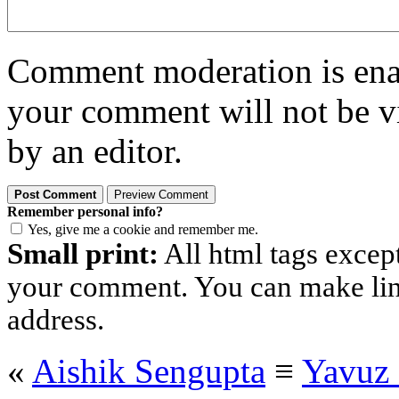
Comment moderation is enabl
your comment will not be vi
by an editor.
Remember personal info?
Yes, give me a cookie and remember me.
Small print:
All html tags excep
your comment. You can make links
address.
«
Aishik Sengupta
≡
Yavuz