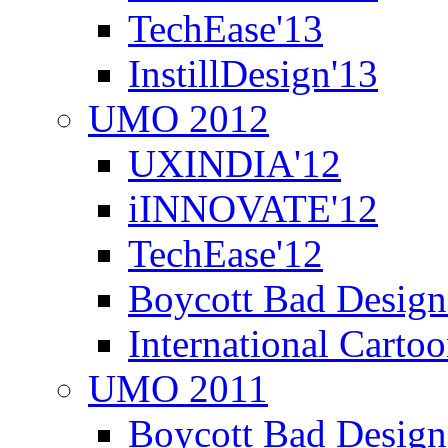
TechEase'13
InstillDesign'13
UMO 2012
UXINDIA'12
iINNOVATE'12
TechEase'12
Boycott Bad Design
International Carto
UMO 2011
Boycott Bad Design