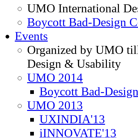
UMO International De
Boycott Bad-Design C
Events
Organized by UMO till
Design & Usability
UMO 2014
Boycott Bad-Design
UMO 2013
UXINDIA'13
iINNOVATE'13