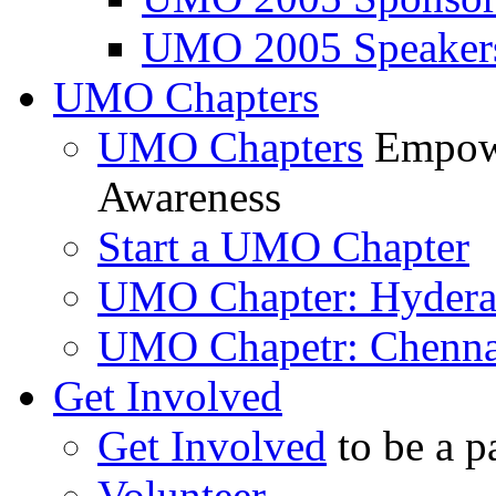
UMO 2005 Speaker
UMO Chapters
UMO Chapters
Empowe
Awareness
Start a UMO Chapter
UMO Chapter: Hyder
UMO Chapetr: Chenna
Get Involved
Get Involved
to be a p
Volunteer