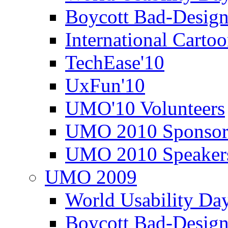
Boycott Bad-Design
International Carto
TechEase'10
UxFun'10
UMO'10 Volunteers
UMO 2010 Sponsor
UMO 2010 Speaker
UMO 2009
World Usability Da
Boycott Bad-Design