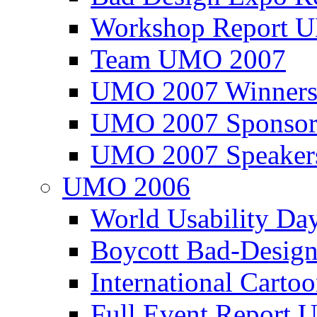
Workshop Report
Team UMO 2007
UMO 2007 Winners
UMO 2007 Sponsor
UMO 2007 Speaker
UMO 2006
World Usability Da
Boycott Bad-Design
International Carto
Full Event Repor