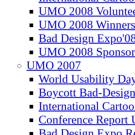
UMO 2008 Voluntee
UMO 2008 Winners
Bad Design Expo'0
UMO 2008 Sponsor
UMO 2007
World Usability Da
Boycott Bad-Design
International Carto
Conference Repor
Bad Design Expo 