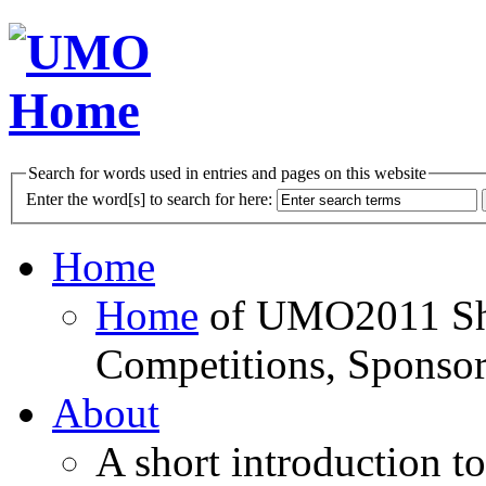
Search for words used in entries and pages on this website
Enter the word[s] to search for here:
Home
Home
of UMO2011 Sho
Competitions, Sponsor
About
A short introduction t