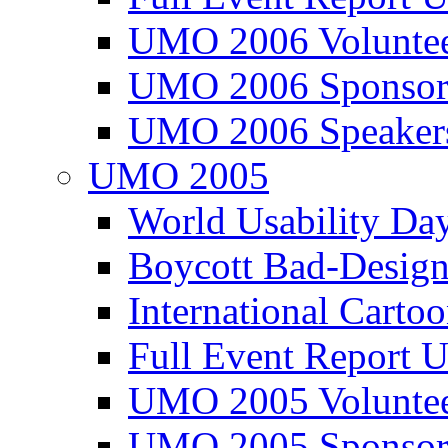
UMO 2006 Voluntee
UMO 2006 Sponsor
UMO 2006 Speaker
UMO 2005
World Usability Da
Boycott Bad-Design
International Carto
Full Event Repor
UMO 2005 Voluntee
UMO 2005 Sponsor