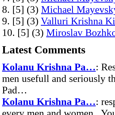
8. [5] (3)
Michael Mayevsky
9. [5] (3)
Valluri Krishna Ki
10. [5] (3)
Miroslav Bozhko
Latest Comments
Kolanu Krishna Pa…
: Re
men usefull and seriously 
Pad…
Kolanu Krishna Pa…
: re
every men and women , Your