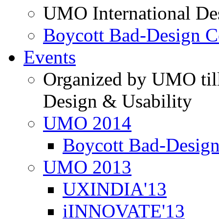
UMO International De
Boycott Bad-Design C
Events
Organized by UMO till
Design & Usability
UMO 2014
Boycott Bad-Design
UMO 2013
UXINDIA'13
iINNOVATE'13