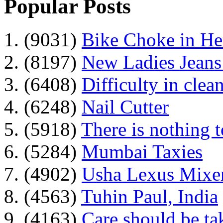
Popular Posts
1. (9031)
Bike Choke in H
2. (8197)
New Ladies Jeans
3. (6408)
Difficulty in clean
4. (6248)
Nail Cutter
5. (5918)
There is nothing 
6. (5284)
Mumbai Taxies
7. (4902)
Usha Lexus Mixer
8. (4563)
Tuhin Paul, India
9. (4163)
Care should be ta