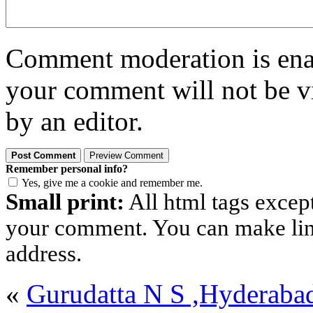
Comment moderation is enabl
your comment will not be vi
by an editor.
Remember personal info?
Yes, give me a cookie and remember me.
Small print:
All html tags excep
your comment. You can make links
address.
«
Gurudatta N S ,Hyderaba