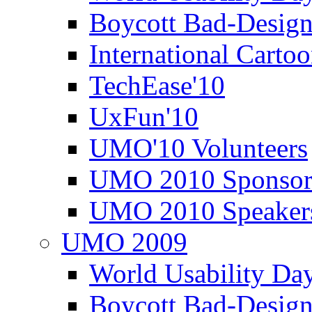
Boycott Bad-Design
International Carto
TechEase'10
UxFun'10
UMO'10 Volunteers
UMO 2010 Sponsor
UMO 2010 Speaker
UMO 2009
World Usability Da
Boycott Bad-Design