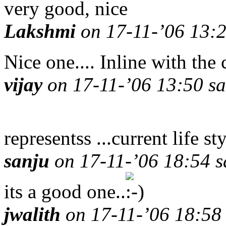
very good, nice
Lakshmi
on 17-11-’06 13:2
Nice one.... Inline with the
vijay
on 17-11-’06 13:50 sa
representss ...current life sty
sanju
on 17-11-’06 18:54 s
its a good one..
jwalith
on 17-11-’06 18:58 