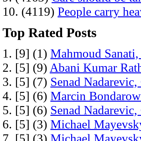
10. (4119)
People carry he
Top Rated Posts
1. [9] (1)
Mahmoud Sanati, 
2. [5] (9)
Abani Kumar Rath
3. [5] (7)
Senad Nadarevic,
4. [5] (6)
Marcin Bondarowi
5. [5] (6)
Senad Nadarevic,
6. [5] (3)
Michael Mayevsky
7. [5] (3)
Michael Mayevsky