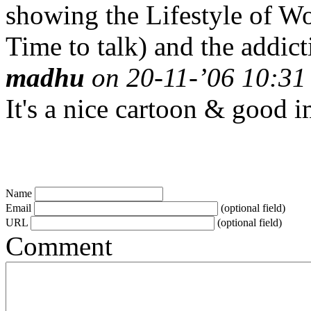
showing the Lifestyle of W
Time to talk) and the addic
madhu
on 20-11-’06 10:31 
It's a nice cartoon & good 
Name
Email
(optional field)
URL
(optional field)
Comment