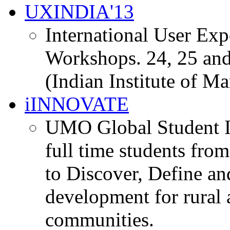
UXINDIA'13
International User Ex
Workshops. 24, 25 and
(Indian Institute of M
iINNOVATE
UMO Global Student I
full time students fro
to Discover, Define an
development for rural 
communities.