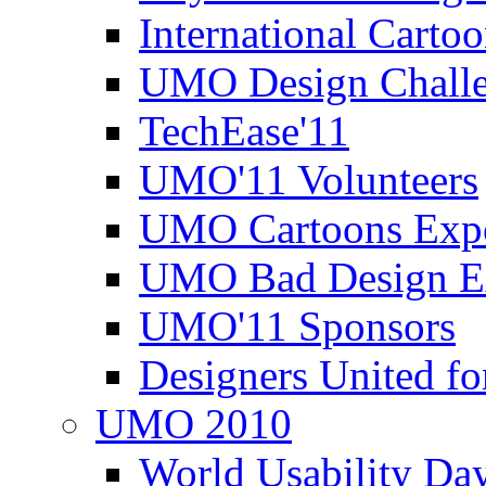
International Carto
UMO Design Challe
TechEase'11
UMO'11 Volunteers
UMO Cartoons Exp
UMO Bad Design E
UMO'11 Sponsors
Designers United fo
UMO 2010
World Usability Da