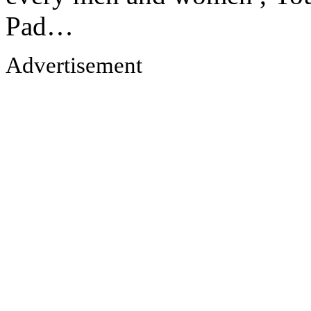
Pad…
Advertisement