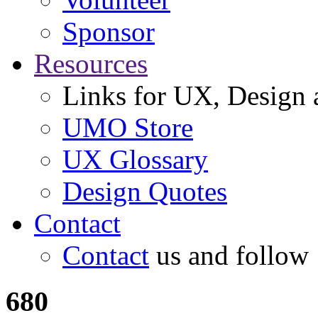
Sponsor
Resources
Links for UX, Design a
UMO Store
UX Glossary
Design Quotes
Contact
Contact
us and follow
680