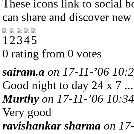
These icons link to social 
can share and discover new
0 rating from 0 votes
sairam.a
on 17-11-’06 10:2
Good night to day 24 x 7 ....
Murthy
on 17-11-’06 10:34
Very good
ravishankar sharma
on 17-