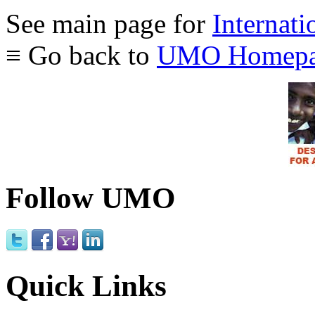
See main page for
Internati
≡ Go back to
UMO Homepa
Follow UMO
Quick Links