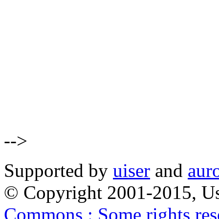
-->
Supported by
uiser
and
aur
© Copyright 2001-2015, Us
Commons : Some rights res