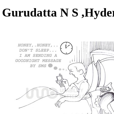
Gurudatta N S ,Hyd