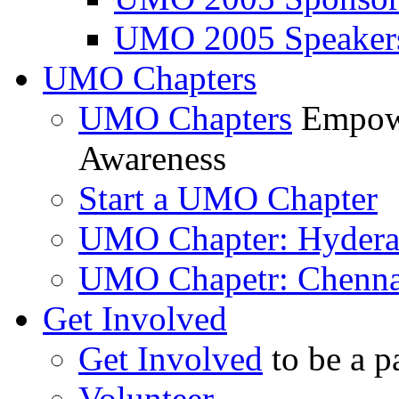
UMO 2005 Speaker
UMO Chapters
UMO Chapters
Empowe
Awareness
Start a UMO Chapter
UMO Chapter: Hyder
UMO Chapetr: Chenna
Get Involved
Get Involved
to be a p
Volunteer