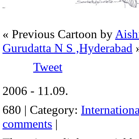
« Previous Cartoon by
Aish
Gurudatta N S ,Hyderabad
Tweet
2006 - 11.09.
680 | Category:
Internation
comments
|