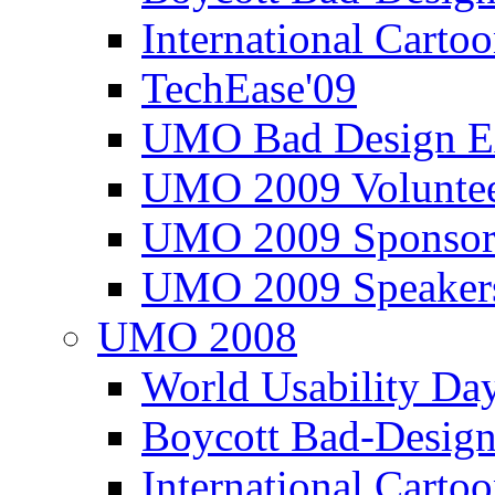
International Carto
TechEase'09
UMO Bad Design E
UMO 2009 Voluntee
UMO 2009 Sponsor
UMO 2009 Speaker
UMO 2008
World Usability Da
Boycott Bad-Design
International Carto