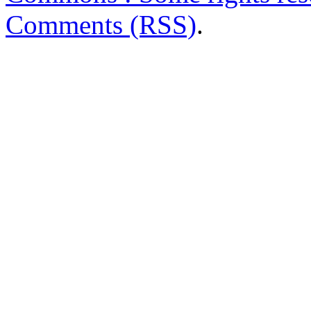
Comments (RSS)
.