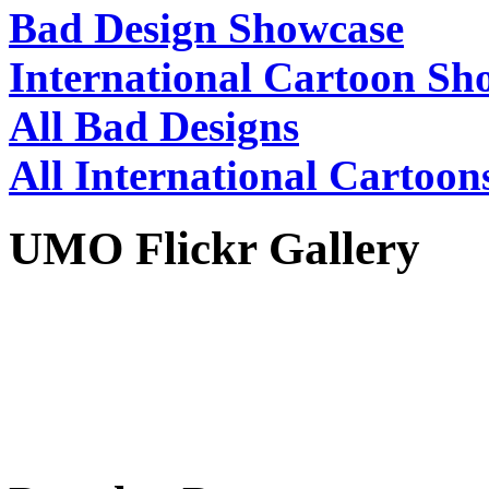
Bad Design Showcase
International Cartoon Sh
All Bad Designs
All International Cartoon
UMO Flickr Gallery