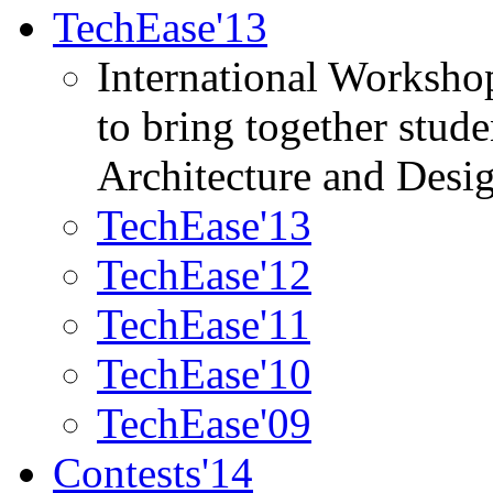
TechEase'13
International Worksho
to bring together stud
Architecture and Desi
TechEase'13
TechEase'12
TechEase'11
TechEase'10
TechEase'09
Contests'14