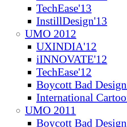
TechEase'13
InstillDesign'13
UMO 2012
UXINDIA'12
iINNOVATE'12
TechEase'12
Boycott Bad Design
International Carto
UMO 2011
Boycott Bad Design