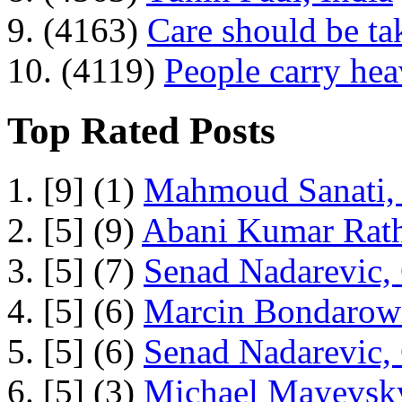
9. (4163)
Care should be ta
10. (4119)
People carry he
Top Rated Posts
1. [9] (1)
Mahmoud Sanati, 
2. [5] (9)
Abani Kumar Rath
3. [5] (7)
Senad Nadarevic,
4. [5] (6)
Marcin Bondarowi
5. [5] (6)
Senad Nadarevic,
6. [5] (3)
Michael Mayevsky