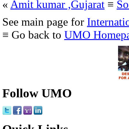
«
Amit kumar ,Gujarat
≡
So
See main page for
Internati
≡ Go back to
UMO Homepa
Follow UMO