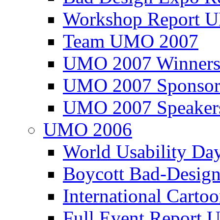
Workshop Report
Team UMO 2007
UMO 2007 Winners
UMO 2007 Sponsor
UMO 2007 Speaker
UMO 2006
World Usability Da
Boycott Bad-Design
International Carto
Full Event Repor