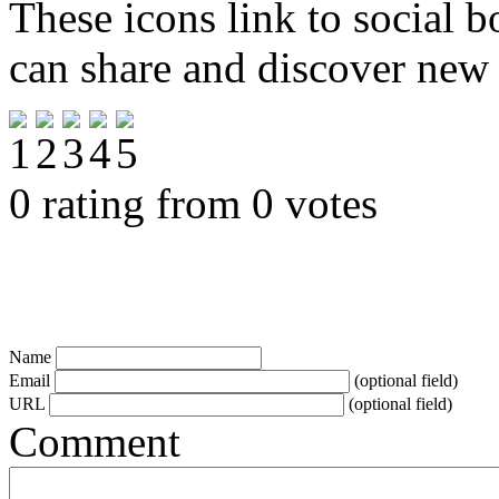
These icons link to social 
can share and discover new
0 rating from 0 votes
Name
Email
(optional field)
URL
(optional field)
Comment