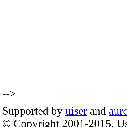
-->
Supported by
uiser
and
aur
© Copyright 2001-2015, Us