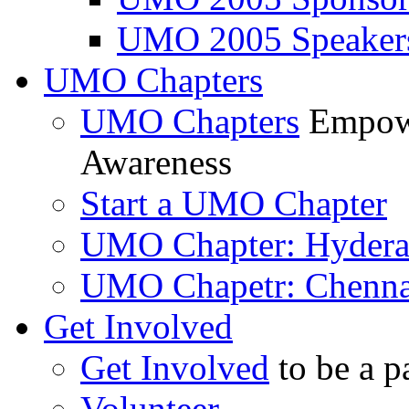
UMO 2005 Speaker
UMO Chapters
UMO Chapters
Empowe
Awareness
Start a UMO Chapter
UMO Chapter: Hyder
UMO Chapetr: Chenna
Get Involved
Get Involved
to be a p
Volunteer