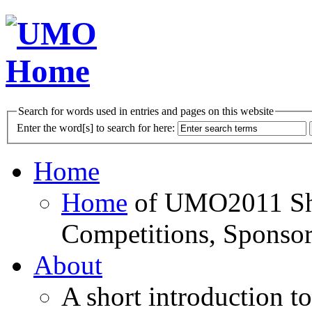
Search for words used in entries and pages on this website
Enter the word[s] to search for here:
Home
Home
of UMO2011 Sho
Competitions, Sponsor
About
A short introduction t