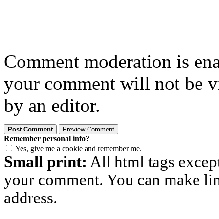
Comment moderation is enabl
your comment will not be vi
by an editor.
Remember personal info?
Yes, give me a cookie and remember me.
Small print:
All html tags excep
your comment. You can make links
address.