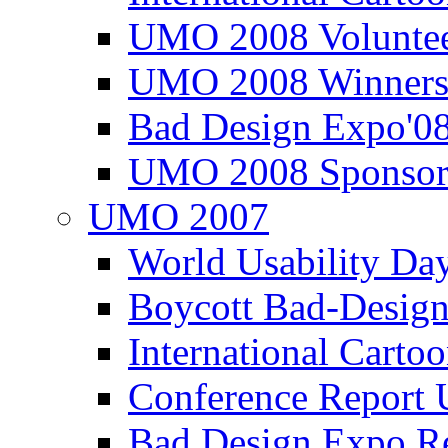
UMO 2008 Voluntee
UMO 2008 Winners
Bad Design Expo'0
UMO 2008 Sponsor
UMO 2007
World Usability Da
Boycott Bad-Design
International Carto
Conference Repor
Bad Design Expo 