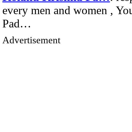
every men and women , Your
Pad…
Advertisement