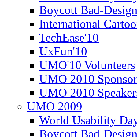
Boycott Bad-Design
International Carto
TechEase'10
UxFun'10
UMO'10 Volunteers
UMO 2010 Sponsor
UMO 2010 Speaker
UMO 2009
World Usability Da
Boycott Bad-Design