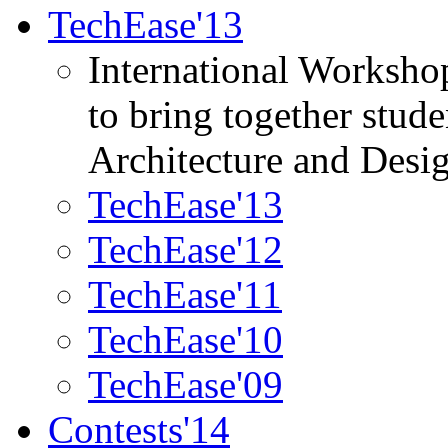
TechEase'13
International Worksho
to bring together stud
Architecture and Desi
TechEase'13
TechEase'12
TechEase'11
TechEase'10
TechEase'09
Contests'14