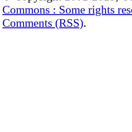
Commons : Some rights res
Comments (RSS)
.