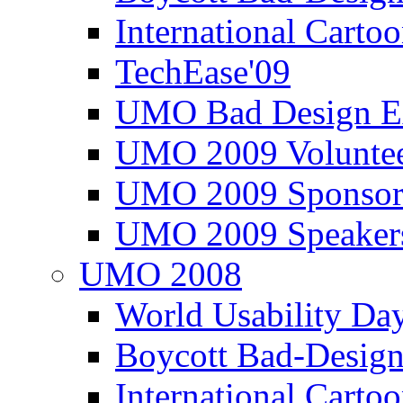
International Carto
TechEase'09
UMO Bad Design E
UMO 2009 Voluntee
UMO 2009 Sponsor
UMO 2009 Speaker
UMO 2008
World Usability Da
Boycott Bad-Design
International Carto