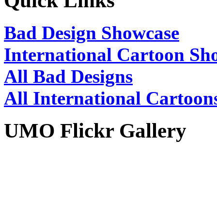
Quick Links
Bad Design Showcase
International Cartoon Sh
All Bad Designs
All International Cartoon
UMO Flickr Gallery