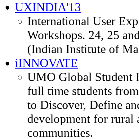
UXINDIA'13
International User Ex
Workshops. 24, 25 and
(Indian Institute of M
iINNOVATE
UMO Global Student I
full time students fro
to Discover, Define an
development for rural 
communities.