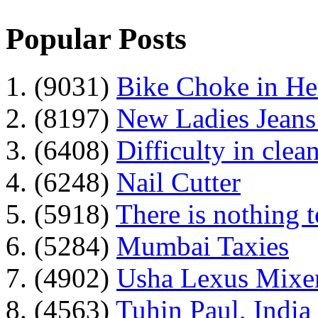
Popular Posts
1. (9031)
Bike Choke in H
2. (8197)
New Ladies Jeans
3. (6408)
Difficulty in clean
4. (6248)
Nail Cutter
5. (5918)
There is nothing 
6. (5284)
Mumbai Taxies
7. (4902)
Usha Lexus Mixer
8. (4563)
Tuhin Paul, India