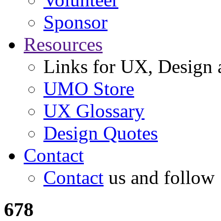
Sponsor
Resources
Links for UX, Design a
UMO Store
UX Glossary
Design Quotes
Contact
Contact
us and follow
678