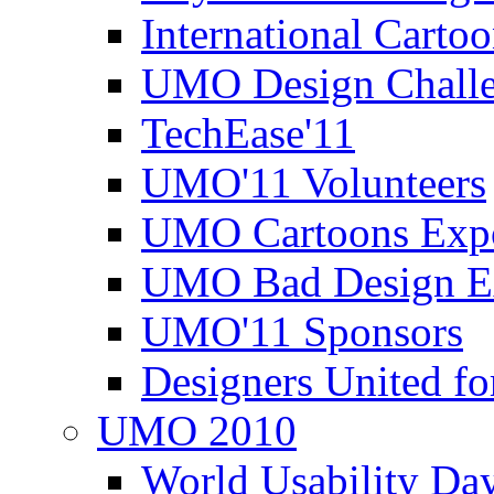
International Carto
UMO Design Challe
TechEase'11
UMO'11 Volunteers
UMO Cartoons Exp
UMO Bad Design E
UMO'11 Sponsors
Designers United fo
UMO 2010
World Usability Da