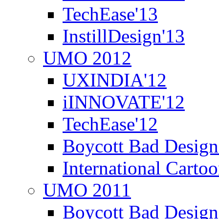
TechEase'13
InstillDesign'13
UMO 2012
UXINDIA'12
iINNOVATE'12
TechEase'12
Boycott Bad Design
International Carto
UMO 2011
Boycott Bad Design