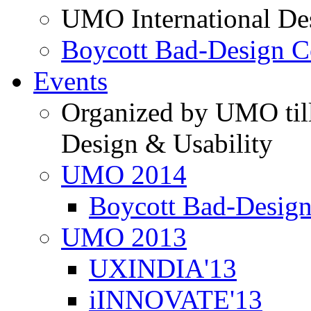
UMO International De
Boycott Bad-Design C
Events
Organized by UMO till
Design & Usability
UMO 2014
Boycott Bad-Design
UMO 2013
UXINDIA'13
iINNOVATE'13