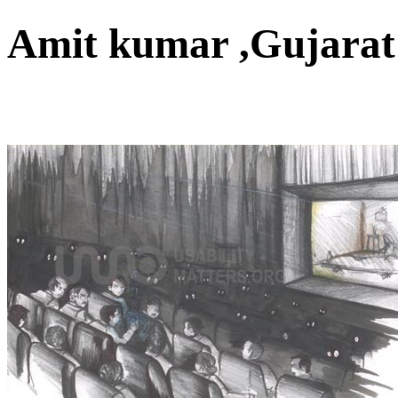
Amit kumar ,Gujara