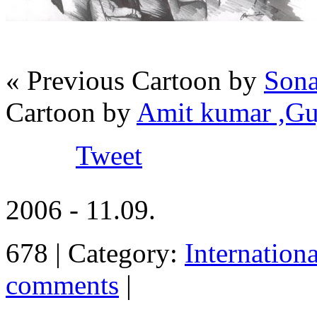
« Previous Cartoon by
Sona
Cartoon by
Amit kumar ,Gu
Tweet
2006 - 11.09.
678 | Category:
Internation
comments
|