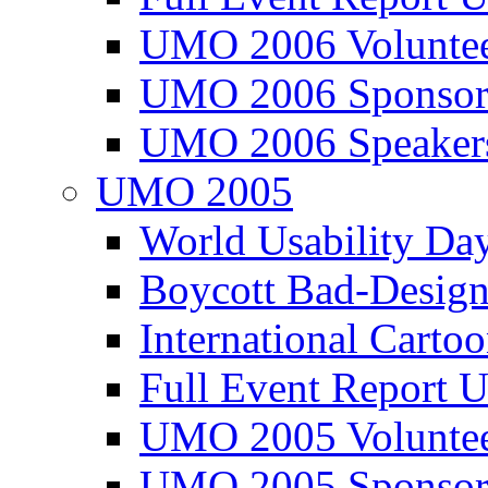
UMO 2006 Voluntee
UMO 2006 Sponsor
UMO 2006 Speaker
UMO 2005
World Usability Da
Boycott Bad-Design
International Carto
Full Event Repor
UMO 2005 Voluntee
UMO 2005 Sponsor