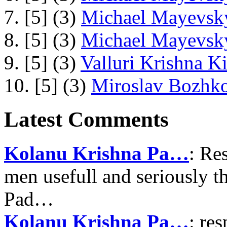
7. [5] (3)
Michael Mayevsky
8. [5] (3)
Michael Mayevsky
9. [5] (3)
Valluri Krishna Ki
10. [5] (3)
Miroslav Bozhko
Latest Comments
Kolanu Krishna Pa…
: Re
men usefull and seriously 
Pad…
Kolanu Krishna Pa…
: re