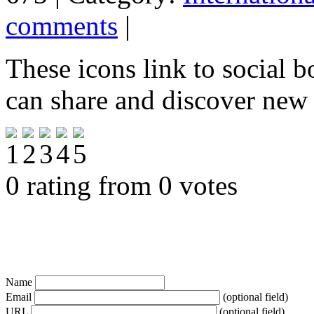
comments
|
These icons link to social 
can share and discover new
0 rating from 0 votes
Name
Email
(optional field)
URL
(optional field)