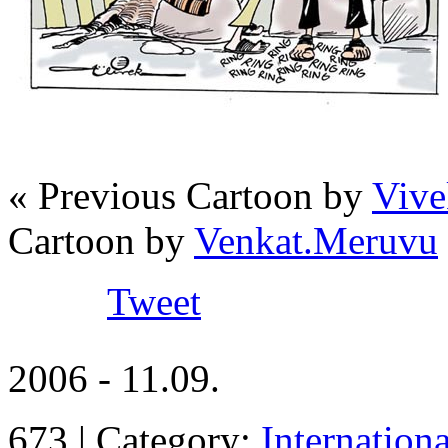
« Previous Cartoon by
Vive
Cartoon by
Venkat.Meruvu
Tweet
2006 - 11.09.
673 | Category:
Internation