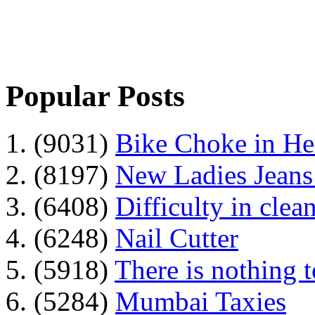
Popular Posts
1. (9031)
Bike Choke in H
2. (8197)
New Ladies Jeans
3. (6408)
Difficulty in clean
4. (6248)
Nail Cutter
5. (5918)
There is nothing 
6. (5284)
Mumbai Taxies