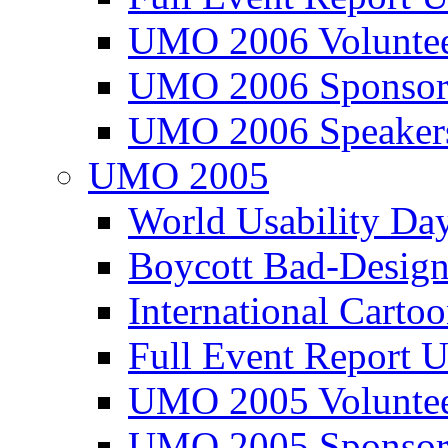
UMO 2006 Voluntee
UMO 2006 Sponsor
UMO 2006 Speaker
UMO 2005
World Usability Da
Boycott Bad-Design
International Carto
Full Event Repor
UMO 2005 Voluntee
UMO 2005 Sponsor