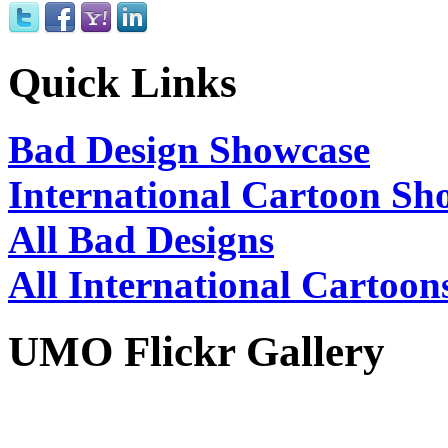
Quick Links
Bad Design Showcase
International Cartoon Sh
All Bad Designs
All International Cartoon
UMO Flickr Gallery