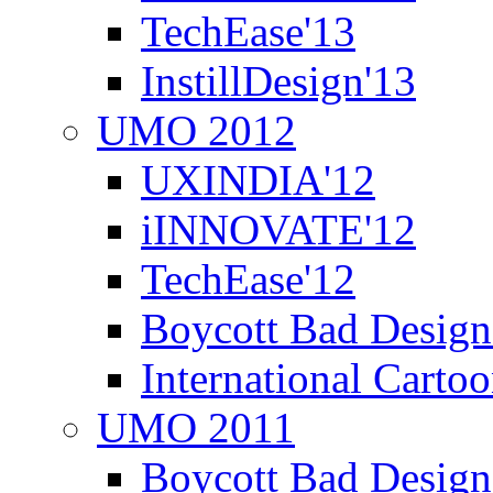
TechEase'13
InstillDesign'13
UMO 2012
UXINDIA'12
iINNOVATE'12
TechEase'12
Boycott Bad Design
International Carto
UMO 2011
Boycott Bad Design