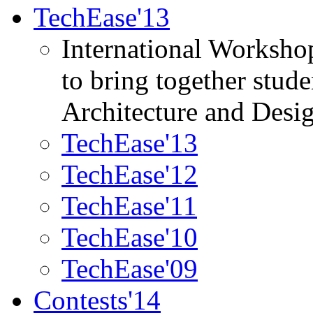
TechEase'13
International Worksho
to bring together stud
Architecture and Desi
TechEase'13
TechEase'12
TechEase'11
TechEase'10
TechEase'09
Contests'14