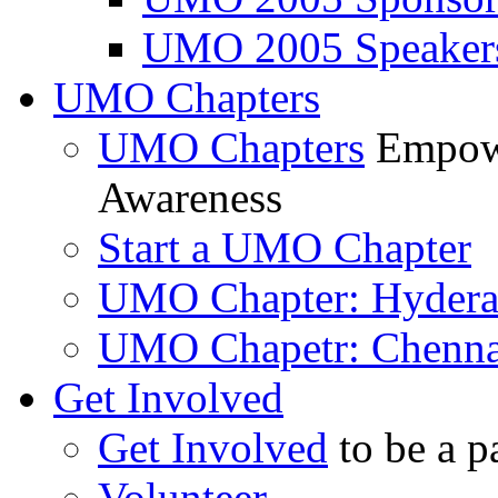
UMO 2005 Speaker
UMO Chapters
UMO Chapters
Empowe
Awareness
Start a UMO Chapter
UMO Chapter: Hyder
UMO Chapetr: Chenna
Get Involved
Get Involved
to be a p
Volunteer