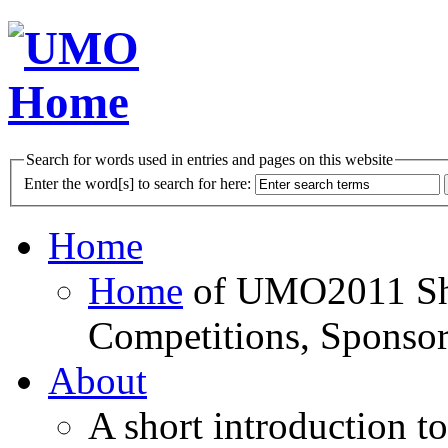
Search for words used in entries and pages on this website
Enter the word[s] to search for here:
Home
Home
of UMO2011 Sho
Competitions, Sponsor
About
A short introduction t