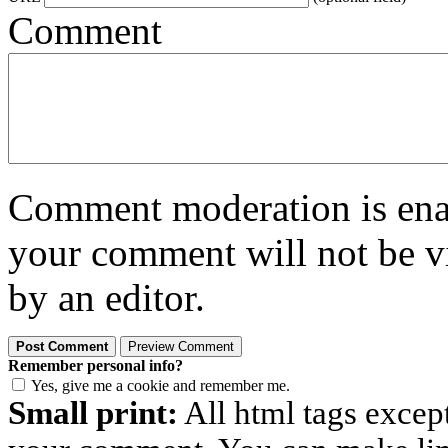
Comment
Comment moderation is enabl
your comment will not be vi
by an editor.
Remember personal info?
Yes, give me a cookie and remember me.
Small print:
All html tags excep