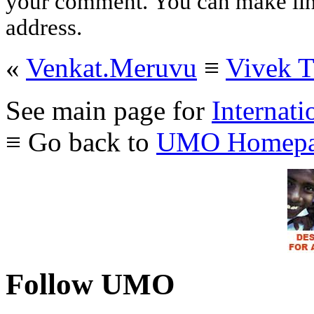
your comment. You can make links
address.
«
Venkat.Meruvu
≡
Vivek 
See main page for
Internati
≡ Go back to
UMO Homepa
Follow UMO