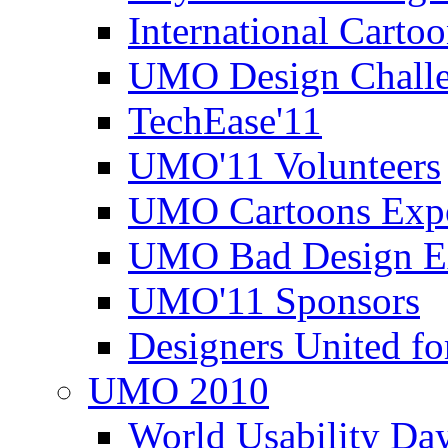
International Carto
UMO Design Challe
TechEase'11
UMO'11 Volunteers
UMO Cartoons Exp
UMO Bad Design E
UMO'11 Sponsors
Designers United fo
UMO 2010
World Usability Da