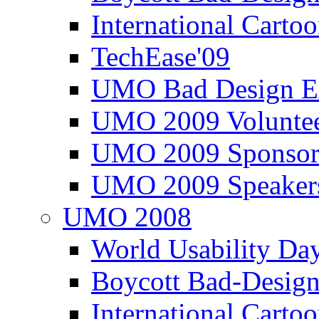
International Carto
TechEase'09
UMO Bad Design E
UMO 2009 Voluntee
UMO 2009 Sponsor
UMO 2009 Speaker
UMO 2008
World Usability Da
Boycott Bad-Design
International Carto