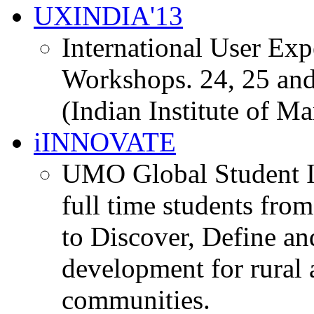
UXINDIA'13
International User Ex
Workshops. 24, 25 and
(Indian Institute of M
iINNOVATE
UMO Global Student I
full time students fro
to Discover, Define an
development for rural 
communities.