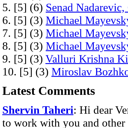
5. [5] (6)
Senad Nadarevic,
6. [5] (3)
Michael Mayevsky
7. [5] (3)
Michael Mayevsky
8. [5] (3)
Michael Mayevsky
9. [5] (3)
Valluri Krishna Ki
10. [5] (3)
Miroslav Bozhko
Latest Comments
Shervin Taheri
: Hi dear V
to work with you and other