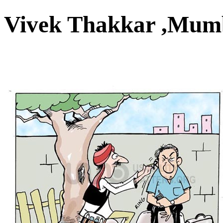
Vivek Thakkar ,Mu