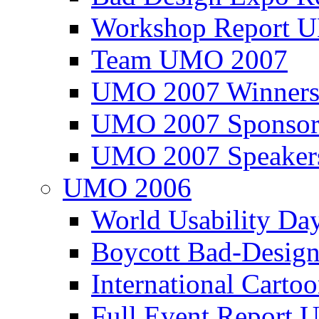
Workshop Report
Team UMO 2007
UMO 2007 Winners
UMO 2007 Sponsor
UMO 2007 Speaker
UMO 2006
World Usability Da
Boycott Bad-Design
International Carto
Full Event Repor