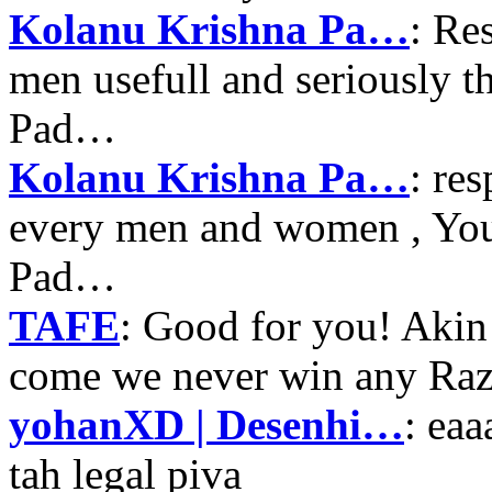
Kolanu Krishna Pa…
: Re
men usefull and seriously 
Pad…
Kolanu Krishna Pa…
: re
every men and women , Your
Pad…
TAFE
: Good for you! Akin
come we never win any Raz
yohanXD | Desenhi…
: ea
tah legal piva