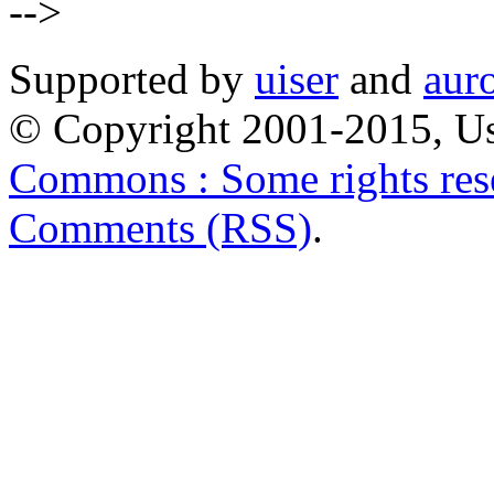
-->
Supported by
uiser
and
aur
© Copyright 2001-2015, Us
Commons : Some rights res
Comments (RSS)
.