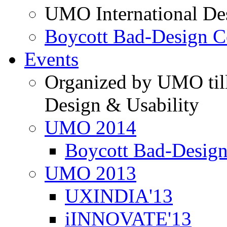
UMO International De
Boycott Bad-Design C
Events
Organized by UMO till
Design & Usability
UMO 2014
Boycott Bad-Design
UMO 2013
UXINDIA'13
iINNOVATE'13