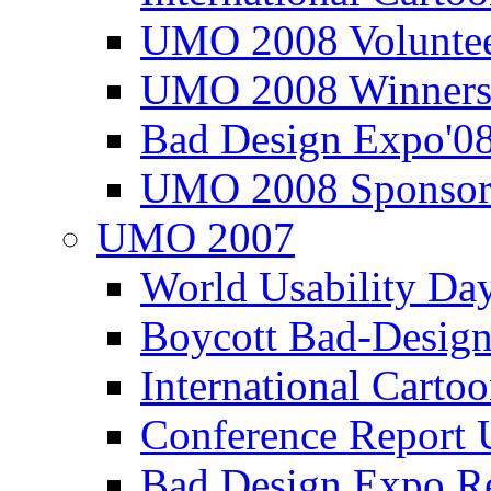
UMO 2008 Voluntee
UMO 2008 Winners
Bad Design Expo'0
UMO 2008 Sponsor
UMO 2007
World Usability Da
Boycott Bad-Design
International Carto
Conference Repor
Bad Design Expo 