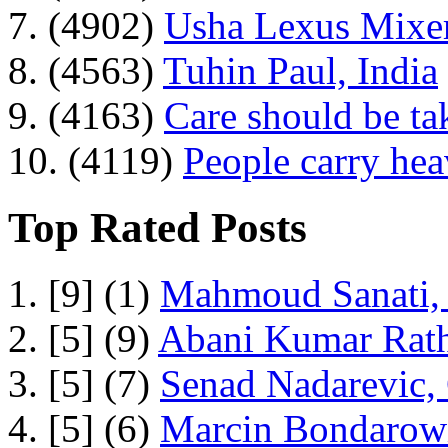
7. (4902)
Usha Lexus Mixer
8. (4563)
Tuhin Paul, India
9. (4163)
Care should be ta
10. (4119)
People carry he
Top Rated Posts
1. [9] (1)
Mahmoud Sanati, 
2. [5] (9)
Abani Kumar Rath
3. [5] (7)
Senad Nadarevic,
4. [5] (6)
Marcin Bondarowi