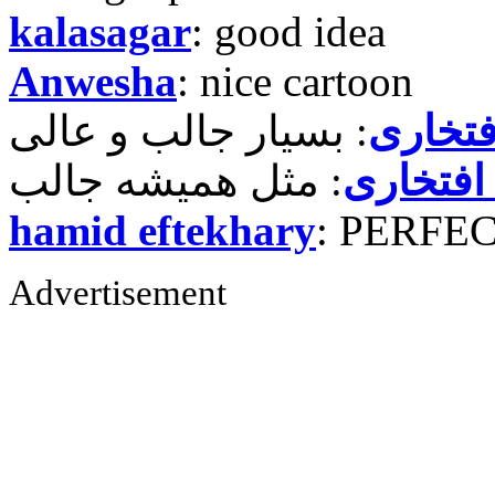
kalasagar
: good idea
Anwesha
: nice cartoon
حمید ر
حمید رض
hamid eftekhary
: PERFE
Advertisement