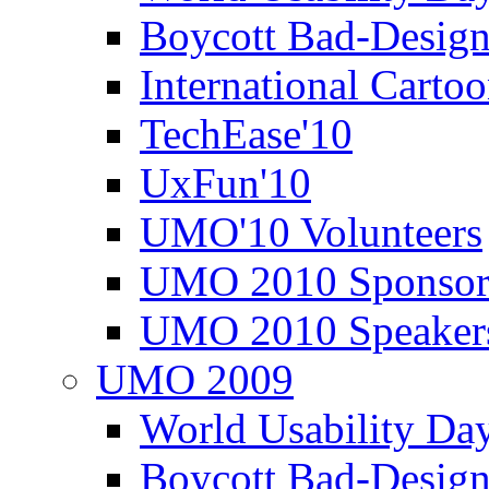
Boycott Bad-Design
International Carto
TechEase'10
UxFun'10
UMO'10 Volunteers
UMO 2010 Sponsor
UMO 2010 Speaker
UMO 2009
World Usability Da
Boycott Bad-Design