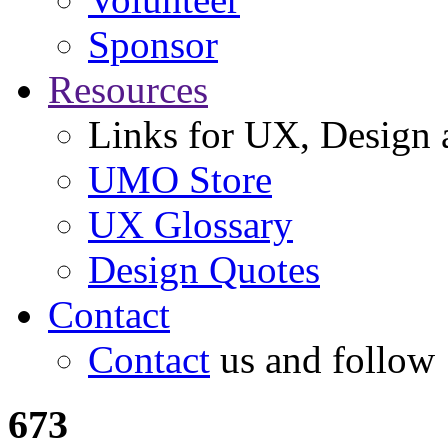
Sponsor
Resources
Links for UX, Design a
UMO Store
UX Glossary
Design Quotes
Contact
Contact
us and follow
673