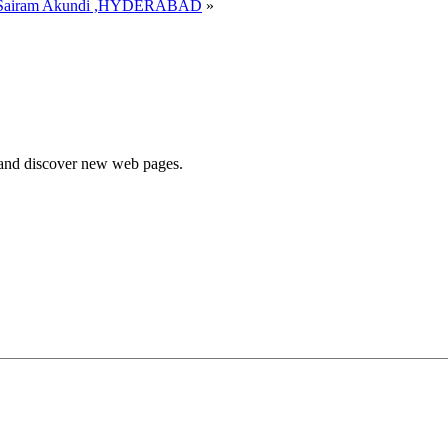
Sairam Akundi ,HYDERABAD
»
e and discover new web pages.