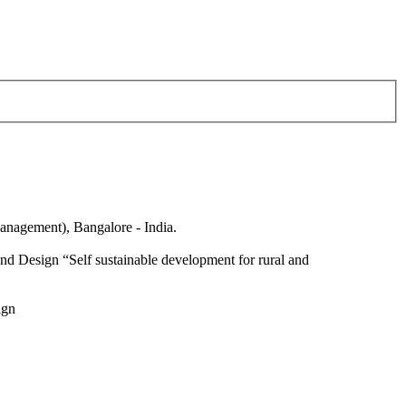
anagement), Bangalore - India.
nd Design “Self sustainable development for rural and
ign