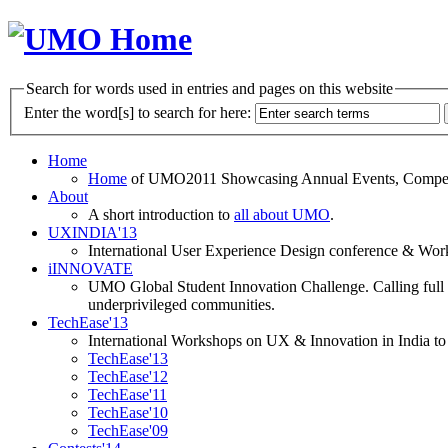
Search for words used in entries and pages on this website
Enter the word[s] to search for here:
Home
Home
of UMO2011 Showcasing Annual Events, Competit
About
A short introduction to
all about UMO
.
UXINDIA'13
International User Experience Design conference & Work
iINNOVATE
UMO Global Student Innovation Challenge. Calling full t
underprivileged communities.
TechEase'13
International Workshops on UX & Innovation in India to 
TechEase'13
TechEase'12
TechEase'11
TechEase'10
TechEase'09