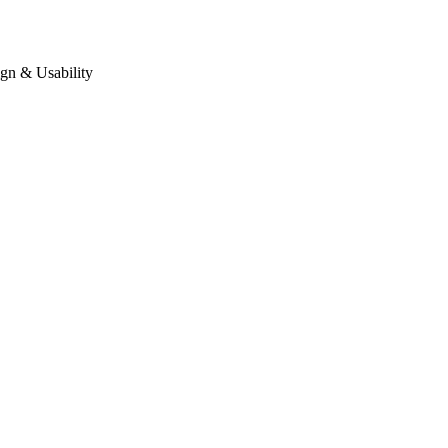
gn & Usability