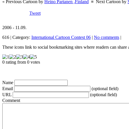
« Previous Cartoon by
Heino Partanen ,Finland
≡
Next Cartoon by
Tweet
2006 - 11.09.
616 | Category:
International Cartoon Contest 06
|
No comments
|
These icons link to social bookmarking sites where readers can shar
0 rating from 0 votes
Name
Email
(optional field)
URL
(optional field)
Comment