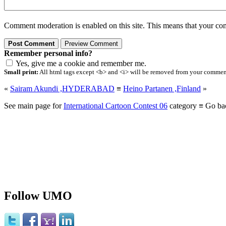
Comment moderation is enabled on this site. This means that your comm
Remember personal info?
Yes, give me a cookie and remember me.
Small print:
All html tags except <b> and <i> will be removed from your comment.
«
Sairam Akundi ,HYDERABAD
≡
Heino Partanen ,Finland
»
See main page for
International Cartoon Contest 06
category ≡ Go ba
Follow UMO