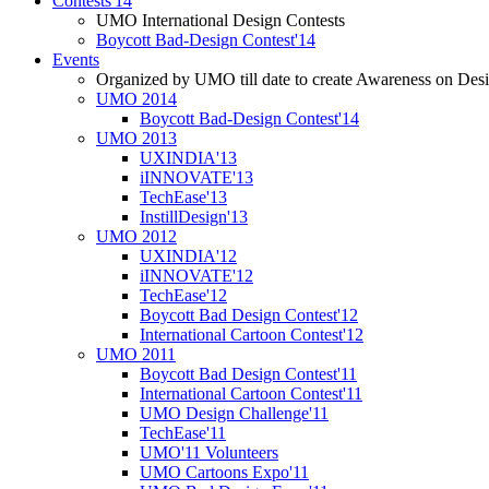
Contests'14
UMO International Design Contests
Boycott Bad-Design Contest'14
Events
Organized by UMO till date to create Awareness on Desi
UMO 2014
Boycott Bad-Design Contest'14
UMO 2013
UXINDIA'13
iINNOVATE'13
TechEase'13
InstillDesign'13
UMO 2012
UXINDIA'12
iINNOVATE'12
TechEase'12
Boycott Bad Design Contest'12
International Cartoon Contest'12
UMO 2011
Boycott Bad Design Contest'11
International Cartoon Contest'11
UMO Design Challenge'11
TechEase'11
UMO'11 Volunteers
UMO Cartoons Expo'11