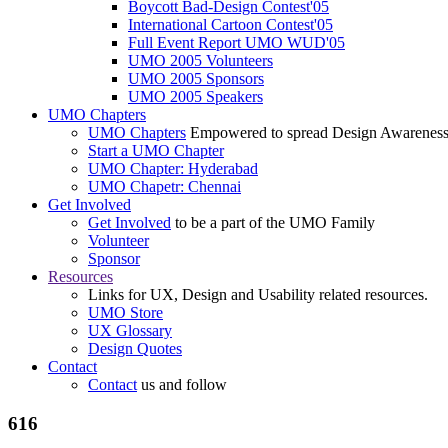
Boycott Bad-Design Contest'05
International Cartoon Contest'05
Full Event Report UMO WUD'05
UMO 2005 Volunteers
UMO 2005 Sponsors
UMO 2005 Speakers
UMO Chapters
UMO Chapters
Empowered to spread Design Awarenes
Start a UMO Chapter
UMO Chapter: Hyderabad
UMO Chapetr: Chennai
Get Involved
Get Involved
to be a part of the UMO Family
Volunteer
Sponsor
Resources
Links for UX, Design and Usability related resources.
UMO Store
UX Glossary
Design Quotes
Contact
Contact
us and follow
616