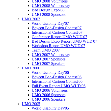
UMO 2008 Volunteers
UMO 2008 Winners say
Bad Design Expo'08
UMO 2008 Sponsors
UMO 2007
World Usability Day'07
Boycott Bad-Design Contest'07
International Cartoon Contest'07
Conference Report UMO WUD'07
Bad Design Expo Report UMO WUD'07
Workshop Report UMO WUD'07
Team UMO 2007
UMO 2007 Winners say
UMO 2007 Sponsors
UMO 2007 Speakers
UMO 2006
World Usability Day'06
Boycott Bad-Design Contest'06
International Cartoon Contest'06
Full Event Report UMO WUD'06
UMO 2006 Volunteers
UMO 2006 Sponsors
UMO 2006 Speakers
UMO 2005
World Usability Day'05