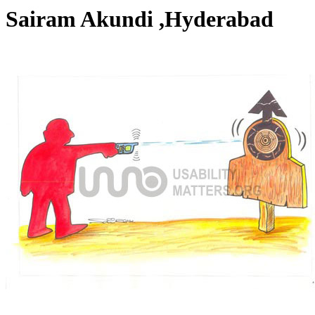
Sairam Akundi ,Hyderabad