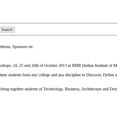
ions, Sponsors etc
shops. 24, 25 and 26th of October 2013 at IIMB (Indian Institute of M
ime students from any college and any discipline to Discover, Define a
bring together students of Technology, Business, Architecture and Des