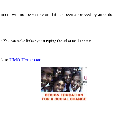
ent will not be visible until it has been approved by an editor.
 You can make links by just typing the url or mail-address.
ck to
UMO Homepage