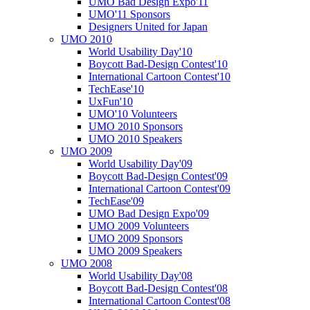
UMO Bad Design Expo'11
UMO'11 Sponsors
Designers United for Japan
UMO 2010
World Usability Day'10
Boycott Bad-Design Contest'10
International Cartoon Contest'10
TechEase'10
UxFun'10
UMO'10 Volunteers
UMO 2010 Sponsors
UMO 2010 Speakers
UMO 2009
World Usability Day'09
Boycott Bad-Design Contest'09
International Cartoon Contest'09
TechEase'09
UMO Bad Design Expo'09
UMO 2009 Volunteers
UMO 2009 Sponsors
UMO 2009 Speakers
UMO 2008
World Usability Day'08
Boycott Bad-Design Contest'08
International Cartoon Contest'08