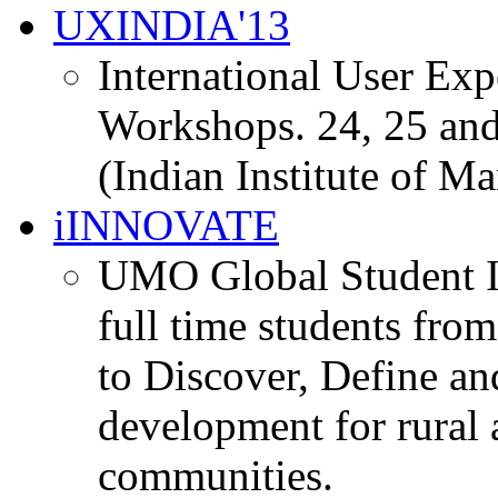
UXINDIA'13
International User Ex
Workshops. 24, 25 and
(Indian Institute of M
iINNOVATE
UMO Global Student I
full time students fro
to Discover, Define an
development for rural 
communities.