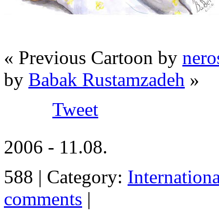
« Previous Cartoon by
nero
by
Babak Rustamzadeh
»
Tweet
2006 - 11.08.
588 | Category:
Internation
comments
|