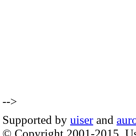
-->
Supported by
uiser
and
aur
© Copyright 2001-2015, Us