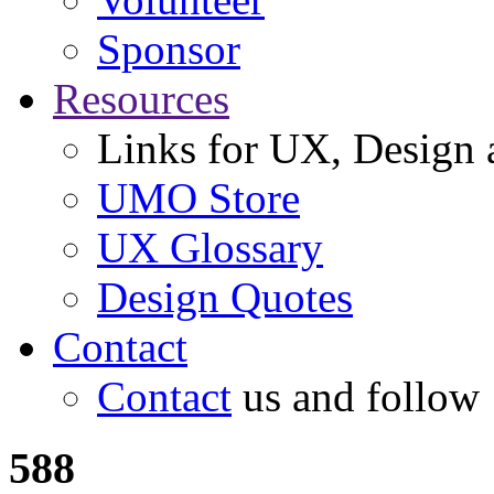
Sponsor
Resources
Links for UX, Design a
UMO Store
UX Glossary
Design Quotes
Contact
Contact
us and follow
588