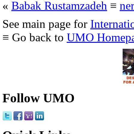
«
Babak Rustamzadeh
≡
ne
See main page for
Internati
≡ Go back to
UMO Homepa
Follow UMO