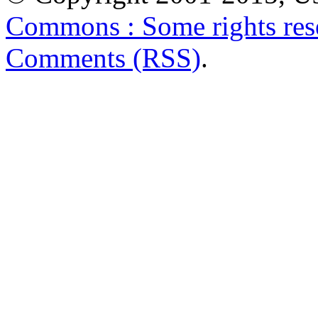
Commons : Some rights res
Comments (RSS)
.