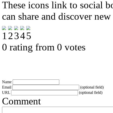
These icons link to social 
can share and discover new
0 rating from 0 votes
Name
Email
(optional field)
URL
(optional field)
Comment