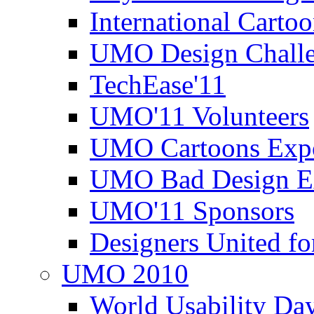
International Carto
UMO Design Challe
TechEase'11
UMO'11 Volunteers
UMO Cartoons Exp
UMO Bad Design E
UMO'11 Sponsors
Designers United fo
UMO 2010
World Usability Da