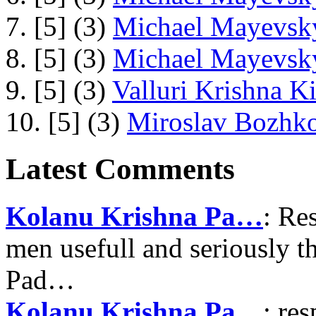
7. [5] (3)
Michael Mayevsky
8. [5] (3)
Michael Mayevsky
9. [5] (3)
Valluri Krishna Ki
10. [5] (3)
Miroslav Bozhko
Latest Comments
Kolanu Krishna Pa…
: Re
men usefull and seriously 
Pad…
Kolanu Krishna Pa…
: re