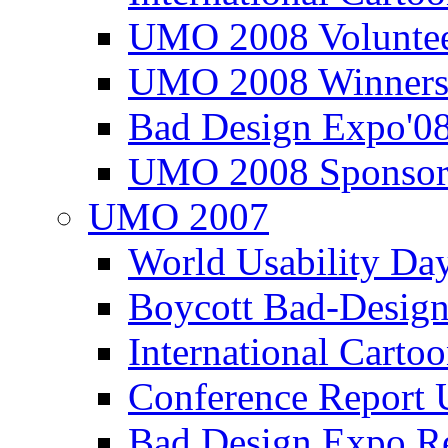
UMO 2008 Voluntee
UMO 2008 Winners
Bad Design Expo'0
UMO 2008 Sponsor
UMO 2007
World Usability Da
Boycott Bad-Design
International Carto
Conference Repor
Bad Design Expo 