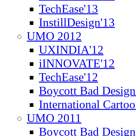
TechEase'13
InstillDesign'13
UMO 2012
UXINDIA'12
iINNOVATE'12
TechEase'12
Boycott Bad Design
International Carto
UMO 2011
Boycott Bad Design