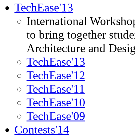
TechEase'13
International Worksho
to bring together stud
Architecture and Desi
TechEase'13
TechEase'12
TechEase'11
TechEase'10
TechEase'09
Contests'14