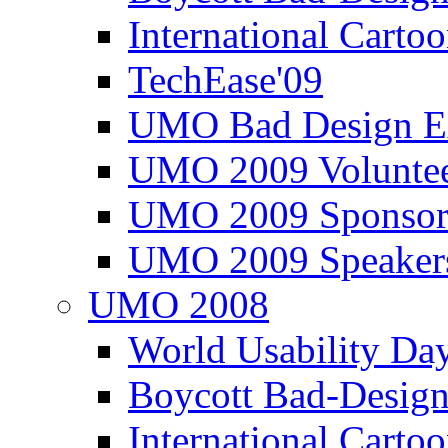
International Carto
TechEase'09
UMO Bad Design E
UMO 2009 Voluntee
UMO 2009 Sponsor
UMO 2009 Speaker
UMO 2008
World Usability Da
Boycott Bad-Design
International Carto