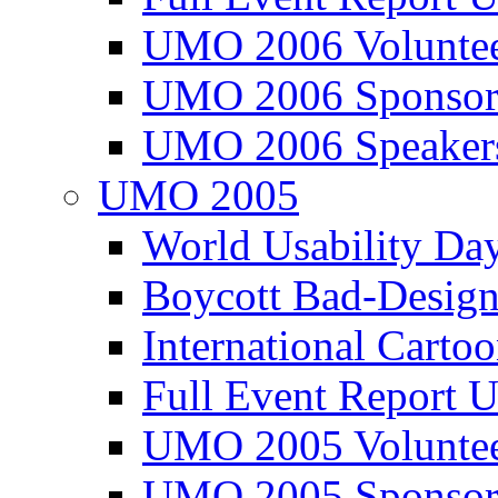
UMO 2006 Voluntee
UMO 2006 Sponsor
UMO 2006 Speaker
UMO 2005
World Usability Da
Boycott Bad-Design
International Carto
Full Event Repor
UMO 2005 Voluntee
UMO 2005 Sponsor