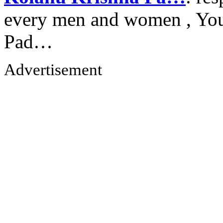
every men and women , Your
Pad…
Advertisement