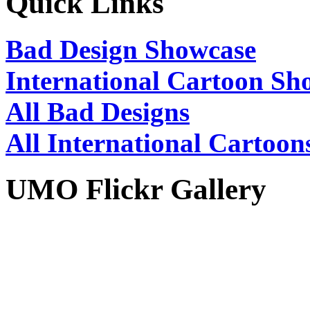
Quick Links
Bad Design Showcase
International Cartoon Sh
All Bad Designs
All International Cartoon
UMO Flickr Gallery