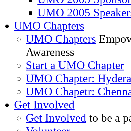
UMO 2005 Speaker
UMO Chapters
UMO Chapters
Empowe
Awareness
Start a UMO Chapter
UMO Chapter: Hyder
UMO Chapetr: Chenna
Get Involved
Get Involved
to be a p
Volunteer