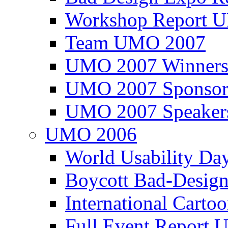
Workshop Report
Team UMO 2007
UMO 2007 Winners
UMO 2007 Sponsor
UMO 2007 Speaker
UMO 2006
World Usability Da
Boycott Bad-Design
International Carto
Full Event Repor