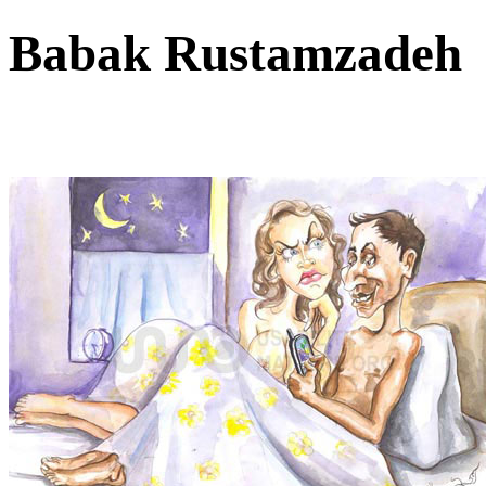
Babak Rustamzade