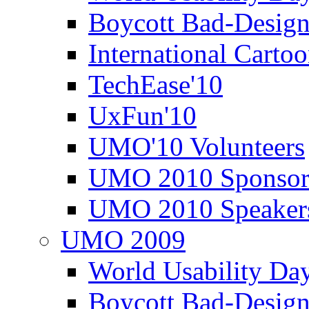
Boycott Bad-Design
International Carto
TechEase'10
UxFun'10
UMO'10 Volunteers
UMO 2010 Sponsor
UMO 2010 Speaker
UMO 2009
World Usability Da
Boycott Bad-Design