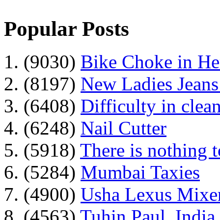
Popular Posts
1. (9030)
Bike Choke in H
2. (8197)
New Ladies Jeans
3. (6408)
Difficulty in clean
4. (6248)
Nail Cutter
5. (5918)
There is nothing 
6. (5284)
Mumbai Taxies
7. (4900)
Usha Lexus Mixer
8. (4563)
Tuhin Paul, India