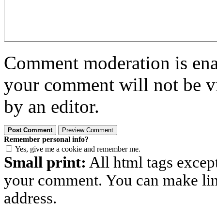
Comment moderation is enabl
your comment will not be vi
by an editor.
Remember personal info?
Yes, give me a cookie and remember me.
Small print:
All html tags excep
your comment. You can make links
address.