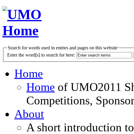
Search for words used in entries and pages on this website
Enter the word[s] to search for here:
Home
Home
of UMO2011 Sho
Competitions, Sponsor
About
A short introduction t