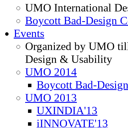
UMO International De
Boycott Bad-Design C
Events
Organized by UMO till
Design & Usability
UMO 2014
Boycott Bad-Design
UMO 2013
UXINDIA'13
iINNOVATE'13