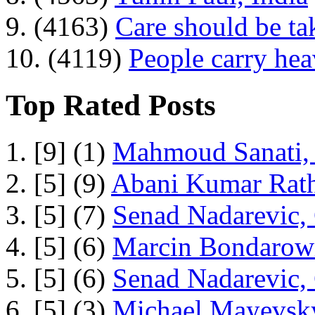
9. (4163)
Care should be ta
10. (4119)
People carry he
Top Rated Posts
1. [9] (1)
Mahmoud Sanati, 
2. [5] (9)
Abani Kumar Rath
3. [5] (7)
Senad Nadarevic,
4. [5] (6)
Marcin Bondarowi
5. [5] (6)
Senad Nadarevic,
6. [5] (3)
Michael Mayevsky