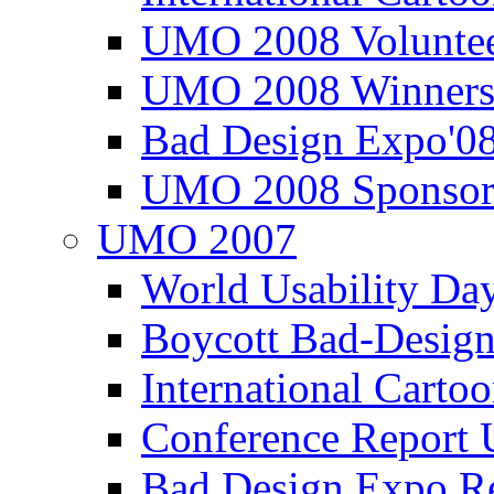
UMO 2008 Voluntee
UMO 2008 Winners
Bad Design Expo'0
UMO 2008 Sponsor
UMO 2007
World Usability Da
Boycott Bad-Design
International Carto
Conference Repor
Bad Design Expo 