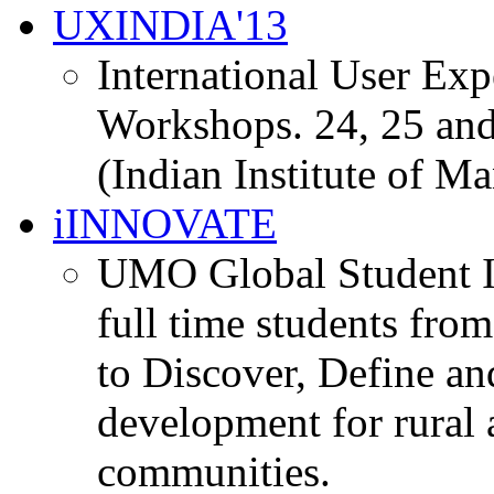
UXINDIA'13
International User Ex
Workshops. 24, 25 and
(Indian Institute of M
iINNOVATE
UMO Global Student I
full time students fro
to Discover, Define an
development for rural 
communities.