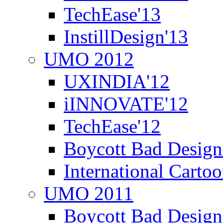
TechEase'13
InstillDesign'13
UMO 2012
UXINDIA'12
iINNOVATE'12
TechEase'12
Boycott Bad Design
International Carto
UMO 2011
Boycott Bad Design