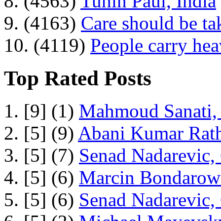
8. (4563)
Tuhin Paul, India
9. (4163)
Care should be ta
10. (4119)
People carry he
Top Rated Posts
1. [9] (1)
Mahmoud Sanati, 
2. [5] (9)
Abani Kumar Rath
3. [5] (7)
Senad Nadarevic,
4. [5] (6)
Marcin Bondarowi
5. [5] (6)
Senad Nadarevic,