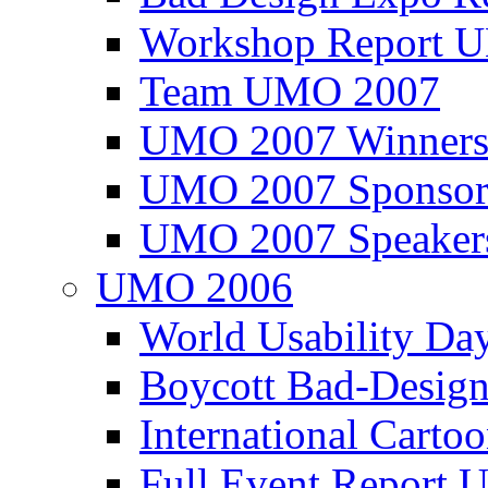
Workshop Report
Team UMO 2007
UMO 2007 Winners
UMO 2007 Sponsor
UMO 2007 Speaker
UMO 2006
World Usability Da
Boycott Bad-Design
International Carto
Full Event Repor