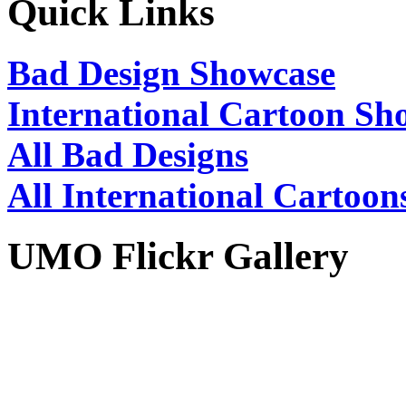
Quick Links
Bad Design Showcase
International Cartoon Sh
All Bad Designs
All International Cartoon
UMO Flickr Gallery