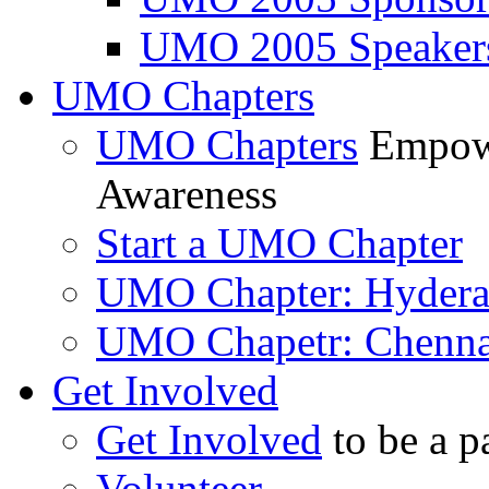
UMO 2005 Speaker
UMO Chapters
UMO Chapters
Empowe
Awareness
Start a UMO Chapter
UMO Chapter: Hyder
UMO Chapetr: Chenna
Get Involved
Get Involved
to be a p
Volunteer