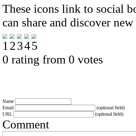
These icons link to social 
can share and discover new
0 rating from 0 votes
Name
Email
(optional field)
URL
(optional field)
Comment