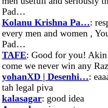
men usefull and seriously 
Pad…
Kolanu Krishna Pa…
: re
every men and women , Your
Pad…
TAFE
: Good for you! Akin
come we never win any Raz
yohanXD | Desenhi…
: ea
tah legal piva
kalasagar
: good idea