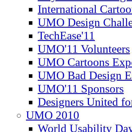
International Carto
UMO Design Challe
TechEase'11
UMO'11 Volunteers
UMO Cartoons Exp
UMO Bad Design E
UMO'11 Sponsors
Designers United fo
UMO 2010
World Usability Da