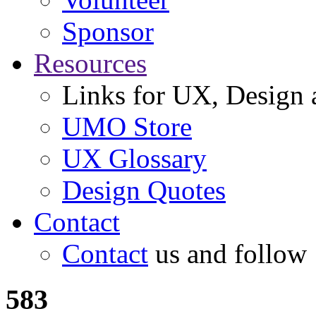
Sponsor
Resources
Links for UX, Design a
UMO Store
UX Glossary
Design Quotes
Contact
Contact
us and follow
583