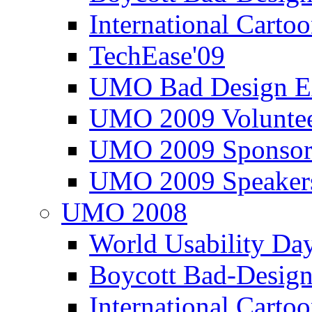
International Carto
TechEase'09
UMO Bad Design E
UMO 2009 Voluntee
UMO 2009 Sponsor
UMO 2009 Speaker
UMO 2008
World Usability Da
Boycott Bad-Design
International Carto