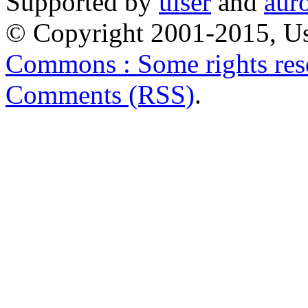
Supported by
uiser
and
aur
© Copyright 2001-2015, Us
Commons : Some rights res
Comments (RSS)
.