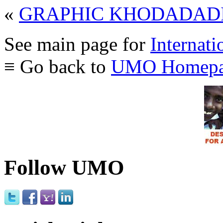
«
GRAPHIC KHODADADI
See main page for
Internati
≡ Go back to
UMO Homepa
Follow UMO