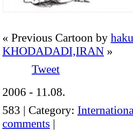
« Previous Cartoon by
hak
KHODADADI,IRAN
»
Tweet
2006 - 11.08.
583 | Category:
Internation
comments
|