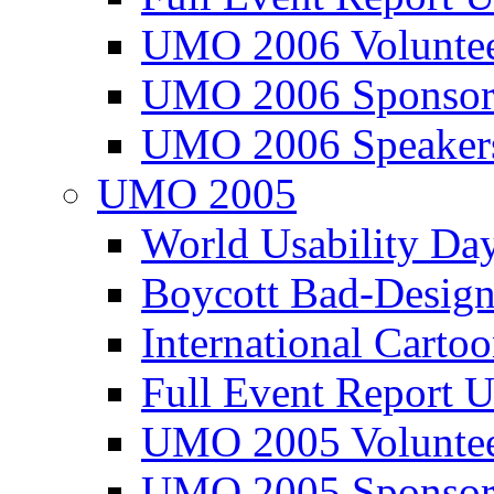
UMO 2006 Voluntee
UMO 2006 Sponsor
UMO 2006 Speaker
UMO 2005
World Usability Da
Boycott Bad-Design
International Carto
Full Event Repor
UMO 2005 Voluntee
UMO 2005 Sponsor