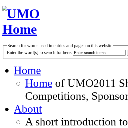
Search for words used in entries and pages on this website
Enter the word[s] to search for here:
Home
Home
of UMO2011 Sho
Competitions, Sponsor
About
A short introduction t