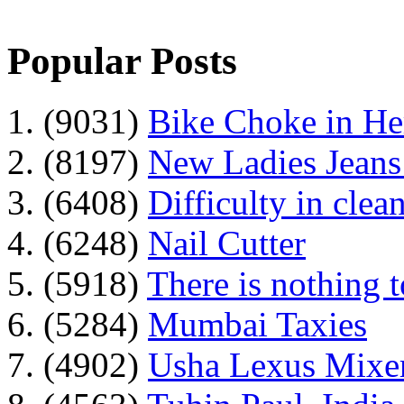
Popular Posts
1. (9031)
Bike Choke in H
2. (8197)
New Ladies Jeans
3. (6408)
Difficulty in clean
4. (6248)
Nail Cutter
5. (5918)
There is nothing 
6. (5284)
Mumbai Taxies
7. (4902)
Usha Lexus Mixer