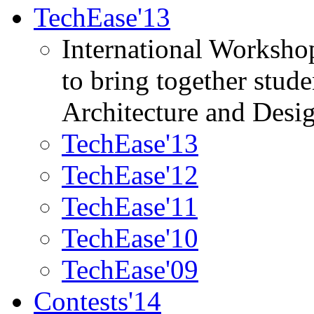
TechEase'13
International Worksho
to bring together stud
Architecture and Desi
TechEase'13
TechEase'12
TechEase'11
TechEase'10
TechEase'09
Contests'14