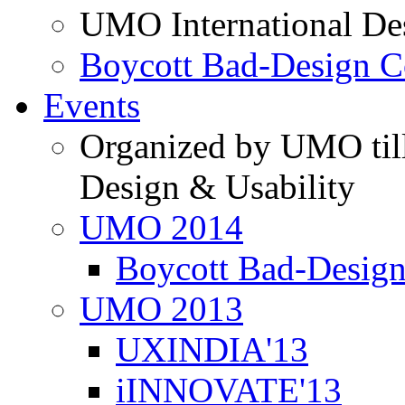
UMO International De
Boycott Bad-Design C
Events
Organized by UMO till
Design & Usability
UMO 2014
Boycott Bad-Design
UMO 2013
UXINDIA'13
iINNOVATE'13