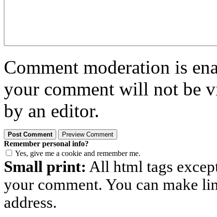
Comment moderation is enabl
your comment will not be vi
by an editor.
Remember personal info?
Yes, give me a cookie and remember me.
Small print:
All html tags excep
your comment. You can make links
address.