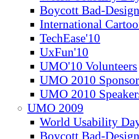
Boycott Bad-Design
International Carto
TechEase'10
UxFun'10
UMO'10 Volunteers
UMO 2010 Sponsor
UMO 2010 Speaker
UMO 2009
World Usability Da
Boycott Bad-Design