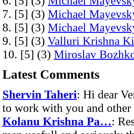
6. [5] (3)
Michael Mayevsky
7. [5] (3)
Michael Mayevsky
8. [5] (3)
Michael Mayevsky
9. [5] (3)
Valluri Krishna Ki
10. [5] (3)
Miroslav Bozhko
Latest Comments
Shervin Taheri
: Hi dear V
to work with you and other
Kolanu Krishna Pa…
: Re