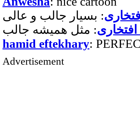
Anwesha
: nice cartoon
حمید ر
حمید رض
hamid eftekhary
: PERFE
Advertisement