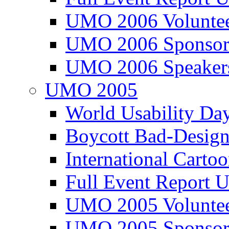
UMO 2006 Voluntee
UMO 2006 Sponsor
UMO 2006 Speaker
UMO 2005
World Usability Da
Boycott Bad-Design
International Carto
Full Event Repor
UMO 2005 Voluntee
UMO 2005 Sponsor