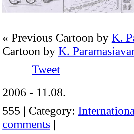
« Previous Cartoon by
K. P
Cartoon by
K. Paramasiava
Tweet
2006 - 11.08.
555 | Category:
Internation
comments
|