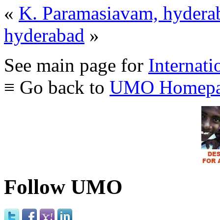
«
K. Paramasiavam, hydera
hyderabad
»
See main page for
Internati
≡ Go back to
UMO Homepa
Follow UMO