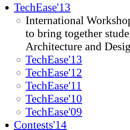
TechEase'13
International Worksho
to bring together stud
Architecture and Desi
TechEase'13
TechEase'12
TechEase'11
TechEase'10
TechEase'09
Contests'14