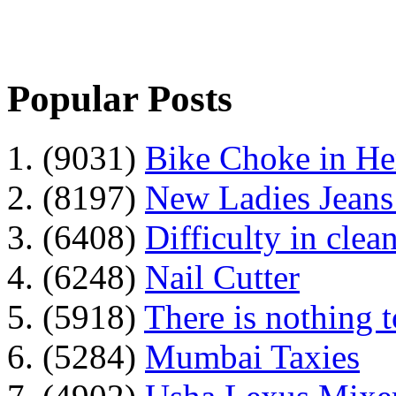
Popular Posts
1. (9031)
Bike Choke in H
2. (8197)
New Ladies Jeans
3. (6408)
Difficulty in clean
4. (6248)
Nail Cutter
5. (5918)
There is nothing 
6. (5284)
Mumbai Taxies