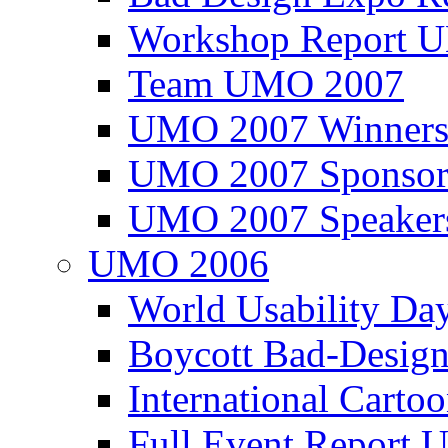
Workshop Report
Team UMO 2007
UMO 2007 Winners
UMO 2007 Sponsor
UMO 2007 Speaker
UMO 2006
World Usability Da
Boycott Bad-Design
International Carto
Full Event Repor