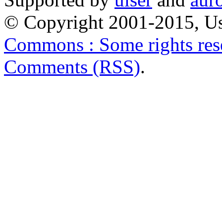
© Copyright 2001-2015, Us
Commons : Some rights res
Comments (RSS)
.