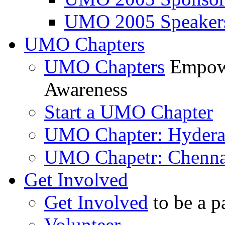
UMO 2005 Speaker
UMO Chapters
UMO Chapters
Empowe
Awareness
Start a UMO Chapter
UMO Chapter: Hyder
UMO Chapetr: Chenna
Get Involved
Get Involved
to be a p
Volunteer