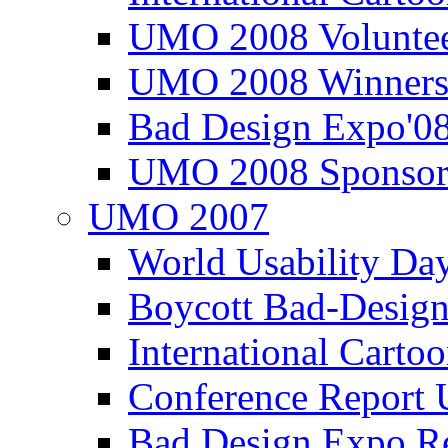
UMO 2008 Voluntee
UMO 2008 Winners
Bad Design Expo'0
UMO 2008 Sponsor
UMO 2007
World Usability Da
Boycott Bad-Design
International Carto
Conference Repor
Bad Design Expo 