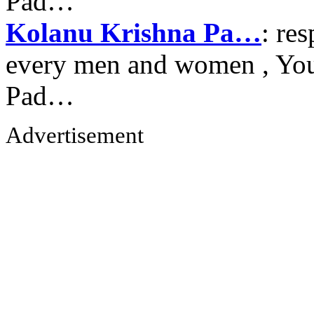
Pad…
Kolanu Krishna Pa…
: re
every men and women , Your
Pad…
Advertisement