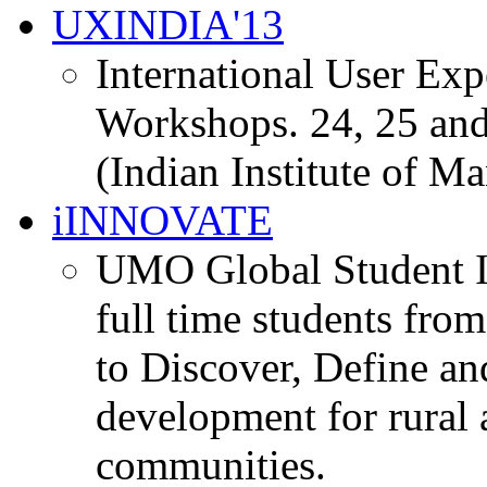
UXINDIA'13
International User Ex
Workshops. 24, 25 and
(Indian Institute of M
iINNOVATE
UMO Global Student I
full time students fro
to Discover, Define an
development for rural 
communities.