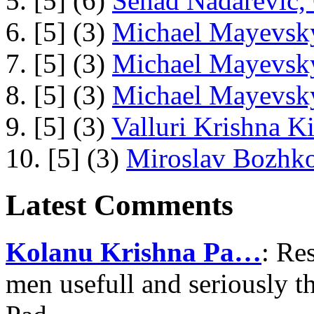
5. [5] (6)
Senad Nadarevic,
6. [5] (3)
Michael Mayevsky
7. [5] (3)
Michael Mayevsky
8. [5] (3)
Michael Mayevsky
9. [5] (3)
Valluri Krishna Ki
10. [5] (3)
Miroslav Bozhko
Latest Comments
Kolanu Krishna Pa…
: Re
men usefull and seriously 