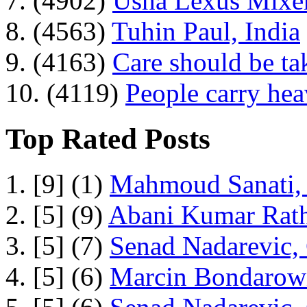
7. (4902)
Usha Lexus Mixer
8. (4563)
Tuhin Paul, India
9. (4163)
Care should be ta
10. (4119)
People carry he
Top Rated Posts
1. [9] (1)
Mahmoud Sanati, 
2. [5] (9)
Abani Kumar Rath
3. [5] (7)
Senad Nadarevic,
4. [5] (6)
Marcin Bondarowi