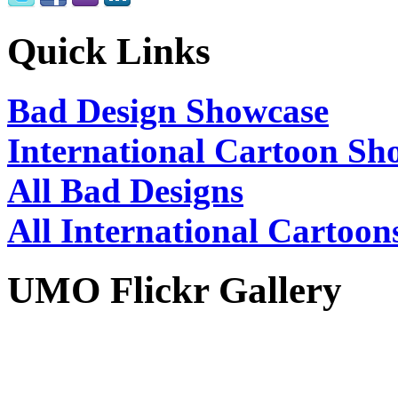
Quick Links
Bad Design Showcase
International Cartoon Sh
All Bad Designs
All International Cartoon
UMO Flickr Gallery