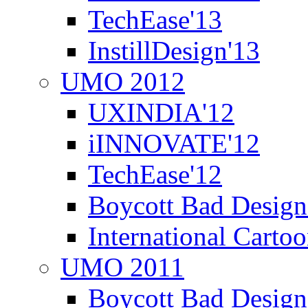
TechEase'13
InstillDesign'13
UMO 2012
UXINDIA'12
iINNOVATE'12
TechEase'12
Boycott Bad Design
International Carto
UMO 2011
Boycott Bad Design