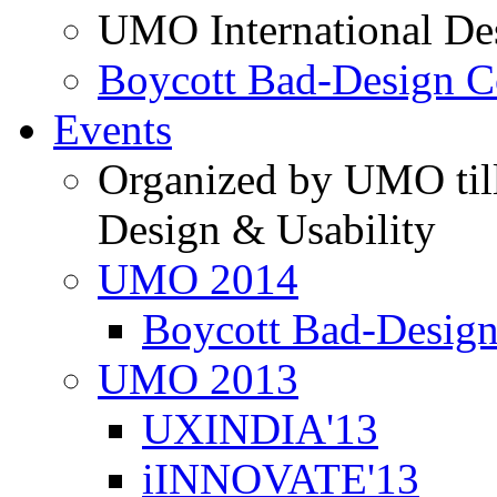
UMO International De
Boycott Bad-Design C
Events
Organized by UMO till
Design & Usability
UMO 2014
Boycott Bad-Design
UMO 2013
UXINDIA'13
iINNOVATE'13