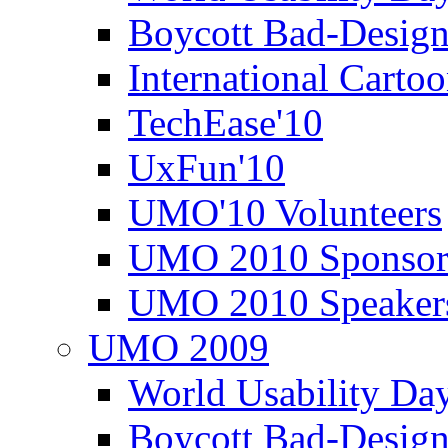
Boycott Bad-Design
International Carto
TechEase'10
UxFun'10
UMO'10 Volunteers
UMO 2010 Sponsor
UMO 2010 Speaker
UMO 2009
World Usability Da
Boycott Bad-Design