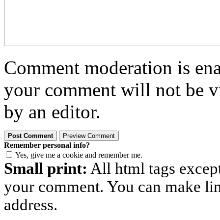
Comment moderation is enabl
your comment will not be vi
by an editor.
Remember personal info?
Yes, give me a cookie and remember me.
Small print:
All html tags excep
your comment. You can make links
address.