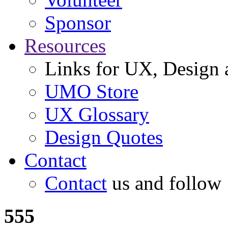
Sponsor
Resources
Links for UX, Design a
UMO Store
UX Glossary
Design Quotes
Contact
Contact
us and follow
555