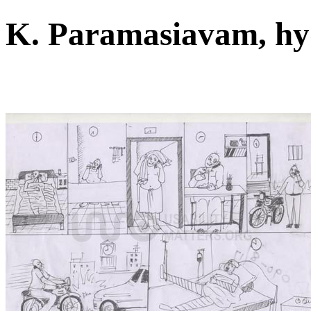
K. Paramasiavam, h