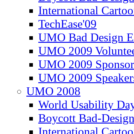
International Carto
TechEase'09
UMO Bad Design E
UMO 2009 Voluntee
UMO 2009 Sponsor
UMO 2009 Speaker
UMO 2008
World Usability Da
Boycott Bad-Design
International Carto