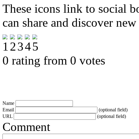
These icons link to social 
can share and discover new
0 rating from 0 votes
Name
Email
(optional field)
URL
(optional field)
Comment