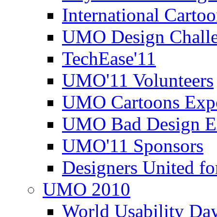
International Carto
UMO Design Challe
TechEase'11
UMO'11 Volunteers
UMO Cartoons Exp
UMO Bad Design E
UMO'11 Sponsors
Designers United fo
UMO 2010
World Usability Da