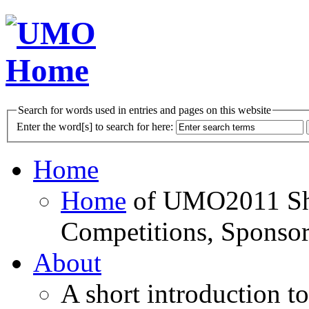
Search for words used in entries and pages on this website
Enter the word[s] to search for here:
Home
Home
of UMO2011 Sho
Competitions, Sponsor
About
A short introduction t