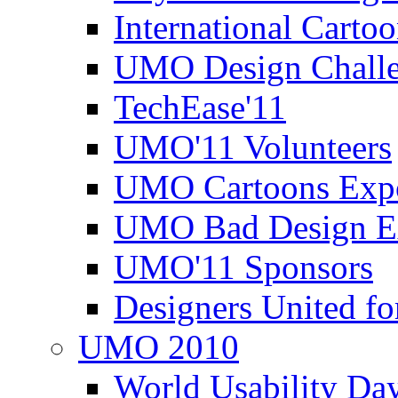
International Carto
UMO Design Challe
TechEase'11
UMO'11 Volunteers
UMO Cartoons Exp
UMO Bad Design E
UMO'11 Sponsors
Designers United fo
UMO 2010
World Usability Da