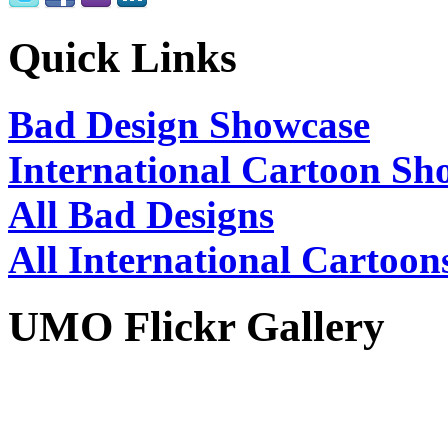
Quick Links
Bad Design Showcase
International Cartoon Sh
All Bad Designs
All International Cartoon
UMO Flickr Gallery