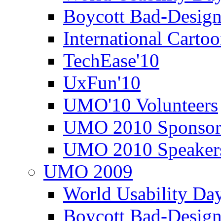
Boycott Bad-Design
International Carto
TechEase'10
UxFun'10
UMO'10 Volunteers
UMO 2010 Sponsor
UMO 2010 Speaker
UMO 2009
World Usability Da
Boycott Bad-Design