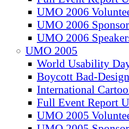
UMO 2006 Voluntee
UMO 2006 Sponsor
UMO 2006 Speaker
UMO 2005
World Usability Da
Boycott Bad-Design
International Carto
Full Event Repor
UMO 2005 Voluntee
UMO 2005 Sponsor