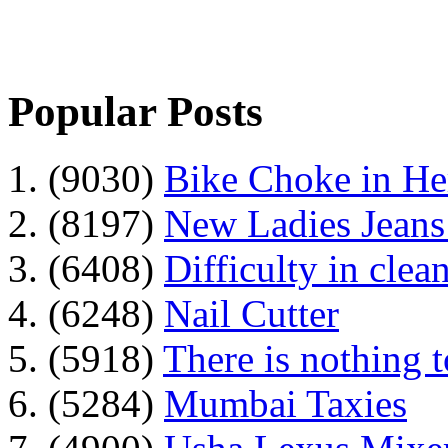
Popular Posts
1. (9030)
Bike Choke in H
2. (8197)
New Ladies Jeans
3. (6408)
Difficulty in clean
4. (6248)
Nail Cutter
5. (5918)
There is nothing 
6. (5284)
Mumbai Taxies