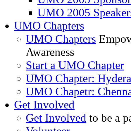
UMO 2005 Speaker
UMO Chapters
UMO Chapters
Empowe
Awareness
Start a UMO Chapter
UMO Chapter: Hyder
UMO Chapetr: Chenna
Get Involved
Get Involved
to be a p
Volunteer