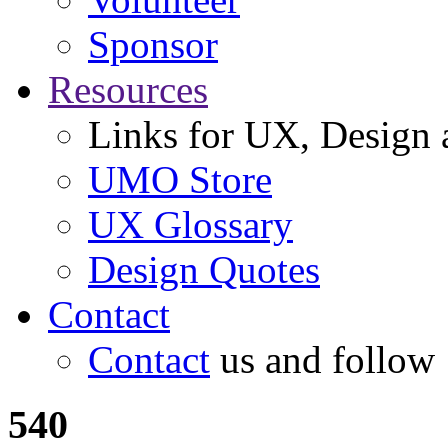
Sponsor
Resources
Links for UX, Design a
UMO Store
UX Glossary
Design Quotes
Contact
Contact
us and follow
540