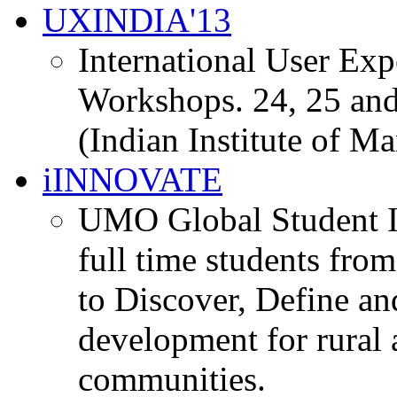
UXINDIA'13
International User Ex
Workshops. 24, 25 and
(Indian Institute of M
iINNOVATE
UMO Global Student I
full time students fro
to Discover, Define an
development for rural 
communities.