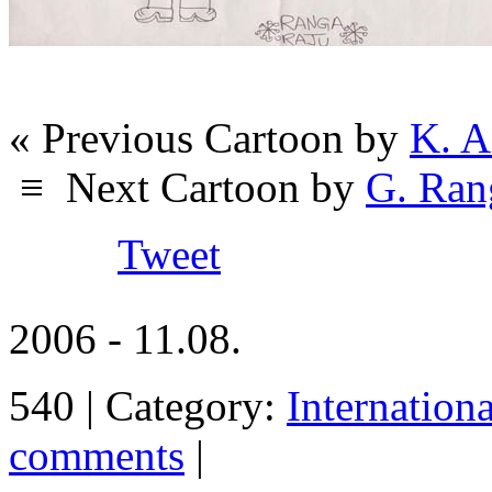
« Previous Cartoon by
K. A
≡
Next Cartoon by
G. Ran
Tweet
2006 - 11.08.
540 | Category:
Internation
comments
|