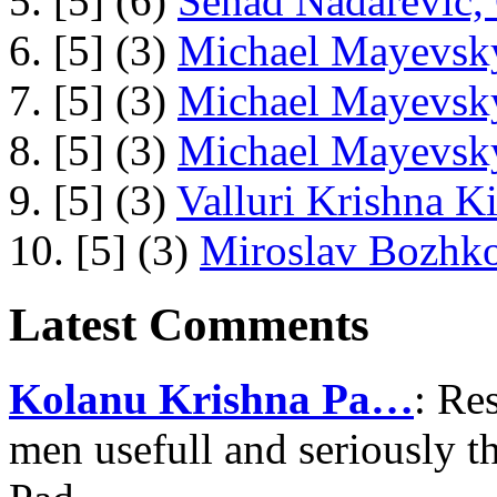
5. [5] (6)
Senad Nadarevic,
6. [5] (3)
Michael Mayevsky
7. [5] (3)
Michael Mayevsky
8. [5] (3)
Michael Mayevsky
9. [5] (3)
Valluri Krishna Ki
10. [5] (3)
Miroslav Bozhko
Latest Comments
Kolanu Krishna Pa…
: Re
men usefull and seriously 