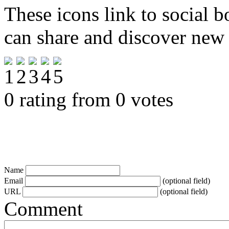
These icons link to social 
can share and discover new
0 rating from 0 votes
Name
Email
(optional field)
URL
(optional field)
Comment