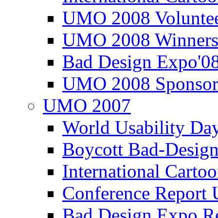
UMO 2008 Voluntee
UMO 2008 Winners
Bad Design Expo'0
UMO 2008 Sponsor
UMO 2007
World Usability Da
Boycott Bad-Design
International Carto
Conference Repor
Bad Design Expo 