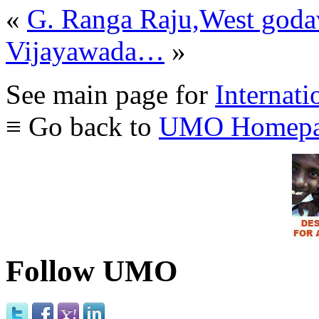
«
G. Ranga Raju,West goda
Vijayawada…
»
See main page for
Internati
≡ Go back to
UMO Homepa
Follow UMO