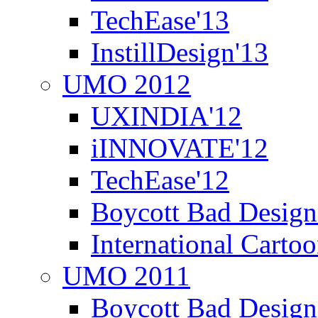
TechEase'13
InstillDesign'13
UMO 2012
UXINDIA'12
iINNOVATE'12
TechEase'12
Boycott Bad Design
International Carto
UMO 2011
Boycott Bad Design