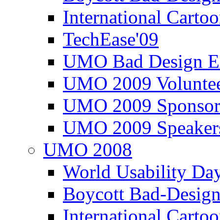
International Carto
TechEase'09
UMO Bad Design E
UMO 2009 Voluntee
UMO 2009 Sponsor
UMO 2009 Speaker
UMO 2008
World Usability Da
Boycott Bad-Design
International Carto