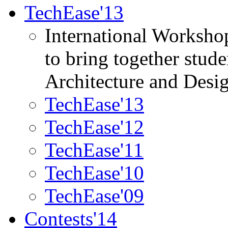
TechEase'13
International Worksho
to bring together stud
Architecture and Desi
TechEase'13
TechEase'12
TechEase'11
TechEase'10
TechEase'09
Contests'14