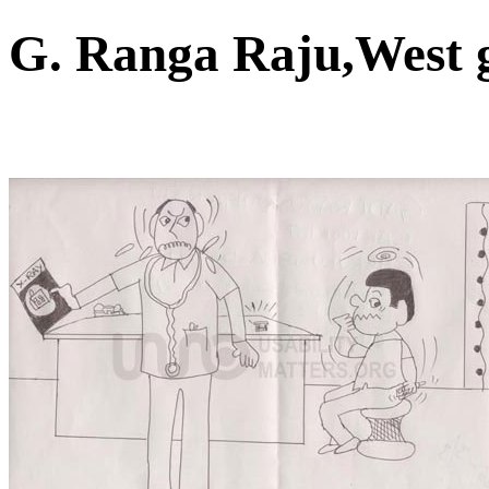
G. Ranga Raju,West