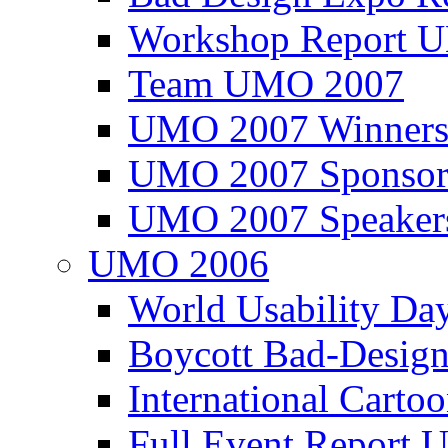
Workshop Report
Team UMO 2007
UMO 2007 Winners
UMO 2007 Sponsor
UMO 2007 Speaker
UMO 2006
World Usability Da
Boycott Bad-Design
International Carto
Full Event Repor