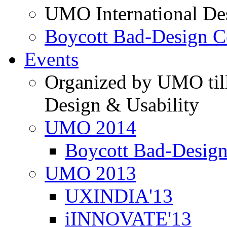
UMO International De
Boycott Bad-Design C
Events
Organized by UMO till
Design & Usability
UMO 2014
Boycott Bad-Design
UMO 2013
UXINDIA'13
iINNOVATE'13