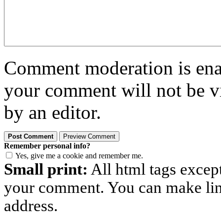
Comment moderation is enabl
your comment will not be vi
by an editor.
Remember personal info?
Yes, give me a cookie and remember me.
Small print:
All html tags excep
your comment. You can make links
address.