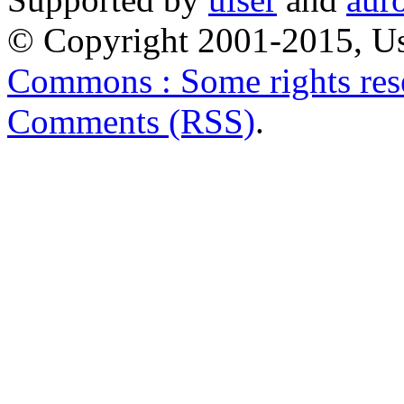
© Copyright 2001-2015, Us
Commons : Some rights res
Comments (RSS)
.