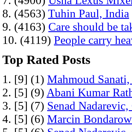
7. (4900)
Usha Lexus Mixer
8. (4563)
Tuhin Paul, India
9. (4163)
Care should be ta
10. (4119)
People carry he
Top Rated Posts
1. [9] (1)
Mahmoud Sanati, 
2. [5] (9)
Abani Kumar Rath
3. [5] (7)
Senad Nadarevic,
4. [5] (6)
Marcin Bondarowi