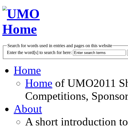
Search for words used in entries and pages on this website
Enter the word[s] to search for here:
Home
Home
of UMO2011 Sho
Competitions, Sponsor
About
A short introduction t