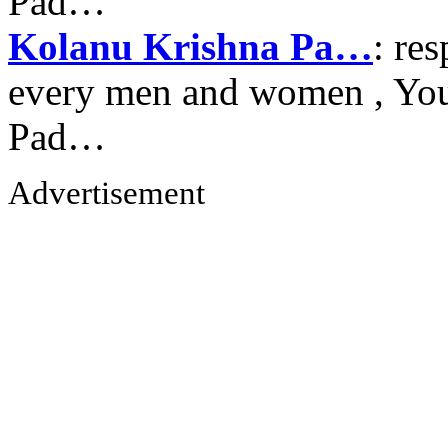
Pad…
Kolanu Krishna Pa…
: re
every men and women , Your
Pad…
Advertisement