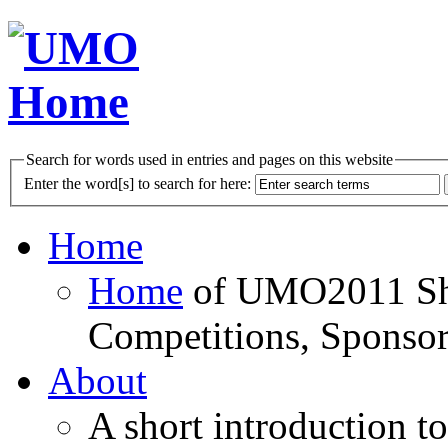
Search for words used in entries and pages on this website
Enter the word[s] to search for here:
Home
Home
of UMO2011 Sho
Competitions, Sponsor
About
A short introduction t