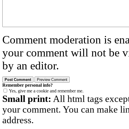
Comment moderation is enabl
your comment will not be vi
by an editor.
Remember personal info?
Yes, give me a cookie and remember me.
Small print:
All html tags excep
your comment. You can make links
address.