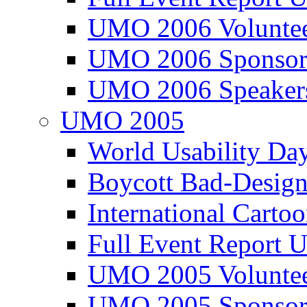
UMO 2006 Voluntee
UMO 2006 Sponsor
UMO 2006 Speaker
UMO 2005
World Usability Da
Boycott Bad-Design
International Carto
Full Event Repor
UMO 2005 Voluntee
UMO 2005 Sponsor