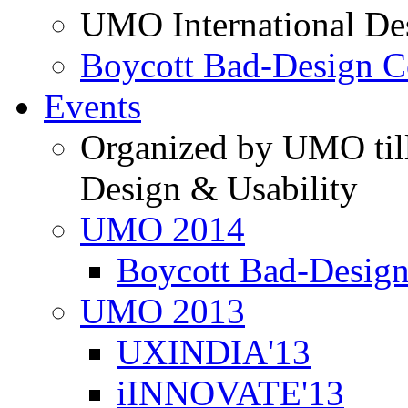
UMO International De
Boycott Bad-Design C
Events
Organized by UMO till
Design & Usability
UMO 2014
Boycott Bad-Design
UMO 2013
UXINDIA'13
iINNOVATE'13