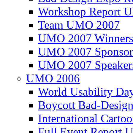
Workshop Report
Team UMO 2007
UMO 2007 Winners
UMO 2007 Sponsor
UMO 2007 Speaker
UMO 2006
World Usability Da
Boycott Bad-Design
International Carto
Full Event Repor