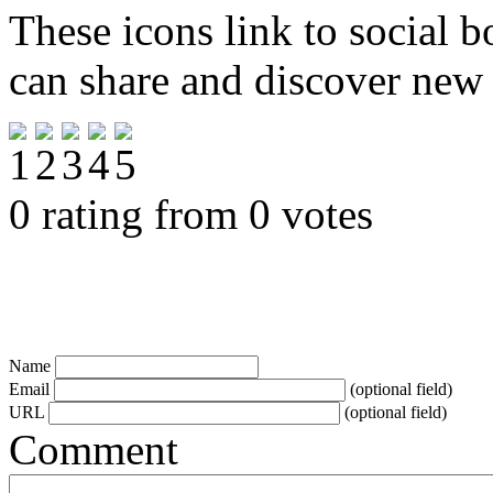
These icons link to social 
can share and discover new
0 rating from 0 votes
Name
Email
(optional field)
URL
(optional field)
Comment