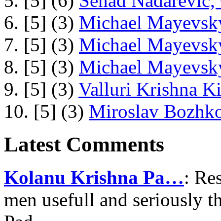
5. [5] (6)
Senad Nadarevic,
6. [5] (3)
Michael Mayevsky
7. [5] (3)
Michael Mayevsky
8. [5] (3)
Michael Mayevsky
9. [5] (3)
Valluri Krishna Ki
10. [5] (3)
Miroslav Bozhko
Latest Comments
Kolanu Krishna Pa…
: Re
men usefull and seriously 