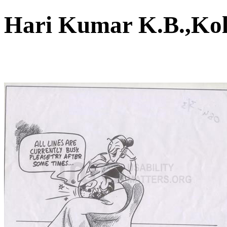
Hari Kumar K.B.,K