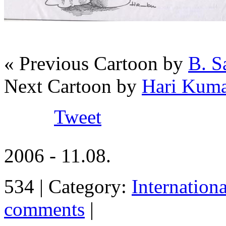
« Previous Cartoon by
B. S
Next Cartoon by
Hari Kuma
Tweet
2006 - 11.08.
534 | Category:
Internation
comments
|