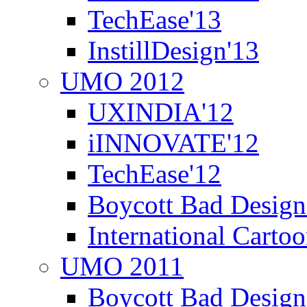
TechEase'13
InstillDesign'13
UMO 2012
UXINDIA'12
iINNOVATE'12
TechEase'12
Boycott Bad Design
International Carto
UMO 2011
Boycott Bad Design