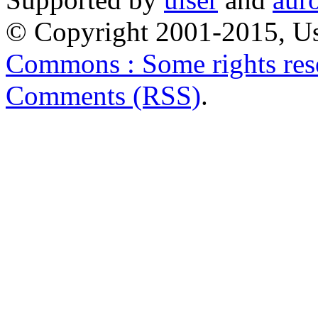
© Copyright 2001-2015, Us
Commons : Some rights res
Comments (RSS)
.