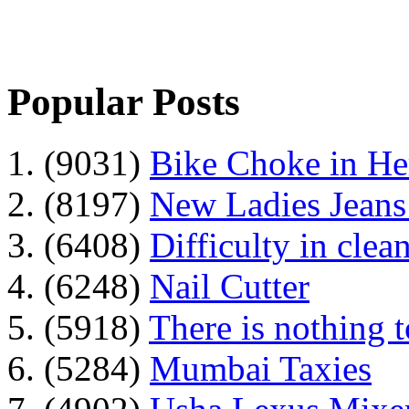
Popular Posts
1. (9031)
Bike Choke in H
2. (8197)
New Ladies Jeans
3. (6408)
Difficulty in clean
4. (6248)
Nail Cutter
5. (5918)
There is nothing 
6. (5284)
Mumbai Taxies