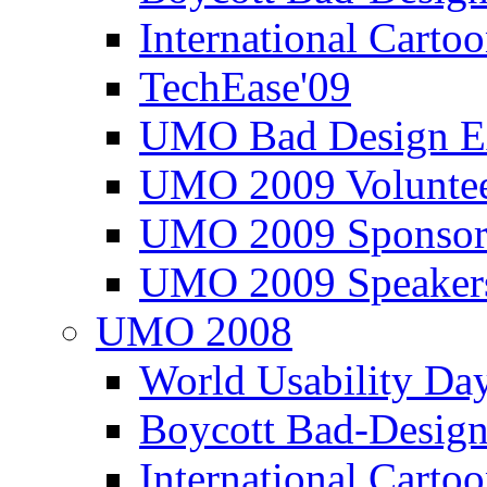
International Carto
TechEase'09
UMO Bad Design E
UMO 2009 Voluntee
UMO 2009 Sponsor
UMO 2009 Speaker
UMO 2008
World Usability Da
Boycott Bad-Design
International Carto