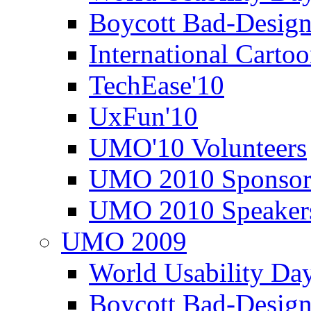
Boycott Bad-Design
International Carto
TechEase'10
UxFun'10
UMO'10 Volunteers
UMO 2010 Sponsor
UMO 2010 Speaker
UMO 2009
World Usability Da
Boycott Bad-Design