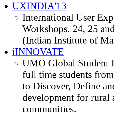
UXINDIA'13
International User Ex
Workshops. 24, 25 and
(Indian Institute of M
iINNOVATE
UMO Global Student I
full time students fro
to Discover, Define an
development for rural 
communities.