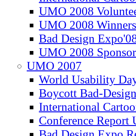
UMO 2008 Voluntee
UMO 2008 Winners
Bad Design Expo'0
UMO 2008 Sponsor
UMO 2007
World Usability Da
Boycott Bad-Design
International Carto
Conference Repor
Bad Design Expo 