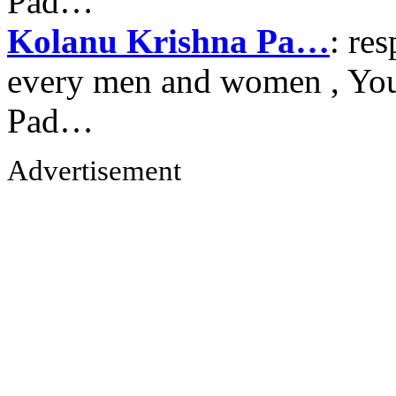
Pad…
Kolanu Krishna Pa…
: re
every men and women , Your
Pad…
Advertisement