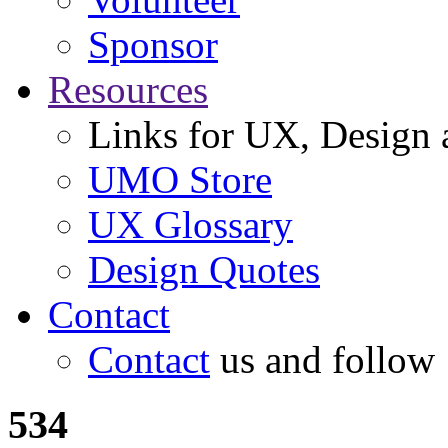
Sponsor
Resources
Links for UX, Design a
UMO Store
UX Glossary
Design Quotes
Contact
Contact
us and follow
534