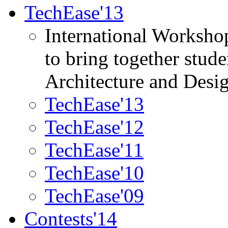
TechEase'13
International Worksho
to bring together stud
Architecture and Desi
TechEase'13
TechEase'12
TechEase'11
TechEase'10
TechEase'09
Contests'14