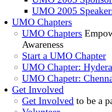
UMO 2005 Speaker
UMO Chapters
UMO Chapters
Empowe
Awareness
Start a UMO Chapter
UMO Chapter: Hyder
UMO Chapetr: Chenna
Get Involved
Get Involved
to be a p
Volunteer