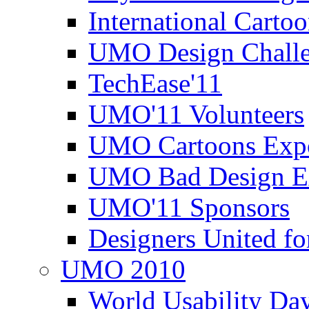
International Carto
UMO Design Challe
TechEase'11
UMO'11 Volunteers
UMO Cartoons Exp
UMO Bad Design E
UMO'11 Sponsors
Designers United fo
UMO 2010
World Usability Da