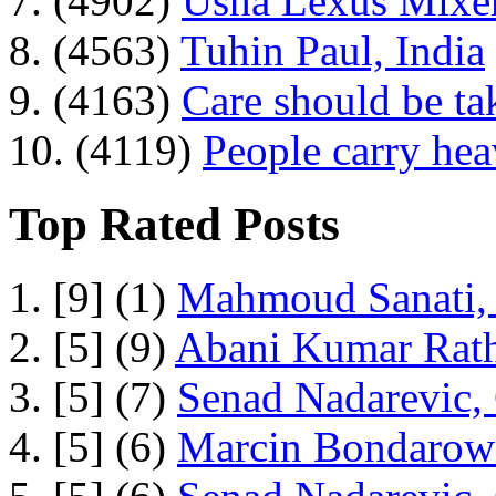
7. (4902)
Usha Lexus Mixer
8. (4563)
Tuhin Paul, India
9. (4163)
Care should be ta
10. (4119)
People carry he
Top Rated Posts
1. [9] (1)
Mahmoud Sanati, 
2. [5] (9)
Abani Kumar Rath
3. [5] (7)
Senad Nadarevic,
4. [5] (6)
Marcin Bondarowi