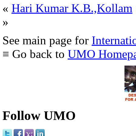
«
Hari Kumar K.B.,Kollam
»
See main page for
Internati
≡ Go back to
UMO Homepa
Follow UMO