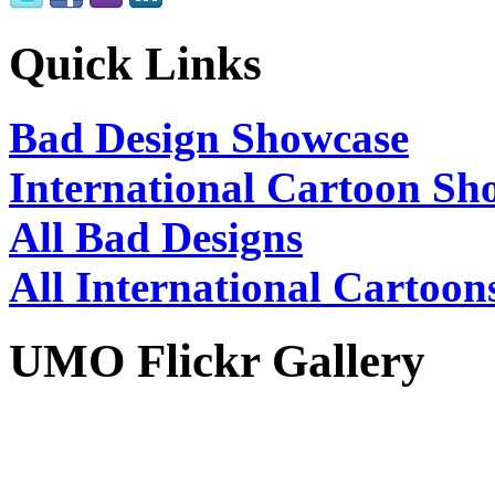
Quick Links
Bad Design Showcase
International Cartoon Sh
All Bad Designs
All International Cartoon
UMO Flickr Gallery