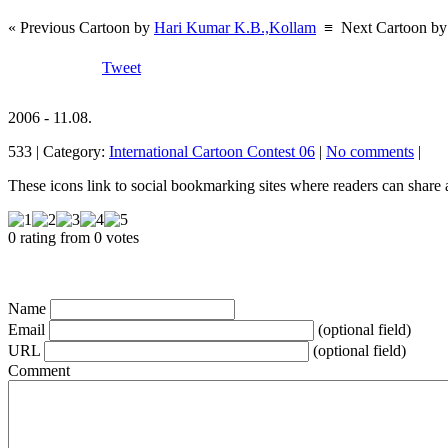
« Previous Cartoon by
Hari Kumar K.B.,Kollam
≡
Next Cartoon b
Tweet
2006 - 11.08.
533 | Category:
International Cartoon Contest 06
|
No comments
|
These icons link to social bookmarking sites where readers can shar
0 rating from 0 votes
Name
Email
(optional field)
URL
(optional field)
Comment