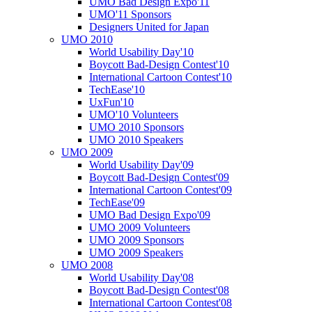
UMO Bad Design Expo'11
UMO'11 Sponsors
Designers United for Japan
UMO 2010
World Usability Day'10
Boycott Bad-Design Contest'10
International Cartoon Contest'10
TechEase'10
UxFun'10
UMO'10 Volunteers
UMO 2010 Sponsors
UMO 2010 Speakers
UMO 2009
World Usability Day'09
Boycott Bad-Design Contest'09
International Cartoon Contest'09
TechEase'09
UMO Bad Design Expo'09
UMO 2009 Volunteers
UMO 2009 Sponsors
UMO 2009 Speakers
UMO 2008
World Usability Day'08
Boycott Bad-Design Contest'08
International Cartoon Contest'08