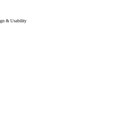
gn & Usability