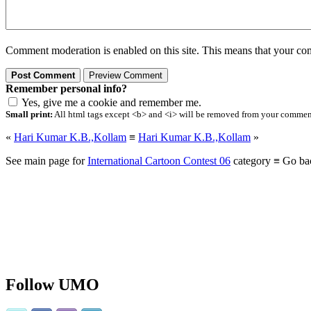
Comment moderation is enabled on this site. This means that your comm
Remember personal info?
Yes, give me a cookie and remember me.
Small print:
All html tags except <b> and <i> will be removed from your comment.
«
Hari Kumar K.B.,Kollam
≡
Hari Kumar K.B.,Kollam
»
See main page for
International Cartoon Contest 06
category ≡ Go ba
Follow UMO