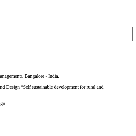
anagement), Bangalore - India.
nd Design “Self sustainable development for rural and
ign