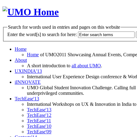
Search for words used in entries and pages on this website
Enter the word[s] to search for here:
Home
Home
of UMO2011 Showcasing Annual Events, Competit
About
A short introduction to
all about UMO
.
UXINDIA'13
International User Experience Design conference & Work
iINNOVATE
UMO Global Student Innovation Challenge. Calling full t
underprivileged communities.
TechEase'13
International Workshops on UX & Innovation in India to 
TechEase'13
TechEase'12
TechEase'11
TechEase'10
TechEase'09