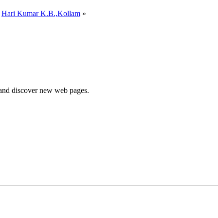
y
Hari Kumar K.B.,Kollam
»
e and discover new web pages.