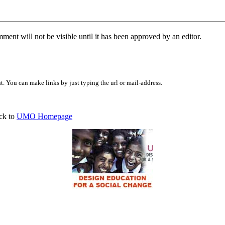
ent will not be visible until it has been approved by an editor.
 You can make links by just typing the url or mail-address.
ck to
UMO Homepage