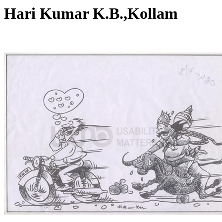
Hari Kumar K.B.,Kollam