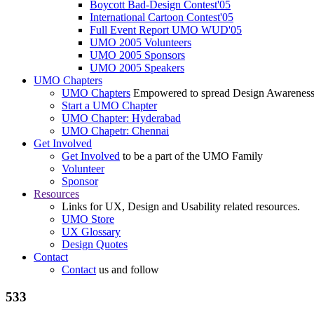
Boycott Bad-Design Contest'05
International Cartoon Contest'05
Full Event Report UMO WUD'05
UMO 2005 Volunteers
UMO 2005 Sponsors
UMO 2005 Speakers
UMO Chapters
UMO Chapters
Empowered to spread Design Awarenes
Start a UMO Chapter
UMO Chapter: Hyderabad
UMO Chapetr: Chennai
Get Involved
Get Involved
to be a part of the UMO Family
Volunteer
Sponsor
Resources
Links for UX, Design and Usability related resources.
UMO Store
UX Glossary
Design Quotes
Contact
Contact
us and follow
533