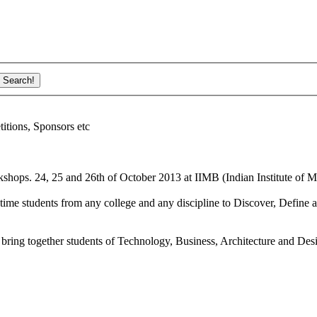
ions, Sponsors etc
shops. 24, 25 and 26th of October 2013 at IIMB (Indian Institute of M
ime students from any college and any discipline to Discover, Define a
bring together students of Technology, Business, Architecture and Des