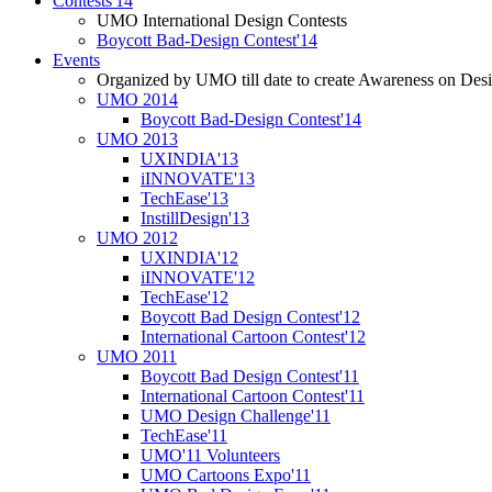
Contests'14
UMO International Design Contests
Boycott Bad-Design Contest'14
Events
Organized by UMO till date to create Awareness on Desi
UMO 2014
Boycott Bad-Design Contest'14
UMO 2013
UXINDIA'13
iINNOVATE'13
TechEase'13
InstillDesign'13
UMO 2012
UXINDIA'12
iINNOVATE'12
TechEase'12
Boycott Bad Design Contest'12
International Cartoon Contest'12
UMO 2011
Boycott Bad Design Contest'11
International Cartoon Contest'11
UMO Design Challenge'11
TechEase'11
UMO'11 Volunteers
UMO Cartoons Expo'11