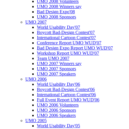
UMO 2008 Volunteers
UMO 2008 Winners say
Bad Design Expo'08
UMO 2008 Sponsors
UMO 2007
World Usability Day'07
Boycott Bad-Design Contest'07
International Cartoon Contest'07
Conference Report UMO WUD'07
Bad Design Expo Report UMO WUD'07
Workshop Report UMO WUD'07
Team UMO 2007
UMO 2007 Winners say
UMO 2007 Sponsors
UMO 2007 Speakers
UMO 2006
World Usability Day'06
Boycott Bad-Design Contest'06
International Cartoon Contest'06
Full Event Report UMO WUD'06
UMO 2006 Volunteers
UMO 2006 Sponsors
UMO 2006 Speakers
UMO 2005
World Usability Day'05