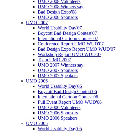
UMO 2008 Volunteers
UMO 2008 Winners say
Bad Design Expo'08
UMO 2008 Sponsors
UMO 2007
World Usability Day'07
Boycott Bad-Design Contest'07
International Cartoon Contest'07
Conference Report UMO WUD'07
Bad Design Expo Report UMO WUD'07
Workshop Report UMO WUD'07
Team UMO 2007
UMO 2007 Winners say
UMO 2007 Sponsors
UMO 2007 Speakers
UMO 2006
World Usability Day'06
Boycott Bad-Design Contest'06
International Cartoon Contest'06
Full Event Report UMO WUD'06
UMO 2006 Volunteers
UMO 2006 Sponsors
UMO 2006 Speakers
UMO 2005
World Usability Day'05