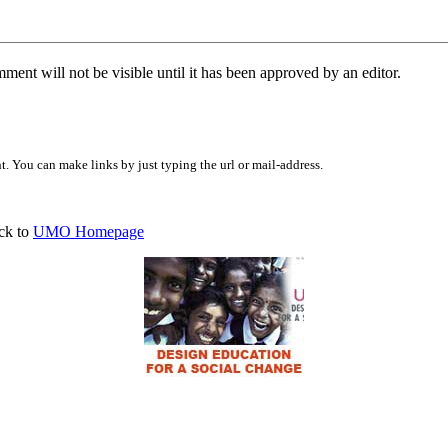
ent will not be visible until it has been approved by an editor.
 You can make links by just typing the url or mail-address.
ck to
UMO Homepage