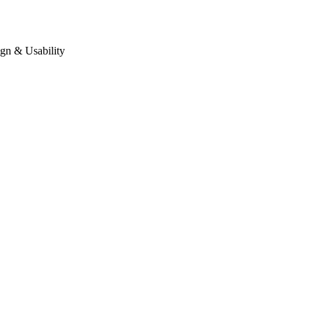
gn & Usability