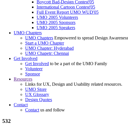
Boycott Bad-Design Contest'05
International Cartoon Contest'05
Full Event Report UMO WUD'05
UMO 2005 Volunteers
UMO 2005 Sponsors
UMO 2005 Speakers
UMO Chapters
UMO Chapters
Empowered to spread Design Awarenes
Start a UMO Chapter
UMO Chapter: Hyderabad
UMO Chapetr: Chennai
Get Involved
Get Involved
to be a part of the UMO Family
Volunteer
Sponsor
Resources
Links for UX, Design and Usability related resources.
UMO Store
UX Glossary
Design Quotes
Contact
Contact
us and follow
532