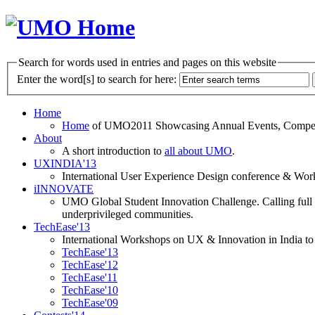
Search for words used in entries and pages on this website
Enter the word[s] to search for here:
Home
Home
of UMO2011 Showcasing Annual Events, Competit
About
A short introduction to
all about UMO
.
UXINDIA'13
International User Experience Design conference & Work
iINNOVATE
UMO Global Student Innovation Challenge. Calling full t
underprivileged communities.
TechEase'13
International Workshops on UX & Innovation in India to 
TechEase'13
TechEase'12
TechEase'11
TechEase'10
TechEase'09