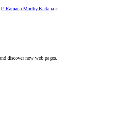
y
P. Ramana Murthy,Kadapa
»
e and discover new web pages.