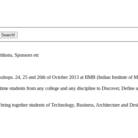
ions, Sponsors etc
shops. 24, 25 and 26th of October 2013 at IIMB (Indian Institute of M
ime students from any college and any discipline to Discover, Define a
bring together students of Technology, Business, Architecture and Des