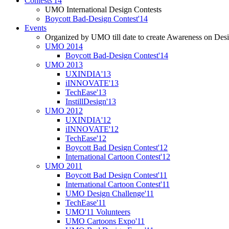
Contests'14
UMO International Design Contests
Boycott Bad-Design Contest'14
Events
Organized by UMO till date to create Awareness on Desi
UMO 2014
Boycott Bad-Design Contest'14
UMO 2013
UXINDIA'13
iINNOVATE'13
TechEase'13
InstillDesign'13
UMO 2012
UXINDIA'12
iINNOVATE'12
TechEase'12
Boycott Bad Design Contest'12
International Cartoon Contest'12
UMO 2011
Boycott Bad Design Contest'11
International Cartoon Contest'11
UMO Design Challenge'11
TechEase'11
UMO'11 Volunteers
UMO Cartoons Expo'11