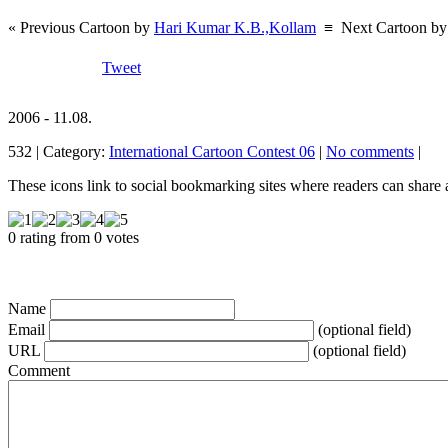
« Previous Cartoon by
Hari Kumar K.B.,Kollam
≡
Next Cartoon b
Tweet
2006 - 11.08.
532 | Category:
International Cartoon Contest 06
|
No comments
|
These icons link to social bookmarking sites where readers can shar
0 rating from 0 votes
Name
Email
(optional field)
URL
(optional field)
Comment