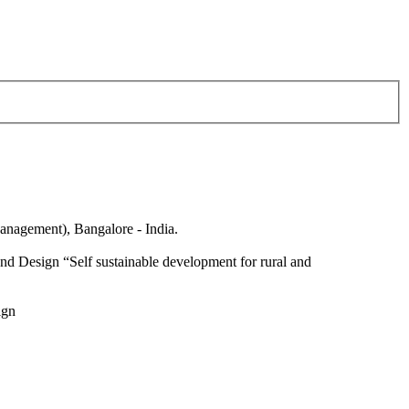
anagement), Bangalore - India.
nd Design “Self sustainable development for rural and
ign