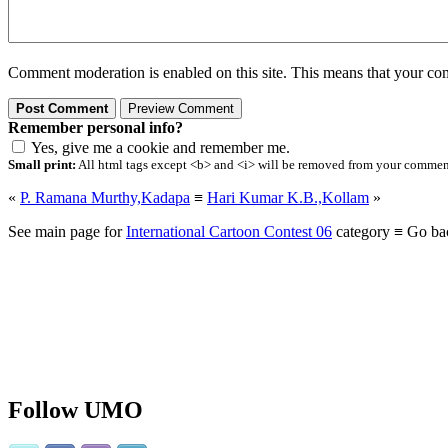
Comment moderation is enabled on this site. This means that your comm
Remember personal info?
Yes, give me a cookie and remember me.
Small print:
All html tags except <b> and <i> will be removed from your comment.
«
P. Ramana Murthy,Kadapa
≡
Hari Kumar K.B.,Kollam
»
See main page for
International Cartoon Contest 06
category ≡ Go ba
Follow UMO