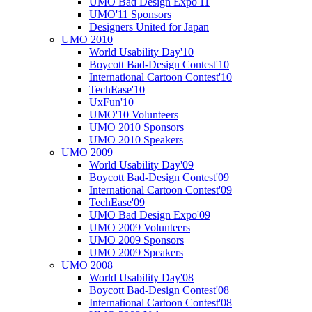
UMO Bad Design Expo'11
UMO'11 Sponsors
Designers United for Japan
UMO 2010
World Usability Day'10
Boycott Bad-Design Contest'10
International Cartoon Contest'10
TechEase'10
UxFun'10
UMO'10 Volunteers
UMO 2010 Sponsors
UMO 2010 Speakers
UMO 2009
World Usability Day'09
Boycott Bad-Design Contest'09
International Cartoon Contest'09
TechEase'09
UMO Bad Design Expo'09
UMO 2009 Volunteers
UMO 2009 Sponsors
UMO 2009 Speakers
UMO 2008
World Usability Day'08
Boycott Bad-Design Contest'08
International Cartoon Contest'08