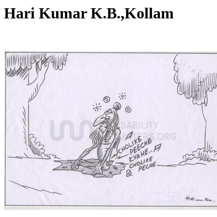
Hari Kumar K.B.,Kollam