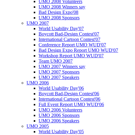
UMO 2008 Volunteers
UMO 2008 Winners say
Bad Design Expo'08
UMO 2008 Sponsors
UMO 2007
World Usability Day'07
Boycott Bad-Design Contest'07
International Cartoon Contest'07
Conference Report UMO WUD'07
Bad Design Expo Report UMO WUD'07
Workshop Report UMO WUD'07
Team UMO 2007
UMO 2007 Winners say
UMO 2007 Sponsors
UMO 2007 Speakers
UMO 2006
World Usability Day'06
Boycott Bad-Design Contest'06
International Cartoon Contest'06
Full Event Report UMO WUD'06
UMO 2006 Volunteers
UMO 2006 Sponsors
UMO 2006 Speakers
UMO 2005
World Usability Day'05