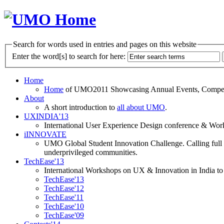
Search for words used in entries and pages on this website
Enter the word[s] to search for here:
Home
Home
of UMO2011 Showcasing Annual Events, Competit
About
A short introduction to
all about UMO
.
UXINDIA'13
International User Experience Design conference & Work
iINNOVATE
UMO Global Student Innovation Challenge. Calling full t
underprivileged communities.
TechEase'13
International Workshops on UX & Innovation in India to 
TechEase'13
TechEase'12
TechEase'11
TechEase'10
TechEase'09