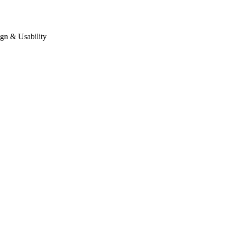
gn & Usability