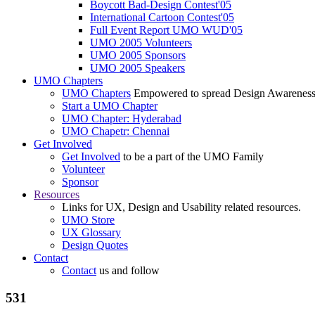
Boycott Bad-Design Contest'05
International Cartoon Contest'05
Full Event Report UMO WUD'05
UMO 2005 Volunteers
UMO 2005 Sponsors
UMO 2005 Speakers
UMO Chapters
UMO Chapters
Empowered to spread Design Awarenes
Start a UMO Chapter
UMO Chapter: Hyderabad
UMO Chapetr: Chennai
Get Involved
Get Involved
to be a part of the UMO Family
Volunteer
Sponsor
Resources
Links for UX, Design and Usability related resources.
UMO Store
UX Glossary
Design Quotes
Contact
Contact
us and follow
531