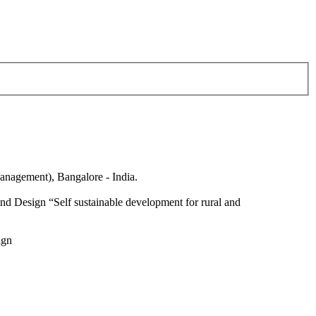
anagement), Bangalore - India.
nd Design “Self sustainable development for rural and
ign