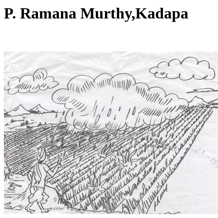
P. Ramana Murthy,Kadapa