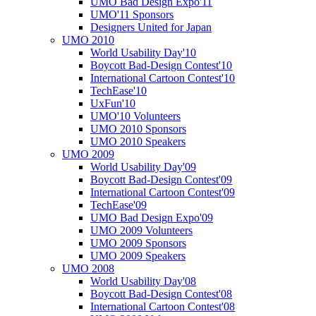
UMO Bad Design Expo'11
UMO'11 Sponsors
Designers United for Japan
UMO 2010
World Usability Day'10
Boycott Bad-Design Contest'10
International Cartoon Contest'10
TechEase'10
UxFun'10
UMO'10 Volunteers
UMO 2010 Sponsors
UMO 2010 Speakers
UMO 2009
World Usability Day'09
Boycott Bad-Design Contest'09
International Cartoon Contest'09
TechEase'09
UMO Bad Design Expo'09
UMO 2009 Volunteers
UMO 2009 Sponsors
UMO 2009 Speakers
UMO 2008
World Usability Day'08
Boycott Bad-Design Contest'08
International Cartoon Contest'08