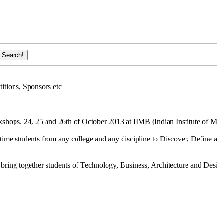
ions, Sponsors etc
shops. 24, 25 and 26th of October 2013 at IIMB (Indian Institute of M
ime students from any college and any discipline to Discover, Define a
bring together students of Technology, Business, Architecture and Des