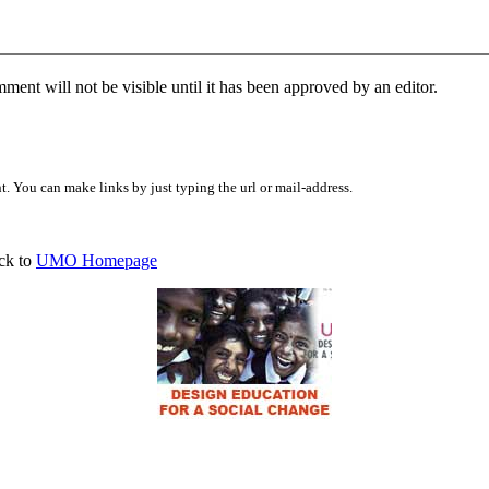
ent will not be visible until it has been approved by an editor.
 You can make links by just typing the url or mail-address.
ck to
UMO Homepage