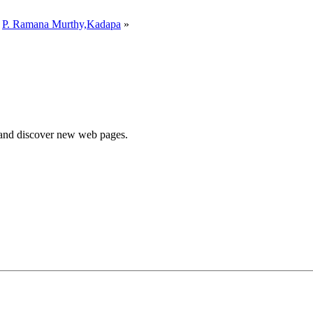
y
P. Ramana Murthy,Kadapa
»
e and discover new web pages.