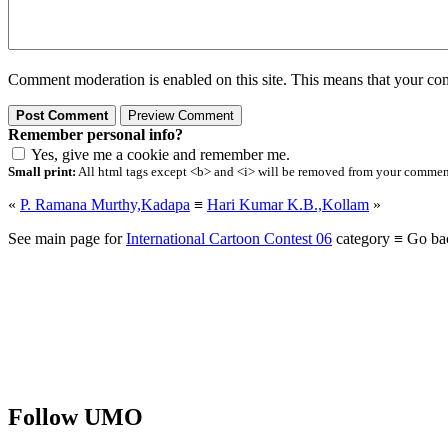
Comment moderation is enabled on this site. This means that your comm
Remember personal info?
Yes, give me a cookie and remember me.
Small print:
All html tags except <b> and <i> will be removed from your comment.
«
P. Ramana Murthy,Kadapa
≡
Hari Kumar K.B.,Kollam
»
See main page for
International Cartoon Contest 06
category ≡ Go ba
Follow UMO