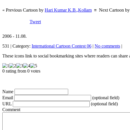
« Previous Cartoon by
Hari Kumar K.B.,Kollam
≡
Next Cartoon b
Tweet
2006 - 11.08.
531 | Category:
International Cartoon Contest 06
|
No comments
|
These icons link to social bookmarking sites where readers can shar
0 rating from 0 votes
Name
Email
(optional field)
URL
(optional field)
Comment