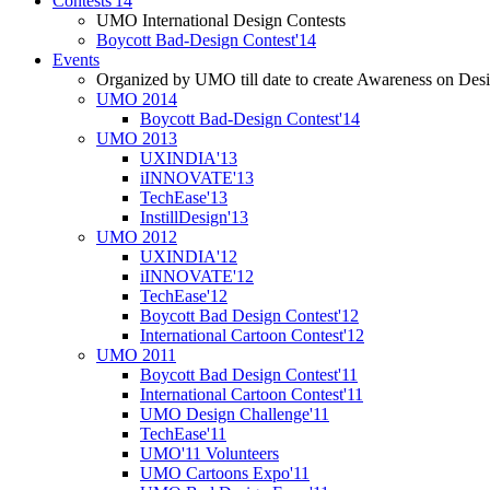
Contests'14
UMO International Design Contests
Boycott Bad-Design Contest'14
Events
Organized by UMO till date to create Awareness on Desi
UMO 2014
Boycott Bad-Design Contest'14
UMO 2013
UXINDIA'13
iINNOVATE'13
TechEase'13
InstillDesign'13
UMO 2012
UXINDIA'12
iINNOVATE'12
TechEase'12
Boycott Bad Design Contest'12
International Cartoon Contest'12
UMO 2011
Boycott Bad Design Contest'11
International Cartoon Contest'11
UMO Design Challenge'11
TechEase'11
UMO'11 Volunteers
UMO Cartoons Expo'11