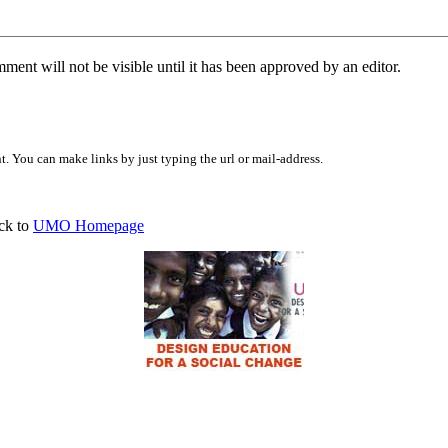
ent will not be visible until it has been approved by an editor.
 You can make links by just typing the url or mail-address.
ck to
UMO Homepage