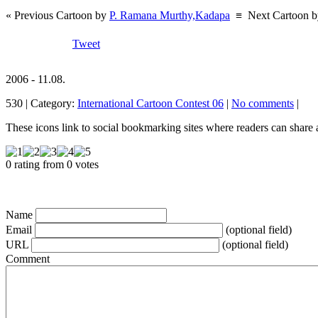
« Previous Cartoon by
P. Ramana Murthy,Kadapa
≡
Next Cartoon 
Tweet
2006 - 11.08.
530 | Category:
International Cartoon Contest 06
|
No comments
|
These icons link to social bookmarking sites where readers can shar
0 rating from 0 votes
Name
Email
(optional field)
URL
(optional field)
Comment