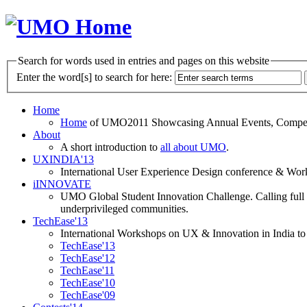
Search for words used in entries and pages on this website
Enter the word[s] to search for here:
Home
Home
of UMO2011 Showcasing Annual Events, Competit
About
A short introduction to
all about UMO
.
UXINDIA'13
International User Experience Design conference & Work
iINNOVATE
UMO Global Student Innovation Challenge. Calling full t
underprivileged communities.
TechEase'13
International Workshops on UX & Innovation in India to 
TechEase'13
TechEase'12
TechEase'11
TechEase'10
TechEase'09