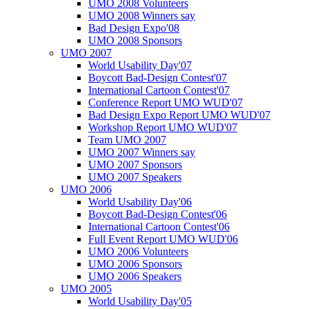
UMO 2008 Volunteers
UMO 2008 Winners say
Bad Design Expo'08
UMO 2008 Sponsors
UMO 2007
World Usability Day'07
Boycott Bad-Design Contest'07
International Cartoon Contest'07
Conference Report UMO WUD'07
Bad Design Expo Report UMO WUD'07
Workshop Report UMO WUD'07
Team UMO 2007
UMO 2007 Winners say
UMO 2007 Sponsors
UMO 2007 Speakers
UMO 2006
World Usability Day'06
Boycott Bad-Design Contest'06
International Cartoon Contest'06
Full Event Report UMO WUD'06
UMO 2006 Volunteers
UMO 2006 Sponsors
UMO 2006 Speakers
UMO 2005
World Usability Day'05