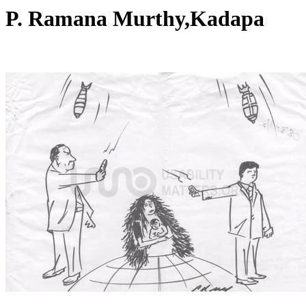
P. Ramana Murthy,Kadapa