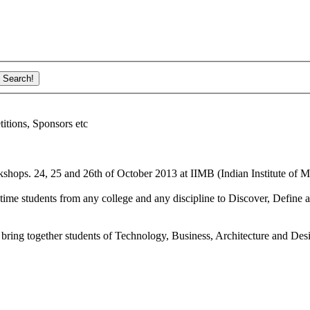
ions, Sponsors etc
shops. 24, 25 and 26th of October 2013 at IIMB (Indian Institute of M
ime students from any college and any discipline to Discover, Define a
bring together students of Technology, Business, Architecture and Des