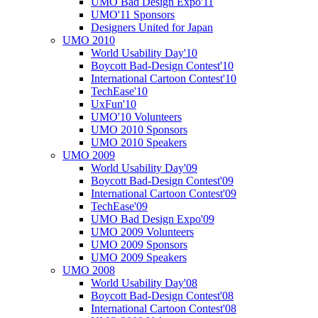
UMO Bad Design Expo'11
UMO'11 Sponsors
Designers United for Japan
UMO 2010
World Usability Day'10
Boycott Bad-Design Contest'10
International Cartoon Contest'10
TechEase'10
UxFun'10
UMO'10 Volunteers
UMO 2010 Sponsors
UMO 2010 Speakers
UMO 2009
World Usability Day'09
Boycott Bad-Design Contest'09
International Cartoon Contest'09
TechEase'09
UMO Bad Design Expo'09
UMO 2009 Volunteers
UMO 2009 Sponsors
UMO 2009 Speakers
UMO 2008
World Usability Day'08
Boycott Bad-Design Contest'08
International Cartoon Contest'08