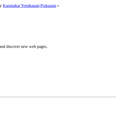
by
Karunakar Yemikapati,Prakasam
»
e and discover new web pages.