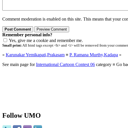
Comment moderation is enabled on this site. This means that your comm
Remember personal info?
Yes, give me a cookie and remember me.
Small print:
All html tags except <b> and <i> will be removed from your comment.
«
Karunakar Yemikapati,Prakasam
≡
P. Ramana Murthy,Kadapa
»
See main page for
International Cartoon Contest 06
category ≡ Go ba
Follow UMO