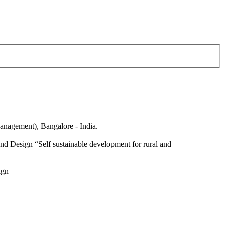
anagement), Bangalore - India.
nd Design “Self sustainable development for rural and
ign