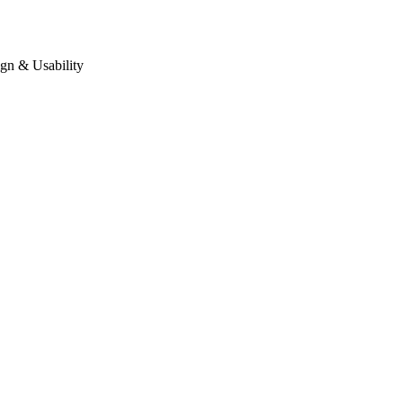
gn & Usability