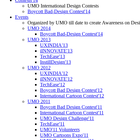
Contests'14
UMO International Design Contests
Boycott Bad-Design Contest'14
Events
Organized by UMO till date to create Awareness on Desi
UMO 2014
Boycott Bad-Design Contest'14
UMO 2013
UXINDIA'13
iINNOVATE'13
TechEase'13
InstillDesign'13
UMO 2012
UXINDIA'12
iINNOVATE'12
TechEase'12
Boycott Bad Design Contest'12
International Cartoon Contest'12
UMO 2011
Boycott Bad Design Contest'11
International Cartoon Contest'11
UMO Design Challenge'11
TechEase'11
UMO'11 Volunteers
UMO Cartoons Expo'11