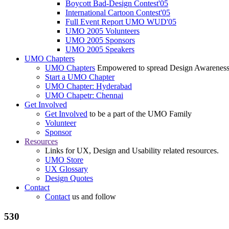
Boycott Bad-Design Contest'05
International Cartoon Contest'05
Full Event Report UMO WUD'05
UMO 2005 Volunteers
UMO 2005 Sponsors
UMO 2005 Speakers
UMO Chapters
UMO Chapters
Empowered to spread Design Awarenes
Start a UMO Chapter
UMO Chapter: Hyderabad
UMO Chapetr: Chennai
Get Involved
Get Involved
to be a part of the UMO Family
Volunteer
Sponsor
Resources
Links for UX, Design and Usability related resources.
UMO Store
UX Glossary
Design Quotes
Contact
Contact
us and follow
530