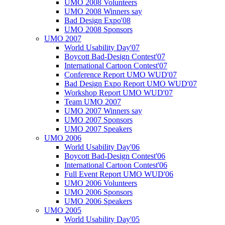
UMO 2008 Volunteers
UMO 2008 Winners say
Bad Design Expo'08
UMO 2008 Sponsors
UMO 2007
World Usability Day'07
Boycott Bad-Design Contest'07
International Cartoon Contest'07
Conference Report UMO WUD'07
Bad Design Expo Report UMO WUD'07
Workshop Report UMO WUD'07
Team UMO 2007
UMO 2007 Winners say
UMO 2007 Sponsors
UMO 2007 Speakers
UMO 2006
World Usability Day'06
Boycott Bad-Design Contest'06
International Cartoon Contest'06
Full Event Report UMO WUD'06
UMO 2006 Volunteers
UMO 2006 Sponsors
UMO 2006 Speakers
UMO 2005
World Usability Day'05