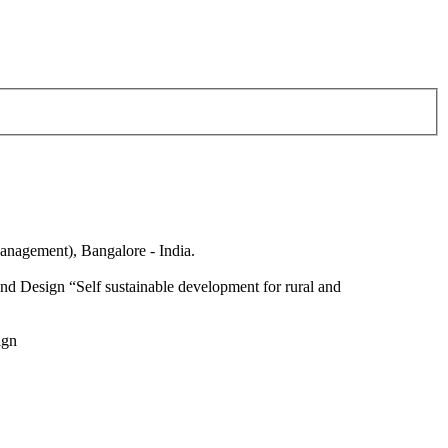
anagement), Bangalore - India.
nd Design “Self sustainable development for rural and
ign