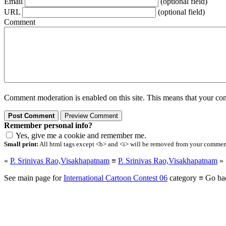
Email
(optional field)
URL
(optional field)
Comment
Comment moderation is enabled on this site. This means that your comm
Remember personal info?
Yes, give me a cookie and remember me.
Small print:
All html tags except <b> and <i> will be removed from your comment.
«
P. Srinivas Rao,Visakhapatnam
≡
P. Srinivas Rao,Visakhapatnam
»
See main page for
International Cartoon Contest 06
category ≡ Go ba