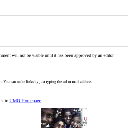
ent will not be visible until it has been approved by an editor.
 You can make links by just typing the url or mail-address.
ck to
UMO Homepage