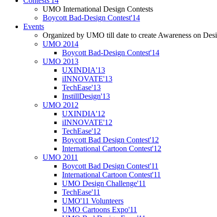
Contests'14
UMO International Design Contests
Boycott Bad-Design Contest'14
Events
Organized by UMO till date to create Awareness on Desi
UMO 2014
Boycott Bad-Design Contest'14
UMO 2013
UXINDIA'13
iINNOVATE'13
TechEase'13
InstillDesign'13
UMO 2012
UXINDIA'12
iINNOVATE'12
TechEase'12
Boycott Bad Design Contest'12
International Cartoon Contest'12
UMO 2011
Boycott Bad Design Contest'11
International Cartoon Contest'11
UMO Design Challenge'11
TechEase'11
UMO'11 Volunteers
UMO Cartoons Expo'11