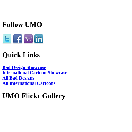
Follow UMO
Quick Links
Bad Design Showcase
International Cartoon Showcase
All Bad Designs
All International Cartoons
UMO Flickr Gallery