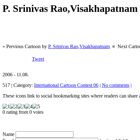
P. Srinivas Rao,Visakhapatna
« Previous Cartoon by
P. Srinivas Rao,Visakhapatnam
≡
Next Cart
Tweet
2006 - 11.08.
517 | Category:
International Cartoon Contest 06
|
No comments
|
These icons link to social bookmarking sites where readers can shar
0 rating from 0 votes
Name