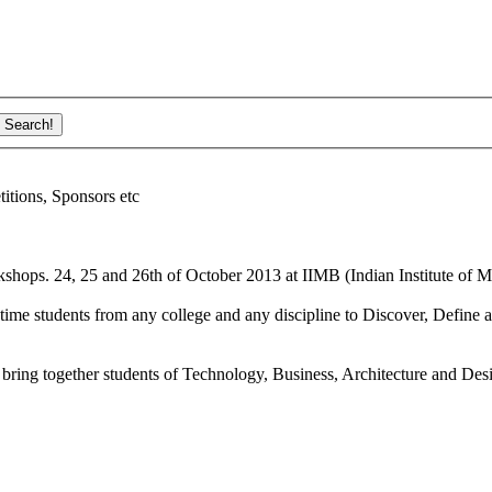
ions, Sponsors etc
shops. 24, 25 and 26th of October 2013 at IIMB (Indian Institute of M
ime students from any college and any discipline to Discover, Define a
bring together students of Technology, Business, Architecture and Des