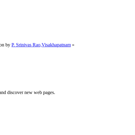
m
oon by
P. Srinivas Rao,Visakhapatnam
»
e and discover new web pages.