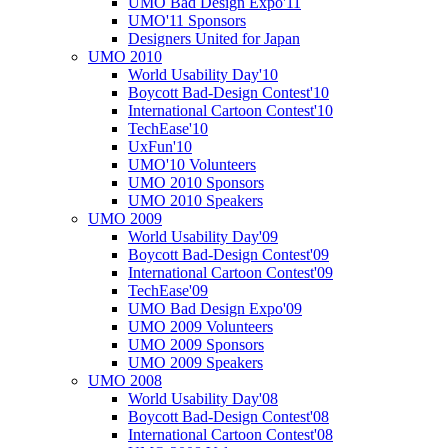
UMO Bad Design Expo'11
UMO'11 Sponsors
Designers United for Japan
UMO 2010
World Usability Day'10
Boycott Bad-Design Contest'10
International Cartoon Contest'10
TechEase'10
UxFun'10
UMO'10 Volunteers
UMO 2010 Sponsors
UMO 2010 Speakers
UMO 2009
World Usability Day'09
Boycott Bad-Design Contest'09
International Cartoon Contest'09
TechEase'09
UMO Bad Design Expo'09
UMO 2009 Volunteers
UMO 2009 Sponsors
UMO 2009 Speakers
UMO 2008
World Usability Day'08
Boycott Bad-Design Contest'08
International Cartoon Contest'08