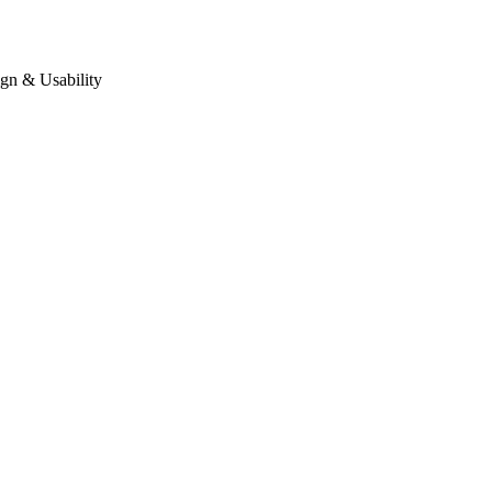
gn & Usability