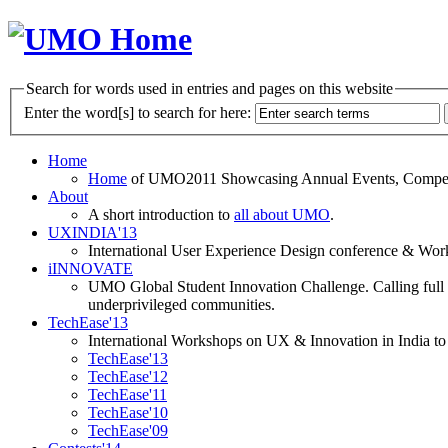
Search for words used in entries and pages on this website
Enter the word[s] to search for here:
Home
Home
of UMO2011 Showcasing Annual Events, Competit
About
A short introduction to
all about UMO
.
UXINDIA'13
International User Experience Design conference & Work
iINNOVATE
UMO Global Student Innovation Challenge. Calling full t
underprivileged communities.
TechEase'13
International Workshops on UX & Innovation in India to 
TechEase'13
TechEase'12
TechEase'11
TechEase'10
TechEase'09