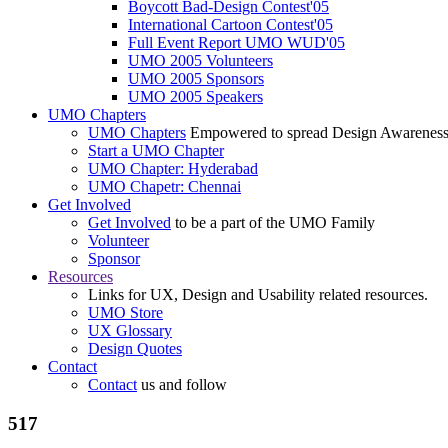
Boycott Bad-Design Contest'05
International Cartoon Contest'05
Full Event Report UMO WUD'05
UMO 2005 Volunteers
UMO 2005 Sponsors
UMO 2005 Speakers
UMO Chapters
UMO Chapters
Empowered to spread Design Awarenes
Start a UMO Chapter
UMO Chapter: Hyderabad
UMO Chapetr: Chennai
Get Involved
Get Involved
to be a part of the UMO Family
Volunteer
Sponsor
Resources
Links for UX, Design and Usability related resources.
UMO Store
UX Glossary
Design Quotes
Contact
Contact
us and follow
517