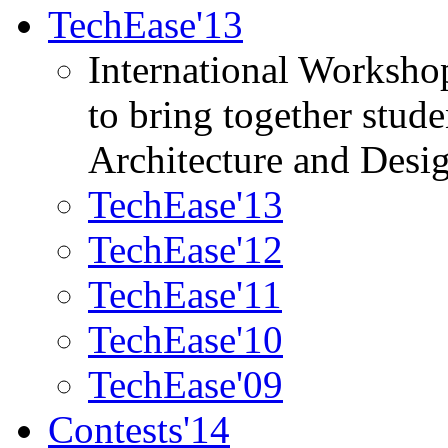
TechEase'13
International Worksho
to bring together stud
Architecture and Desi
TechEase'13
TechEase'12
TechEase'11
TechEase'10
TechEase'09
Contests'14