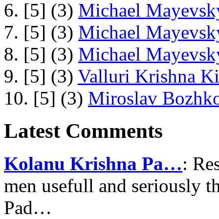
6. [5] (3)
Michael Mayevsky
7. [5] (3)
Michael Mayevsky
8. [5] (3)
Michael Mayevsky
9. [5] (3)
Valluri Krishna Ki
10. [5] (3)
Miroslav Bozhko
Latest Comments
Kolanu Krishna Pa…
: Re
men usefull and seriously 
Pad…