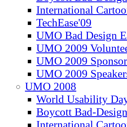
International Carto
TechEase'09
UMO Bad Design E
UMO 2009 Voluntee
UMO 2009 Sponsor
UMO 2009 Speaker
UMO 2008
World Usability Da
Boycott Bad-Design
International Carto