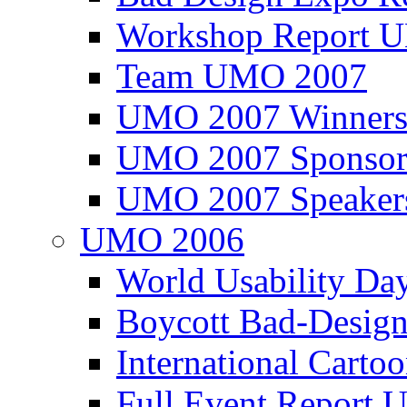
Workshop Report
Team UMO 2007
UMO 2007 Winners
UMO 2007 Sponsor
UMO 2007 Speaker
UMO 2006
World Usability Da
Boycott Bad-Design
International Carto
Full Event Repor