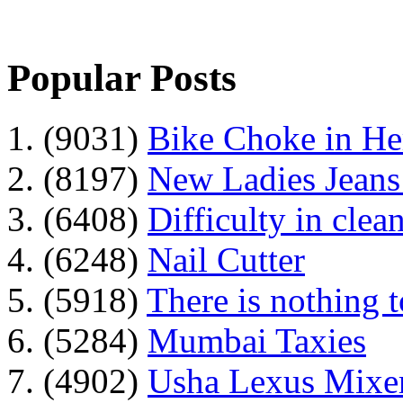
Popular Posts
1. (9031)
Bike Choke in H
2. (8197)
New Ladies Jeans
3. (6408)
Difficulty in clean
4. (6248)
Nail Cutter
5. (5918)
There is nothing 
6. (5284)
Mumbai Taxies
7. (4902)
Usha Lexus Mixer