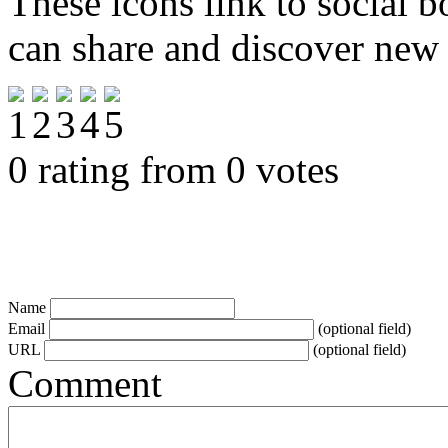
These icons link to social 
can share and discover new
0 rating from 0 votes
Name
Email
(optional field)
URL
(optional field)
Comment