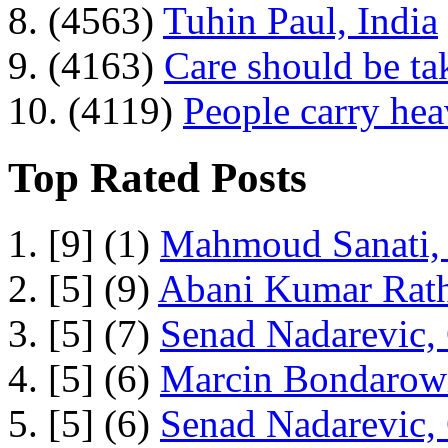
8. (4563)
Tuhin Paul, India
9. (4163)
Care should be ta
10. (4119)
People carry he
Top Rated Posts
1. [9] (1)
Mahmoud Sanati, 
2. [5] (9)
Abani Kumar Rath
3. [5] (7)
Senad Nadarevic,
4. [5] (6)
Marcin Bondarowi
5. [5] (6)
Senad Nadarevic,