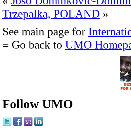
«
Joso Dominkovic-Domi
Trzepalka, POLAND
»
See main page for
Internati
≡ Go back to
UMO Homepa
Follow UMO