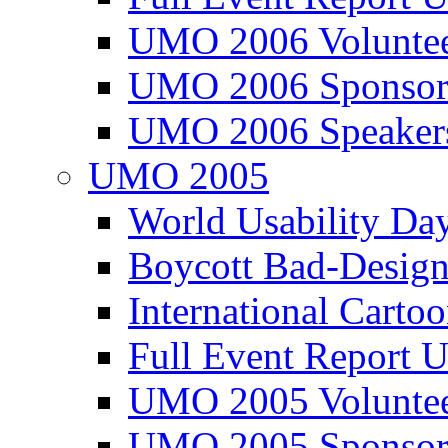
UMO 2006 Voluntee
UMO 2006 Sponsor
UMO 2006 Speaker
UMO 2005
World Usability Da
Boycott Bad-Design
International Carto
Full Event Repor
UMO 2005 Voluntee
UMO 2005 Sponsor