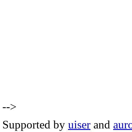
-->
Supported by
uiser
and
aur