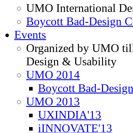
UMO International De
Boycott Bad-Design C
Events
Organized by UMO till
Design & Usability
UMO 2014
Boycott Bad-Design
UMO 2013
UXINDIA'13
iINNOVATE'13