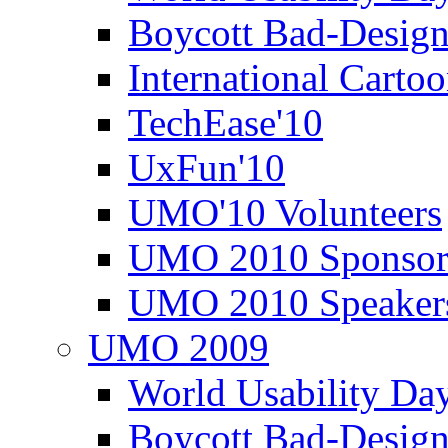
Boycott Bad-Design
International Carto
TechEase'10
UxFun'10
UMO'10 Volunteers
UMO 2010 Sponsor
UMO 2010 Speaker
UMO 2009
World Usability Da
Boycott Bad-Design