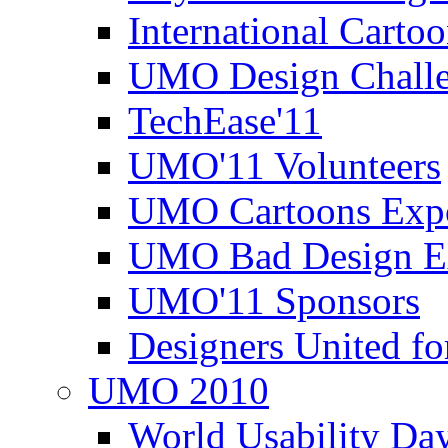
International Carto
UMO Design Challe
TechEase'11
UMO'11 Volunteers
UMO Cartoons Exp
UMO Bad Design E
UMO'11 Sponsors
Designers United fo
UMO 2010
World Usability Da