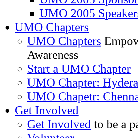
UMO 2005 Speaker
UMO Chapters
UMO Chapters
Empowe
Awareness
Start a UMO Chapter
UMO Chapter: Hyder
UMO Chapetr: Chenna
Get Involved
Get Involved
to be a p
Volunteer