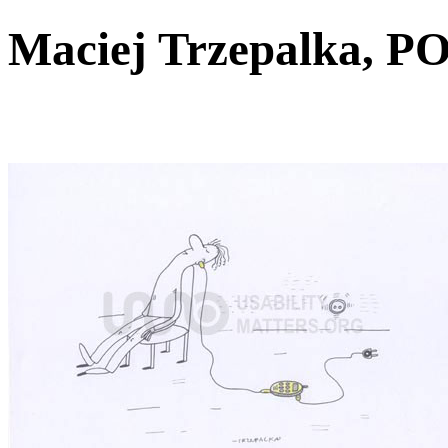
Maciej Trzepalka,