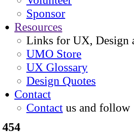
Sponsor
Resources
Links for UX, Design a
UMO Store
UX Glossary
Design Quotes
Contact
Contact
us and follow
454