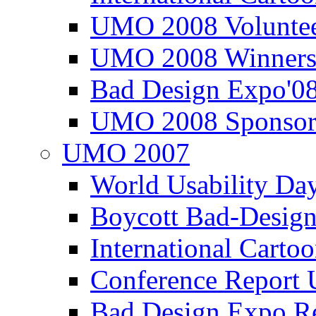
UMO 2008 Voluntee
UMO 2008 Winners
Bad Design Expo'0
UMO 2008 Sponsor
UMO 2007
World Usability Da
Boycott Bad-Design
International Carto
Conference Repor
Bad Design Expo 