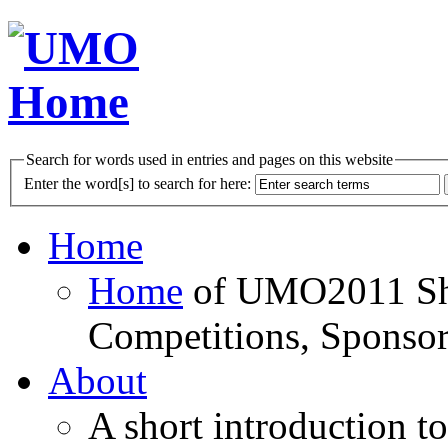
Search for words used in entries and pages on this website
Enter the word[s] to search for here:
Home
Home
of UMO2011 Sho
Competitions, Sponsor
About
A short introduction t