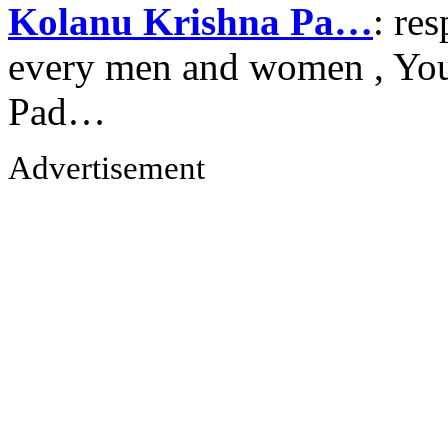
Kolanu Krishna Pa…
: re
every men and women , Your
Pad…
Advertisement