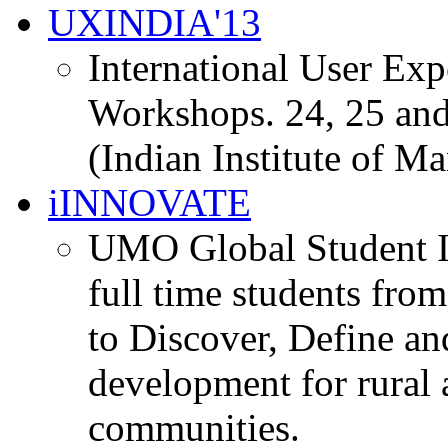
UXINDIA'13
International User Ex
Workshops. 24, 25 and
(Indian Institute of M
iINNOVATE
UMO Global Student I
full time students fro
to Discover, Define an
development for rural 
communities.