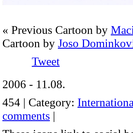
« Previous Cartoon by
Maci
Cartoon by
Joso Dominko
Tweet
2006 - 11.08.
454 | Category:
Internation
comments
|