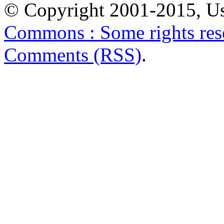
© Copyright 2001-2015, Us
Commons : Some rights res
Comments (RSS)
.