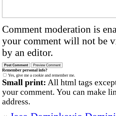
Comment moderation is enabl
your comment will not be vi
by an editor.
Remember personal info?
Yes, give me a cookie and remember me.
Small print:
All html tags excep
your comment. You can make links
address.