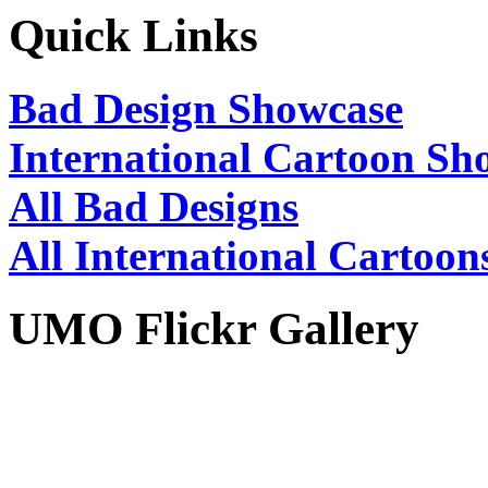
Quick Links
Bad Design Showcase
International Cartoon Sh
All Bad Designs
All International Cartoon
UMO Flickr Gallery