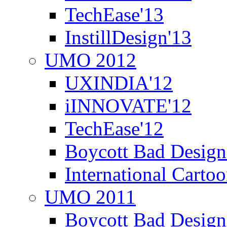
TechEase'13
InstillDesign'13
UMO 2012
UXINDIA'12
iINNOVATE'12
TechEase'12
Boycott Bad Design
International Carto
UMO 2011
Boycott Bad Design