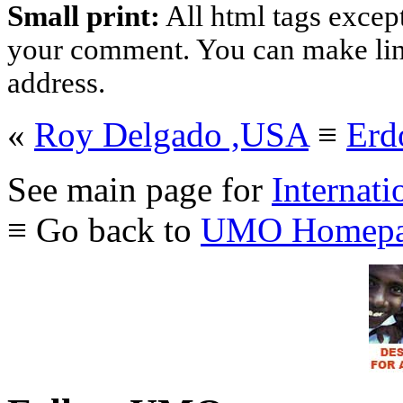
Small print:
All html tags excep
your comment. You can make links
address.
«
Roy Delgado ,USA
≡
Erd
See main page for
Internati
≡ Go back to
UMO Homepa