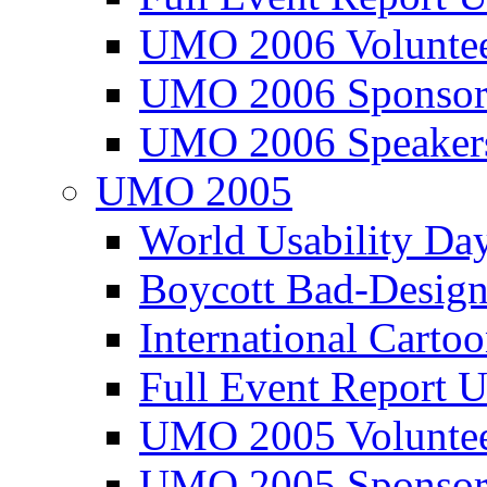
UMO 2006 Voluntee
UMO 2006 Sponsor
UMO 2006 Speaker
UMO 2005
World Usability Da
Boycott Bad-Design
International Carto
Full Event Repor
UMO 2005 Voluntee
UMO 2005 Sponsor