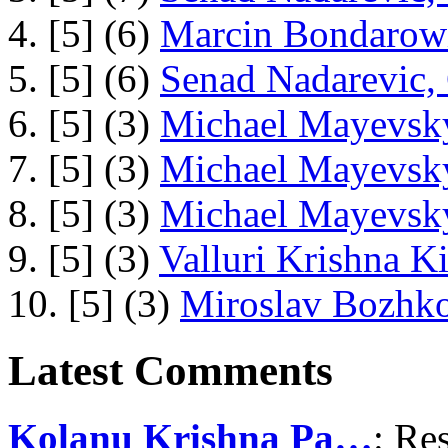
4. [5] (6)
Marcin Bondarowi
5. [5] (6)
Senad Nadarevic,
6. [5] (3)
Michael Mayevsky
7. [5] (3)
Michael Mayevsky
8. [5] (3)
Michael Mayevsky
9. [5] (3)
Valluri Krishna Ki
10. [5] (3)
Miroslav Bozhko
Latest Comments
Kolanu Krishna Pa…
: Re