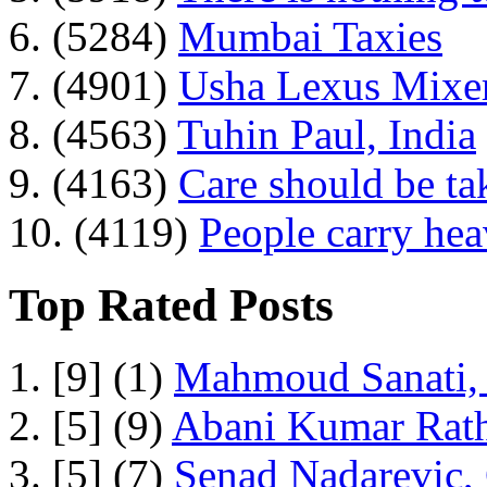
6. (5284)
Mumbai Taxies
7. (4901)
Usha Lexus Mixer
8. (4563)
Tuhin Paul, India
9. (4163)
Care should be ta
10. (4119)
People carry he
Top Rated Posts
1. [9] (1)
Mahmoud Sanati, 
2. [5] (9)
Abani Kumar Rath
3. [5] (7)
Senad Nadarevic,