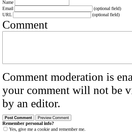
Name
Email
(optional field)
URL
(optional field)
Comment
Comment moderation is enabl
your comment will not be vi
by an editor.
Remember personal info?
Yes, give me a cookie and remember me.