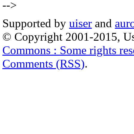
-->
Supported by
uiser
and
aur
© Copyright 2001-2015, Us
Commons : Some rights res
Comments (RSS)
.