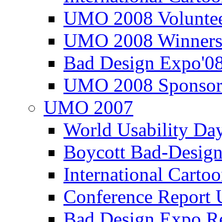
UMO 2008 Voluntee
UMO 2008 Winners
Bad Design Expo'0
UMO 2008 Sponsor
UMO 2007
World Usability Da
Boycott Bad-Design
International Carto
Conference Repor
Bad Design Expo 