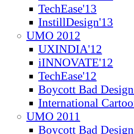
TechEase'13
InstillDesign'13
UMO 2012
UXINDIA'12
iINNOVATE'12
TechEase'12
Boycott Bad Design
International Carto
UMO 2011
Boycott Bad Design