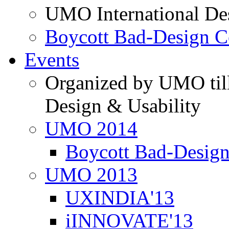
UMO International De
Boycott Bad-Design C
Events
Organized by UMO till
Design & Usability
UMO 2014
Boycott Bad-Design
UMO 2013
UXINDIA'13
iINNOVATE'13