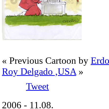
« Previous Cartoon by
Erdo
Roy Delgado ,USA
»
Tweet
2006 - 11.08.