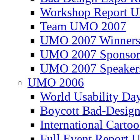
Workshop Report
Team UMO 2007
UMO 2007 Winners
UMO 2007 Sponsor
UMO 2007 Speaker
UMO 2006
World Usability Da
Boycott Bad-Design
International Carto
Full Event Repor