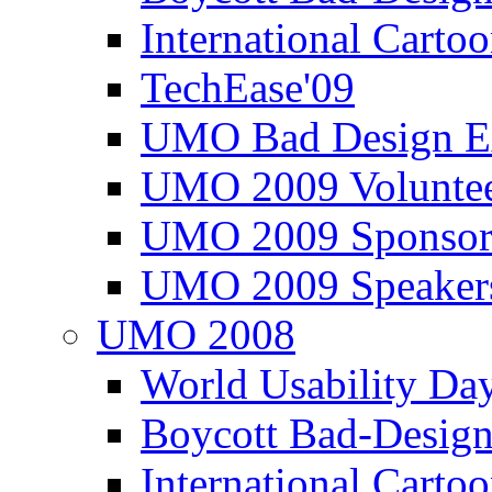
International Carto
TechEase'09
UMO Bad Design E
UMO 2009 Voluntee
UMO 2009 Sponsor
UMO 2009 Speaker
UMO 2008
World Usability Da
Boycott Bad-Design
International Carto