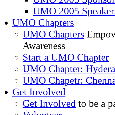
UMO 2005 Speaker
UMO Chapters
UMO Chapters
Empowe
Awareness
Start a UMO Chapter
UMO Chapter: Hyder
UMO Chapetr: Chenna
Get Involved
Get Involved
to be a p
Volunteer