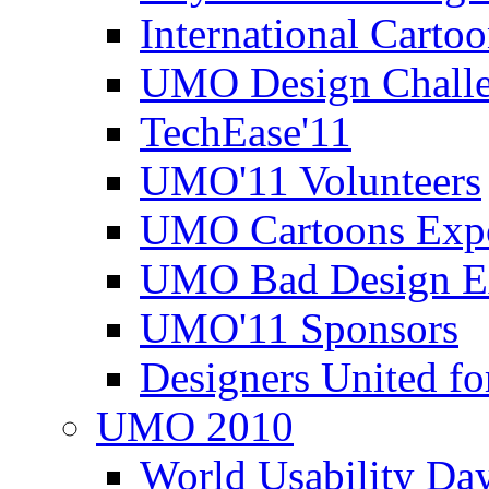
International Carto
UMO Design Challe
TechEase'11
UMO'11 Volunteers
UMO Cartoons Exp
UMO Bad Design E
UMO'11 Sponsors
Designers United fo
UMO 2010
World Usability Da