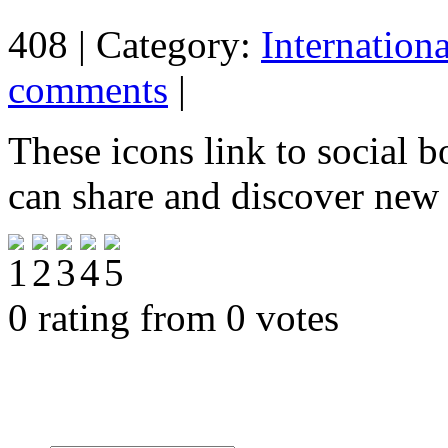
408 | Category:
Internation
comments
|
These icons link to social 
can share and discover new
0 rating from 0 votes