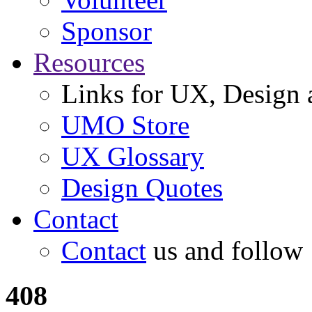
Sponsor
Resources
Links for UX, Design a
UMO Store
UX Glossary
Design Quotes
Contact
Contact
us and follow
408