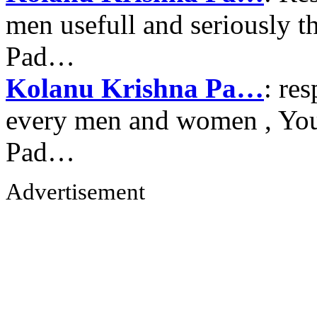
men usefull and seriously 
Pad…
Kolanu Krishna Pa…
: re
every men and women , Your
Pad…
Advertisement