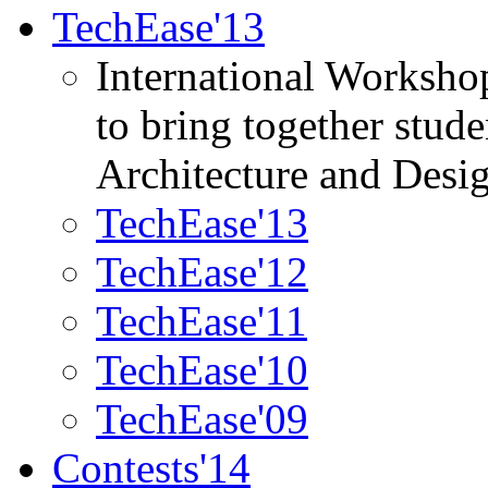
TechEase'13
International Worksho
to bring together stud
Architecture and Desi
TechEase'13
TechEase'12
TechEase'11
TechEase'10
TechEase'09
Contests'14