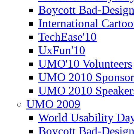
Boycott Bad-Design
International Carto
TechEase'10
UxFun'10
UMO'10 Volunteers
UMO 2010 Sponsor
UMO 2010 Speaker
UMO 2009
World Usability Da
Boycott Bad-Design