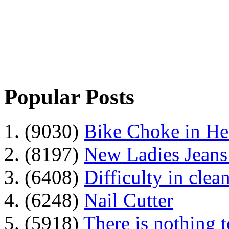
Popular Posts
1. (9030)
Bike Choke in H
2. (8197)
New Ladies Jeans
3. (6408)
Difficulty in clean
4. (6248)
Nail Cutter
5. (5918)
There is nothing 