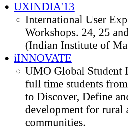
UXINDIA'13
International User Ex
Workshops. 24, 25 and
(Indian Institute of M
iINNOVATE
UMO Global Student I
full time students fro
to Discover, Define an
development for rural 
communities.