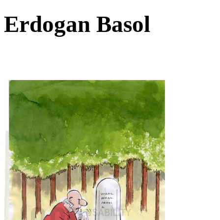
Erdogan Basol