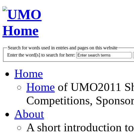
Search for words used in entries and pages on this website
Enter the word[s] to search for here:
Home
Home
of UMO2011 Sho
Competitions, Sponsor
About
A short introduction t