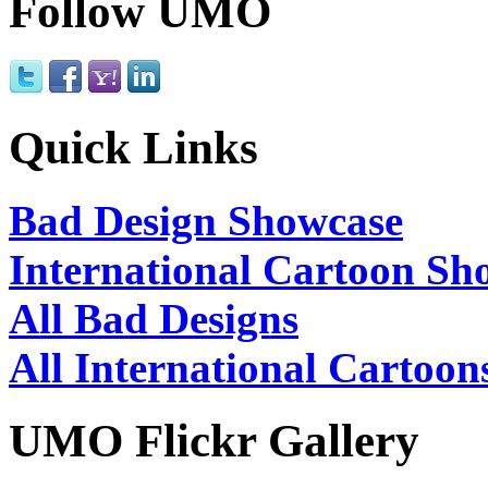
Follow UMO
Quick Links
Bad Design Showcase
International Cartoon Sh
All Bad Designs
All International Cartoon
UMO Flickr Gallery