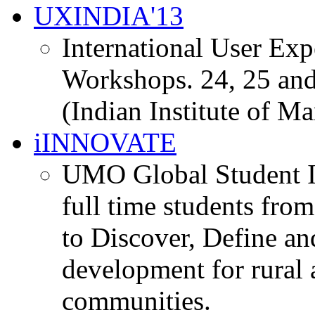
UXINDIA'13
International User Ex
Workshops. 24, 25 and
(Indian Institute of M
iINNOVATE
UMO Global Student I
full time students fro
to Discover, Define an
development for rural 
communities.