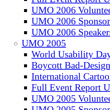
UMO 2006 Voluntee
UMO 2006 Sponsor
UMO 2006 Speaker
UMO 2005
World Usability Da
Boycott Bad-Design
International Carto
Full Event Repor
UMO 2005 Voluntee
UMO 2005 Sponsor