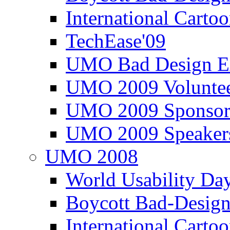
International Carto
TechEase'09
UMO Bad Design E
UMO 2009 Voluntee
UMO 2009 Sponsor
UMO 2009 Speaker
UMO 2008
World Usability Da
Boycott Bad-Design
International Carto