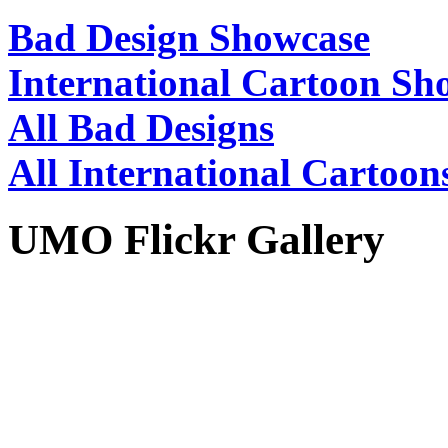
Bad Design Showcase
International Cartoon Sh
All Bad Designs
All International Cartoon
UMO Flickr Gallery