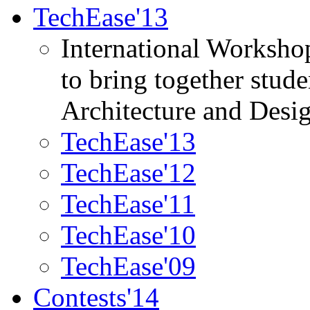
TechEase'13
International Worksho
to bring together stud
Architecture and Desi
TechEase'13
TechEase'12
TechEase'11
TechEase'10
TechEase'09
Contests'14