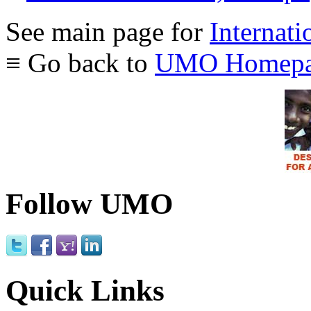
See main page for
Internati
≡ Go back to
UMO Homepa
Follow UMO
Quick Links