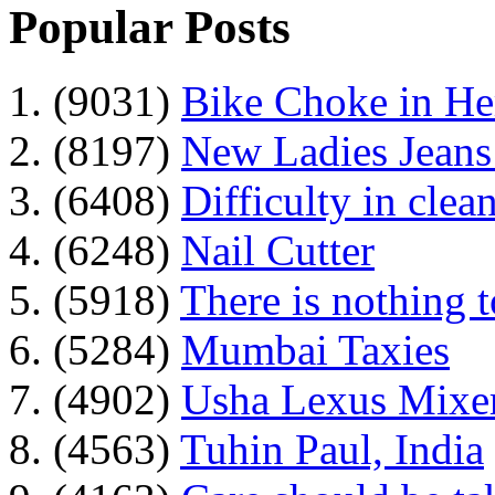
Popular Posts
1. (9031)
Bike Choke in H
2. (8197)
New Ladies Jeans
3. (6408)
Difficulty in clean
4. (6248)
Nail Cutter
5. (5918)
There is nothing 
6. (5284)
Mumbai Taxies
7. (4902)
Usha Lexus Mixer
8. (4563)
Tuhin Paul, India