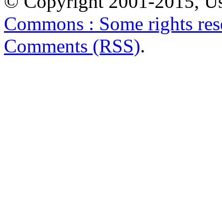
© Copyright 2001-2015, Us
Commons : Some rights res
Comments (RSS)
.