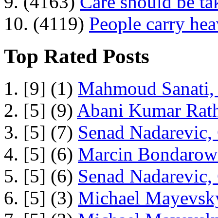
9. (4163)
Care should be ta
10. (4119)
People carry he
Top Rated Posts
1. [9] (1)
Mahmoud Sanati, 
2. [5] (9)
Abani Kumar Rath
3. [5] (7)
Senad Nadarevic,
4. [5] (6)
Marcin Bondarowi
5. [5] (6)
Senad Nadarevic,
6. [5] (3)
Michael Mayevsky