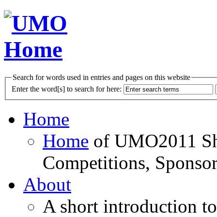
Search for words used in entries and pages on this website
Enter the word[s] to search for here:
Home
Home
of UMO2011 Sho
Competitions, Sponsor
About
A short introduction t