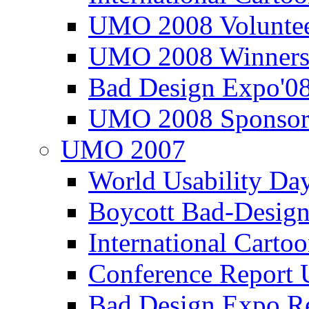
UMO 2008 Voluntee
UMO 2008 Winners
Bad Design Expo'0
UMO 2008 Sponsor
UMO 2007
World Usability Da
Boycott Bad-Design
International Carto
Conference Repor
Bad Design Expo 