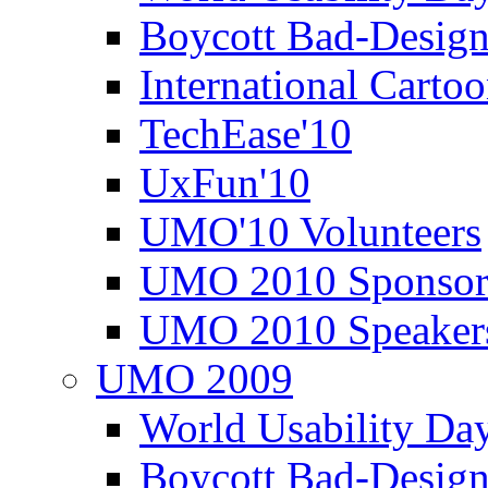
Boycott Bad-Design
International Carto
TechEase'10
UxFun'10
UMO'10 Volunteers
UMO 2010 Sponsor
UMO 2010 Speaker
UMO 2009
World Usability Da
Boycott Bad-Design