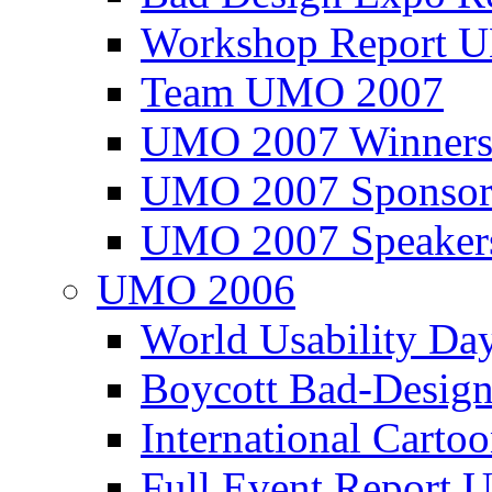
Workshop Report
Team UMO 2007
UMO 2007 Winners
UMO 2007 Sponsor
UMO 2007 Speaker
UMO 2006
World Usability Da
Boycott Bad-Design
International Carto
Full Event Repor