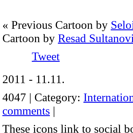
« Previous Cartoon by
Seloi
Cartoon by
Resad Sultanov
Tweet
2011 - 11.11.
4047 | Category:
Internatio
comments
|
These icons link to social 