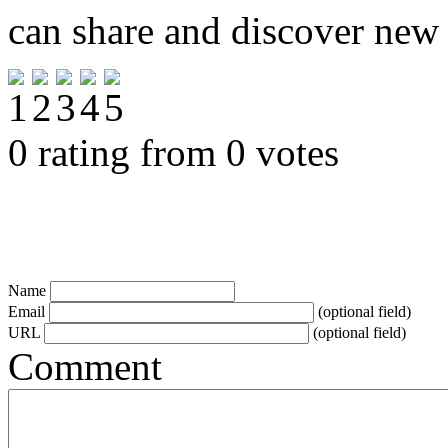
can share and discover new
0 rating from 0 votes
Name
Email
(optional field)
URL
(optional field)
Comment