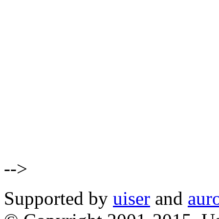
-->
Supported by
uiser
and
aur