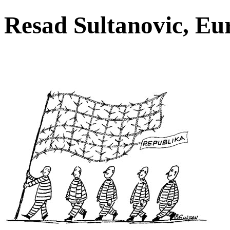
Resad Sultanovic, E