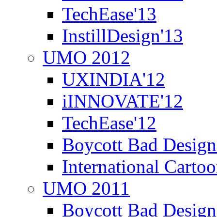
TechEase'13
InstillDesign'13
UMO 2012
UXINDIA'12
iINNOVATE'12
TechEase'12
Boycott Bad Design
International Carto
UMO 2011
Boycott Bad Design