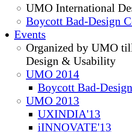
UMO International De
Boycott Bad-Design C
Events
Organized by UMO till
Design & Usability
UMO 2014
Boycott Bad-Design
UMO 2013
UXINDIA'13
iINNOVATE'13