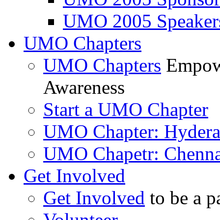
UMO 2005 Speaker
UMO Chapters
UMO Chapters
Empowe
Awareness
Start a UMO Chapter
UMO Chapter: Hyder
UMO Chapetr: Chenna
Get Involved
Get Involved
to be a p
Volunteer