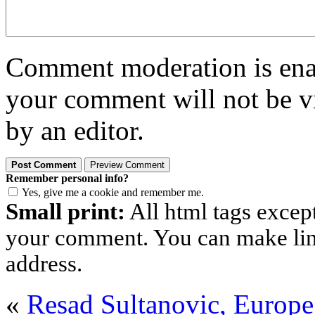
Comment moderation is enabl
your comment will not be vi
by an editor.
Remember personal info?
Yes, give me a cookie and remember me.
Small print:
All html tags excep
your comment. You can make links
address.
«
Resad Sultanovic, Europe