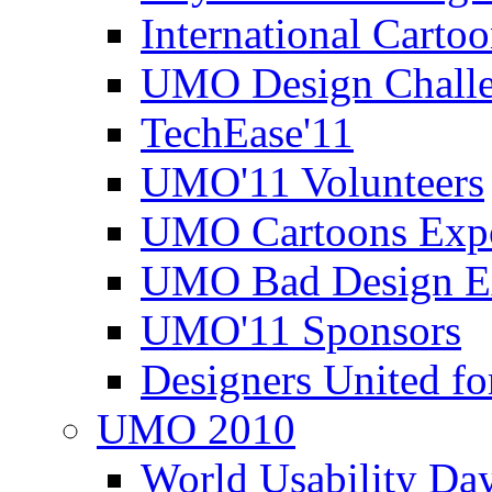
International Carto
UMO Design Challe
TechEase'11
UMO'11 Volunteers
UMO Cartoons Exp
UMO Bad Design E
UMO'11 Sponsors
Designers United fo
UMO 2010
World Usability Da