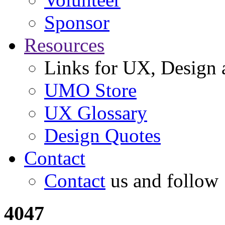
Sponsor
Resources
Links for UX, Design a
UMO Store
UX Glossary
Design Quotes
Contact
Contact
us and follow
4047