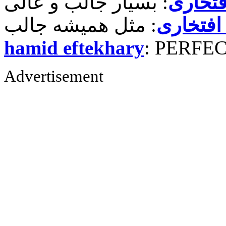
حمید ر
حمید رض
hamid eftekhary
: PERFE
Advertisement