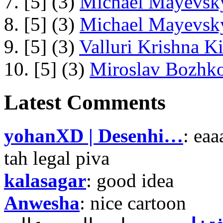
7. [5] (3)
Michael Mayevsky
8. [5] (3)
Michael Mayevsky
9. [5] (3)
Valluri Krishna Ki
10. [5] (3)
Miroslav Bozhko
Latest Comments
yohanXD | Desenhi…
: ea
tah legal piva
kalasagar
: good idea
Anwesha
: nice cartoon