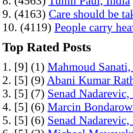
8. (4563)
Tuhin Paul, India
9. (4163)
Care should be ta
10. (4119)
People carry he
Top Rated Posts
1. [9] (1)
Mahmoud Sanati, 
2. [5] (9)
Abani Kumar Rath
3. [5] (7)
Senad Nadarevic,
4. [5] (6)
Marcin Bondarowi
5. [5] (6)
Senad Nadarevic,