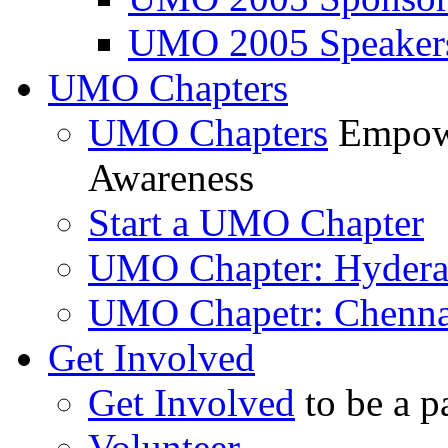
UMO 2005 Speaker
UMO Chapters
UMO Chapters
Empowe
Awareness
Start a UMO Chapter
UMO Chapter: Hyder
UMO Chapetr: Chenna
Get Involved
Get Involved
to be a p
Volunteer