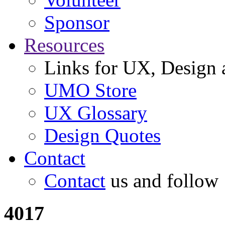
Sponsor
Resources
Links for UX, Design a
UMO Store
UX Glossary
Design Quotes
Contact
Contact
us and follow
4017