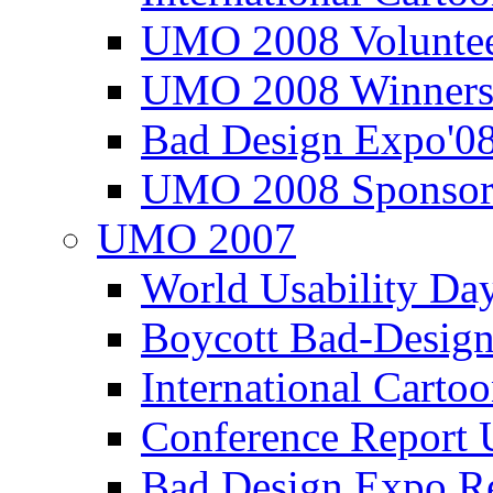
UMO 2008 Voluntee
UMO 2008 Winners
Bad Design Expo'0
UMO 2008 Sponsor
UMO 2007
World Usability Da
Boycott Bad-Design
International Carto
Conference Repor
Bad Design Expo 