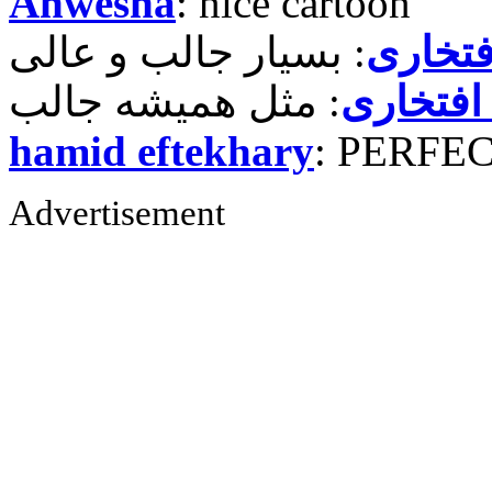
Anwesha
: nice cartoon
حمید ر
حمید رض
hamid eftekhary
: PERFE
Advertisement