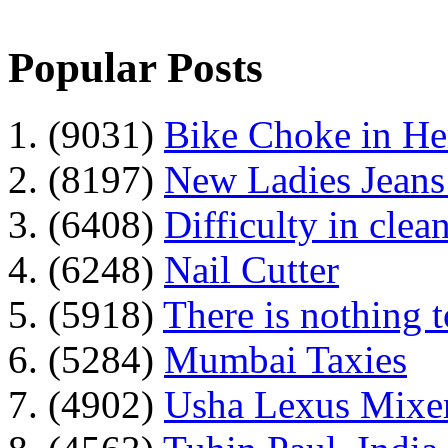
Popular Posts
1. (9031)
Bike Choke in H
2. (8197)
New Ladies Jeans
3. (6408)
Difficulty in clean
4. (6248)
Nail Cutter
5. (5918)
There is nothing 
6. (5284)
Mumbai Taxies
7. (4902)
Usha Lexus Mixer