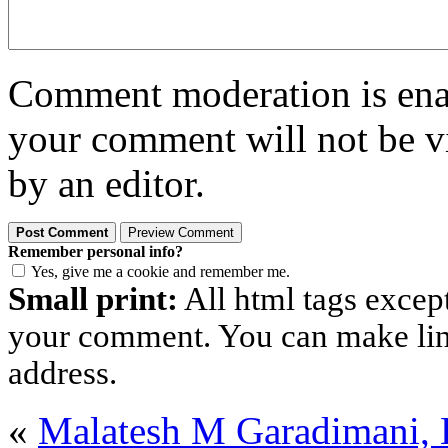
Comment moderation is enabl
your comment will not be vi
by an editor.
Remember personal info?
Yes, give me a cookie and remember me.
Small print:
All html tags excep
your comment. You can make links
address.
«
Malatesh M Garadimani,