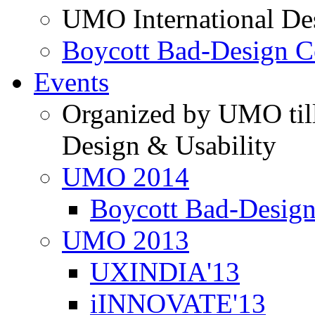
UMO International De
Boycott Bad-Design C
Events
Organized by UMO till
Design & Usability
UMO 2014
Boycott Bad-Design
UMO 2013
UXINDIA'13
iINNOVATE'13