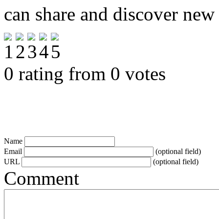
can share and discover new
0 rating from 0 votes
Name
Email
(optional field)
URL
(optional field)
Comment