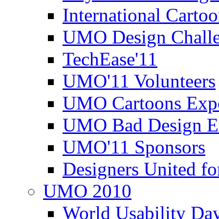
International Carto
UMO Design Challe
TechEase'11
UMO'11 Volunteers
UMO Cartoons Exp
UMO Bad Design E
UMO'11 Sponsors
Designers United fo
UMO 2010
World Usability Da