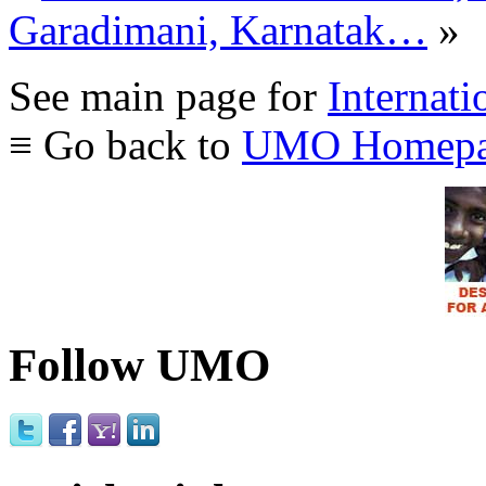
Garadimani, Karnatak…
»
See main page for
Internati
≡ Go back to
UMO Homepa
Follow UMO