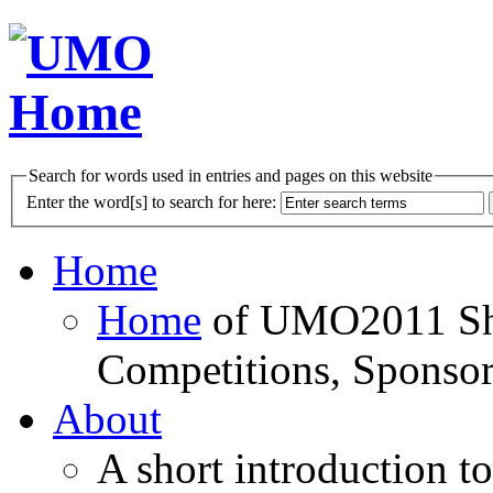
Search for words used in entries and pages on this website
Enter the word[s] to search for here:
Home
Home
of UMO2011 Sho
Competitions, Sponsor
About
A short introduction t