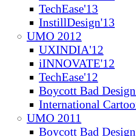
TechEase'13
InstillDesign'13
UMO 2012
UXINDIA'12
iINNOVATE'12
TechEase'12
Boycott Bad Design
International Carto
UMO 2011
Boycott Bad Design