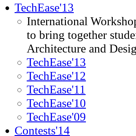
TechEase'13
International Worksho
to bring together stud
Architecture and Desi
TechEase'13
TechEase'12
TechEase'11
TechEase'10
TechEase'09
Contests'14