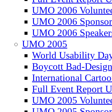
UMO 2006 Voluntee
UMO 2006 Sponsor
UMO 2006 Speaker
UMO 2005
World Usability Da
Boycott Bad-Design
International Carto
Full Event Repor
UMO 2005 Voluntee
UMO 2005 Sponsor