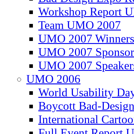
Workshop Report
Team UMO 2007
UMO 2007 Winners
UMO 2007 Sponsor
UMO 2007 Speaker
UMO 2006
World Usability Da
Boycott Bad-Design
International Carto
Full Event Repor