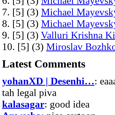
6. [5] (3)
Michael Mayevsky
7. [5] (3)
Michael Mayevsky
8. [5] (3)
Michael Mayevsky
9. [5] (3)
Valluri Krishna Ki
10. [5] (3)
Miroslav Bozhko
Latest Comments
yohanXD | Desenhi…
: ea
tah legal piva
kalasagar
: good idea