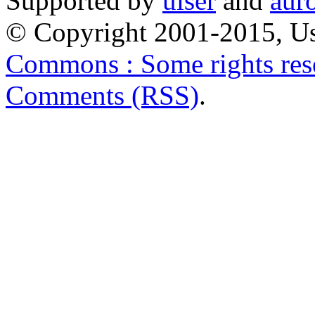
Supported by
uiser
and
aur
© Copyright 2001-2015, Us
Commons : Some rights res
Comments (RSS)
.