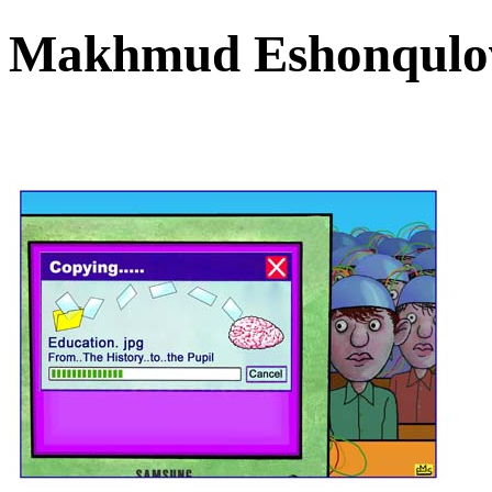
Makhmud Eshonqulov