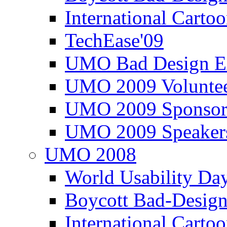
International Carto
TechEase'09
UMO Bad Design E
UMO 2009 Voluntee
UMO 2009 Sponsor
UMO 2009 Speaker
UMO 2008
World Usability Da
Boycott Bad-Design
International Carto