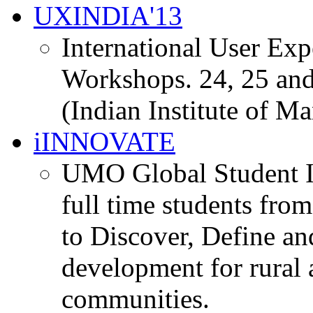
UXINDIA'13
International User Ex
Workshops. 24, 25 and
(Indian Institute of M
iINNOVATE
UMO Global Student I
full time students fro
to Discover, Define an
development for rural 
communities.