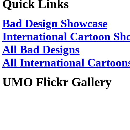
Quick Links
Bad Design Showcase
International Cartoon Sh
All Bad Designs
All International Cartoon
UMO Flickr Gallery