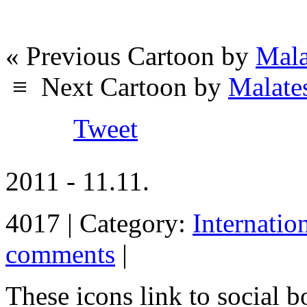
« Previous Cartoon by
Mala
≡
Next Cartoon by
Malate
Tweet
2011 - 11.11.
4017 | Category:
Internatio
comments
|
These icons link to social 