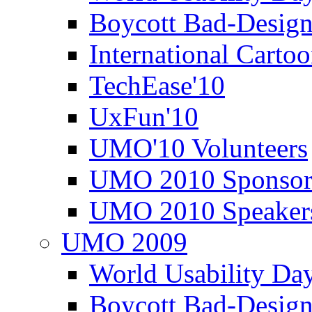
Boycott Bad-Design
International Carto
TechEase'10
UxFun'10
UMO'10 Volunteers
UMO 2010 Sponsor
UMO 2010 Speaker
UMO 2009
World Usability Da
Boycott Bad-Design