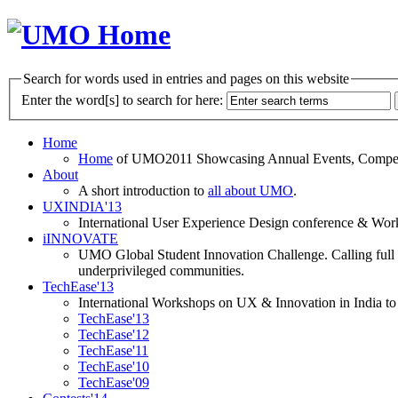
Search for words used in entries and pages on this website
Enter the word[s] to search for here:
Home
Home
of UMO2011 Showcasing Annual Events, Competit
About
A short introduction to
all about UMO
.
UXINDIA'13
International User Experience Design conference & Work
iINNOVATE
UMO Global Student Innovation Challenge. Calling full t
underprivileged communities.
TechEase'13
International Workshops on UX & Innovation in India to 
TechEase'13
TechEase'12
TechEase'11
TechEase'10
TechEase'09