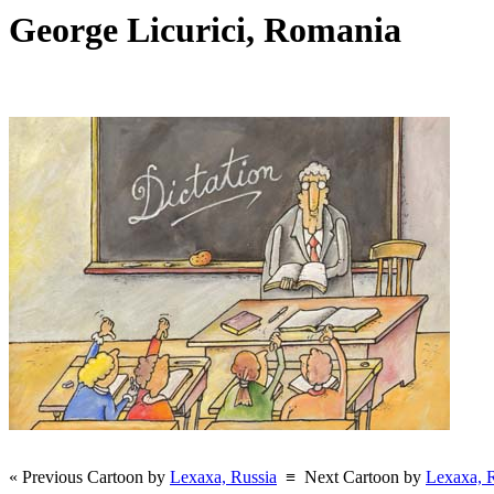
George Licurici, Romania
« Previous Cartoon by
Lexaxa, Russia
≡
Next Cartoon by
Lexaxa, 