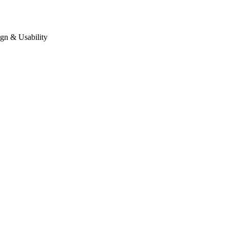
gn & Usability