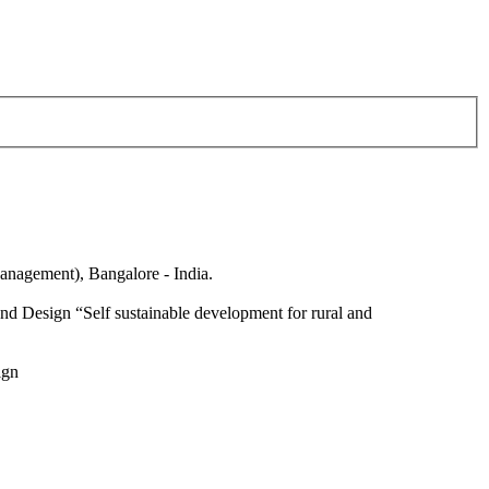
anagement), Bangalore - India.
nd Design “Self sustainable development for rural and
ign