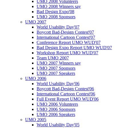
UMO 2008 Volunteers
UMO 2008 Winners say
Bad Design Expo'08
UMO 2008 Sponsors
UMO 2007
World Usability Day'07
Boycott Bad-Design Contest'07
International Cartoon Contest'07
Conference Report UMO WUD'07
Bad Design Expo Report UMO WUD'07
Workshop Report UMO WUD'07
Team UMO 2007
UMO 2007 Winners say
UMO 2007 Sponsors
UMO 2007 Speakers
UMO 2006
World Usability Day'06
Boycott Bad-Design Contest'06
International Cartoon Contest'06
Full Event Report UMO WUD'06
UMO 2006 Volunteers
UMO 2006 Sponsors
UMO 2006 Speakers
UMO 2005
World Usability Day'05