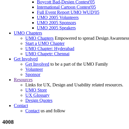
Boycott Bad-Design Contest'05
International Cartoon Contest'05
Full Event Report UMO WUD'05
UMO 2005 Volunteers
UMO 2005 Sponsors
UMO 2005 Speakers
UMO Chapters
UMO Chapters
Empowered to spread Design Awarenes
Start a UMO Chapter
UMO Chapter: Hyderabad
UMO Chapetr: Chennai
Get Involved
Get Involved
to be a part of the UMO Family
Volunteer
Sponsor
Resources
Links for UX, Design and Usability related resources.
UMO Store
UX Glossary
Design Quotes
Contact
Contact
us and follow
4008