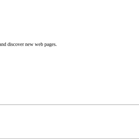
e and discover new web pages.