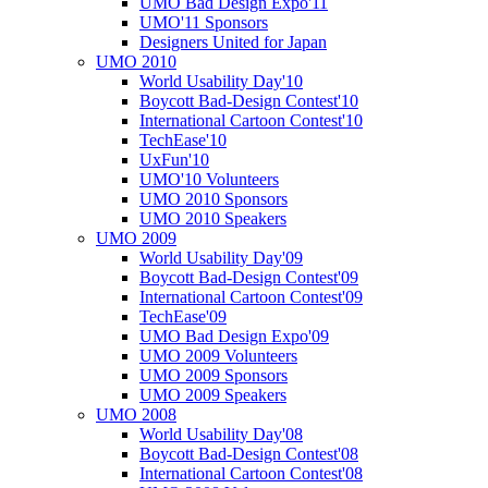
UMO Bad Design Expo'11
UMO'11 Sponsors
Designers United for Japan
UMO 2010
World Usability Day'10
Boycott Bad-Design Contest'10
International Cartoon Contest'10
TechEase'10
UxFun'10
UMO'10 Volunteers
UMO 2010 Sponsors
UMO 2010 Speakers
UMO 2009
World Usability Day'09
Boycott Bad-Design Contest'09
International Cartoon Contest'09
TechEase'09
UMO Bad Design Expo'09
UMO 2009 Volunteers
UMO 2009 Sponsors
UMO 2009 Speakers
UMO 2008
World Usability Day'08
Boycott Bad-Design Contest'08
International Cartoon Contest'08