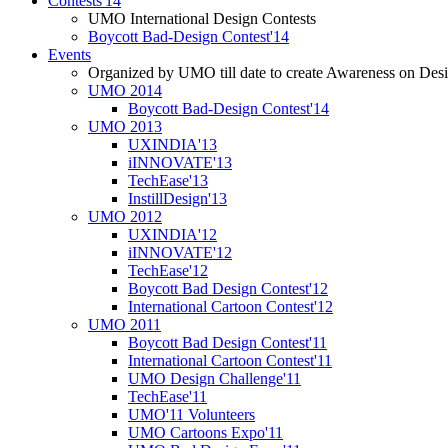
Contests'14
UMO International Design Contests
Boycott Bad-Design Contest'14
Events
Organized by UMO till date to create Awareness on Desi
UMO 2014
Boycott Bad-Design Contest'14
UMO 2013
UXINDIA'13
iINNOVATE'13
TechEase'13
InstillDesign'13
UMO 2012
UXINDIA'12
iINNOVATE'12
TechEase'12
Boycott Bad Design Contest'12
International Cartoon Contest'12
UMO 2011
Boycott Bad Design Contest'11
International Cartoon Contest'11
UMO Design Challenge'11
TechEase'11
UMO'11 Volunteers
UMO Cartoons Expo'11