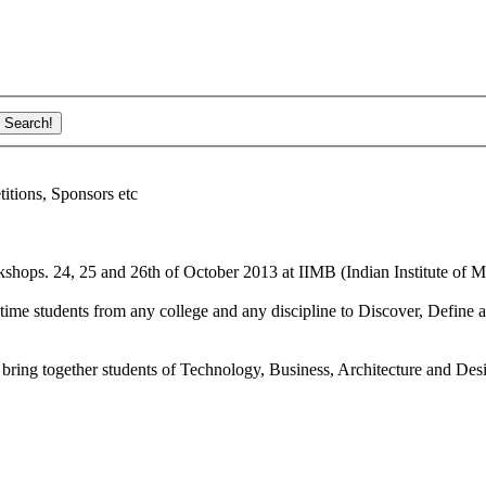
ions, Sponsors etc
shops. 24, 25 and 26th of October 2013 at IIMB (Indian Institute of M
ime students from any college and any discipline to Discover, Define a
bring together students of Technology, Business, Architecture and Des