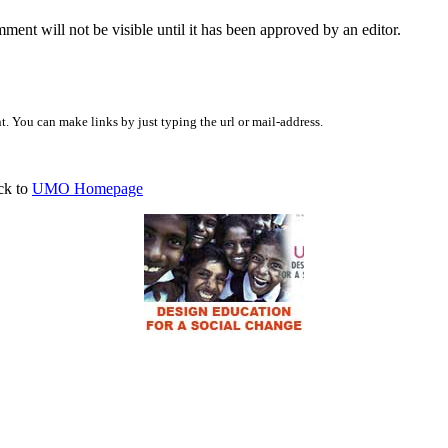
ent will not be visible until it has been approved by an editor.
 You can make links by just typing the url or mail-address.
ck to
UMO Homepage