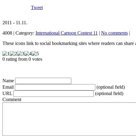
Tweet
2011 - 11.11.
4008 | Category:
International Cartoon Contest 11
|
No comments
|
These icons link to social bookmarking sites where readers can shar
0 rating from 0 votes
Name
Email
(optional field)
URL
(optional field)
Comment