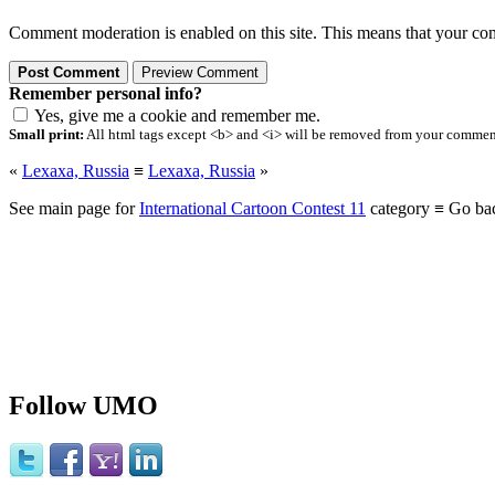
Comment moderation is enabled on this site. This means that your comm
Remember personal info?
Yes, give me a cookie and remember me.
Small print:
All html tags except <b> and <i> will be removed from your comment.
«
Lexaxa, Russia
≡
Lexaxa, Russia
»
See main page for
International Cartoon Contest 11
category ≡ Go ba
Follow UMO