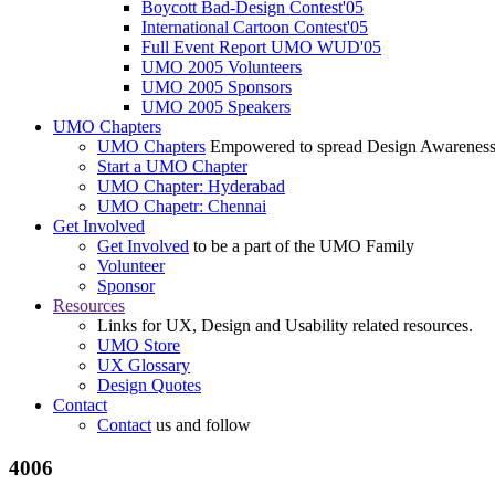
Boycott Bad-Design Contest'05
International Cartoon Contest'05
Full Event Report UMO WUD'05
UMO 2005 Volunteers
UMO 2005 Sponsors
UMO 2005 Speakers
UMO Chapters
UMO Chapters
Empowered to spread Design Awarenes
Start a UMO Chapter
UMO Chapter: Hyderabad
UMO Chapetr: Chennai
Get Involved
Get Involved
to be a part of the UMO Family
Volunteer
Sponsor
Resources
Links for UX, Design and Usability related resources.
UMO Store
UX Glossary
Design Quotes
Contact
Contact
us and follow
4006