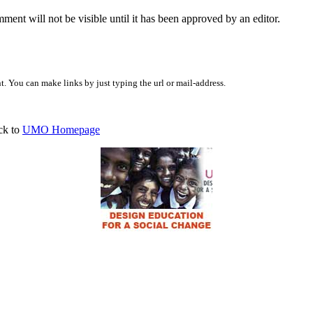
ent will not be visible until it has been approved by an editor.
 You can make links by just typing the url or mail-address.
ck to
UMO Homepage