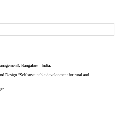
anagement), Bangalore - India.
nd Design “Self sustainable development for rural and
ign