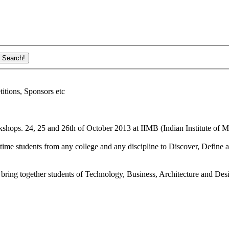
ions, Sponsors etc
shops. 24, 25 and 26th of October 2013 at IIMB (Indian Institute of M
ime students from any college and any discipline to Discover, Define a
bring together students of Technology, Business, Architecture and Des