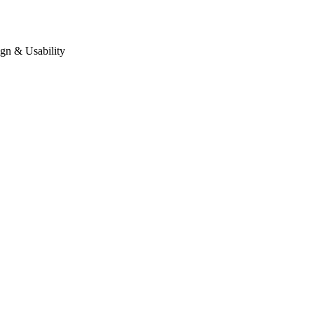
gn & Usability