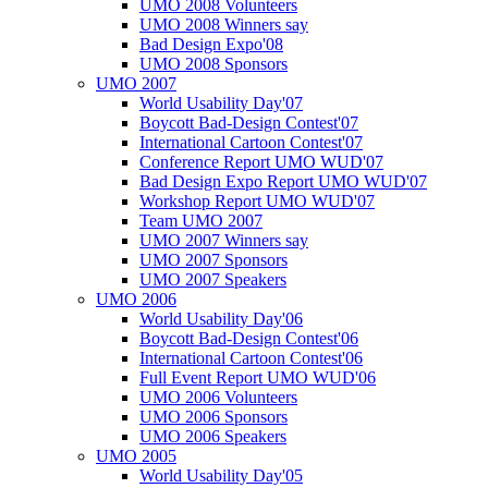
UMO 2008 Volunteers
UMO 2008 Winners say
Bad Design Expo'08
UMO 2008 Sponsors
UMO 2007
World Usability Day'07
Boycott Bad-Design Contest'07
International Cartoon Contest'07
Conference Report UMO WUD'07
Bad Design Expo Report UMO WUD'07
Workshop Report UMO WUD'07
Team UMO 2007
UMO 2007 Winners say
UMO 2007 Sponsors
UMO 2007 Speakers
UMO 2006
World Usability Day'06
Boycott Bad-Design Contest'06
International Cartoon Contest'06
Full Event Report UMO WUD'06
UMO 2006 Volunteers
UMO 2006 Sponsors
UMO 2006 Speakers
UMO 2005
World Usability Day'05