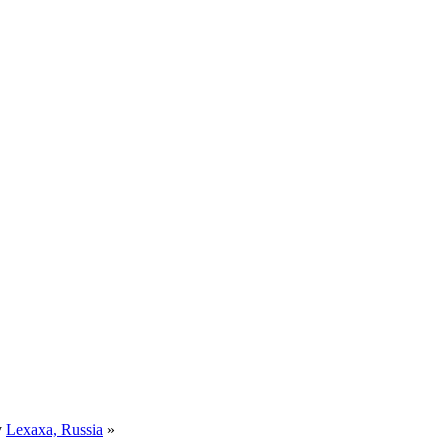
y
Lexaxa, Russia
»