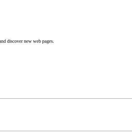
e and discover new web pages.