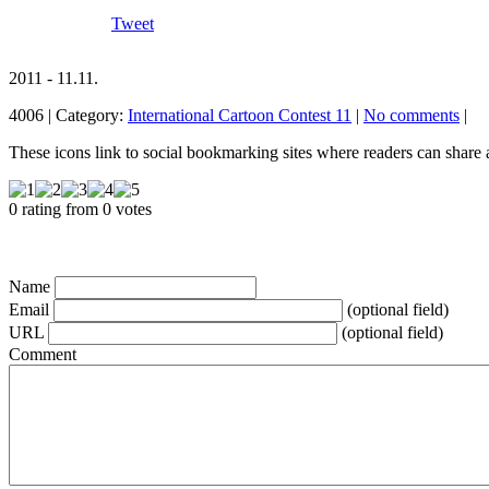
Tweet
2011 - 11.11.
4006 | Category:
International Cartoon Contest 11
|
No comments
|
These icons link to social bookmarking sites where readers can shar
0 rating from 0 votes
Name
Email
(optional field)
URL
(optional field)
Comment