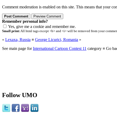
Comment moderation is enabled on this site. This means that your comm
Remember personal info?
Yes, give me a cookie and remember me.
Small print:
All html tags except <b> and <i> will be removed from your comment.
«
Lexaxa, Russia
≡
George Licurici, Romania
»
See main page for
International Cartoon Contest 11
category ≡ Go ba
Follow UMO