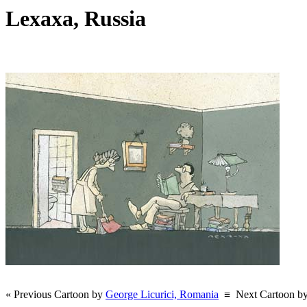
Lexaxa, Russia
« Previous Cartoon by
George Licurici, Romania
≡
Next Cartoon b