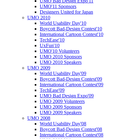
UMO Bad Design Expo'11
UMO'11 Sponsors
Designers United for Japan
UMO 2010
World Usability Day'10
Boycott Bad-Design Contest'10
International Cartoon Contest'10
TechEase'10
UxFun'10
UMO'10 Volunteers
UMO 2010 Sponsors
UMO 2010 Speakers
UMO 2009
World Usability Day'09
Boycott Bad-Design Contest'09
International Cartoon Contest'09
TechEase'09
UMO Bad Design Expo'09
UMO 2009 Volunteers
UMO 2009 Sponsors
UMO 2009 Speakers
UMO 2008
World Usability Day'08
Boycott Bad-Design Contest'08
International Cartoon Contest'08