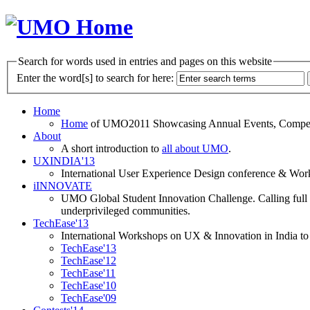
Search for words used in entries and pages on this website
Enter the word[s] to search for here:
Home
Home
of UMO2011 Showcasing Annual Events, Competit
About
A short introduction to
all about UMO
.
UXINDIA'13
International User Experience Design conference & Work
iINNOVATE
UMO Global Student Innovation Challenge. Calling full t
underprivileged communities.
TechEase'13
International Workshops on UX & Innovation in India to 
TechEase'13
TechEase'12
TechEase'11
TechEase'10
TechEase'09