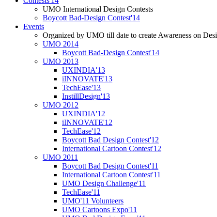
Contests'14
UMO International Design Contests
Boycott Bad-Design Contest'14
Events
Organized by UMO till date to create Awareness on Desi
UMO 2014
Boycott Bad-Design Contest'14
UMO 2013
UXINDIA'13
iINNOVATE'13
TechEase'13
InstillDesign'13
UMO 2012
UXINDIA'12
iINNOVATE'12
TechEase'12
Boycott Bad Design Contest'12
International Cartoon Contest'12
UMO 2011
Boycott Bad Design Contest'11
International Cartoon Contest'11
UMO Design Challenge'11
TechEase'11
UMO'11 Volunteers
UMO Cartoons Expo'11